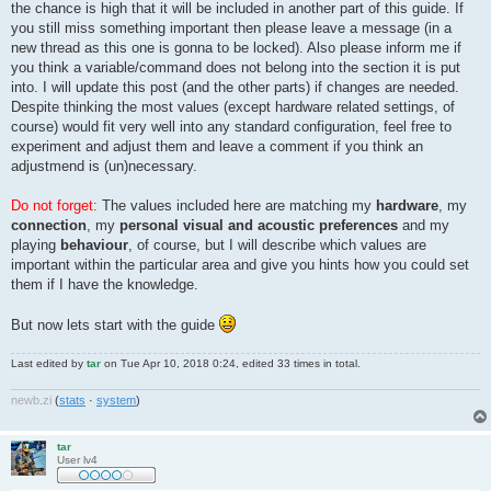
the chance is high that it will be included in another part of this guide. If
you still miss something important then please leave a message (in a
new thread as this one is gonna to be locked). Also please inform me if
you think a variable/command does not belong into the section it is put
into. I will update this post (and the other parts) if changes are needed.
Despite thinking the most values (except hardware related settings, of
course) would fit very well into any standard configuration, feel free to
experiment and adjust them and leave a comment if you think an
adjustmend is (un)necessary.
Do not forget:
The values included here are matching my
hardware
, my
connection
, my
personal visual and acoustic preferences
and my
playing
behaviour
, of course, but I will describe which values are
important within the particular area and give you hints how you could set
them if I have the knowledge.
But now lets start with the guide
Last edited by
tar
on Tue Apr 10, 2018 0:24, edited 33 times in total.
newb
.
zi
(
stats
·
system
)
tar
User lv4