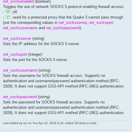
net_socksenabled
(boolean)
Toggles the use of network SOCKS 5 protocol enabling firewall access.
-
"0"
: off
-
"1"
: used for a protected proxy that the Quake 3 cannot pass through
(set the corresponding values in
net_socksserver
,
net_socksport
,
net_socksusername
and
net_sockspassword
)
net_socksserver
(string)
Sets the IP address for the SOCKS 5 server.
net_socksport
(integer)
Sets the port for the SOCKS 5 server.
net_socksusername
(string)
Sets the username for SOCKS firewall access. Supports no
authentication and username/password authentication method (RFC-
1929). It does not support GSS-API method (RFC-1961) authentication.
net_sockspassword
(string)
Sets the password for SOCKS firewall access. Supports no
authentication and username/password authentication method (RFC-
1929). It does not support GSS-API method (RFC-1961) authentication.
Last edited by
tar
on Tue Apr 10, 2018 0:18, edited 28 times in total.