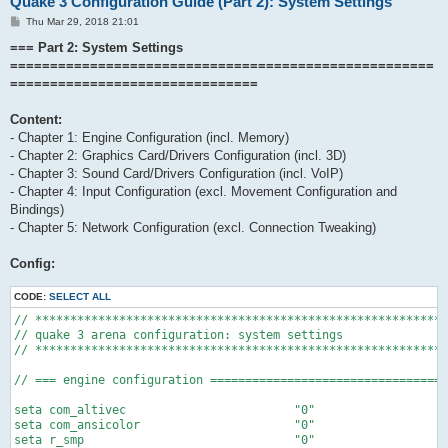
Quake 3 Configuration Guide (Part 2): System Settings
P
Thu Mar 29, 2018 21:01
o
s
=== Part 2: System Settings
t
=====================================================
===============================
Content:
- Chapter 1: Engine Configuration (incl. Memory)
- Chapter 2: Graphics Card/Drivers Configuration (incl. 3D)
- Chapter 3: Sound Card/Drivers Configuration (incl. VoIP)
- Chapter 4: Input Configuration (excl. Movement Configuration and
Bindings)
- Chapter 5: Network Configuration (excl. Connection Tweaking)
Config:
CODE:
SELECT ALL
// ***********************************************************
// quake 3 arena configuration: system settings

// ***********************************************************
// === engine configuration ==================================
seta com_altivec			"0"				// enables altivec support (0: off, 1: on)

seta com_ansicolor			"0"				// enable use of ansi escape codes

seta r_smp				"0"				// enables the use of multi processor acceleration code (0: off, 1: on)
