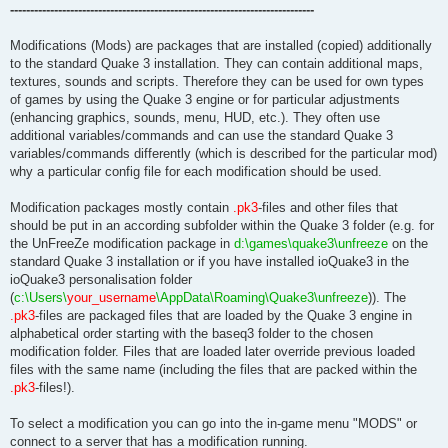
----------------------------------------------------------------------------
Modifications (Mods) are packages that are installed (copied) additionally
to the standard Quake 3 installation. They can contain additional maps,
textures, sounds and scripts. Therefore they can be used for own types
of games by using the Quake 3 engine or for particular adjustments
(enhancing graphics, sounds, menu, HUD, etc.). They often use
additional variables/commands and can use the standard Quake 3
variables/commands differently (which is described for the particular mod)
why a particular config file for each modification should be used.
Modification packages mostly contain
.pk3
-files and other files that
should be put in an according subfolder within the Quake 3 folder (e.g. for
the UnFreeZe modification package in
d:\games\quake3\unfreeze
on the
standard Quake 3 installation or if you have installed ioQuake3 in the
ioQuake3 personalisation folder
(
c:\Users\
your_username
\AppData\Roaming\Quake3\unfreeze
)). The
.pk3
-files are packaged files that are loaded by the Quake 3 engine in
alphabetical order starting with the baseq3 folder to the chosen
modification folder. Files that are loaded later override previous loaded
files with the same name (including the files that are packed within the
.pk3
-files!).
To select a modification you can go into the in-game menu "MODS" or
connect to a server that has a modification running.