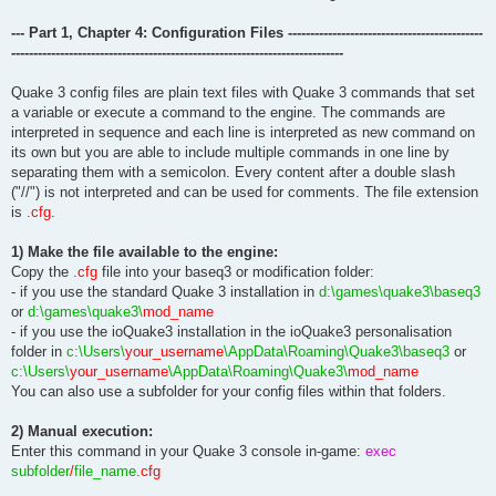
--- Part 1, Chapter 4: Configuration Files --------------------------------------------
---------------------------------------------------------------------------
Quake 3 config files are plain text files with Quake 3 commands that set
a variable or execute a command to the engine. The commands are
interpreted in sequence and each line is interpreted as new command on
its own but you are able to include multiple commands in one line by
separating them with a semicolon. Every content after a double slash
("//") is not interpreted and can be used for comments. The file extension
is
.cfg
.
1) Make the file available to the engine:
Copy the
.cfg
file into your baseq3 or modification folder:
- if you use the standard Quake 3 installation in
d:\games\quake3\baseq3
or
d:\games\quake3\
mod_name
- if you use the ioQuake3 installation in the ioQuake3 personalisation
folder in
c:\Users\
your_username
\AppData\Roaming\Quake3\baseq3
or
c:\Users\
your_username
\AppData\Roaming\Quake3\
mod_name
You can also use a subfolder for your config files within that folders.
2) Manual execution:
Enter this command in your Quake 3 console in-game:
exec
subfolder
/
file_name
.cfg