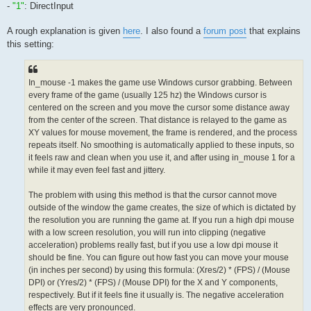
-
"1"
: DirectInput
A rough explanation is given
here
. I also found a
forum post
that explains
this setting:
In_mouse -1 makes the game use Windows cursor grabbing. Between
every frame of the game (usually 125 hz) the Windows cursor is
centered on the screen and you move the cursor some distance away
from the center of the screen. That distance is relayed to the game as
XY values for mouse movement, the frame is rendered, and the process
repeats itself. No smoothing is automatically applied to these inputs, so
it feels raw and clean when you use it, and after using in_mouse 1 for a
while it may even feel fast and jittery.
The problem with using this method is that the cursor cannot move
outside of the window the game creates, the size of which is dictated by
the resolution you are running the game at. If you run a high dpi mouse
with a low screen resolution, you will run into clipping (negative
acceleration) problems really fast, but if you use a low dpi mouse it
should be fine. You can figure out how fast you can move your mouse
(in inches per second) by using this formula: (Xres/2) * (FPS) / (Mouse
DPI) or (Yres/2) * (FPS) / (Mouse DPI) for the X and Y components,
respectively. But if it feels fine it usually is. The negative acceleration
effects are very pronounced.