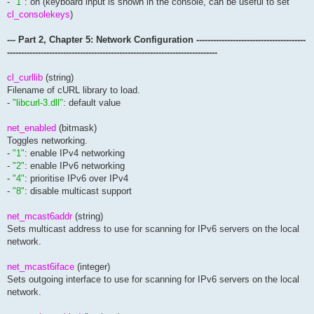
-
"1"
: on (keyboard input is shown in the console, can be useful to set
cl_consolekeys
)
--- Part 2, Chapter 5: Network Configuration ---------------------------------------
---------------------------------------------------------------------------
cl_curllib
(string)
Filename of cURL library to load.
-
"libcurl-3.dll"
: default value
net_enabled
(bitmask)
Toggles networking.
-
"1"
: enable IPv4 networking
-
"2"
: enable IPv6 networking
-
"4"
: prioritise IPv6 over IPv4
-
"8"
: disable multicast support
net_mcast6addr
(string)
Sets multicast address to use for scanning for IPv6 servers on the local
network.
net_mcast6iface
(integer)
Sets outgoing interface to use for scanning for IPv6 servers on the local
network.