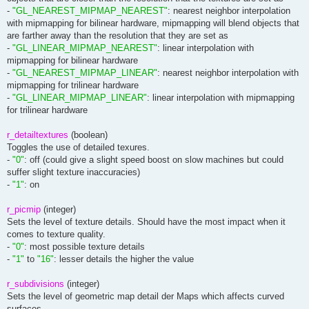
-
"GL_NEAREST_MIPMAP_NEAREST"
: nearest neighbor interpolation
with mipmapping for bilinear hardware, mipmapping will blend objects that
are farther away than the resolution that they are set as
-
"GL_LINEAR_MIPMAP_NEAREST"
: linear interpolation with
mipmapping for bilinear hardware
-
"GL_NEAREST_MIPMAP_LINEAR"
: nearest neighbor interpolation with
mipmapping for trilinear hardware
-
"GL_LINEAR_MIPMAP_LINEAR"
: linear interpolation with mipmapping
for trilinear hardware
r_detailtextures
(boolean)
Toggles the use of detailed texures.
-
"0"
: off (could give a slight speed boost on slow machines but could
suffer slight texture inaccuracies)
-
"1"
: on
r_picmip
(integer)
Sets the level of texture details. Should have the most impact when it
comes to texture quality.
-
"0"
: most possible texture details
-
"1"
to
"16"
: lesser details the higher the value
r_subdivisions
(integer)
Sets the level of geometric map detail der Maps which affects curved
surfaces.