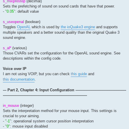
s_mixprestep
(decimal)
Sets the prefetching of sound on sound cards that have that power.
-
"0.05"
: default value
s_useopenal
(boolean)
Toggles
OpenAL
which is used by
the ioQuake3 engine
and supports
multiple speakers and a better sound quality than the original Quake 3
sound engine.
s_al*
(various)
Those CVARs set the configuration for the OpenAL sound engine. See
descriptions within the config code.
Voice over IP
I am not using VOIP, but you can check
this guide
and
this documentation
.
--- Part 2, Chapter 4: Input Configuration --------------------------------------------
-------------------------------------------------------------------------
in_mouse
(integer)
Sets the interpretation method for your mouse input. This settings is
crucial to your aiming.
-
"-1"
: operational system cursor position interpretation
-
"0"
: mouse input disabled