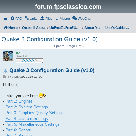
forum.fpsclassico.com
FAQ
Links
Files
Master
WebChat
Home
Quake III Arena
UnFreeZe/FreeFUn/glacius Game Servers
About You
User's Guides & Help
Quake 3 Configuration Guide (v1.0)
11 posts • Page
1
of
1
tar
User lv4
Quake 3 Configuration Guide (v1.0)
P
Thu Mar 29, 2018 19:29
o
s
Hi there,
t
- Intro: you are here
-
Part 1: Engines
-
Part 2: System Settings
-
Part 3: Graphics Quality Settings
-
Part 4: Custom Settings
-
Part 5: Miscellaneous Settings
-
Part 6: Scripts
-
Part 7: Bindings