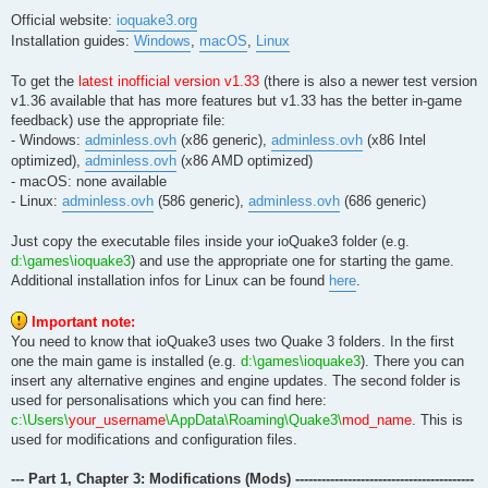
Official website:
ioquake3.org
Installation guides:
Windows
,
macOS
,
Linux
To get the
latest inofficial version v1.33
(there is also a newer test version
v1.36 available that has more features but v1.33 has the better in-game
feedback) use the appropriate file:
- Windows:
adminless.ovh
(x86 generic),
adminless.ovh
(x86 Intel
optimized),
adminless.ovh
(x86 AMD optimized)
- macOS: none available
- Linux:
adminless.ovh
(586 generic),
adminless.ovh
(686 generic)
Just copy the executable files inside your ioQuake3 folder (e.g.
d:\games\ioquake3
) and use the appropriate one for starting the game.
Additional installation infos for Linux can be found
here
.
Important note:
You need to know that ioQuake3 uses two Quake 3 folders. In the first
one the main game is installed (e.g.
d:\games\ioquake3
). There you can
insert any alternative engines and engine updates. The second folder is
used for personalisations which you can find here:
c:\Users\
your_username
\AppData\Roaming\Quake3\
mod_name
. This is
used for modifications and configuration files.
--- Part 1, Chapter 3: Modifications (Mods) -----------------------------------------