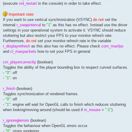
(execute
vid_restart
in the console) in order to take effect.
seta net_socksenabled			"0"				// toggle the use of network socks 5 protocol enabling firewall access

seta net_socksserver			""				// set the address (name or ip number) of the socks server (firewall machine)

seta net_socksport			"1080"				// set proxy and/or firewall port (default: 1080)

Important note:
seta net_socksusername			""				// username for socks firewall access, supports no authentication and username/password authentication method (rfc-1929), it does not support gss-api method (rfc-1961) authentication

If you want to use vertical synchronization (VSYNC)
do not
set the
internal
r_swapinterval
to
"1"
as this has no effect. Instead use the driver
settings in your operational system to activate it. VSYNC should reduce
stuttering but also restrict your FPS to your monitor refresh rate.
Furthermore,
do not
set your monitor refresh rate in the variable
r_displayrefresh
as this also has no effect. Please check
com_maxfps
and
cl_maxpackets
how to set your FPS in general.
cm_playercurveclip
(boolean)
Toggles the ability of the player bounding box to respect curved surfaces.
-
"0"
: off
-
"1"
: on
r_finish
(boolean)
Toggles synchronization of rendered frames.
-
"0"
: off
-
"1"
: engine will wait for OpenGL calls to finish which reduces stuttering
when looking/moving around (should be used if
in_mouse
=
"-1"
)
r_ignoreglerrors
(boolean)
Toggles the behaviour when OpenGL errors occur.
-
"0"
: stops rendering