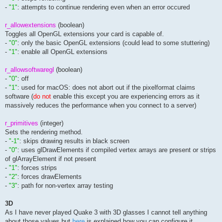
-
"1"
: attempts to continue rendering even when an error occured
r_allowextensions
(boolean)
Toggles all OpenGL extensions your card is capable of.
-
"0"
: only the basic OpenGL extensions (could lead to some stuttering)
-
"1"
: enable all OpenGL extensions
r_allowsoftwaregl
(boolean)
-
"0"
: off
-
"1"
: used for macOS: does not abort out if the pixelformat claims
software (
do not
enable this except you are experiencing errors as it
massively reduces the performance when you connect to a server)
r_primitives
(integer)
Sets the rendering method.
-
"-1"
: skips drawing results in black screen
-
"0"
: uses glDrawElements if compiled vertex arrays are present or strips
of glArrayElement if not present
-
"1"
: forces strips
-
"2"
: forces drawElements
-
"3"
: path for non-vertex array testing
3D
As I have never played Quake 3 with 3D glasses I cannot tell anything
about those values but
here
is explained how you can configure it.