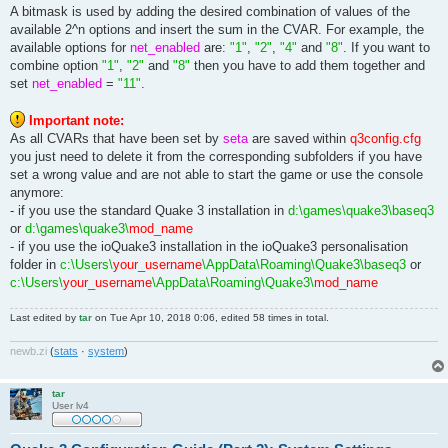
A bitmask is used by adding the desired combination of values of the
available 2^n options and insert the sum in the CVAR. For example, the
available options for
net_enabled
are:
"1"
,
"2"
,
"4"
and
"8"
. If you want to
combine option
"1"
,
"2"
and
"8"
then you have to add them together and
set
net_enabled
=
"11"
.
Important note:
As all CVARs that have been set by
seta
are saved within
q3config.cfg
you just need to delete it from the corresponding subfolders if you have
set a wrong value and are not able to start the game or use the console
anymore:
- if you use the standard Quake 3 installation in
d:\games\quake3\baseq3
or
d:\games\quake3\
mod_name
- if you use the ioQuake3 installation in the ioQuake3 personalisation
folder in
c:\Users\
your_username
\AppData\Roaming\Quake3\baseq3
or
c:\Users\
your_username
\AppData\Roaming\Quake3\
mod_name
Last edited by
tar
on Tue Apr 10, 2018 0:06, edited 58 times in total.
newb
.
zi
(
stats
·
system
)
tar
User lv4