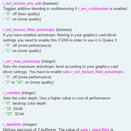
r_ext_texture_env_add
(boolean)
Toggles additive blending in multitexturing if
r_ext_multitexture
is enabled.
-
"0"
: off (less quality)
-
"1"
: on (more quality)
r_ext_texture_filter_anisotropic
(boolean)
If you have enabled anisotropic filtering in your graphics card driver
settings you need to enable this CVAR in order to use it in Quake 3.
-
"0"
: off (more performance)
-
"1"
: on (more quality)
r_ext_max_anisotropy
(integer)
Sets the maximum anisotropic level according to your graphics card
driver settings. You have to enable
seta r_ext_texture_filter_anisotropic
.
-
"0"
: off (more performance)
-
"1"
to
"16"
: on (more quality)
r_colorbits
(integer)
Sets the color depth. Use a higher value in cost of performance.
-
"0"
: desktop color depth
-
"16
: 16-bit
-
"32"
: 32-bit
r_depthbits
(integer)
Defines precision of Z-buffering. The value of
seta r_stencilbits
is