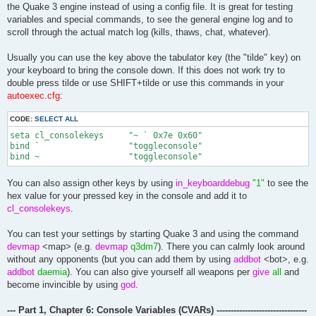
echo ^1'''''''''''''''''''''''

the Quake 3 engine instead of using a config file. It is great for testing
echo ^2| ^7script^2.^7v2.0^2.^7loaded ^2/.

variables and special commands, to see the general engine log and to
scroll through the actual match log (kills, thaws, chat, whatever).
Usually you can use the key above the tabulator key (the "tilde" key) on
your keyboard to bring the console down. If this does not work try to
double press tilde or use SHIFT+tilde or use this commands in your
autoexec.cfg
:
CODE:
SELECT ALL
seta cl_consolekeys	"~ ` 0x7e 0x60"

bind `			"toggleconsole"

bind ~ 			"toggleconsole"
You can also assign other keys by using
in_keyboarddebug
"1"
to see the
hex value for your pressed key in the console and add it to
cl_consolekeys
.
You can test your settings by starting Quake 3 and using the command
devmap
<map> (e.g.
devmap
q3dm7
). There you can calmly look around
without any opponents (but you can add them by using
addbot
<bot>, e.g.
addbot
daemia
). You can also give yourself all weapons per
give
all
and
become invincible by using
god
.
--- Part 1, Chapter 6: Console Variables (CVARs) --------------------------------