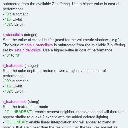
subtracted from the available Z-buffering. Use a higher value in cost of
performance.
-
"0"
: automatic
-
"16
: 16-bit
-
"32"
: 32-bit
r_stencilbits
(integer)
Sets the value of stencil buffer (used for the volumetric shadows, e.g.).
The value of
seta r_stencilbits
is subtracted from the available Z-buffering
set by
seta r_depthbits
. Use a higher value in cost of performance.
-
"0"
to
"8"
r_texturebits
(integer)
Sets the color depth for textures. Use a higher value in cost of
performance.
-
"0"
: automatic
-
"16
: 16-bit
-
"32"
: 32-bit
r_texturemode
(string)
Sets the texture filter mode.
-
"GL_NEAREST"
: enable nearest neighbor interpolation and will therefore
appear similar to quake 2 except with the added colored lighting
-
"GL_LINEAR
: enable linear interpolation and will appear to blend in
objects that are closer than the resolution that the textures are set as