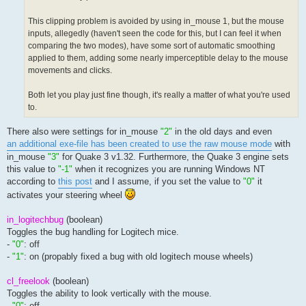
This clipping problem is avoided by using in_mouse 1, but the mouse
inputs, allegedly (haven't seen the code for this, but I can feel it when
comparing the two modes), have some sort of automatic smoothing
applied to them, adding some nearly imperceptible delay to the mouse
movements and clicks.
Both let you play just fine though, it's really a matter of what you're used
to.
There also were settings for in_mouse
"2"
in the old days and even
an additional exe-file has been created to use the raw mouse mode
with
in_mouse
"3"
for Quake 3 v1.32. Furthermore, the Quake 3 engine sets
this value to
"-1"
when it recognizes you are running Windows NT
according to
this post
and I assume, if you set the value to
"0"
it
activates your steering wheel
in_logitechbug
(boolean)
Toggles the bug handling for Logitech mice.
-
"0"
: off
-
"1"
: on (propably fixed a bug with old logitech mouse wheels)
cl_freelook
(boolean)
Toggles the ability to look vertically with the mouse.
-
"0"
: off