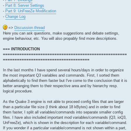
-
Part 8: Server Settings
-
Part 9: UnFreeZe Modification
-
Change Log
=>
Discussion thread
Here you can ask questions, make suggestions and debate settings,
engine behaviour, etc. You will also propably find more descriptions.
=== INTRODUCTION
=====================================================
=====================================
In the last months I have spend several hours/days in order to organize
the most important Q3 variables and commands. First, I sorted them
alphabetically to find them faster but I've come to the conclusion that it is
better arranging them to their respective area and by hierarchy resp.
logical procedure.
As the Quake 3 engine is not able to proceed config files that are larger
than a particular file size (I think about 18 kBytes) and in order to find
them faster, I split all variables/commands into separate smaller config
files. I have also included important mod variables/commands (Q3, ioQ3,
UnFreeZe), which is shown in the description for each variable/command.
If you wonder if a particular variable/command is not shown within a part,