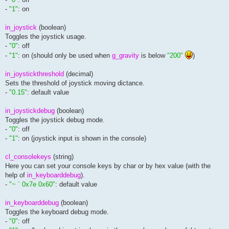
-
"1"
: on
in_joystick
(boolean)
Toggles the joystick usage.
-
"0"
: off
-
"1"
: on (should only be used when
g_gravity
is below
"200"
)
in_joystickthreshold
(decimal)
Sets the threshold of joystick moving dictance.
-
"0.15"
: default value
in_joystickdebug
(boolean)
Toggles the joystick debug mode.
-
"0"
: off
-
"1"
: on (joystick input is shown in the console)
cl_consolekeys
(string)
Here you can set your console keys by char or by hex value (with the
help of
in_keyboarddebug
).
-
"~ ` 0x7e 0x60"
: default value
in_keyboarddebug
(boolean)
Toggles the keyboard debug mode.
-
"0"
: off