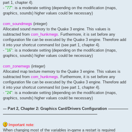
part 1, chapter 4).
seta cl_mumblescale			"0.0254"			// ioq3: ?

-
"77"
: is a moderate setting (depending on the modification (maps,
// === input configuration ===================================
graphics, sounds) higher values could be necessary)
seta in_mouse				"-1"				// initialization of the mouse as an input device (-1: windows grabbing, 0: off, 1: direct input)

com_soundmegs
(integer)
									// -1: the lower the q3 resolution and framerate the more clipping errors will appear, higher mouse sampling rates or r_finish should be used, cpl mouse fix (or alternative) must be usedto eliminate windows enabling pointer prescisio
Allocated sound memory to the Quake 3 engine. This values is
									//  1: applies ca. 12 ms worth of mouse smoothing automatically before reaching the sensitivity and acceleration part of the q3 code,
seta in_logitechbug			"0"				// fixes bug with logitech mousewheel

subtracted from
com_hunkmegs
. Furthermore, it is set before any
seta cl_freelook			"1"				// use of freelook with the mouse (ability to look up and down)

configuration file can be executed by the Quake 3 engine. Therefore add
it into your shortcut command list (see part 1, chapter 4).
seta in_debugjoystick			"0"				// set the debug level of direct input

-
"16"
: is a moderate setting (depending on the modification (maps,
seta in_joystick			"0"				// initialization of the joystick  

graphics, sounds) higher values could be necessary)
seta in_joystickthreshold		"0.15"				// threshold of joystick moving dictance

seta in_joystickdebug			"0"				// print joystick debug info

com_zonemegs
(integer)
seta in_joyballscale			"0.02"				// sets the scale of a joyball rotation to player model rotation

Allocated map texture memory to the Quake 3 engine. This values is
subtracted from
com_hunkmegs
. Furthermore, it is set before any
seta cl_consolekeys			"~ ` 0x7e 0x60"			// ioq3: keys to toggle console

configuration file can be executed by the Quake 3 engine. Therefore add
seta in_keyboarddebug			"0"				// print keyboard debug info

it into your shortcut command list (see part 1, chapter 4).
// === network configuration =================================
-
"24"
: is a moderate setting (depending on the modification (maps,
graphics, sounds) higher values could be necessary)
seta cl_curllib				"libcurl-3.dll"			// filename of curl library to load

seta net_enabled			"3"				// enable networking (bitmask)

--- Part 2, Chapter 2: Graphics Card/Drivers Configuration -----------------
									// - 1: enable ipv4 netwo
									// - 2: enable ipv6 netwo
--------------------------------------------------------------------------------
									// - 4: prioritise ipv6 over
									// - 8: disable multicast su
Important note:
seta net_mcast6addr			"ff04::696f:7175:616b:6533"	// multicast address to use for scanning for ipv6 servers on the local network

When changing most of the variables in-game a restart is required
seta net_mcast6iface			"0"				// outgoing interface to use for scan
