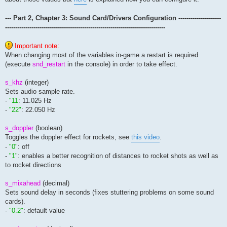
--- Part 2, Chapter 3: Sound Card/Drivers Configuration ---------------------
-------------------------------------------------------------------------------
Important note:
When changing most of the variables in-game a restart is required
(execute
snd_restart
in the console) in order to take effect.
s_khz
(integer)
Sets audio sample rate.
-
"11
: 11.025 Hz
-
"22"
: 22.050 Hz
s_doppler
(boolean)
Toggles the doppler effect for rockets, see
this video
.
-
"0"
: off
-
"1"
: enables a better recognition of distances to rocket shots as well as
to rocket directions
s_mixahead
(decimal)
Sets sound delay in seconds (fixes stuttering problems on some sound
cards).
-
"0.2"
: default value