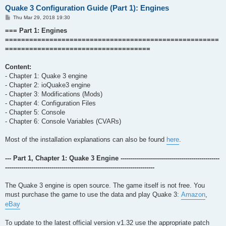
Quake 3 Configuration Guide (Part 1): Engines
P
Thu Mar 29, 2018 19:30
o
s
=== Part 1: Engines
t
=====================================================
====================================
Content:
- Chapter 1: Quake 3 engine
- Chapter 2: ioQuake3 engine
- Chapter 3: Modifications (Mods)
- Chapter 4: Configuration Files
- Chapter 5: Console
- Chapter 6: Console Variables (CVARs)
Most of the installation explanations can also be found
here
.
--- Part 1, Chapter 1: Quake 3 Engine -------------------------------------------------
--------------------------------------------------------------------------
The Quake 3 engine is open source. The game itself is not free. You
must purchase the game to use the data and play Quake 3:
Amazon
,
eBay
To update to the latest official version v1.32 use the appropriate patch