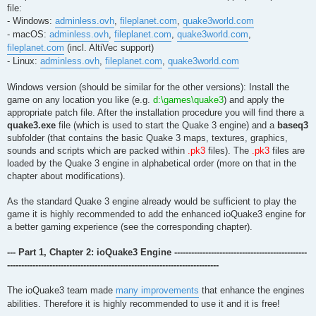
file:
- Windows:
adminless.ovh
,
fileplanet.com
,
quake3world.com
- macOS:
adminless.ovh
,
fileplanet.com
,
quake3world.com
,
fileplanet.com
(incl. AltiVec support)
- Linux:
adminless.ovh
,
fileplanet.com
,
quake3world.com
Windows version (should be similar for the other versions): Install the
game on any location you like (e.g.
d:\games\quake3
) and apply the
appropriate patch file. After the installation procedure you will find there a
quake3.exe
file (which is used to start the Quake 3 engine) and a
baseq3
subfolder (that contains the basic Quake 3 maps, textures, graphics,
sounds and scripts which are packed within
.pk3
files). The
.pk3
files are
loaded by the Quake 3 engine in alphabetical order (more on that in the
chapter about modifications).
As the standard Quake 3 engine already would be sufficient to play the
game it is highly recommended to add the enhanced ioQuake3 engine for
a better gaming experience (see the corresponding chapter).
--- Part 1, Chapter 2: ioQuake3 Engine -----------------------------------------------
---------------------------------------------------------------------------
The ioQuake3 team made
many improvements
that enhance the engines
abilities. Therefore it is highly recommended to use it and it is free!