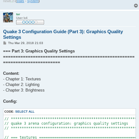
newb
.
zi
(
stats
·
system
)
tar
User lv4
Quake 3 Configuration Guide (Part 3): Graphics Quality
Settings
P
Thu Mar 29, 2018 21:03
o
s
=== Part 3: Graphics Quality Settings
t
=====================================================
=======================
Content:
- Chapter 1: Textures
- Chapter 2: Lighting
- Chapter 3: Brightness
Config:
CODE:
SELECT ALL
// ***********************************************************
// quake 3 arena configuration: graphics quality settings

// ***********************************************************
// === textures ==============================================