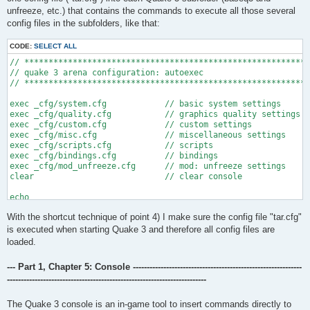
unfreeze, etc.) that contains the commands to execute all those several
config files in the subfolders, like that:
CODE:
SELECT ALL
// ***********************************************************
// quake 3 arena configuration: autoexec

// ***********************************************************
exec _cfg/system.cfg		// basic system settings

exec _cfg/quality.cfg		// graphics quality settings

exec _cfg/custom.cfg		// custom settings

exec _cfg/misc.cfg		// miscellaneous settings

exec _cfg/scripts.cfg		// scripts

exec _cfg/bindings.cfg		// bindings

exec _cfg/mod_unfreeze.cfg	// mod: unfreeze settings

clear				// clear console

echo

echo ^7newb^2.^7zi:

With the shortcut technique of point 4) I make sure the config file "tar.cfg"
echo ^1''''''''

echo 

is executed when starting Quake 3 and therefore all config files are
echo ^2| ^7gfx^2.^7rendered ^2/.

loaded.
echo ^2| ^7sound^2.^7configured ^2/.

echo ^2| ^7network^2.^7calibrated ^2/.

--- Part 1, Chapter 5: Console -------------------------------------------------------------
echo ^2| ^7personalization^2.^7done ^2/.

------------------------------------------------------------------------
echo ^2| ^7input^2.^7set ^2/.

echo ^2| ^7keys^2.^7binded ^2/.

echo 

The Quake 3 console is an in-game tool to insert commands directly to