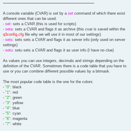
------------------------------------------------------------------------------
A console variable (CVAR) is set by a
set
command of which there exist
different ones that can be used:
-
set
: sets a CVAR (this is used for scripts)
-
seta
: sets a CVAR and flags it as archive (this cvar is saved within the
q3config.cfg
file why we will use it in most of our settings)
-
sets
: sets sets a CVAR and flags it as server info (only used on server
settings)
-
setu
: setu sets a CVAR and flags it as user info (I have no clue)
As values you can use integers, decimals and strings depending on the
definition of the CVAR. Sometimes there is a code table that you have to
use or you can combine different possible values by a bitmask.
The most popular code table is the one for the colors:
-
"0"
: black
-
"1"
: red
-
"2"
: green
-
"3"
: yellow
-
"4"
: blue
-
"5"
: cyan
-
"6"
: magenta
-
"7"
: white