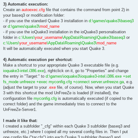
3) Automatic execution:
Create an
autoexec.cfg
file that contains the command from point 2) in
your baseq3 or modification folder:
- if you use the standard Quake 3 installation in
d:\games\quake3\baseq3
or
d:\games\quake3\
mod_name
- if you use the ioQuake3 installation in the ioQuake3 personalisation
folder in
c:\Users\
your_username
\AppData\Roaming\Quake3\baseq3
or
c:\Users\
your_username
\AppData\Roaming\Quake3\
mod_name
It will be automatically executed when you start Quake 3.
4) Automatic execution per shortcut:
Make a shortcut to your appropriate Quake 3 executable file (e.g.
ioquake3-intel.i386.exe
), rightclick on it, go to "Properties" and change
the entry in "Target:" to
d:\games\ioquake3\ioquake3-intel.i386.exe +set
fs_mode unfreeze +exec myconfig.cfg +connect server.unfreeze.ga
, e.g.
(adjust the target to your
.exe
file, of course). Now, when you start Quake
3 with this shortcut the mod UnFreeZe is loaded (if installed), the
configuration file
myconfig.cfg
is automatically executed (if copied to the
correct folder) and the game immediately tries to connect to the
UnFreeZe-Server1.
I made it like that:
I created a subfolder "_cfg" within each Quake 3 subfolder (baseq3 and
unfreeze, etc.) where I copied all my several config files in. Then I put
one config file ("tar.cfg") into each Quake 3 subfolder (baseq3 and