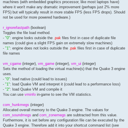
machines (with embedded graphics processor, like most laptops have)
// === sound card/drivers configuration ======================
where it won't make any dramatic improvement (perhaps just 2% more
seta s_khz				"22"				// set audio sample rate (11 or 22)

FPS) but will typically result in more stable FPS (less FPS drops). Should
seta s_doppler				"1"				// enables a better recognition of rocket directions ("swoosh" sound)

not be used for more powered hardware.)
seta s_mixahead				"0.2"				// sound delay in seconds (fixes stuttering problems on some sound cards)

seta s_mixprestep			"0.09"				// set the prefetching of sound on sound cards that have that power

r_ignorefastpath
(boolean)
seta s_useopenal			"1"				// enables openal library

Toggles the file load method.
seta s_aldriver				"OpenAL32.dll"			// used openal library

-
"0"
: engine looks outside the
.pak
files first in case of duplicate file
seta s_aldevice				"DirectSound Software"		// used openal device

names (could give a slight FPS gain on extremely slow machines)
seta s_alsources			"96"				// the total number of sources (memory) to allocate

-
"1"
: engine does not looks outside the
.pak
files first in case of duplicate
seta s_alcapture			"1"				// opens an openal capture device on the audio layer (1: default)

file names
seta s_aldopplerfactor			"1.0"				// the value passed to aldopplerfactor

seta s_aldopplerspeed			"13512"				// the value passed to aldopplervelocity (default: 2200)

seta s_algain				"1.0"				// the value of al_gain for each source

vm_cgame
(integer),
vm_game
(integer),
vm_ui
(integer)
seta s_almindistance			""				// the value of al_reference_distance for each source

Sets the method of loading the virtual machine(s) that the Quake 3 engine
seta s_almaxdistance			"1024"				// the maximum distance before sounds start to become inaudible

uses.
seta s_algracedistance			"512"				// after having passed maxdistance, length until sounds are completely inaudible

-
"0"
: load native (could lead to issues)
seta s_alprecache			"1"				// enables pre-caching of sounds

seta s_alrolloff			"2"				// the value of al_rolloff_factor for each source

-
"1"
: load Quake VM and interpret it (could lead to a performance loss)
-
"2"
: load Quake VM and compile it
// --- voice over ip -----------------------------------------
You can use
vminfo
in-game to see the VM statistics.
seta cl_voip				"0"				// ioq3: enables client-side voip support

seta cl_voipcapturemult			"2.0"				// ioq3: sets the value the recorded audio is multiplied after denoising

com_hunkmegs
(integer)
seta cl_voipgainduringcapture		"0.2"				// ioq3: volume ("gain") of audio coming out of your speakers while you are recording sound for transmission

seta cl_voipusevad			"0"				// ioq3: automatic voice recognition (0: off = manual transmitting, 1: on)

Allocated overall memory to the Quake 3 engine. The values for
seta cl_voipvadthreshold		"0.25"				// ioq3: treshhold volume of filtering noises, used with enabled cl_voipusevad (0 to 1)

com_soundmegs
and
com_zonemegs
are subtracted from this value.
seta cl_voipshowmeter			"1"				// ioq3: enables a microphone meter (0: off, 1: on)

Furthermore, it is set before any configuration file can be executed by the
seta cl_voipsendtarget			"all"				// ioq3: ?

Quake 3 engine. Therefore add it into your shortcut command list (see
seta cl_usemumble			"0"				// ioq3: enables mumble (see http://mumble.sourceforge.net)
