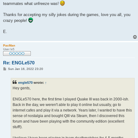
teammates what unfreeze was!
Thanks for accepting my silly jokes during the games, love you all, you
crazy people!
E.
PacMan
User lv5
Re: ENGLe570
P
Sun Jan 16, 2022 23:20
o
s
t
engle570
wrote:
↑
Hey gents,
ENGLe570 here, the first time I played Quake III was back in 2000-ish.
Back in the day, we weren't able to play it online but usually, go to
internet cafes and play it via a network. Years later, I wanted to have this
sense of nostalgia and bought QIII via Steam, then I discovered this
forum and have been playing with the community edition (excellent
stuff!).
I believe I have been playing in team deathmatches for 4-5 months