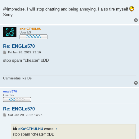
t
@imprecise, I will stop chatting and being annoying. I also tire myself
Sorry.
oKo*CTHULHU
User lv5
Re: ENGLe570
P
Fri Jan 28, 2022 23:16
o
s
stop spam "cheater" xDD
t
Camaradas Iks De
engle570
User lv2
Re: ENGLe570
P
Sat Jan 29, 2022 14:26
o
s
t
oKo*CTHULHU
wrote:
↑
stop spam "cheater" xDD