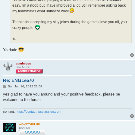
easy, I'm a noob but I have improved a lot. Still remember asking back
my teammates what unfreeze was!
Thanks for accepting my silly jokes during the games, love you all, you
crazy people!
E.
Yo dude
adminless
Site Admin
Re: ENGLe570
P
Sun Jan 16, 2022 23:58
o
s
yes glad to have you around and your positive feedback. please be
t
welcome to the forum.
contact:
https://contact.fpsclassico.com
oKo*CTHULHU
User lv5