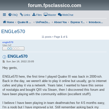
forum.fpsclassico.com
FAQ
Links
Files
Master
WebChat
Home
Quake III Arena
UnFreeZe/FreeFUn/glacius Game Servers
About You
Express Yourself
Introduce Yourself
ENGLe570
11 posts • Page
1
of
1
engle570
User lv2
ENGLe570
P
Sun Jan 16, 2022 23:05
o
s
Hey gents,
t
ENGLe570 here, the first time I played Quake III was back in 2000-ish.
Back in the day, we weren't able to play it online but usually, go to internet
cafes and play it via a network. Years later, I wanted to have this sense
of nostalgia and bought QIII via Steam, then I discovered this forum and
have been playing with the community edition (excellent stuff!).
I believe I have been playing in team deathmatches for 4-5 months easy,
I'm a noob but I have improved a lot. Still remember asking back my