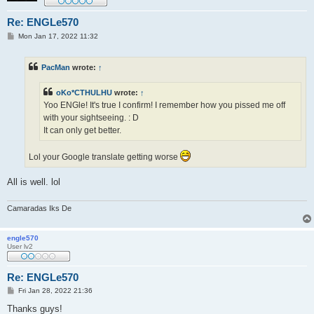
Re: ENGLe570
P
Mon Jan 17, 2022 11:32
o
s
t
PacMan
wrote:
↑
oKo*CTHULHU
wrote:
↑
Yoo ENGle! It's true I confirm! I remember how you pissed me off
with your sightseeing. : D
It can only get better.
Lol your Google translate getting worse
All is well. lol
Camaradas Iks De
engle570
User lv2
Re: ENGLe570
P
Fri Jan 28, 2022 21:36
o
s
Thanks guys!