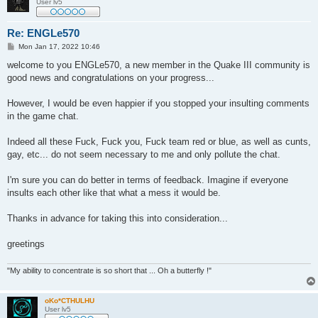
User lv5
Re: ENGLe570
P
Mon Jan 17, 2022 10:46
o
s
welcome to you ENGLe570, a new member in the Quake III community is
t
good news and congratulations on your progress...
However, I would be even happier if you stopped your insulting comments
in the game chat.
Indeed all these Fuck, Fuck you, Fuck team red or blue, as well as cunts,
gay, etc... do not seem necessary to me and only pollute the chat.
I'm sure you can do better in terms of feedback. Imagine if everyone
insults each other like that what a mess it would be.
Thanks in advance for taking this into consideration...
greetings
"My ability to concentrate is so short that ... Oh a butterfly !"
oKo*CTHULHU
User lv5