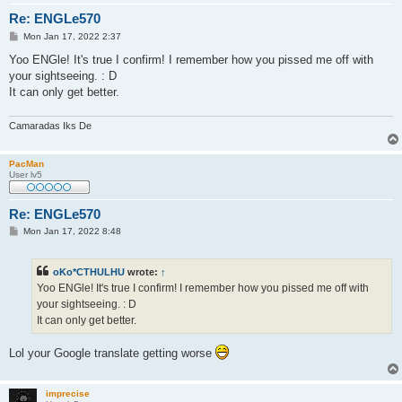
Re: ENGLe570
P
Mon Jan 17, 2022 2:37
o
s
Yoo ENGle! It's true I confirm! I remember how you pissed me off with
t
your sightseeing. : D
It can only get better.
Camaradas Iks De
PacMan
User lv5
Re: ENGLe570
P
Mon Jan 17, 2022 8:48
o
s
t
oKo*CTHULHU
wrote:
↑
Yoo ENGle! It's true I confirm! I remember how you pissed me off with
your sightseeing. : D
It can only get better.
Lol your Google translate getting worse
imprecise