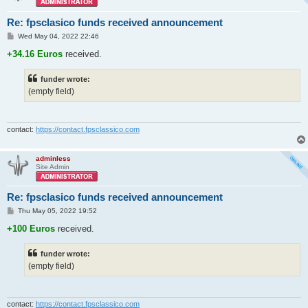
Re: fpsclasico funds received announcement
P
Wed May 04, 2022 22:46
o
s
+34.16 Euros
received.
t
funder wrote:
(empty field)
contact:
https://contact.fpsclassico.com
adminless
Site Admin
Re: fpsclasico funds received announcement
P
Thu May 05, 2022 19:52
o
s
+100 Euros
received.
t
funder wrote:
(empty field)
contact:
https://contact.fpsclassico.com