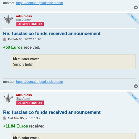
contact:
https://contact.fpsclassico.com
adminless
Site Admin
Re: fpsclasico funds received announcement
P
Fri Feb 04, 2022 14:10
o
s
+50 Euros
received.
t
funder wrote:
(empty field)
contact:
https://contact.fpsclassico.com
adminless
Site Admin
Re: fpsclasico funds received announcement
P
Sat Mar 05, 2022 13:23
o
s
+11.84 Euros
received.
t
funder wrote: