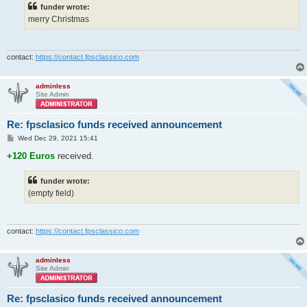
funder wrote:
merry Christmas
contact:
https://contact.fpsclassico.com
adminless
Site Admin
Re: fpsclasico funds received announcement
P
Wed Dec 29, 2021 15:41
o
s
+120 Euros
received.
t
funder wrote:
(empty field)
contact:
https://contact.fpsclassico.com
adminless
Site Admin
Re: fpsclasico funds received announcement