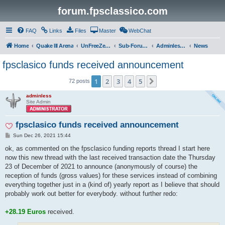
forum.fpsclassico.com
FAQ
Links
Files
Master
WebChat
Home
Quake III Arena
UnFreeZe/FreeFUn/glacius Game Servers
Sub-Forums
Adminless-Side
News
fpsclasico funds received announcement
1
2
3
4
5
Next
72 posts
adminless
Site Admin
fpsclasico funds received announcement
P
Sun Dec 26, 2021 15:44
o
s
ok, as commented on the fpsclasico funding reports thread I start here
t
now this new thread with the last received transaction date the Thursday
23 of December of 2021 to announce (anonymously of course) the
reception of funds (gross values) for these services instead of combining
everything together just in a (kind of) yearly report as I believe that should
probably work out better for everybody. without further redo:
+28.19 Euros
received.