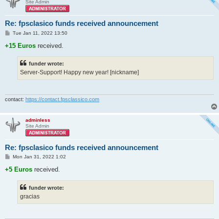
Site Admin
Re: fpsclasico funds received announcement
P
Tue Jan 11, 2022 13:50
o
s
+15 Euros
received.
t
funder wrote:
Server-Support! Happy new year! [nickname]
contact:
https://contact.fpsclassico.com
adminless
Site Admin
Re: fpsclasico funds received announcement
P
Mon Jan 31, 2022 1:02
o
s
+5 Euros
received.
t
funder wrote:
gracias