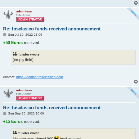
adminless
Site Admin
Re: fpsclasico funds received announcement
P
Sun Jul 10, 2022 23:06
o
s
+50 Euros
received.
t
funder wrote:
(empty field)
contact:
https://contact.fpsclassico.com
adminless
Site Admin
Re: fpsclasico funds received announcement
P
Sun Sep 25, 2022 10:00
o
s
+15 Euros
received.
t
funder wrote:
My ping was almost 999
best wishes!