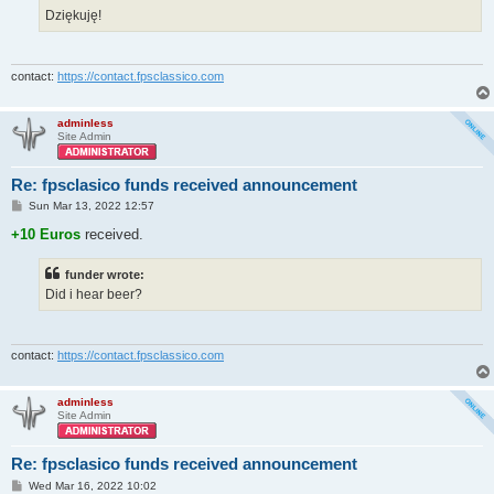
Dziękuję!
contact:
https://contact.fpsclassico.com
adminless
Site Admin
Re: fpsclasico funds received announcement
P
Sun Mar 13, 2022 12:57
o
s
+10 Euros
received.
t
funder wrote:
Did i hear beer?
contact:
https://contact.fpsclassico.com
adminless
Site Admin
Re: fpsclasico funds received announcement
P
Wed Mar 16, 2022 10:02