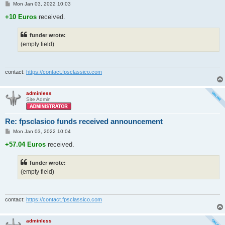
P
Mon Jan 03, 2022 10:03
o
s
+10 Euros
received.
t
funder wrote:
(empty field)
contact:
https://contact.fpsclassico.com
adminless
Site Admin
Re: fpsclasico funds received announcement
P
Mon Jan 03, 2022 10:04
o
s
+57.04 Euros
received.
t
funder wrote:
(empty field)
contact:
https://contact.fpsclassico.com
adminless