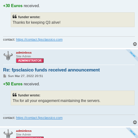
o
s
+30 Euros
received.
t
funder wrote:
Thanks for keeping Q3 alive!
contact:
https://contact.fpsclassico.com
adminless
Site Admin
Re: fpsclasico funds received announcement
P
Sun Mar 27, 2022 20:51
o
s
+50 Euros
received.
t
funder wrote:
Thx for all your engagement maintaining the servers.
contact:
https://contact.fpsclassico.com
adminless
Site Admin