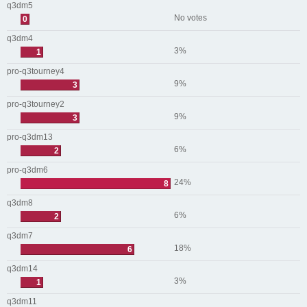
q3dm5
No votes
0
q3dm4
3%
1
pro-q3tourney4
9%
3
pro-q3tourney2
9%
3
pro-q3dm13
6%
2
pro-q3dm6
24%
8
q3dm8
6%
2
q3dm7
18%
6
q3dm14
3%
1
q3dm11