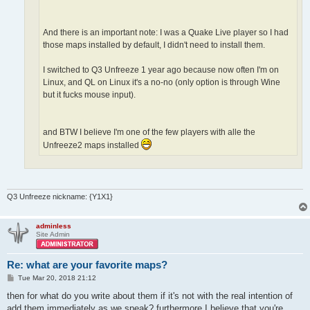
And there is an important note: I was a Quake Live player so I had
those maps installed by default, I didn't need to install them.
I switched to Q3 Unfreeze 1 year ago because now often I'm on
Linux, and QL on Linux it's a no-no (only option is through Wine
but it fucks mouse input).
and BTW I believe I'm one of the few players with alle the
Unfreeze2 maps installed
Q3 Unfreeze nickname: {Y1X1}
adminless
Site Admin
Re: what are your favorite maps?
P
Tue Mar 20, 2018 21:12
o
s
then for what do you write about them if it's not with the real intention of
t
add them immediately as we speak? furthermore I believe that you're