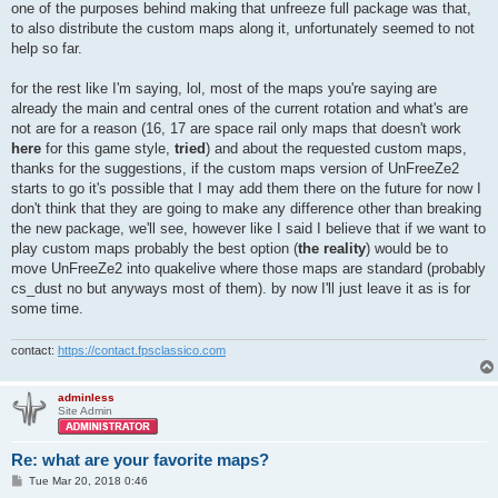
one of the purposes behind making that unfreeze full package was that,
to also distribute the custom maps along it, unfortunately seemed to not
help so far.
for the rest like I'm saying, lol, most of the maps you're saying are
already the main and central ones of the current rotation and what's are
not are for a reason (16, 17 are space rail only maps that doesn't work
here
for this game style,
tried
) and about the requested custom maps,
thanks for the suggestions, if the custom maps version of UnFreeZe2
starts to go it's possible that I may add them there on the future for now I
don't think that they are going to make any difference other than breaking
the new package, we'll see, however like I said I believe that if we want to
play custom maps probably the best option (
the reality
) would be to
move UnFreeZe2 into quakelive where those maps are standard (probably
cs_dust no but anyways most of them). by now I'll just leave it as is for
some time.
contact:
https://contact.fpsclassico.com
adminless
Site Admin
Re: what are your favorite maps?
P
Tue Mar 20, 2018 0:46
o