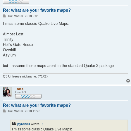
Re: what are your favorite maps?
P
Tue Mar 06, 2018 9:01
o
s
I miss some classic Quake Live Maps:
t
Almost Lost
Trinity
Hell's Gate Redux
Overkill
Asylum
but I assume those maps aren't in the standard Quake 3 package
Q3 Unfreeze nickname: {Y1X1}
_Nisa_
User lv3
Re: what are your favorite maps?
P
Tue Mar 06, 2018 11:23
o
s
t
pyron83
wrote:
↑
I miss some classic Quake Live Maps: