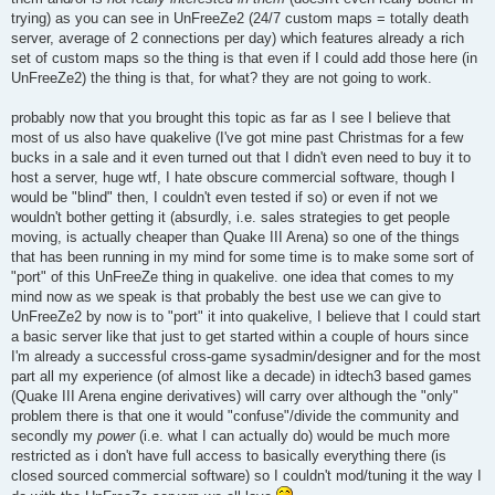
trying) as you can see in UnFreeZe2 (24/7 custom maps = totally death
server, average of 2 connections per day) which features already a rich
set of custom maps so the thing is that even if I could add those here (in
UnFreeZe2) the thing is that, for what? they are not going to work.
probably now that you brought this topic as far as I see I believe that
most of us also have quakelive (I've got mine past Christmas for a few
bucks in a sale and it even turned out that I didn't even need to buy it to
host a server, huge wtf, I hate obscure commercial software, though I
would be "blind" then, I couldn't even tested if so) or even if not we
wouldn't bother getting it (absurdly, i.e. sales strategies to get people
moving, is actually cheaper than Quake III Arena) so one of the things
that has been running in my mind for some time is to make some sort of
"port" of this UnFreeZe thing in quakelive. one idea that comes to my
mind now as we speak is that probably the best use we can give to
UnFreeZe2 by now is to "port" it into quakelive, I believe that I could start
a basic server like that just to get started within a couple of hours since
I'm already a successful cross-game sysadmin/designer and for the most
part all my experience (of almost like a decade) in idtech3 based games
(Quake III Arena engine derivatives) will carry over although the "only"
problem there is that one it would "confuse"/divide the community and
secondly my
power
(i.e. what I can actually do) would be much more
restricted as i don't have full access to basically everything there (is
closed sourced commercial software) so I couldn't mod/tuning it the way I