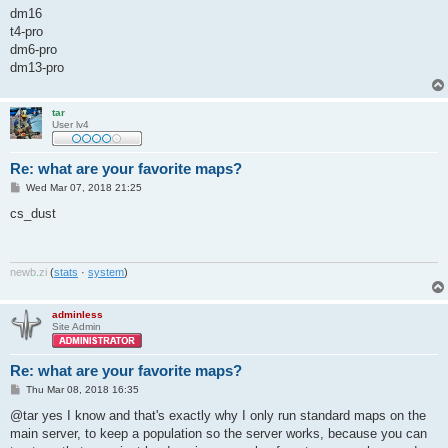
dm16
t4-pro
dm6-pro
dm13-pro
tar
User lv4
Re: what are your favorite maps?
P
Wed Mar 07, 2018 21:25
o
s
cs_dust
t
newb
.
zi
(
stats
·
system
)
adminless
Site Admin
Re: what are your favorite maps?
P
Thu Mar 08, 2018 16:35
o
s
@tar yes I know and that's exactly why I only run standard maps on the
t
main server, to keep a population so the server works, because you can