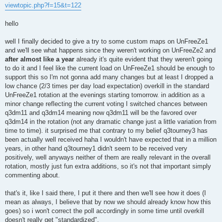
s
viewtopic.php?f=15&t=122
t
hello
well I finally decided to give a try to some custom maps on UnFreeZe1
and we'll see what happens since they weren't working on UnFreeZe2 and
after almost like a year
already it's quite evident that they weren't going
to do it and I feel like the current load on UnFreeZe1 should be enough to
support this so I'm not gonna add many changes but at least I dropped a
low chance (2/3 times per day load expectation) overkill in the standard
UnFreeZe1 rotation at the evenings starting tomorrow. in addition as a
minor change reflecting the current voting I switched chances between
q3dm11 and q3dm14 meaning now q3dm11 will be the favored over
q3dm14 in the rotation (not any dramatic change just a little variation from
time to time). it surprised me that contrary to my belief q3tourney3 has
been actually well received haha I wouldn't have expected that in a million
years, in other hand q3tourney1 didn't seem to be received very
positively, well anyways neither of them are really relevant in the overall
rotation, mostly just fun extra additions, so it's not that important simply
commenting about.
that's it, like I said there, I put it there and then we'll see how it does (I
mean as always, I believe that by now we should already know how this
goes) so i won't correct the poll accordingly in some time until overkill
doesn't really get "standardized".