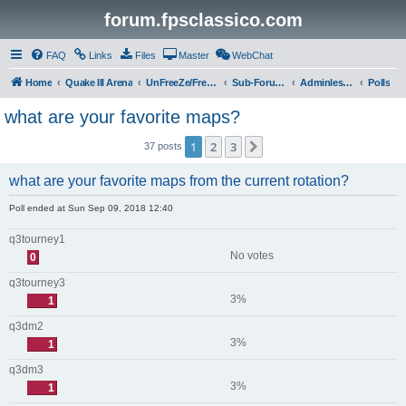
forum.fpsclassico.com
FAQ
Links
Files
Master
WebChat
Home
Quake III Arena
UnFreeZe/FreeFUn/glacius Game Servers
Sub-Forums
Adminless-Side
Polls
what are your favorite maps?
1
2
3
Next
37 posts
what are your favorite maps from the current rotation?
Poll ended at Sun Sep 09, 2018 12:40
q3tourney1
No votes
0
q3tourney3
3%
1
q3dm2
3%
1
q3dm3
3%
1