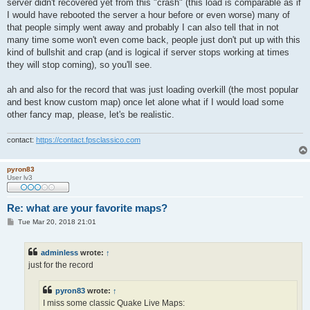
server didn't recovered yet from this "crash" (this load is comparable as if
I would have rebooted the server a hour before or even worse) many of
that people simply went away and probably I can also tell that in not
many time some won't even come back, people just don't put up with this
kind of bullshit and crap (and is logical if server stops working at times
they will stop coming), so you'll see.
ah and also for the record that was just loading overkill (the most popular
and best know custom map) once let alone what if I would load some
other fancy map, please, let's be realistic.
contact:
https://contact.fpsclassico.com
pyron83
User lv3
Re: what are your favorite maps?
P
Tue Mar 20, 2018 21:01
o
s
t
adminless
wrote:
↑
just for the record
pyron83
wrote:
↑
I miss some classic Quake Live Maps: