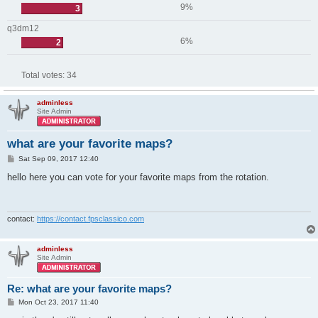
9%
3
q3dm12
6%
2
Total votes:
34
adminless
Site Admin
what are your favorite maps?
P
Sat Sep 09, 2017 12:40
o
s
hello here you can vote for your favorite maps from the rotation.
t
contact:
https://contact.fpsclassico.com
adminless
Site Admin
Re: what are your favorite maps?
P
Mon Oct 23, 2017 11:40
o