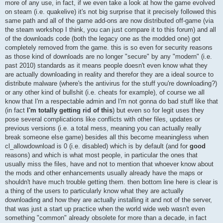
more of any use, in fact, if we even take a look at how the game evolved
on steam (i.e. quakelive) it's not big surprise that it precisely followed this
same path and all of the game add-ons are now distributed off-game (via
the steam workshop I think, you can just compare it to this forum) and all
of the downloads code (both the legacy one as the modded one) got
completely removed from the game. this is so even for security reasons
as those kind of downloads are no longer "secure" by any "modern" (i.e.
past 2010) standards as it means people doesn't even know what they
are actually downloading in reality and therefor they are a ideal source to
distribute malware (where's the antivirus for the stuff you're downloading?)
or any other kind of bullshit (i.e. cheats for example), of course we all
know that I'm a respectable admin and I'm not gonna do bad stuff like that
(in fact
I'm totally getting rid of this
) but even so for legit uses they
pose several complications like conflicts with other files, updates or
previous versions (i.e. a total mess, meaning you can actually really
break someone else game) besides all this become meaningless when
cl_allowdownload is 0 (i.e. disabled) which is by default (and for
good
reasons) and which is what most people, in particular the ones that
usually miss the files, have and not to mention that whoever know about
the mods and other enhancements usually already have the maps or
shouldn't have much trouble getting them. then bottom line here is clear is
a thing of the users to particularly know what they are actually
downloading and how they are actually installing it and not of the server,
that was just a start up practice when the world wide web wasn't even
something "common" already obsolete for more than a decade, in fact