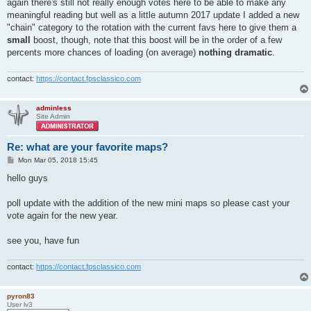
s
again there's still not really enough votes here to be able to make any
t
meaningful reading but well as a little autumn 2017 update I added a new
"chain" category to the rotation with the current favs here to give them a
small
boost, though, note that this boost will be in the order of a few
percents more chances of loading (on average)
nothing dramatic
.
contact:
https://contact.fpsclassico.com
adminless
Site Admin
Re: what are your favorite maps?
P
Mon Mar 05, 2018 15:45
o
s
hello guys
t
poll update with the addition of the new mini maps so please cast your
vote again for the new year.
see you, have fun
contact:
https://contact.fpsclassico.com
pyron83
User lv3