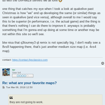
do with the UnFreeZe servers we all love
one thing that catches my eye when I took a look at quakelive past
Christmas is how "we" end up developing the same (or similar) things as
seen in quakelive (and vice versa), although overall to me I would say
this to be superior (in performance, i.e. the actual game) and the thing is
that there's nothing I can do there to improve it. anyways is probably
something that I'm gonna end up doing at some time or another may be
not within this site so we'll see.
btw nisa that q3tourney3 ql remix is not specially big, I don't really see a
8vs8 happening there, that's just another medium size map (i.e. 4vs4
map).
contact:
https://contact.fpsclassico.com
tar
User lv4
Re: what are your favorite maps?
P
Tue Mar 06, 2018 12:50
o
s
t
they are not going to work.