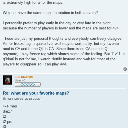
is extremely high for all of the maps.
Why not have the same maps in rotation in both servers?
I personally prefer to play early in the day or very late in the night,
because the number of players is lower and the maps are best for 4v4.
These are just my personal thoughts and everybody can freely disagree.
As for freeze tag in quake live, well maybe worth a try, but my favorite
mod is CA and to me QL is CA. Since there is no CA outside QL
anymore, I play freeze tag which shares some of the feeling. But 11v11 in
q3dm6 is not for me, I watch Netflix instead and wait for most of the
players to disappear so I can play 4v4.
cBs KRA7OS
User lv5
Re: what are your favorite maps?
P
Wed Mar 07, 2018 20:30
o
s
like map
t
dm17
t2
t2-pro
t3