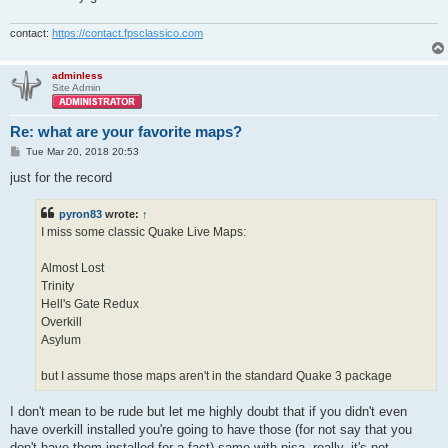
contact:
https://contact.fpsclassico.com
adminless
Site Admin
Re: what are your favorite maps?
P
Tue Mar 20, 2018 20:53
o
s
just for the record
t
pyron83
wrote:
↑
I miss some classic Quake Live Maps:
Almost Lost
Trinity
Hell's Gate Redux
Overkill
Asylum
but I assume those maps aren't in the standard Quake 3 package
I don't mean to be rude but let me highly doubt that if you didn't even
have overkill installed you're going to have those (for not say that you
don't have them installed for a fact) same with nisa, really, it's not