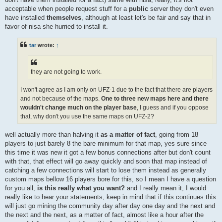
acceptable when people request stuff for a
public
server they don't even
have installed
themselves
, although at least let's be fair and say that in
favor of nisa she hurried to install it.
tar
wrote:
↑
they are not going to work.
I won't agree as I am only on UFZ-1 due to the fact that there are players
and not because of the maps.
One to three new maps here and there
wouldn't change much on the player base
, I guess and if you oppose
that, why don't you use the same maps on UFZ-2?
well actually more than halving it
as a matter of fact
, going from 18
players to just barely 8 the bare minimum for that map, yes sure since
this time it was new it got a few bonus connections after but don't count
with that, that effect will go away quickly and soon that map instead of
catching a few connections will start to lose them instead as generally
custom maps bellow 16 players bore for this, so I mean I have a question
for you all,
is this really what you want?
and I really mean it, I would
really like to hear your statements, keep in mind that if this continues this
will just go mining the community day after day one day and the next and
the next and the next, as a matter of fact, almost like a hour after the