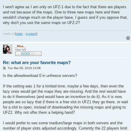
I won't agree as I am only on UFZ-1 due to the fact that there are players
and not because of the maps. One to three new maps here and there
wouldn't change much on the player base, I guess and if you oppose that,
why don't you use the same maps on UFZ-2?
newb
.
zi
(
stats
·
system
)
_Nisa_
User lv3
Re: what are your favorite maps?
P
Tue Mar 06, 2018 13:08
o
s
Is the allowdownload 0 in unfreeze servers?
t
If the setting was 1 for a limited time, maybe a few days, then even the
lazy ones would get the maps they are missing. And the rest would have
to do it themselves (and would have an incentive to do it). As it is now,
people are so lazy that if there is a free slot in UFZ1 they go there, or wait
for a slot to open, instead of downloading the missing maps and going to
UFZ2. Why not offer them a helping hand?
I would prefer to see some medium/large maps in both servers and the
number of player slots adjusted accordingly. Currently the 22 players limit