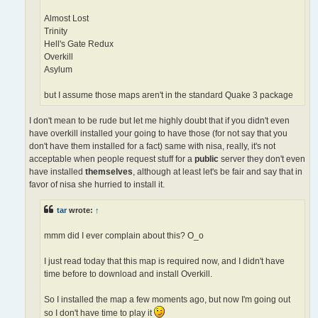
Almost Lost
Trinity
Hell's Gate Redux
Overkill
Asylum
but I assume those maps aren't in the standard Quake 3 package
I don't mean to be rude but let me highly doubt that if you didn't even
have overkill installed your going to have those (for not say that you
don't have them installed for a fact) same with nisa, really, it's not
acceptable when people request stuff for a
public
server they don't even
have installed
themselves
, although at least let's be fair and say that in
favor of nisa she hurried to install it.
tar
wrote:
↑
mmm did I ever complain about this? O_o
I just read today that this map is required now, and I didn't have
time before to download and install Overkill.
So I installed the map a few moments ago, but now I'm going out
so I don't have time to play it