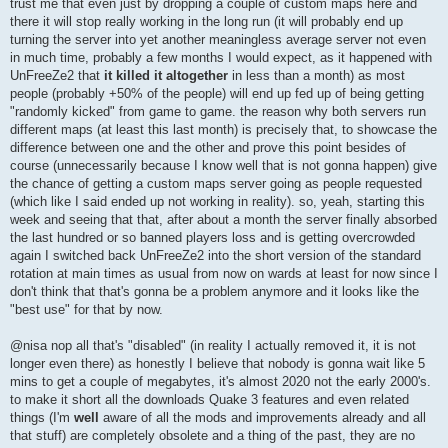
trust me that even just by dropping a couple of custom maps here and
there it will stop really working in the long run (it will probably end up
turning the server into yet another meaningless average server not even
in much time, probably a few months I would expect, as it happened with
UnFreeZe2 that
it killed it altogether
in less than a month) as most
people (probably +50% of the people) will end up fed up of being getting
"randomly kicked" from game to game. the reason why both servers run
different maps (at least this last month) is precisely that, to showcase the
difference between one and the other and prove this point besides of
course (unnecessarily because I know well that is not gonna happen) give
the chance of getting a custom maps server going as people requested
(which like I said ended up not working in reality). so, yeah, starting this
week and seeing that that, after about a month the server finally absorbed
the last hundred or so banned players loss and is getting overcrowded
again I switched back UnFreeZe2 into the short version of the standard
rotation at main times as usual from now on wards at least for now since I
don't think that that's gonna be a problem anymore and it looks like the
"best use" for that by now.
@nisa nop all that's "disabled" (in reality I actually removed it, it is not
longer even there) as honestly I believe that nobody is gonna wait like 5
mins to get a couple of megabytes, it's almost 2020 not the early 2000's.
to make it short all the downloads Quake 3 features and even related
things (I'm
well
aware of all the mods and improvements already and all
that stuff) are completely obsolete and a thing of the past, they are no