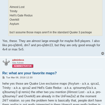
Almost Lost
Trinity
Hell's Gate Redux
Overkill
Asylum
but I assume those maps aren't in the standard Quake 3 package
Yes, these. They are almost large enough for maybe 8v8 players. I also
like pro-q3dm6, dm7 and pro-q3dm13, but they are only good enough for
4v4 or max 5v5.
adminless
Site Admin
Re: what are your favorite maps?
P
Tue Mar 06, 2018 12:30
o
s
hehe yes those are Quake Live exclusive maps (Asylum - a.k.a. qzca1,
t
Trinity - a.k.a. qzca2 and Hell's Gate Redux - a.k.a. qztourney5/a.k.a.
q3tourney3 ql remix) the other two you mention (Almost Lost - a.k.a. pro-
q3tourney7 and Overkill) are already in the UnFreeZe2 at the moment
24/7 rotation. so yes the problem here is basically that, people don't have
them and/or is
not really interested in them
(doesn't even really bother in