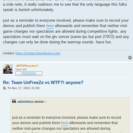
a side note, it really sadness me to see that the only language this folks
speak is
ban
ish unfortunately.
just as a reminder to everyone involved, please make sure to record your
demos and publish them
here
afterwards and remember that neither mid-
game changes nor spectators are allowed during competitive fights. any
spectators must wait on the gtv server (same ips but port 27972) and any
changes can only be done during the warmup rounds. have fun.
contact:
https://contact.fpsclassico.com
.WTF!P0rsche?!
User lv5
Re: Team UnFreeZe vs WTF?! anyone?
P
Fri Dec 17, 2021 21:09
o
s
t
adminless
wrote:
↑
just as a reminder to everyone involved, please make sure to record
your demos and publish them
here
afterwards and remember that
neither mid-game changes nor spectators are allowed during