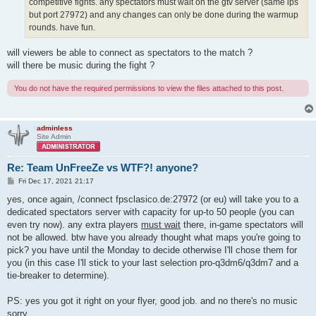
competitive fights. any spectators must wait on the gtv server (same ips
but port 27972) and any changes can only be done during the warmup
rounds. have fun.
will viewers be able to connect as spectators to the match ?
will there be music during the fight ?
You do not have the required permissions to view the files attached to this post.
adminless
Site Admin
Re: Team UnFreeZe vs WTF?! anyone?
P
Fri Dec 17, 2021 21:17
o
s
yes, once again, /connect fpsclasico.de:27972 (or eu) will take you to a
t
dedicated spectators server with capacity for up-to 50 people (you can
even try now). any extra players
must wait
there, in-game spectators will
not be allowed. btw have you already thought what maps you're going to
pick? you have until the Monday to decide otherwise I'll chose them for
you (in this case I'll stick to your last selection pro-q3dm6/q3dm7 and a
tie-breaker to determine).
PS: yes you got it right on your flyer, good job. and no there's no music
sorry.