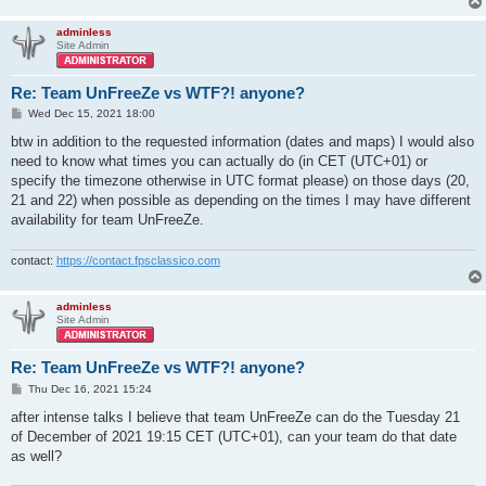
adminless
Site Admin
Re: Team UnFreeZe vs WTF?! anyone?
P
Wed Dec 15, 2021 18:00
o
s
btw in addition to the requested information (dates and maps) I would also
t
need to know what times you can actually do (in CET (UTC+01) or
specify the timezone otherwise in UTC format please) on those days (20,
21 and 22) when possible as depending on the times I may have different
availability for team UnFreeZe.
contact:
https://contact.fpsclassico.com
adminless
Site Admin
Re: Team UnFreeZe vs WTF?! anyone?
P
Thu Dec 16, 2021 15:24
o
s
after intense talks I believe that team UnFreeZe can do the Tuesday 21
t
of December of 2021 19:15 CET (UTC+01), can your team do that date
as well?