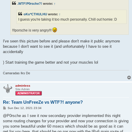
t
.WTF!P0rsche?!
wrote:
↑
oKo*CTHULHU
wrote:
↑
I guess you're taking it too much personally. Chill out homie: D
!!!porsche is very angry!!!
I've seen this picture before and please don't make it public anymore
because I don't want to see it (and unfortunately I have to see it
accidentally
) Start training the game better and not your muscles lol
Camaradas Iks De
adminless
Site Admin
Re: Team UnFreeZe vs WTF?! anyone?
P
Sun Dec 12, 2021 23:34
o
s
@P0rsche as I see it now secondary provider implemented this night
t
some routing changes for your provider and now your connection is giving
you some beautiful under 60 msecs which should be as good as it can
get for you here. that should be on par now with the IPv6 main route of