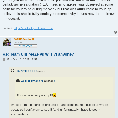
berkut. some saturation (+100 msec ping spikes) was observed at some
point for your route during the week but that was attributable to your isp. I
believe this should
fully
settle your connectivity issues now. let me know
if it doesn't.
contact:
https://contact.fpsclassico.com
.WTF!P0rsche?!
User lv5
Re: Team UnFreeZe vs WTF?! anyone?
P
Mon Dec 13, 2021 17:51
o
s
t
oKo*CTHULHU
wrote:
↑
.WTF!P0rsche?!
wrote:
↑
!!!porsche is very angry!!!
I've seen this picture before and please don't make it public anymore
because I don't want to see it (and unfortunately I have to see it
accidentally