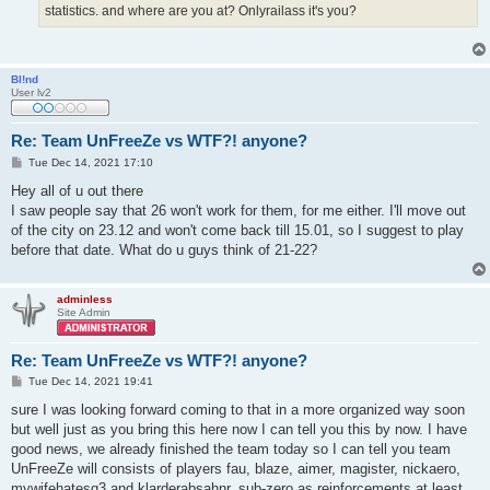
statistics. and where are you at? Onlyrailass it's you?
Bl!nd
User lv2
Re: Team UnFreeZe vs WTF?! anyone?
P
Tue Dec 14, 2021 17:10
o
s
Hey all of u out there
t
I saw people say that 26 won't work for them, for me either. I'll move out
of the city on 23.12 and won't come back till 15.01, so I suggest to play
before that date. What do u guys think of 21-22?
adminless
Site Admin
Re: Team UnFreeZe vs WTF?! anyone?
P
Tue Dec 14, 2021 19:41
o
s
sure I was looking forward coming to that in a more organized way soon
t
but well just as you bring this here now I can tell you this by now. I have
good news, we already finished the team today so I can tell you team
UnFreeZe will consists of players fau, blaze, aimer, magister, nickaero,
mywifehatesq3 and klarderabsahnr, sub-zero as reinforcements at least