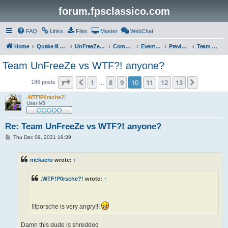
forum.fpsclassico.com
FAQ
Links
Files
Master
WebChat
Home
Quake III Arena
UnFreeZe/FreeFUn/glacius Game Servers
Community
Events & Fights
Previous Competitions
Team UnFreeZe
Team UnFreeZe vs WTF?! anyone?
Page
10
of
13
1
8
9
10
11
12
13
Previous
Next
186 posts
…
.WTF!P0rsche?!
User lv5
Re: Team UnFreeZe vs WTF?! anyone?
P
Thu Dec 09, 2021 19:39
o
s
t
nickaero
wrote:
↑
.WTF!P0rsche?!
wrote:
↑
!!!porsche is very angry!!!
Damn this dude is shredded