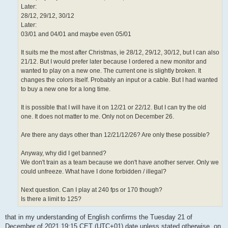
Later:
28/12, 29/12, 30/12
Later:
03/01 and 04/01 and maybe even 05/01
It suits me the most after Christmas, ie 28/12, 29/12, 30/12, but I can also
21/12. But I would prefer later because I ordered a new monitor and
wanted to play on a new one. The current one is slightly broken. It
changes the colors itself. Probably an input or a cable. But I had wanted
to buy a new one for a long time.
It is possible that I will have it on 12/21 or 22/12. But I can try the old
one. It does not matter to me. Only not on December 26.
Are there any days other than 12/21/12/26? Are only these possible?
Anyway, why did I get banned?
We don't train as a team because we don't have another server. Only we
could unfreeze. What have I done forbidden / illegal?
Next question. Can I play at 240 fps or 170 though?
Is there a limit to 125?
that in my understanding of English confirms the Tuesday 21 of
December of 2021 19:15 CET (UTC+01) date unless stated otherwise. on