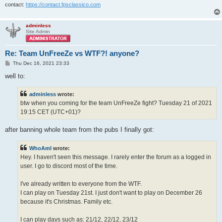
contact:
https://contact.fpsclassico.com
adminless
Site Admin
Re: Team UnFreeZe vs WTF?! anyone?
P
Thu Dec 16, 2021 23:33
o
s
well to:
t
adminless
wrote:
btw when you coming for the team UnFreeZe fight? Tuesday 21 of 2021
19:15 CET (UTC+01)?
after banning whole team from the pubs I finally got:
WhoAmI
wrote:
Hey. I haven't seen this message. I rarely enter the forum as a logged in
user. I go to discord most of the time.
I've already written to everyone from the WTF.
I can play on Tuesday 21st. I just don't want to play on December 26
because it's Christmas. Family etc.
I can play days such as: 21/12, 22/12, 23/12