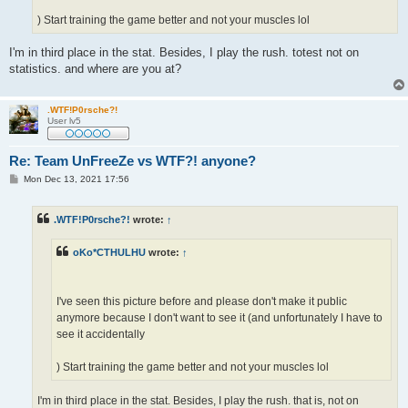
) Start training the game better and not your muscles lol
I'm in third place in the stat. Besides, I play the rush. totest not on
statistics. and where are you at?
.WTF!P0rsche?!
User lv5
Re: Team UnFreeZe vs WTF?! anyone?
P
Mon Dec 13, 2021 17:56
o
s
t
.WTF!P0rsche?!
wrote:
↑
oKo*CTHULHU
wrote:
↑
I've seen this picture before and please don't make it public
anymore because I don't want to see it (and unfortunately I have to
see it accidentally
) Start training the game better and not your muscles lol
I'm in third place in the stat. Besides, I play the rush. that is, not on