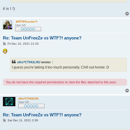
it is I !)
.WTF!P0rsche?!
User lv5
Re: Team UnFreeZe vs WTF?! anyone?
P
Fri Dec 10, 2021 21:33
o
s
t
oKo*CTHULHU
wrote:
↑
I guess you're taking it too much personally. Chill out homie: D
You do not have the required permissions to view the files attached to this post.
oKo*CTHULHU
User lv5
Re: Team UnFreeZe vs WTF?! anyone?
P
Sat Dec 11, 2021 2:39
o
s