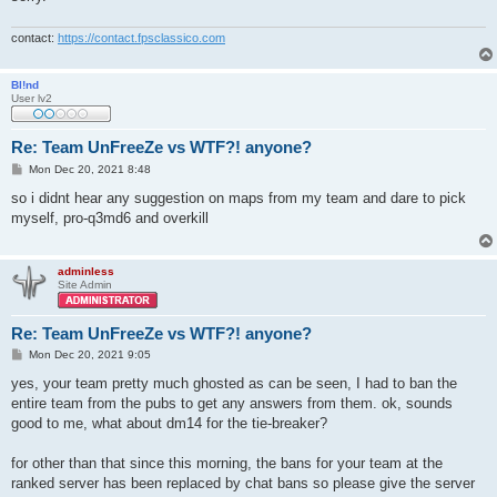
contact:
https://contact.fpsclassico.com
Bl!nd
User lv2
Re: Team UnFreeZe vs WTF?! anyone?
P
Mon Dec 20, 2021 8:48
o
s
so i didnt hear any suggestion on maps from my team and dare to pick
t
myself, pro-q3md6 and overkill
adminless
Site Admin
Re: Team UnFreeZe vs WTF?! anyone?
P
Mon Dec 20, 2021 9:05
o
s
yes, your team pretty much ghosted as can be seen, I had to ban the
t
entire team from the pubs to get any answers from them. ok, sounds
good to me, what about dm14 for the tie-breaker?
for other than that since this morning, the bans for your team at the
ranked server has been replaced by chat bans so please give the server