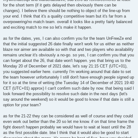
for the short term (if it gets delayed then obviously there can be
changes). I believe there should be nothing to object of the line-up from
your end. I think that it's a quality competitive team but it's far from a
overpowering/no match team. overall it looks like a pretty fairly balanced
and exciting match to me so let's make it happen.
as for the dates, yes, I can also confirm you for the team UnFreeZe end
that the initial suggested 26 date finally won't work for us either as neither
blaze nor aimer are available so with that and two players who availability
remains unclear it's obviously a no-go. so yes, I can confirm you that you
can forget about the 26, that date won't happen. yes that bring us to the
Monday 20 of December of 2021 date, let's say 21:15 CET (UTC+01),
you suggested earlier here. currently I'm working around that date to set
the team however unfortunately I still don't have enough people signed up
for it so at the time of writing (the Tuesday 14 of December of 2021 19:40
CET (UTC+01) approx) I can't confirm such date by now. that being said I
look forward the possibility to resolve such date in the next days (let's
say around the weekend) so it would be good to know if that date is still a
option for your team?
as for the 21-22 they can be considered as well of course and they could
even work out better than the 20 so let me know. if on that time frame the
fight doesn't happen probably we would have to wait at least until the 28
as the first possible date. btw I think that it would also be good to start