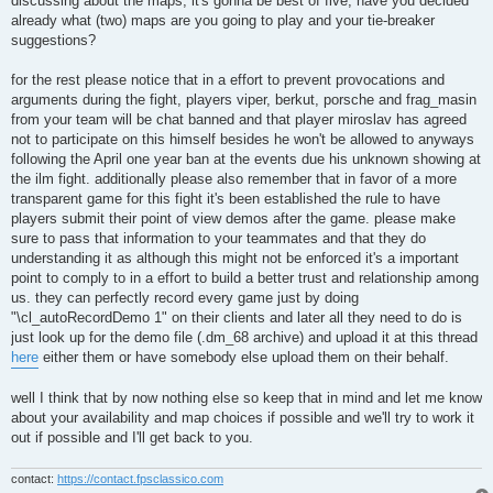
discussing about the maps, it's gonna be best of five, have you decided
already what (two) maps are you going to play and your tie-breaker
suggestions?
for the rest please notice that in a effort to prevent provocations and
arguments during the fight, players viper, berkut, porsche and frag_masin
from your team will be chat banned and that player miroslav has agreed
not to participate on this himself besides he won't be allowed to anyways
following the April one year ban at the events due his unknown showing at
the ilm fight. additionally please also remember that in favor of a more
transparent game for this fight it's been established the rule to have
players submit their point of view demos after the game. please make
sure to pass that information to your teammates and that they do
understanding it as although this might not be enforced it's a important
point to comply to in a effort to build a better trust and relationship among
us. they can perfectly record every game just by doing
"\cl_autoRecordDemo 1" on their clients and later all they need to do is
just look up for the demo file (.dm_68 archive) and upload it at this thread
here
either them or have somebody else upload them on their behalf.
well I think that by now nothing else so keep that in mind and let me know
about your availability and map choices if possible and we'll try to work it
out if possible and I'll get back to you.
contact:
https://contact.fpsclassico.com