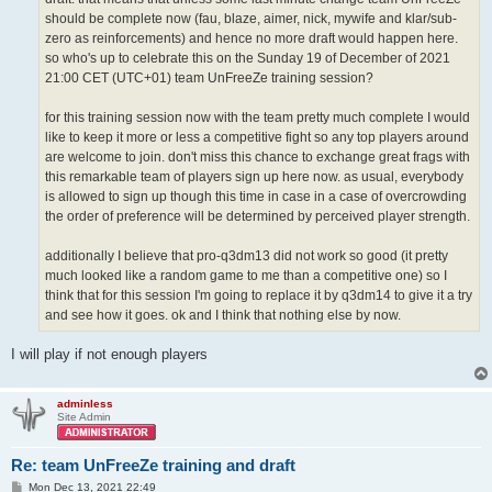
should be complete now (fau, blaze, aimer, nick, mywife and klar/sub-
zero as reinforcements) and hence no more draft would happen here.
so who's up to celebrate this on the Sunday 19 of December of 2021
21:00 CET (UTC+01) team UnFreeZe training session?
for this training session now with the team pretty much complete I would
like to keep it more or less a competitive fight so any top players around
are welcome to join. don't miss this chance to exchange great frags with
this remarkable team of players sign up here now. as usual, everybody
is allowed to sign up though this time in case in a case of overcrowding
the order of preference will be determined by perceived player strength.
additionally I believe that pro-q3dm13 did not work so good (it pretty
much looked like a random game to me than a competitive one) so I
think that for this session I'm going to replace it by q3dm14 to give it a try
and see how it goes. ok and I think that nothing else by now.
I will play if not enough players
adminless
Site Admin
Re: team UnFreeZe training and draft
P
Mon Dec 13, 2021 22:49