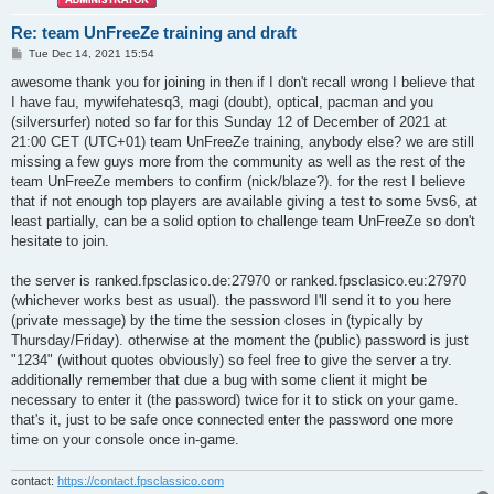
Re: team UnFreeZe training and draft
P
Tue Dec 14, 2021 15:54
o
s
awesome thank you for joining in then if I don't recall wrong I believe that
t
I have fau, mywifehatesq3, magi (doubt), optical, pacman and you
(silversurfer) noted so far for this Sunday 12 of December of 2021 at
21:00 CET (UTC+01) team UnFreeZe training, anybody else? we are still
missing a few guys more from the community as well as the rest of the
team UnFreeZe members to confirm (nick/blaze?). for the rest I believe
that if not enough top players are available giving a test to some 5vs6, at
least partially, can be a solid option to challenge team UnFreeZe so don't
hesitate to join.
the server is ranked.fpsclasico.de:27970 or ranked.fpsclasico.eu:27970
(whichever works best as usual). the password I'll send it to you here
(private message) by the time the session closes in (typically by
Thursday/Friday). otherwise at the moment the (public) password is just
"1234" (without quotes obviously) so feel free to give the server a try.
additionally remember that due a bug with some client it might be
necessary to enter it (the password) twice for it to stick on your game.
that's it, just to be safe once connected enter the password one more
time on your console once in-game.
contact:
https://contact.fpsclassico.com