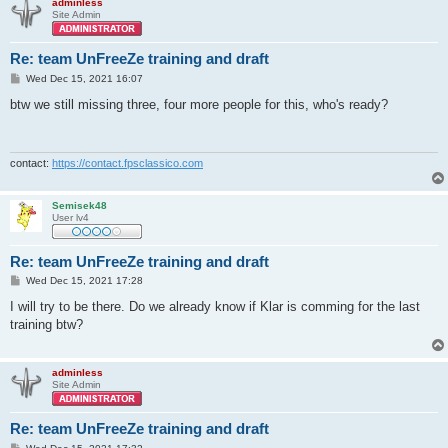
adminless
Site Admin
Re: team UnFreeZe training and draft
P
Wed Dec 15, 2021 16:07
o
s
btw we still missing three, four more people for this, who's ready?
t
contact:
https://contact.fpsclassico.com
Semisek48
User lv4
Re: team UnFreeZe training and draft
P
Wed Dec 15, 2021 17:28
o
s
I will try to be there. Do we already know if Klar is comming for the last
t
training btw?
adminless
Site Admin
Re: team UnFreeZe training and draft
P