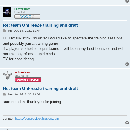
FilthyPirate
User lv4
Re: team UnFreeZe training and draft
P
Tue Dec 14, 2021 16:44
o
s
Hi! I totally stink, however I would like to spectate the training sessions
t
and possibly join a training game
if a player is short to equal teams. I will be on my best behavior and will
not use any of my stupid binds.
TY for considering.
adminless
Site Admin
Re: team UnFreeZe training and draft
P
Tue Dec 14, 2021 19:51
o
s
sure noted in. thank you for joining.
t
contact:
https://contact.fpsclassico.com