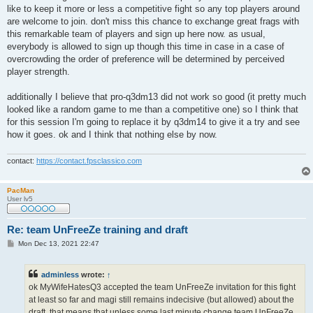
like to keep it more or less a competitive fight so any top players around
are welcome to join. don't miss this chance to exchange great frags with
this remarkable team of players and sign up here now. as usual,
everybody is allowed to sign up though this time in case in a case of
overcrowding the order of preference will be determined by perceived
player strength.
additionally I believe that pro-q3dm13 did not work so good (it pretty much
looked like a random game to me than a competitive one) so I think that
for this session I'm going to replace it by q3dm14 to give it a try and see
how it goes. ok and I think that nothing else by now.
contact:
https://contact.fpsclassico.com
PacMan
User lv5
Re: team UnFreeZe training and draft
P
Mon Dec 13, 2021 22:47
o
s
t
adminless
wrote:
↑
ok MyWifeHatesQ3 accepted the team UnFreeZe invitation for this fight
at least so far and magi still remains indecisive (but allowed) about the
draft. that means that unless some last minute change team UnFreeZe