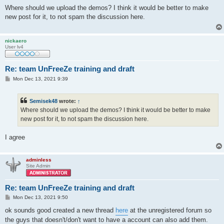
o
s
Where should we upload the demos? I think it would be better to make
t
new post for it, to not spam the discussion here.
nickaero
User lv4
Re: team UnFreeZe training and draft
P
Mon Dec 13, 2021 9:39
o
s
t
Semisek48
wrote:
↑
Where should we upload the demos? I think it would be better to make
new post for it, to not spam the discussion here.
I agree
adminless
Site Admin
Re: team UnFreeZe training and draft
P
Mon Dec 13, 2021 9:50
o
s
ok sounds good created a new thread
here
at the unregistered forum so
t
the guys that doesn't/don't want to have a account can also add them.