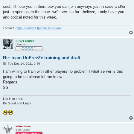
o
s
cool, I'll note you in then. btw you can join anyways just in case and/or
t
just to spec given the case. we'll see. so far I believe, I only have you
and optical noted for this week.
contact:
https://contact.fpsclassico.com
Silver Surfer
User lv4
Re: team UnFreeZe training and draft
P
Tue Dec 14, 2021 0:49
o
s
I am willing to train with other players no problem ! what server is this
t
going to be on please let me know
Regards
SS
Life is to short
Be Good and Enjoy
adminless
Site Admin