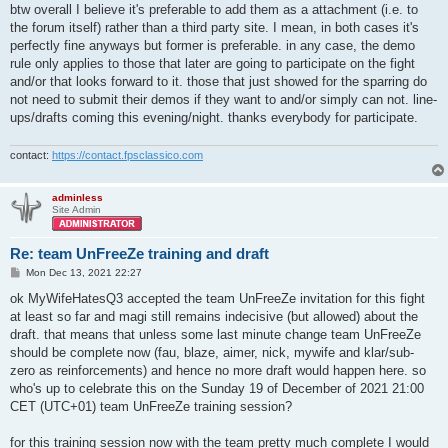
btw overall I believe it's preferable to add them as a attachment (i.e. to
the forum itself) rather than a third party site. I mean, in both cases it's
perfectly fine anyways but former is preferable. in any case, the demo
rule only applies to those that later are going to participate on the fight
and/or that looks forward to it. those that just showed for the sparring do
not need to submit their demos if they want to and/or simply can not. line-
ups/drafts coming this evening/night. thanks everybody for participate.
contact:
https://contact.fpsclassico.com
adminless
Site Admin
Re: team UnFreeZe training and draft
P
Mon Dec 13, 2021 22:27
o
s
ok MyWifeHatesQ3 accepted the team UnFreeZe invitation for this fight
t
at least so far and magi still remains indecisive (but allowed) about the
draft. that means that unless some last minute change team UnFreeZe
should be complete now (fau, blaze, aimer, nick, mywife and klar/sub-
zero as reinforcements) and hence no more draft would happen here. so
who's up to celebrate this on the Sunday 19 of December of 2021 21:00
CET (UTC+01) team UnFreeZe training session?
for this training session now with the team pretty much complete I would