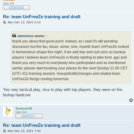
User lv5
Re: team UnFreeZe training and draft
P
Mon Dec 13, 2021 0:14
o
s
t
adminless
wrote:
↑
thank you about that good point. indeed, as I said it's still pending
discussion but the fau, blaze, aimer, nick, mywife team UnFreeZe looked
in tremendous shape this night. if we add klar and sub-zero as backup
players I believe team UnFreeZe is finally starting to take form. ggs and
thank you very much to everybody who participated and as mentioned
earlier, please start booking your places for the next Sunday 21:00 CET
(UTC+01) training session. lineup/drafts/changes and related team
UnFreeZe things coming tomorrow.
Yes very tactical play, nice to play with top players, they were on fire,
bishop hardcore
Semisek48
User lv4
Re: team UnFreeZe training and draft
P
Mon Dec 13, 2021 7:04