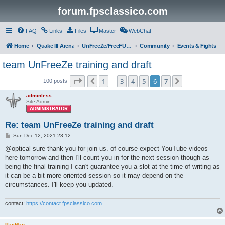
forum.fpsclassico.com
FAQ
Links
Files
Master
WebChat
Home
Quake III Arena
UnFreeZe/FreeFUn/glacius Game Servers
Community
Events & Fights
team UnFreeZe training and draft
Page
6
of
7
1
3
4
5
6
7
Previous
Next
100 posts
…
adminless
Site Admin
Re: team UnFreeZe training and draft
P
Sun Dec 12, 2021 23:12
o
s
@optical sure thank you for join us. of course expect YouTube videos
t
here tomorrow and then I'll count you in for the next session though as
being the final training I can't guarantee you a slot at the time of writing as
it can be a bit more oriented session so it may depend on the
circumstances. I'll keep you updated.
contact:
https://contact.fpsclassico.com
PacMan