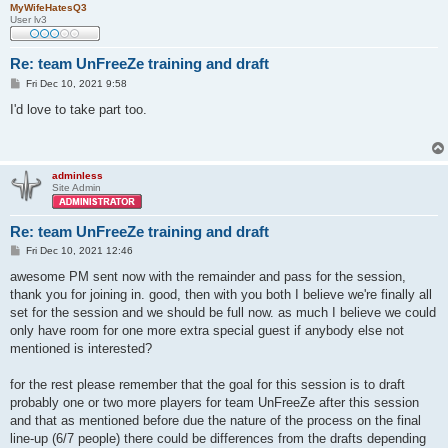
MyWifeHatesQ3
User lv3
Re: team UnFreeZe training and draft
P
Fri Dec 10, 2021 9:58
o
s
I'd love to take part too.
t
adminless
Site Admin
Re: team UnFreeZe training and draft
P
Fri Dec 10, 2021 12:46
o
s
awesome PM sent now with the remainder and pass for the session,
t
thank you for joining in. good, then with you both I believe we're finally all
set for the session and we should be full now. as much I believe we could
only have room for one more extra special guest if anybody else not
mentioned is interested?
for the rest please remember that the goal for this session is to draft
probably one or two more players for team UnFreeZe after this session
and that as mentioned before due the nature of the process on the final
line-up (6/7 people) there could be differences from the drafts depending