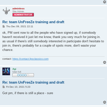
adminless
Site Admin
Re: team UnFreeZe training and draft
P
Thu Dec 09, 2021 22:11
o
s
ok, PM sent now to all the people who have signed up, if somebody
t
haven't received it just let me know, thank you very much for joining in.
as usual if there's still somebody interested in participate don't hesitate to
join in, there's probably for a couple of spots more, don't waste your
chance.
contact:
https://contact.fpsclassico.com
Agi
User lv4
Re: team UnFreeZe training and draft
P
Fri Dec 10, 2021 5:23
o
s
Got pm, if there is still a place - sure
t