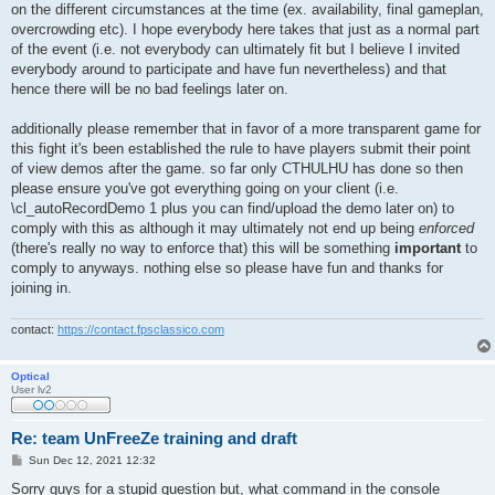
on the different circumstances at the time (ex. availability, final gameplan,
overcrowding etc). I hope everybody here takes that just as a normal part
of the event (i.e. not everybody can ultimately fit but I believe I invited
everybody around to participate and have fun nevertheless) and that
hence there will be no bad feelings later on.
additionally please remember that in favor of a more transparent game for
this fight it's been established the rule to have players submit their point
of view demos after the game. so far only CTHULHU has done so then
please ensure you've got everything going on your client (i.e.
\cl_autoRecordDemo 1 plus you can find/upload the demo later on) to
comply with this as although it may ultimately not end up being
enforced
(there's really no way to enforce that) this will be something
important
to
comply to anyways. nothing else so please have fun and thanks for
joining in.
contact:
https://contact.fpsclassico.com
Optical
User lv2
Re: team UnFreeZe training and draft
P
Sun Dec 12, 2021 12:32
o
s
Sorry guys for a stupid question but, what command in the console