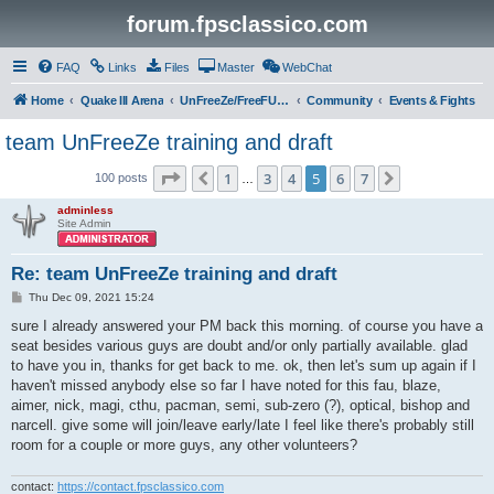
forum.fpsclassico.com
FAQ
Links
Files
Master
WebChat
Home
Quake III Arena
UnFreeZe/FreeFUn/glacius Game Servers
Community
Events & Fights
team UnFreeZe training and draft
Page
5
of
7
1
3
4
5
6
7
Previous
Next
100 posts
…
adminless
Site Admin
Re: team UnFreeZe training and draft
P
Thu Dec 09, 2021 15:24
o
s
sure I already answered your PM back this morning. of course you have a
t
seat besides various guys are doubt and/or only partially available. glad
to have you in, thanks for get back to me. ok, then let's sum up again if I
haven't missed anybody else so far I have noted for this fau, blaze,
aimer, nick, magi, cthu, pacman, semi, sub-zero (?), optical, bishop and
narcell. give some will join/leave early/late I feel like there's probably still
room for a couple or more guys, any other volunteers?
contact:
https://contact.fpsclassico.com