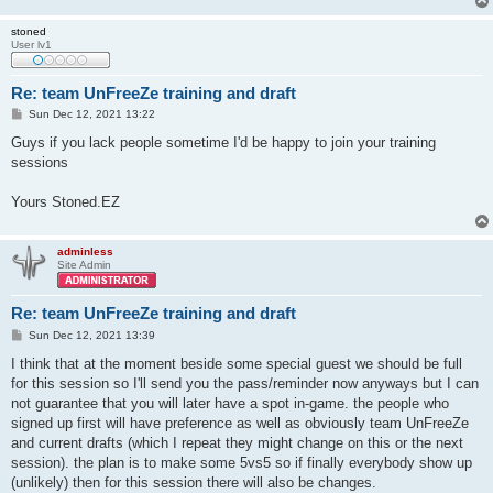
stoned
User lv1
Re: team UnFreeZe training and draft
P
Sun Dec 12, 2021 13:22
o
s
Guys if you lack people sometime I'd be happy to join your training
t
sessions
Yours Stoned.EZ
adminless
Site Admin
Re: team UnFreeZe training and draft
P
Sun Dec 12, 2021 13:39
o
s
I think that at the moment beside some special guest we should be full
t
for this session so I'll send you the pass/reminder now anyways but I can
not guarantee that you will later have a spot in-game. the people who
signed up first will have preference as well as obviously team UnFreeZe
and current drafts (which I repeat they might change on this or the next
session). the plan is to make some 5vs5 so if finally everybody show up
(unlikely) then for this session there will also be changes.