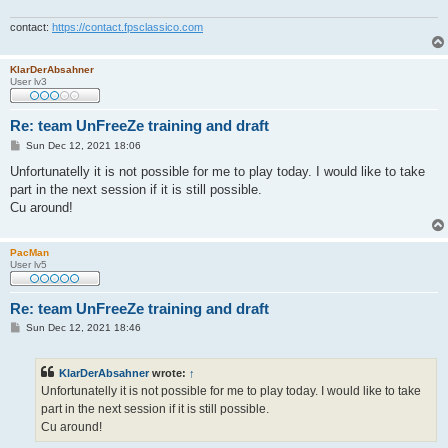
contact:
https://contact.fpsclassico.com
KlarDerAbsahner
User lv3
Re: team UnFreeZe training and draft
P
Sun Dec 12, 2021 18:06
o
s
Unfortunatelly it is not possible for me to play today. I would like to take
t
part in the next session if it is still possible.
Cu around!
PacMan
User lv5
Re: team UnFreeZe training and draft
P
Sun Dec 12, 2021 18:46
o
s
t
KlarDerAbsahner
wrote:
↑
Unfortunatelly it is not possible for me to play today. I would like to take
part in the next session if it is still possible.
Cu around!