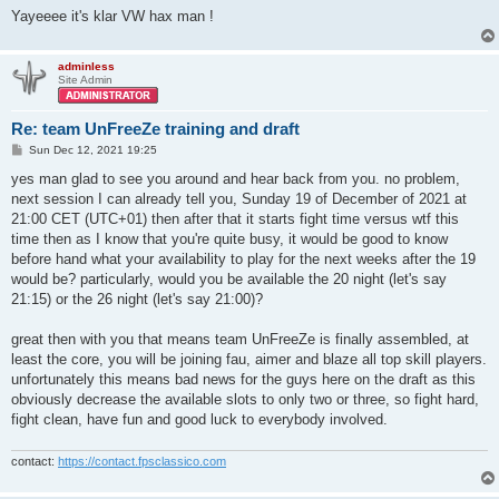
Yayeeee it's klar VW hax man !
adminless
Site Admin
Re: team UnFreeZe training and draft
P
Sun Dec 12, 2021 19:25
o
s
yes man glad to see you around and hear back from you. no problem,
t
next session I can already tell you, Sunday 19 of December of 2021 at
21:00 CET (UTC+01) then after that it starts fight time versus wtf this
time then as I know that you're quite busy, it would be good to know
before hand what your availability to play for the next weeks after the 19
would be? particularly, would you be available the 20 night (let's say
21:15) or the 26 night (let's say 21:00)?
great then with you that means team UnFreeZe is finally assembled, at
least the core, you will be joining fau, aimer and blaze all top skill players.
unfortunately this means bad news for the guys here on the draft as this
obviously decrease the available slots to only two or three, so fight hard,
fight clean, have fun and good luck to everybody involved.
contact:
https://contact.fpsclassico.com