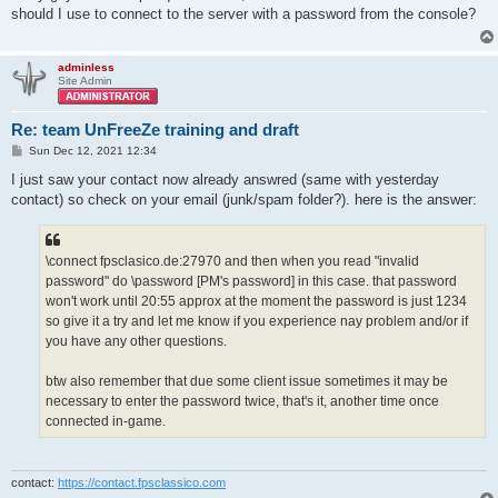
t
should I use to connect to the server with a password from the console?
adminless
Site Admin
Re: team UnFreeZe training and draft
P
Sun Dec 12, 2021 12:34
o
s
I just saw your contact now already answred (same with yesterday
t
contact) so check on your email (junk/spam folder?). here is the answer:
\connect fpsclasico.de:27970 and then when you read "invalid
password" do \password [PM's password] in this case. that password
won't work until 20:55 approx at the moment the password is just 1234
so give it a try and let me know if you experience nay problem and/or if
you have any other questions.
btw also remember that due some client issue sometimes it may be
necessary to enter the password twice, that's it, another time once
connected in-game.
contact:
https://contact.fpsclassico.com