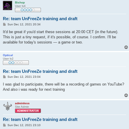
Bishop
User lv4
Re: team UnFreeZe training and draft
P
Sun Dec 12, 2021 20:34
o
s
It'd be great if you'd start these sessions at 20:00 CET (in the future).
t
This is just a tiny request, if it's possible, of course. I confirm. I'll be
available for today's sessions — a game or two.
Optical
User lv2
Re: team UnFreeZe training and draft
P
Sun Dec 12, 2021 23:04
o
s
I was glad to participate, there will be a recording of games on YouTube?
t
And also i was ready for next training
adminless
Site Admin
Re: team UnFreeZe training and draft
P
Sun Dec 12, 2021 23:10
o