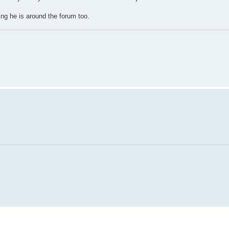
ing he is around the forum too.