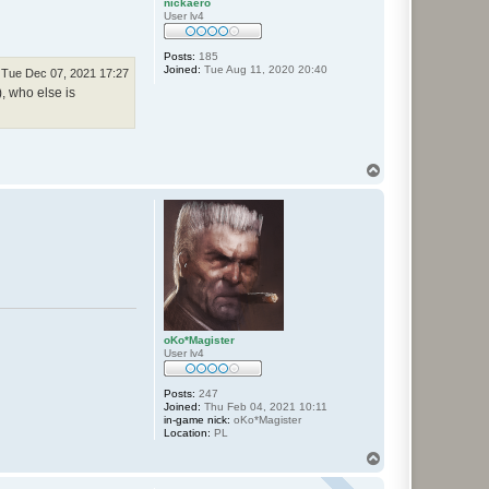
nickaero
User lv4
Posts:
185
Joined:
Tue Aug 11, 2020 20:40
Tue Dec 07, 2021 17:27
), who else is
T
o
p
oKo*Magister
User lv4
Posts:
247
Joined:
Thu Feb 04, 2021 10:11
in-game nick:
oKo*Magister
Location:
PL
T
o
p