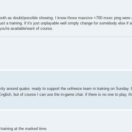
u both as doubt/possible showing. I know those massive +700 msec ping were a
 just a training. if it's just unplayable well simply change for somebody else if 
 you're available/want of course.
vity around quake. ready to support the unfreeze team in training on Sunday. 
English, but of course I can use the in-game chat. if there is no one to play, th
 training at the marked time.