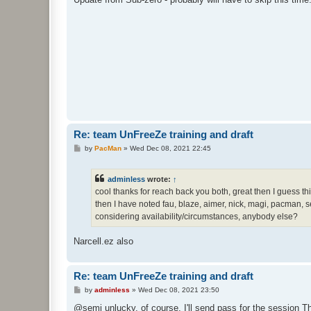
t
Re: team UnFreeZe training and draft
P
by
PacMan
»
Wed Dec 08, 2021 22:45
o
s
t
adminless
wrote:
↑
cool thanks for reach back you both, great then I guess t
then I have noted fau, blaze, aimer, nick, magi, pacman, sem
considering availability/circumstances, anybody else?
Narcell.ez also
Re: team UnFreeZe training and draft
P
by
adminless
»
Wed Dec 08, 2021 23:50
o
s
@semi unlucky, of course, I'll send pass for the session Th