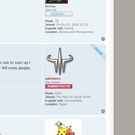
Bishop
User lv4
Posts:
78
Joined:
Fri Oct 23, 2020 12:13
in-game nick:
bishop
Location:
Bosnia and Herzegovina
T
o
p
s see to sum up I
or 4/6 more people,
adminless
Site Admin
Posts:
6407
Joined:
Thu Nov 03, 2016 19:05
in-game nick:
not available
Location:
Spain
T
o
p
e.