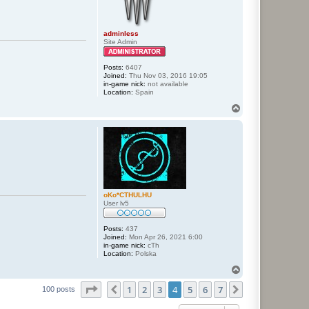
adminless
Site Admin
Posts:
6407
Joined:
Thu Nov 03, 2016 19:05
in-game nick:
not available
Location:
Spain
T
o
p
oKo*CTHULHU
User lv5
Posts:
437
Joined:
Mon Apr 26, 2021 6:00
in-game nick:
cTh
Location:
Polska
T
o
Page
4
of
7
1
2
3
4
5
6
7
p
Previous
Next
100 posts