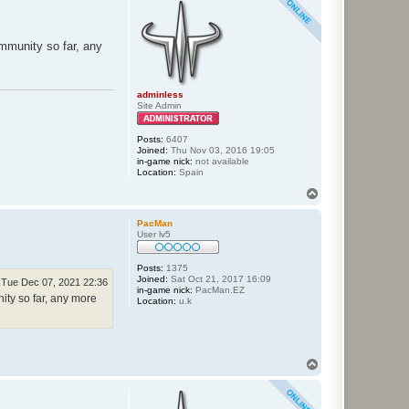
ommunity so far, any
adminless
Site Admin
Posts:
6407
Joined:
Thu Nov 03, 2016 19:05
in-game nick:
not available
Location:
Spain
T
o
p
PacMan
User lv5
Posts:
1375
Joined:
Sat Oct 21, 2017 16:09
Tue Dec 07, 2021 22:36
in-game nick:
PacMan.EZ
ity so far, any more
Location:
u.k
T
o
p