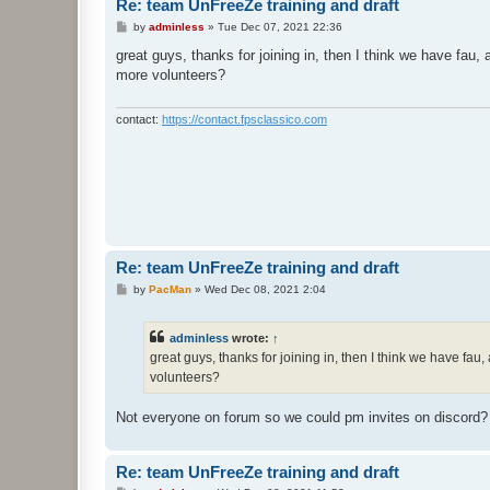
Re: team UnFreeZe training and draft
P
by
adminless
»
Tue Dec 07, 2021 22:36
o
s
great guys, thanks for joining in, then I think we have fa
t
more volunteers?
contact:
https://contact.fpsclassico.com
Re: team UnFreeZe training and draft
P
by
PacMan
»
Wed Dec 08, 2021 2:04
o
s
t
adminless
wrote:
↑
great guys, thanks for joining in, then I think we have f
volunteers?
Not everyone on forum so we could pm invites on discord?
Re: team UnFreeZe training and draft