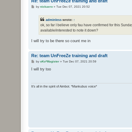
Re: team UnFreeZe training and draft
P
by
nickaero
»
Tue Dec 07, 2021 20:52
o
s
t
adminless
wrote:
↑
ok, so far I believe only fau have confirmed for this Sunda
available/interested to note it down?
I will try to be there so count me in
Re: team UnFreeZe training and draft
P
by
oKo*Magister
»
Tue Dec 07, 2021 20:59
o
s
I will try too
t
It's all in the spirit of Aimbot. *Mankubus voice*