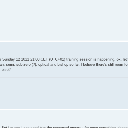
is Sunday 12 2021 21:00 CET (UTC+01) training session is happening. ok, let'
n, semi, sub-zero (?), optical and bishop so far. I believe there's still room f
y else?
me. But i guess i can send him the password anyway, for case something chang