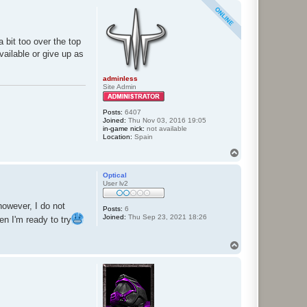
p
 bit too over the top
available or give up as
adminless
Site Admin
Posts:
6407
Joined:
Thu Nov 03, 2016 19:05
in-game nick:
not available
Location:
Spain
T
o
p
Optical
User lv2
however, I do not
Posts:
6
Joined:
Thu Sep 23, 2021 18:26
en I'm ready to try
T
o
p