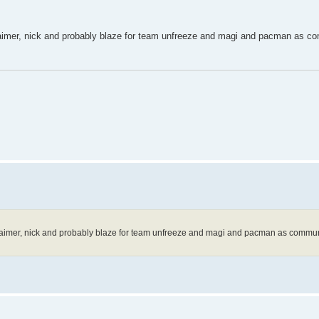
u, aimer, nick and probably blaze for team unfreeze and magi and pacman as c
au, aimer, nick and probably blaze for team unfreeze and magi and pacman as commun