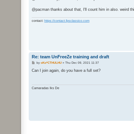
t
@pacman thanks about that, I'll count him in also. weird th
contact:
https://contact.fpsclassico.com
Re: team UnFreeZe training and draft
P
by
oKo*CTHULHU
»
Thu Dec 09, 2021 11:37
o
s
Can I join again, do you have a full set?
t
Camaradas Iks De