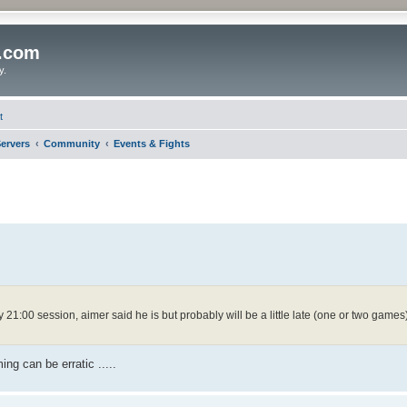
o.com
y.
t
ervers
Community
Events & Fights
y 21:00 session, aimer said he is but probably will be a little late (one or two games
ing can be erratic .....