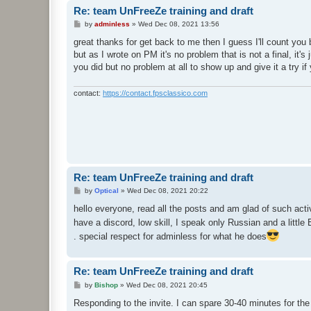
Re: team UnFreeZe training and draft
P
by
adminless
»
Wed Dec 08, 2021 13:56
o
s
great thanks for get back to me then I guess I'll count yo
t
but as I wrote on PM it's no problem that is not a final, it's
you did but no problem at all to show up and give it a try if
contact:
https://contact.fpsclassico.com
Re: team UnFreeZe training and draft
P
by
Optical
»
Wed Dec 08, 2021 20:22
o
s
hello everyone, read all the posts and am glad of such acti
t
have a discord, low skill, I speak only Russian and a little 
. special respect for adminless for what he does
Re: team UnFreeZe training and draft
P
by
Bishop
»
Wed Dec 08, 2021 20:45
o
s
Responding to the invite. I can spare 30-40 minutes for the
t