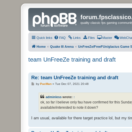
forum.fpsclassic
quality classic fps gaming communit
Quick links
FAQ
Links
Files
Master
WebCha
Home
Quake III Arena
UnFreeZe/FreeFUn/glacius Game S
team UnFreeZe training and draft
Re: team UnFreeZe training and draft
P
by
PacMan
»
Tue Dec 07, 2021 20:48
o
s
t
adminless
wrote:
↑
ok, so far I believe only fau have confirmed for this Sunda
available/interested to note it down?
I am usual, available for there target practice lol, but my tim