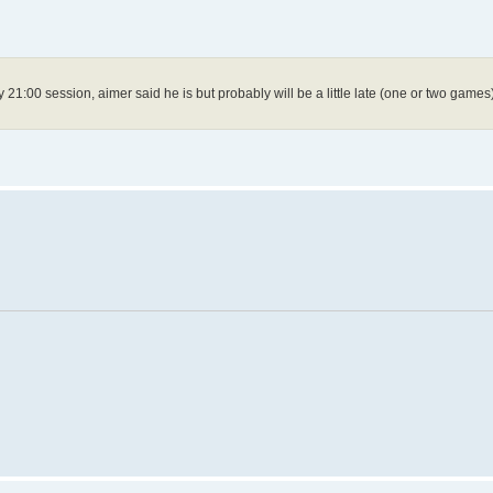
y 21:00 session, aimer said he is but probably will be a little late (one or two games