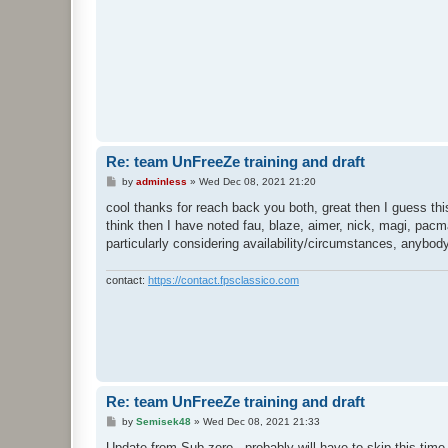
Re: team UnFreeZe training and draft
P
by
adminless
»
Wed Dec 08, 2021 21:20
o
s
cool thanks for reach back you both, great then I guess th
t
think then I have noted fau, blaze, aimer, nick, magi, pacma
particularly considering availability/circumstances, anybod
contact:
https://contact.fpsclassico.com
Re: team UnFreeZe training and draft
P
by
Semisek48
»
Wed Dec 08, 2021 21:33
o
s
Update from Sub-zero - probably will have to skip this ti