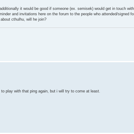
additionally it would be good if someone (ex. semisek) would get in touch wit
reminder and invitations here on the forum to the people who attended/signed for
bout cthulhu, will he join?
 to play with that ping again, but i will try to come at least.