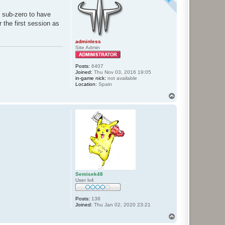
h sub-zero to have
 the first session as
adminless
Site Admin
Posts:
6407
Joined:
Thu Nov 03, 2016 19:05
in-game nick:
not available
Location:
Spain
T
o
p
Semisek48
User lv4
Posts:
138
Joined:
Thu Jan 02, 2020 23:21
T
o