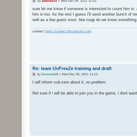
P
by
adminless
»
Wed Dec 08, 2021 11:52
o
s
sure let me know if someone is interested to count him in. 
t
him in too. for the rest I guess I'll send another bunch of 
well as a few guest more. btw magi do we know something a
contact:
https://contact.fpsclassico.com
Re: team UnFreeZe training and draft
P
by
Semisek48
»
Wed Dec 08, 2021 13:13
o
s
I will inform sub-zero about it, no problem.
t
Not sure if i will be able to join you in the game, i dont want