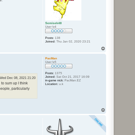
Semisek48
User lv4
Posts:
138
Joined:
Thu Jan 02, 2020 23:21
T
o
p
PacMan
User lv5
Posts:
1375
Joined:
Sat Oct 21, 2017 16:09
Wed Dec 08, 2021 21:20
in-game nick:
PacMan.EZ
to sum up I think
Location:
u.k
eople, particularly
T
o
p