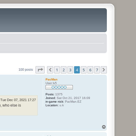
Page
4
of
7
1
2
3
4
5
6
7
Previous
Next
100 posts
PacMan
User lv5
Posts:
1375
Joined:
Sat Oct 21, 2017 16:09
Tue Dec 07, 2021 17:27
in-game nick:
PacMan.EZ
), who else is
Location:
u.k
T
o
p