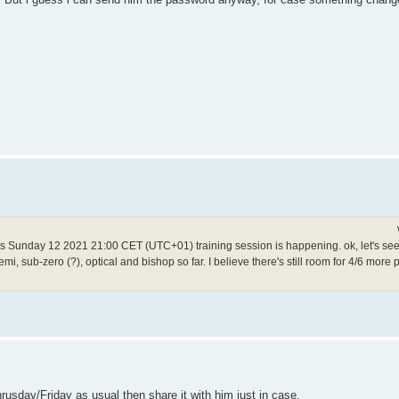
his Sunday 12 2021 21:00 CET (UTC+01) training session is happening. ok, let's see 
i, sub-zero (?), optical and bishop so far. I believe there's still room for 4/6 more p
rusday/Friday as usual then share it with him just in case.