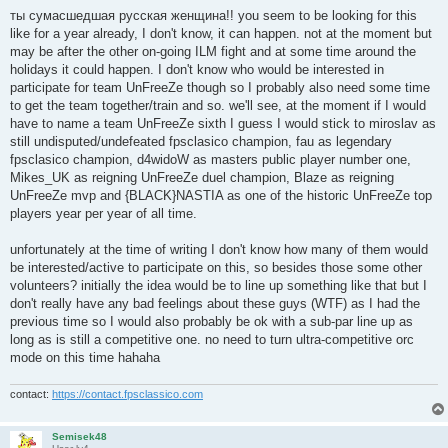
o
s
ты сумасшедшая русская женщина!! you seem to be looking for this
t
like for a year already, I don't know, it can happen. not at the moment but
may be after the other on-going ILM fight and at some time around the
holidays it could happen. I don't know who would be interested in
participate for team UnFreeZe though so I probably also need some time
to get the team together/train and so. we'll see, at the moment if I would
have to name a team UnFreeZe sixth I guess I would stick to miroslav as
still undisputed/undefeated fpsclasico champion, fau as legendary
fpsclasico champion, d4widoW as masters public player number one,
Mikes_UK as reigning UnFreeZe duel champion, Blaze as reigning
UnFreeZe mvp and {BLACK}NASTIA as one of the historic UnFreeZe top
players year per year of all time.
unfortunately at the time of writing I don't know how many of them would
be interested/active to participate on this, so besides those some other
volunteers? initially the idea would be to line up something like that but I
don't really have any bad feelings about these guys (WTF) as I had the
previous time so I would also probably be ok with a sub-par line up as
long as is still a competitive one. no need to turn ultra-competitive orc
mode on this time hahaha
contact:
https://contact.fpsclassico.com
Semisek48