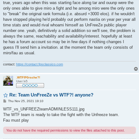
s
true, years ago when this was starting face along tar and ouunp were the
t
only ones able to give miro a fight and he among miro were the only ones
to "break" the original rank formula (i.e. absurd +3000 elos). if he wouldn't
have stopped playing he'd probably out perform nastia on year per year all
time stats and would rival whoami himself as UnFreeZe public player
number one. yeah, definitively a solid addition so we'll see, the problem is
always the same, reachability and availability/interest. hopefully at least
he has a forum account so may be in few days if nothing changes I
guess I'll send him a invitation. at the moment the team only consists of
miro/fau as usual.
contact:
https://contact.fpsclassico.com
.WTF!P0rsche?!
User lv5
Re: Team UnFreeZe vs WTF?! anyone?
P
Thu Nov 25, 2021 19:10
o
s
WTF_vs_UNFREEZteamADMINLESS111.jpg
t
The WTF team is ready to take the fight with the Unfreeze team.
Fau must play
You do not have the required permissions to view the files attached to this post.