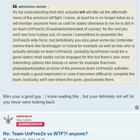
t
adminless
wrote:
↑
it's my understanding that miro actually
left
wtf after all the aftermath
mess of the previous wtf fight. I mean, at least he is no longer listed as a
wtf member anymore here so until he states otherwise to me he is still in
on team UnFreeZe (if available/interested of course). for the rest yes
we'll see how it plays out, of course I named/tried to assemble the
UnFreeZe elite force, but definitively you also gave some top contender
names there like facehugger or hssnd for example as well as klar who is
actually already on team UnFreeZe. probably face/hssnd could be a
good option shall nastia not be engaged for this but there's also more
interesting options like bishop or aimer for example that even
played/participated at some of the previous team UnFreeZe activities
and made a good impression in case it becomes difficult to complete the
team. basically, we'll see where this goes, good points there.
Miro your a good guy , I know reading this , but your definitely not wtf lol
you never were looking back
adminless
Site Admin
Re: Team UnFreeZe vs WTF?! anyone?
P
Wed Nov 24, 2021 18:29