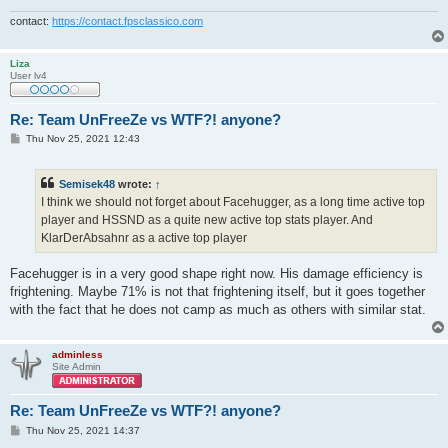
contact:
https://contact.fpsclassico.com
Liza
User lv4
Re: Team UnFreeZe vs WTF?! anyone?
P
Thu Nov 25, 2021 12:43
o
s
t
Semisek48
wrote:
↑
I think we should not forget about Facehugger, as a long time active top
player and HSSND as a quite new active top stats player. And
KlarDerAbsahnr as a active top player
Facehugger is in a very good shape right now. His damage efficiency is
frightening. Maybe 71% is not that frightening itself, but it goes together
with the fact that he does not camp as much as others with similar stat.
adminless
Site Admin
Re: Team UnFreeZe vs WTF?! anyone?
P
Thu Nov 25, 2021 14:37
o