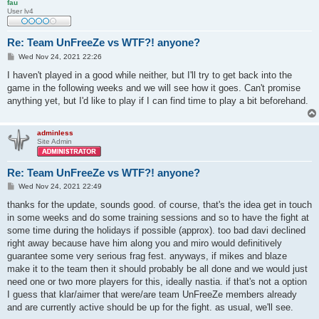
fau
User lv4
Re: Team UnFreeZe vs WTF?! anyone?
P
Wed Nov 24, 2021 22:26
o
s
I haven't played in a good while neither, but I'll try to get back into the
t
game in the following weeks and we will see how it goes. Can't promise
anything yet, but I'd like to play if I can find time to play a bit beforehand.
adminless
Site Admin
Re: Team UnFreeZe vs WTF?! anyone?
P
Wed Nov 24, 2021 22:49
o
s
thanks for the update, sounds good. of course, that's the idea get in touch
t
in some weeks and do some training sessions and so to have the fight at
some time during the holidays if possible (approx). too bad davi declined
right away because have him along you and miro would definitively
guarantee some very serious frag fest. anyways, if mikes and blaze
make it to the team then it should probably be all done and we would just
need one or two more players for this, ideally nastia. if that's not a option
I guess that klar/aimer that were/are team UnFreeZe members already
and are currently active should be up for the fight. as usual, we'll see.