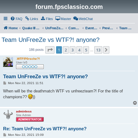
forum.fpsclassico.com
FAQ
Links
Files
Master
WebChat
Home
Quake III Arena
UnFreeZe/FreeFUn/glacius Game Servers
Community
Events & Fights
Previous Competitions
Team UnFreeZe
Team UnFreeZe vs WTF?! anyone?
Page
1
of
13
1
2
3
4
5
13
Next
186 posts
…
.WTF!P0rsche?!
User lv5
Team UnFreeZe vs WTF?! anyone?
P
Mon Nov 22, 2021 11:51
o
s
When will be the deathmatch WTF vs unfreezteam?! For the title of
t
champions??
))
adminless
Site Admin
Re: Team UnFreeZe vs WTF?! anyone?
P
Mon Nov 22, 2021 15:09