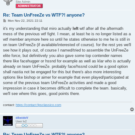
Site Admin
Re: Team UnFreeZe vs WTF?! anyone?
P
Mon Nov 22, 2021 22:11
o
s
it's my understanding that miro actually
left
wtf after all the aftermath
t
mess of the previous wtf fight. I mean, at least he is no longer listed as a
wtf member anymore here so until he states otherwise to me he is still in
on team UnFreeZe (if available/interested of course). for the rest yes we'll
see how it plays out, of course I named/tried to assemble the UnFreeZe
elite force, but definitively you also gave some top contender names
there like facehugger or hssnd for example as well as klar who is actually
already on team UnFreeZe. probably face/hssnd could be a good option
shall nastia not be engaged for this but there's also more interesting
options like bishop or aimer for example that even played/participated at
some of the previous team UnFreeZe activities and made a good
impression in case it becomes difficult to complete the team. basically,
we'll see where this goes, good points there.
contact:
https://contact.fpsclassico.com
d4widoV
User lv2
Re: Team UnFreeZe vs WTF?! anyone?