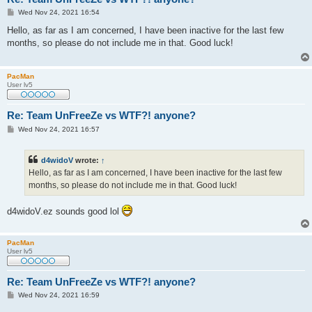
P
Wed Nov 24, 2021 16:54
o
s
Hello, as far as I am concerned, I have been inactive for the last few
t
months, so please do not include me in that. Good luck!
PacMan
User lv5
Re: Team UnFreeZe vs WTF?! anyone?
P
Wed Nov 24, 2021 16:57
o
s
t
d4widoV
wrote:
↑
Hello, as far as I am concerned, I have been inactive for the last few
months, so please do not include me in that. Good luck!
d4widoV.ez sounds good lol
PacMan
User lv5
Re: Team UnFreeZe vs WTF?! anyone?
P
Wed Nov 24, 2021 16:59
o
s