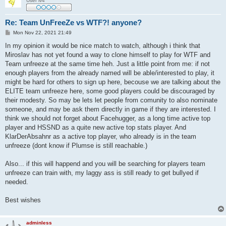
User lv4
Re: Team UnFreeZe vs WTF?! anyone?
P
Mon Nov 22, 2021 21:49
o
s
In my opinion it would be nice match to watch, although i think that
t
Miroslav has not yet found a way to clone himself to play for WTF and
Team unfreeze at the same time heh. Just a little point from me: if not
enough players from the already named will be able/interested to play, it
might be hard for others to sign up here, becouse we are talking about the
ELITE team unfreeze here, some good players could be discouraged by
their modesty. So may be lets let people from comunity to also nominate
someone, and may be ask them directly in game if they are interested. I
think we should not forget about Facehugger, as a long time active top
player and HSSND as a quite new active top stats player. And
KlarDerAbsahnr as a active top player, who already is in the team
unfreeze (dont know if Plumse is still reachable.)
Also... if this will happend and you will be searching for players team
unfreeze can train with, my laggy ass is still ready to get bullyed if
needed.
Best wishes
adminless