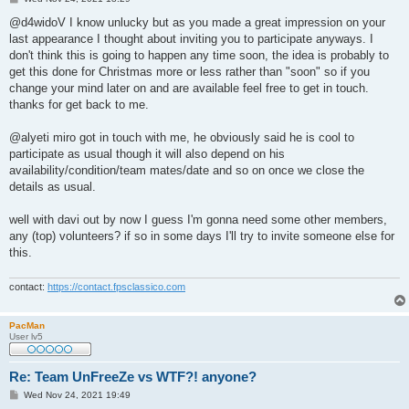
o
s
@d4widoV I know unlucky but as you made a great impression on your
t
last appearance I thought about inviting you to participate anyways. I
don't think this is going to happen any time soon, the idea is probably to
get this done for Christmas more or less rather than "soon" so if you
change your mind later on and are available feel free to get in touch.
thanks for get back to me.
@alyeti miro got in touch with me, he obviously said he is cool to
participate as usual though it will also depend on his
availability/condition/team mates/date and so on once we close the
details as usual.
well with davi out by now I guess I'm gonna need some other members,
any (top) volunteers? if so in some days I'll try to invite someone else for
this.
contact:
https://contact.fpsclassico.com
PacMan
User lv5
Re: Team UnFreeZe vs WTF?! anyone?
P
Wed Nov 24, 2021 19:49
o