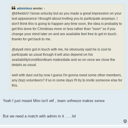
s
t
adminless
wrote:
↑
@d4widoV I know unlucky but as you made a great impression on your
last appearance I thought about inviting you to participate anyways. I
don't think this is going to happen any time soon, the idea is probably to
get this done for Christmas more or less rather than "soon" so if you
change your mind later on and are available feel free to get in touch.
thanks for get back to me.
@alyeti miro got in touch with me, he obviously said he is cool to
participate as usual though it will also depend on his
availability/condition/team mates/date and so on once we close the
details as usual.
well with davi out by now I guess I'm gonna need some other members,
any (top) volunteers? if so in some days I'll try to invite someone else for
this.
Yeah I just meant Miro isn't wtf , team unfreeze makes sense
But we need a match with admin in it ......lol