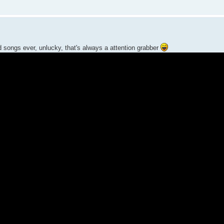
ed songs ever, unlucky, that's always a attention grabber