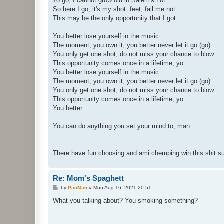
To go; I cannot grow old in Salem's Lot
So here I go, it's my shot: feet, fail me not
This may be the only opportunity that I got
You better lose yourself in the music
The moment, you own it, you better never let it go (go)
You only get one shot, do not miss your chance to blow
This opportunity comes once in a lifetime, yo
You better lose yourself in the music
The moment, you own it, you better never let it go (go)
You only get one shot, do not miss your chance to blow
This opportunity comes once in a lifetime, yo
You better…
You can do anything you set your mind to, man
There have fun choosing and ami chemping win this shit 
Re: Mom's Spaghett
P
by
PacMan
»
Mon Aug 16, 2021 20:51
o
s
What you talking about? You smoking something?
t