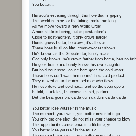
You better…
His soul's escaping through this hole that is gaping
This world is mine for the taking, make me king
As we move toward a New World Order
A normal life is boring; but superstardom's
Close to post-mortem, it only grows harder
Homie grows hotter, he blows, it's all over
These hoes is all on him, coast-to-coast shows
He's known as the Globetrotter, lonely roads
God only knows, he's grown farther from home, he's no fat
He goes home and barely knows his own daughter
But hold your nose, 'cause here goes the cold water
These hoes don't want him no mo', he's cold product
They moved on to the next schmoe who flows
He nose-dove and sold nada, and so the soap opera
Is told, it unfolds, I suppose it's old, partner
But the beat goes on: da da dum da dum da da da da
You better lose yourself in the music
The moment, you own it, you better never let it go
You only get one shot, do not miss your chance to blow
This opportunity comes once in a lifetime, yo
You better lose yourself in the music
The moment, you own it, you better never let it go