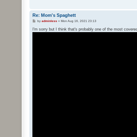
Re: Mom's Spaghett
P
by
adminless
»
Mon Aug 16, 2021 23:13
o
s
I'm sorry but I think that's probably one of the most cover
t