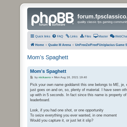
forum.fpsclassic
quality classic fps gaming communit
Quick links
FAQ
Links
Files
Master
WebCha
Home
Quake III Arena
UnFreeZe/FreeFUn/glacius Game S
Mom's Spaghett
Mom's Spaghett
P
by
nickaero
»
Mon Aug 16, 2021 19:40
o
s
Pick your own name goddamit this one belongs to ME, je, e
t
just goes on and on, so, plenty of material. I have seen ot
up with in 5 seconds. In fact since this name is property o
leaderboard.
Look, if you had one shot, or one opportunity
To seize everything you ever wanted, in one moment
Would you capture it, or just let it slip?