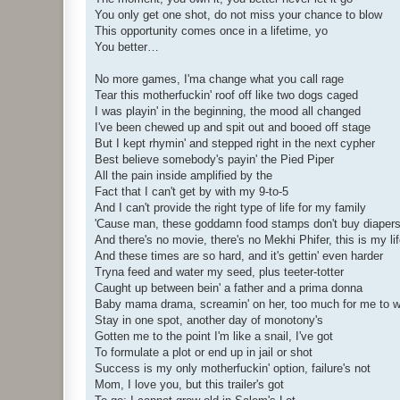
You only get one shot, do not miss your chance to blow
This opportunity comes once in a lifetime, yo
You better…
No more games, I'ma change what you call rage
Tear this motherfuckin' roof off like two dogs caged
I was playin' in the beginning, the mood all changed
I've been chewed up and spit out and booed off stage
But I kept rhymin' and stepped right in the next cypher
Best believe somebody's payin' the Pied Piper
All the pain inside amplified by the
Fact that I can't get by with my 9-to-5
And I can't provide the right type of life for my family
'Cause man, these goddamn food stamps don't buy diaper
And there's no movie, there's no Mekhi Phifer, this is my li
And these times are so hard, and it's gettin' even harder
Tryna feed and water my seed, plus teeter-totter
Caught up between bein' a father and a prima donna
Baby mama drama, screamin' on her, too much for me to 
Stay in one spot, another day of monotony's
Gotten me to the point I'm like a snail, I've got
To formulate a plot or end up in jail or shot
Success is my only motherfuckin' option, failure's not
Mom, I love you, but this trailer's got