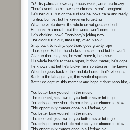
Yo! His palms are sweaty, knees weak, arms are heavy
There's vomit on his sweater already: Mom's spaghetti
He's nervous, but on the surface he looks calm and ready
To drop bombs, but he keeps on forgetting
What he wrote down, the whole crowd goes so loud
He opens his mouth, but the words won't come out
He's choking, how? Everybody's joking now
The clock's run out, time's up, over, blaow!
Snap back to reality, ope there goes gravity, ope
There goes Rabbit, he choked, he's so mad but he won't
Give up that easy, no, he won't have it, he knows
His whole back's to these ropes, it don't matter, he's dope
He knows that but he's broke, he's so stagnant, he knows
When he goes back to this mobile home, that's when it's
Back to the lab again yo, this whole rhapsody
Better go capture this moment and hope it don't pass him,
You better lose yourself in the music
The moment, you own it, you better never let it go
You only get one shot, do not miss your chance to blow
This opportunity comes once in a lifetime, yo
You better lose yourself in the music
The moment, you own it, you better never let it go
You only get one shot, do not miss your chance to blow
This opportunity comes once in a lifetime, yo