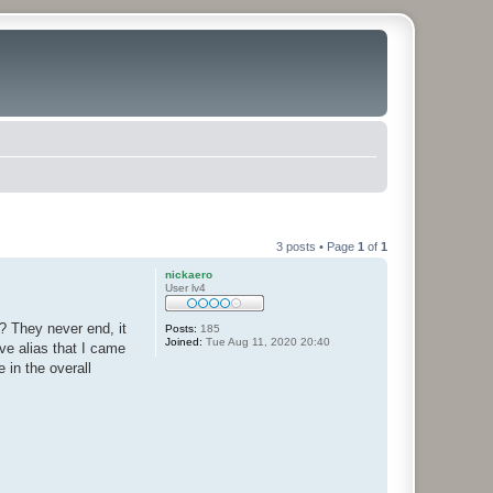
3 posts • Page
1
of
1
nickaero
User lv4
? They never end, it
Posts:
185
Joined:
Tue Aug 11, 2020 20:40
ve alias that I came
 in the overall