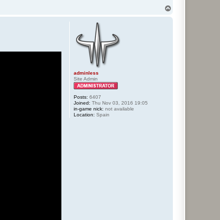
T
o
p
adminless
Site Admin
Posts:
6407
Joined:
Thu Nov 03, 2016 19:05
in-game nick:
not available
Location:
Spain