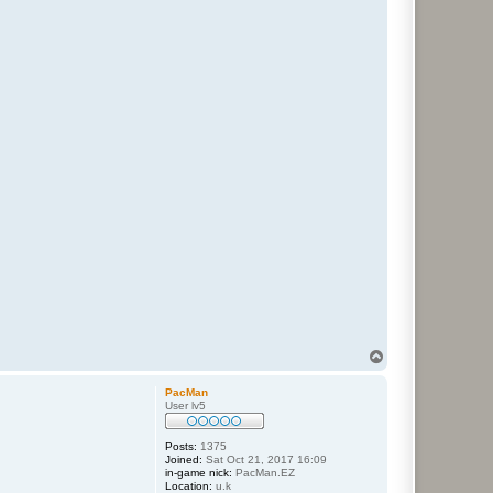
T
o
p
PacMan
User lv5
Posts:
1375
Joined:
Sat Oct 21, 2017 16:09
in-game nick:
PacMan.EZ
Location:
u.k