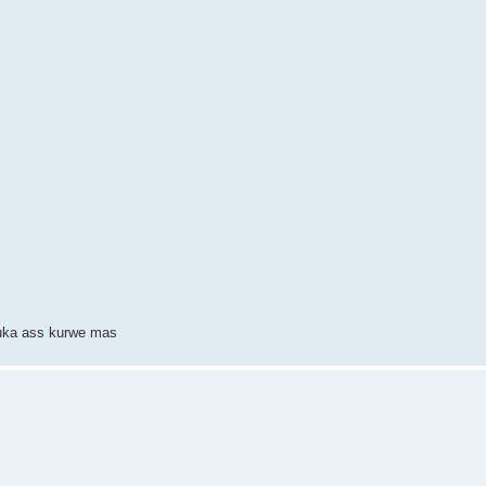
suka ass kurwe mas