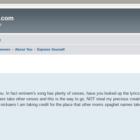
o.com
y.
t
ervers
About You
Express Yourself
u. In fact eminem's song has plenty of verses, have you looked up the lyrics
hers take other verses and this is the way to go, NOT steal my precious creati
f nickaero I am taking credit for the place that other moms spaghet names take