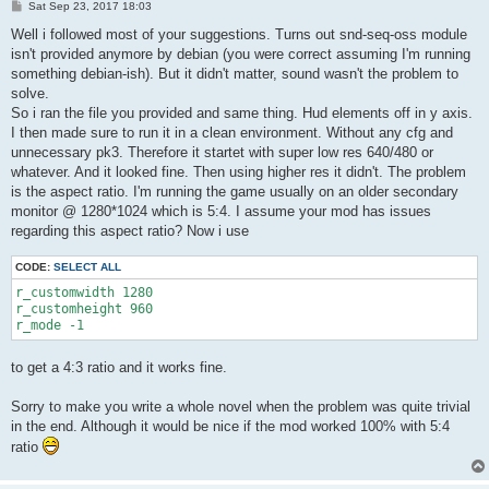
P
Sat Sep 23, 2017 18:03
o
s
Well i followed most of your suggestions. Turns out snd-seq-oss module
t
isn't provided anymore by debian (you were correct assuming I'm running
something debian-ish). But it didn't matter, sound wasn't the problem to
solve.
So i ran the file you provided and same thing. Hud elements off in y axis.
I then made sure to run it in a clean environment. Without any cfg and
unnecessary pk3. Therefore it startet with super low res 640/480 or
whatever. And it looked fine. Then using higher res it didn't. The problem
is the aspect ratio. I'm running the game usually on an older secondary
monitor @ 1280*1024 which is 5:4. I assume your mod has issues
regarding this aspect ratio? Now i use
CODE:
SELECT ALL
r_customwidth 1280

r_customheight 960

r_mode -1
to get a 4:3 ratio and it works fine.
Sorry to make you write a whole novel when the problem was quite trivial
in the end. Although it would be nice if the mod worked 100% with 5:4
ratio