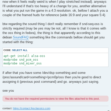
now when it feels really weird is when I play stretched instead). anyways
I'll understand if that's too heavy of a change for you, another alternative
is what you put run the game in a 4:3 resolution. ok, bellow I attach you a
couple of the framed huds for reference (wide 16:9 and your square 5:4).
btw regarding the sound thing I don't really remember if snd-seq-oss is
strictly required (may be yes may be not, all I know is that it comes with
the oss thing in fedora), the thing is that apparently according to this
debian
SoundFAQ
something like the commands bellow should get you
started with the thing:
CODE:
SELECT ALL
apt-get install alsa-oss

modprobe snd_pcm_oss

modprobe snd_mixer_oss
if after that you have some /dev/dsp something and some
/proc/asound/card<something>/pcm0p/oss then you're good to direct
assigning it (previous post command) and go. anyways just saying.
see you
You do not have the required permissions to view the files attached to this post.
contact:
https://contact.fpsclassico.com