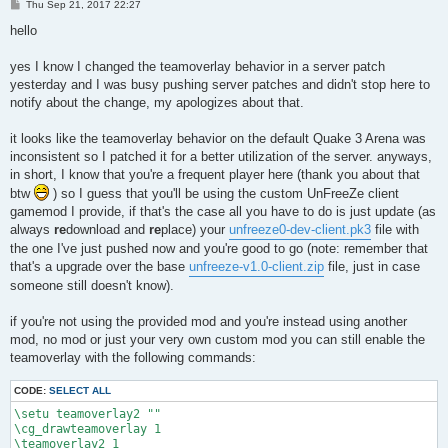
P
Thu Sep 21, 2017 22:27
o
s
hello
t
yes I know I changed the teamoverlay behavior in a server patch
yesterday and I was busy pushing server patches and didn't stop here to
notify about the change, my apologizes about that.
it looks like the teamoverlay behavior on the default Quake 3 Arena was
inconsistent so I patched it for a better utilization of the server. anyways,
in short, I know that you're a frequent player here (thank you about that
btw
) so I guess that you'll be using the custom UnFreeZe client
gamemod I provide, if that's the case all you have to do is just update (as
always
re
download and
re
place) your
unfreeze0-dev-client.pk3
file with
the one I've just pushed now and you're good to go (note: remember that
that's a upgrade over the base
unfreeze-v1.0-client.zip
file, just in case
someone still doesn't know).
if you're not using the provided mod and you're instead using another
mod, no mod or just your very own custom mod you can still enable the
teamoverlay with the following commands:
CODE:
SELECT ALL
\setu teamoverlay2 ""

\cg_drawteamoverlay 1

\teamoverlay2 1