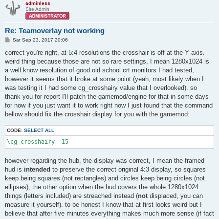
adminless
Site Admin
Re: Teamoverlay not working
P
Sat Sep 23, 2017 20:06
o
s
correct you're right, at 5:4 resolutions the crosshair is off at the Y axis.
t
weird thing because those are not so rare settings, I mean 1280x1024 is
a well know resolution of good old school crt monitors I had tested,
however it seems that it broke at some point (yeah, most likely when I
was testing it I had some cg_crosshairy value that I overlooked). so
thank you for report I'll patch the gamemod/engine for that in some days
for now if you just want it to work right now I just found that the command
bellow should fix the crosshair display for you with the gamemod:
CODE:
SELECT ALL
\cg_crosshairy -15
however regarding the hub, the display was correct, I mean the framed
hud is
intended
to preserve the correct original 4:3 display, so squares
keep being squares (not rectangles) and circles keep being circles (not
ellipses), the other option when the hud covers the whole 1280x1024
things (letters included) are streached instead (
not
displaced, you can
measure it yourself). to be honest I know that at first looks weird but I
believe that after five minutes everything makes much more sense (if fact