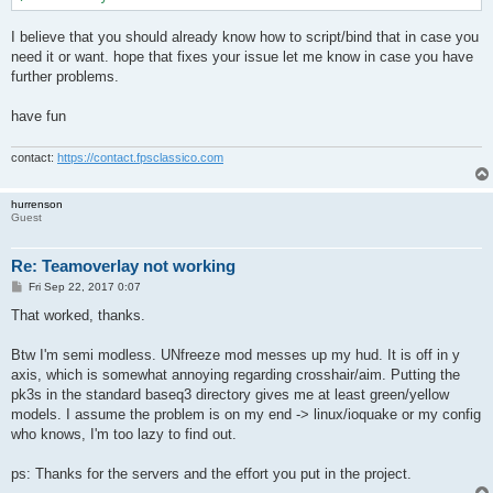
I believe that you should already know how to script/bind that in case you
need it or want. hope that fixes your issue let me know in case you have
further problems.
have fun
contact:
https://contact.fpsclassico.com
hurrenson
Guest
Re: Teamoverlay not working
P
Fri Sep 22, 2017 0:07
o
s
That worked, thanks.
t
Btw I'm semi modless. UNfreeze mod messes up my hud. It is off in y
axis, which is somewhat annoying regarding crosshair/aim. Putting the
pk3s in the standard baseq3 directory gives me at least green/yellow
models. I assume the problem is on my end -> linux/ioquake or my config
who knows, I'm too lazy to find out.
ps: Thanks for the servers and the effort you put in the project.