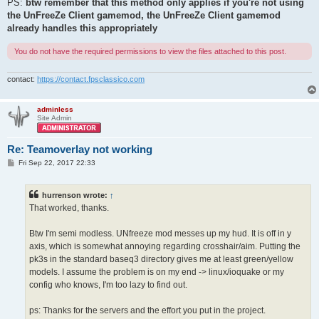
PS:
btw remember that this method only applies if you're not using
the UnFreeZe Client gamemod, the UnFreeZe Client gamemod
already handles this appropriately
You do not have the required permissions to view the files attached to this post.
contact:
https://contact.fpsclassico.com
adminless
Site Admin
Re: Teamoverlay not working
P
Fri Sep 22, 2017 22:33
o
s
t
hurrenson wrote:
↑
That worked, thanks.
Btw I'm semi modless. UNfreeze mod messes up my hud. It is off in y
axis, which is somewhat annoying regarding crosshair/aim. Putting the
pk3s in the standard baseq3 directory gives me at least green/yellow
models. I assume the problem is on my end -> linux/ioquake or my
config who knows, I'm too lazy to find out.
ps: Thanks for the servers and the effort you put in the project.