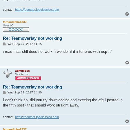
contact:
https://contact.fpsclassico.com
fernandinho1337
User lv5
Re: Teamoverlay not working
P
Wed Sep 27, 2017 14:15
o
s
i read that. still does not work. i wonder if it interferes with osp :-/
t
adminless
Site Admin
Re: Teamoverlay not working
P
Wed Sep 27, 2017 14:30
o
s
I don't think so, did you try downloading and execing the cfg I posted in
t
the fifth post? that should work straight away.
contact:
https://contact.fpsclassico.com
fernandinho1337