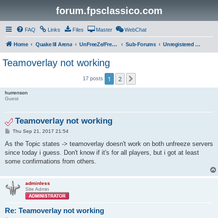
forum.fpsclassico.com
FAQ
Links
Files
Master
WebChat
Home
Quake III Arena
UnFreeZe/FreeFUn/glacius Game Servers
Sub-Forums
Unregistered Guest
Teamoverlay not working
1
2
Next
17 posts
hurrenson
Guest
Teamoverlay not working
P
Thu Sep 21, 2017 21:54
o
s
As the Topic states -> teamoverlay doesn't work on both unfreeze servers
t
since today i guess. Don't know if it's for all players, but i got at least
some confirmations from others.
adminless
Site Admin
Re: Teamoverlay not working