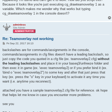
Because it looks like you're just executing cg_drawteamoverlay 1 as a
variable. Which makes me wonder why that works but typing
cg_drawteamoverlay 1 in the console doesn't?
adminless
Site Admin
Re: Teamoverlay not working
P
Fri Sep 22, 2017 16:13
o
s
backslashes are for commands/assignments in the console,
t
commands/assignments in cfg files doesn't have a leading backslash, so
just copy the code you quoted in a cfg file (ex. teamoverlay2.cfg)
without
the leading backslashes
and place it in your baseq3/unfreeze folder and
then exec it in game (ex. \exec teamoverlay2) or if you prefer bind it (ex.
\bind o "exec teamoverlay2") to some key and after that just press that
key (ex. press the "o" key in your keyboard) to activate it any time you
want (i.e. anytime you reconnect).
attached you have a sample teamoverlay2.cfg file for reference. ok hope
that helps let me know in case you encounter more problems.
see you