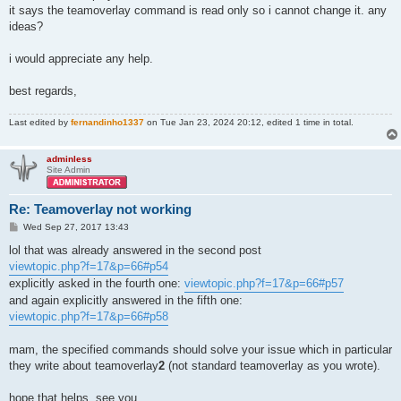
it says the teamoverlay command is read only so i cannot change it. any
ideas?
i would appreciate any help.
best regards,
Last edited by
fernandinho1337
on Tue Jan 23, 2024 20:12, edited 1 time in total.
adminless
Site Admin
Re: Teamoverlay not working
P
Wed Sep 27, 2017 13:43
o
s
lol that was already answered in the second post
t
viewtopic.php?f=17&p=66#p54
explicitly asked in the fourth one:
viewtopic.php?f=17&p=66#p57
and again explicitly answered in the fifth one:
viewtopic.php?f=17&p=66#p58
mam, the specified commands should solve your issue which in particular
they write about teamoverlay
2
(not standard teamoverlay as you wrote).
hope that helps, see you