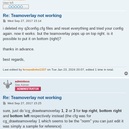
User lv5
Re: Teamoverlay not working
P
Wed Sep 27, 2017 15:14
o
s
i deleted my q3config.cfg files and reset everything and tried your config
t
again. now it works. but the teamoverlay pops up on top right. is it
possible to put it on bottom (right)?
thanks in advance.
best regards,
Last edited by
fernandinho1337
on Tue Jan 23, 2024 20:07, edited 1 time in total.
adminless
Site Admin
Re: Teamoverlay not working
P
Wed Sep 27, 2017 15:25
o
s
sure, just do \cg_drawteamoverlay
1
,
2
or
3
for
top right
,
bottom right
t
and
bottom left
respectively instead (the cfg was for
cg_drawteamoverlay 1 which seems to be the "norm" you can just edit it
was simply a sample for reference)