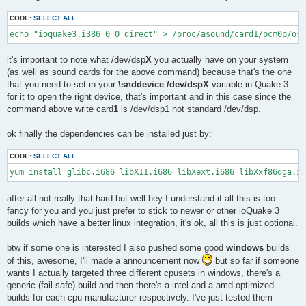
CODE:
SELECT ALL
echo "ioquake3.i386 0 0 direct" > /proc/asound/card1/pcm0p/oss
it's important to note what /dev/dsp
X
you actually have on your system
(as well as sound cards for the above command) because that's the one
that you need to set in your
\snddevice /dev/dspX
variable in Quake 3
for it to open the right device, that's important and in this case since the
command above write card
1
is /dev/dsp1 not standard /dev/dsp.
ok finally the dependencies can be installed just by:
CODE:
SELECT ALL
yum install glibc.i686 libX11.i686 libXext.i686 libXxf86dga.i6
after all not really that hard but well hey I understand if all this is too
fancy for you and you just prefer to stick to newer or other ioQuake 3
builds which have a better linux integration, it's ok, all this is just optional.
btw if some one is interested I also pushed some good
windows
builds
of this, awesome, I'll made a announcement now
but so far if someone
wants I actually targeted three different cpusets in windows, there's a
generic (fail-safe) build and then there's a intel and a amd optimized
builds for each cpu manufacturer respectively. I've just tested them