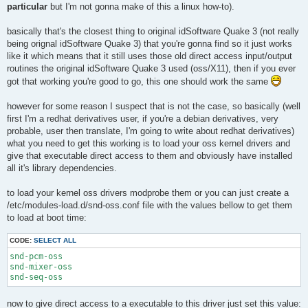
particular
but I'm not gonna make of this a linux how-to).
basically that's the closest thing to original idSoftware Quake 3 (not really
being orignal idSoftware Quake 3) that you're gonna find so it just works
like it which means that it still uses those old direct access input/output
routines the original idSoftware Quake 3 used (oss/X11), then if you ever
got that working you're good to go, this one should work the same
however for some reason I suspect that is not the case, so basically (well
first I'm a redhat derivatives user, if you're a debian derivatives, very
probable, user then translate, I'm going to write about redhat derivatives)
what you need to get this working is to load your oss kernel drivers and
give that executable direct access to them and obviously have installed
all it's library dependencies.
to load your kernel oss drivers modprobe them or you can just create a
/etc/modules-load.d/snd-oss.conf file with the values bellow to get them
to load at boot time:
CODE:
SELECT ALL
snd-pcm-oss

snd-mixer-oss

snd-seq-oss
now to give direct access to a executable to this driver just set this value: