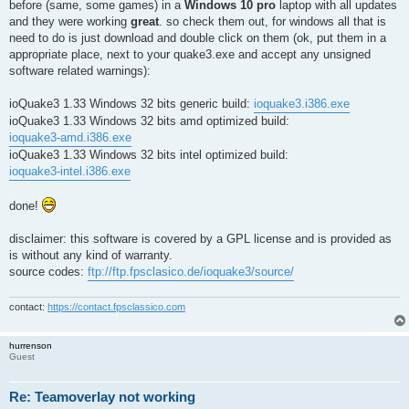
before (same, some games) in a
Windows 10 pro
laptop with all updates
and they were working
great
. so check them out, for windows all that is
need to do is just download and double click on them (ok, put them in a
appropriate place, next to your quake3.exe and accept any unsigned
software related warnings):
ioQuake3 1.33 Windows 32 bits generic build:
ioquake3.i386.exe
ioQuake3 1.33 Windows 32 bits amd optimized build:
ioquake3-amd.i386.exe
ioQuake3 1.33 Windows 32 bits intel optimized build:
ioquake3-intel.i386.exe
done!
disclaimer: this software is covered by a GPL license and is provided as
is without any kind of warranty.
source codes:
ftp://ftp.fpsclasico.de/ioquake3/source/
contact:
https://contact.fpsclassico.com
hurrenson
Guest
Re: Teamoverlay not working