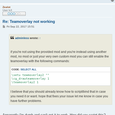
Zealot
User lv3
Re: Teamoverlay not working
P
Fri Sep 22, 2017 15:51
o
s
t
adminless
wrote:
↑
if you're not using the provided mod and you're instead using another
mod, no mod or just your very own custom mod you can still enable the
teamoverlay with the following commands:
CODE:
SELECT ALL
\setu teamoverlay2 ""

\cg_drawteamoverlay 1

\teamoverlay2 1
I believe that you should already know how to script/bind that in case
you need it or want. hope that fixes your issue let me know in case you
have further problems.
Apparently I'm dumb and can't get it to work. How did you script this?