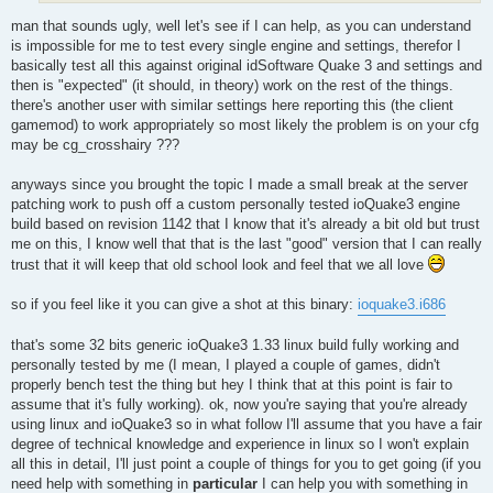
man that sounds ugly, well let's see if I can help, as you can understand
is impossible for me to test every single engine and settings, therefor I
basically test all this against original idSoftware Quake 3 and settings and
then is "expected" (it should, in theory) work on the rest of the things.
there's another user with similar settings here reporting this (the client
gamemod) to work appropriately so most likely the problem is on your cfg
may be cg_crosshairy ???
anyways since you brought the topic I made a small break at the server
patching work to push off a custom personally tested ioQuake3 engine
build based on revision 1142 that I know that it's already a bit old but trust
me on this, I know well that that is the last "good" version that I can really
trust that it will keep that old school look and feel that we all love
so if you feel like it you can give a shot at this binary:
ioquake3.i686
that's some 32 bits generic ioQuake3 1.33 linux build fully working and
personally tested by me (I mean, I played a couple of games, didn't
properly bench test the thing but hey I think that at this point is fair to
assume that it's fully working). ok, now you're saying that you're already
using linux and ioQuake3 so in what follow I'll assume that you have a fair
degree of technical knowledge and experience in linux so I won't explain
all this in detail, I'll just point a couple of things for you to get going (if you
need help with something in
particular
I can help you with something in