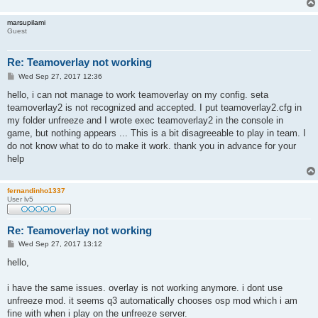
marsupilami
Guest
Re: Teamoverlay not working
P
Wed Sep 27, 2017 12:36
o
s
hello, i can not manage to work teamoverlay on my config. seta
t
teamoverlay2 is not recognized and accepted. I put teamoverlay2.cfg in
my folder unfreeze and I wrote exec teamoverlay2 in the console in
game, but nothing appears ... This is a bit disagreeable to play in team. I
do not know what to do to make it work. thank you in advance for your
help
fernandinho1337
User lv5
Re: Teamoverlay not working
P
Wed Sep 27, 2017 13:12
o
s
hello,
t
i have the same issues. overlay is not working anymore. i dont use
unfreeze mod. it seems q3 automatically chooses osp mod which i am
fine with when i play on the unfreeze server.