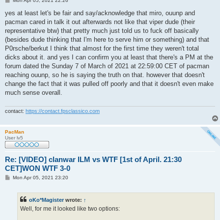
Mon Apr 05, 2021 22:26
o
s
yes at least let's be fair and say/acknowledge that miro, ouunp and
t
pacman cared in talk it out afterwards not like that viper dude (their
representative btw) that pretty much just told us to fuck off basically
(besides dude thinking that I'm here to serve him or something) and that
P0rsche/berkut I think that almost for the first time they weren't total
dicks about it. and yes I can confirm you at least that there's a PM at the
forum dated the Sunday 7 of March of 2021 at 22:59:00 CET of pacman
reaching ouunp, so he is saying the truth on that. however that doesn't
change the fact that it was pulled off poorly and that it doesn't even make
much sense overall.
contact:
https://contact.fpsclassico.com
PacMan
User lv5
Re: [VIDEO] clanwar ILM vs WTF [1st of April. 21:30
CET]WON WTF 3-0
P
Mon Apr 05, 2021 23:20
o
s
t
oKo*Magister
wrote:
↑
Well, for me it looked like two options: