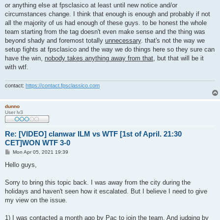
or anything else at fpsclasico at least until new notice and/or
circumstances change. I think that enough is enough and probably if not
all the majority of us had enough of these guys. to be honest the whole
team starting from the tag doesn't even make sense and the thing was
beyond shady and foremost totally
unnecessary
. that's not the way we
setup fights at fpsclasico and the way we do things here so they sure can
have the win,
nobody takes anything away from that
, but that will be it
with wtf.
contact:
https://contact.fpsclassico.com
dunno
User lv3
Re: [VIDEO] clanwar ILM vs WTF [1st of April. 21:30
CET]WON WTF 3-0
P
Mon Apr 05, 2021 19:39
o
s
Hello guys,
t
Sorry to bring this topic back. I was away from the city during the
holidays and haven't seen how it escalated. But I believe I need to give
my view on the issue.
1) I was contacted a month ago by Pac to join the team. And judging by