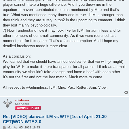
player cannot make a huge difference. And if you throw me in the
equation - I haven't contributed much as mentioned by Miro and that's
true. What was mentioned many times and is true - ILM is stronger than
they think and they are surely in top2 in the upcoming tournament. I think
they lost mainly psychologically.
7) Now I understand how it may look like for ILM, for adminless and for
other members of our small community.
As if
we were recruited last
moment just for this game. That's a false assumption. And I hope my
detailed breakdown made it more clear.
As a conclusion:
We learned that we should have announced earlier that we will (or might)
play for WTF to make it more transparent for all parties. I think as a small
community we shouldn't take charges and have a beef with each other.
It's not the first and not the last match. Much more to come.
All respect to @adminless, ILM, Miro, Pac, Rotten, Ami, Viper.
adminless
Site Admin
Re: [VIDEO] clanwar ILM vs WTF [1st of April. 21:30
CET]WON WTF 3-0
P
Mon Apr 05, 2021 19:45