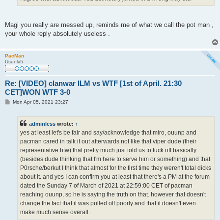
Magi you really are messed up, reminds me of what we call the pot man ,
your whole reply absolutely useless .
PacMan
User lv5
Re: [VIDEO] clanwar ILM vs WTF [1st of April. 21:30
CET]WON WTF 3-0
P
Mon Apr 05, 2021 23:27
o
s
t
adminless
wrote:
↑
yes at least let's be fair and say/acknowledge that miro, ouunp and
pacman cared in talk it out afterwards not like that viper dude (their
representative btw) that pretty much just told us to fuck off basically
(besides dude thinking that I'm here to serve him or something) and that
P0rsche/berkut I think that almost for the first time they weren't total dicks
about it. and yes I can confirm you at least that there's a PM at the forum
dated the Sunday 7 of March of 2021 at 22:59:00 CET of pacman
reaching ouunp, so he is saying the truth on that. however that doesn't
change the fact that it was pulled off poorly and that it doesn't even
make much sense overall.