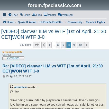
forum.fpsclassico.com
FAQ
Links
Files
Master
WebChat
Home
Quake III Arena
UnFreeZe/FreeFUn/glacius Game Servers
Community
Events & Fights
[VIDEO] clanwar ILM vs WTF [1st of April. 21:30
CET]WON WTF 3-0
Page
8
of
10
1
6
7
8
9
10
Previous
Next
149 posts
…
fernandinho1337
User lv5
Re: [VIDEO] clanwar ILM vs WTF [1st of April. 21:30
CET]WON WTF 3-0
P
Fri Apr 02, 2021 18:47
o
s
t
adminless
wrote:
↑
@miro
"I like being surrounded by players on a similiar skill level" - sure you
love being on a super team so you can win
easy
. as I said, for other than