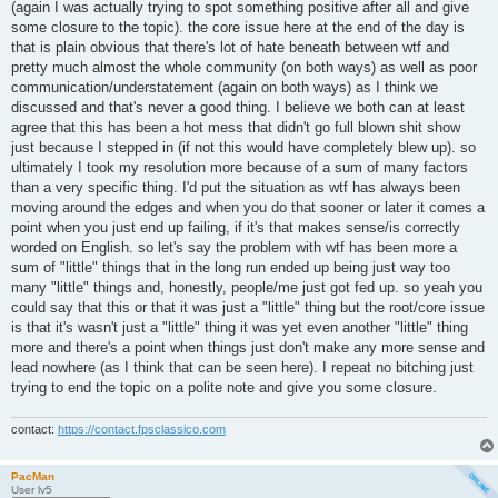
(again I was actually trying to spot something positive after all and give
some closure to the topic). the core issue here at the end of the day is
that is plain obvious that there's lot of hate beneath between wtf and
pretty much almost the whole community (on both ways) as well as poor
communication/understatement (again on both ways) as I think we
discussed and that's never a good thing. I believe we both can at least
agree that this has been a hot mess that didn't go full blown shit show
just because I stepped in (if not this would have completely blew up). so
ultimately I took my resolution more because of a sum of many factors
than a very specific thing. I'd put the situation as wtf has always been
moving around the edges and when you do that sooner or later it comes a
point when you just end up failing, if it's that makes sense/is correctly
worded on English. so let's say the problem with wtf has been more a
sum of "little" things that in the long run ended up being just way too
many "little" things and, honestly, people/me just got fed up. so yeah you
could say that this or that it was just a "little" thing but the root/core issue
is that it's wasn't just a "little" thing it was yet even another "little" thing
more and there's a point when things just don't make any more sense and
lead nowhere (as I think that can be seen here). I repeat no bitching just
trying to end the topic on a polite note and give you some closure.
contact:
https://contact.fpsclassico.com
PacMan
User lv5