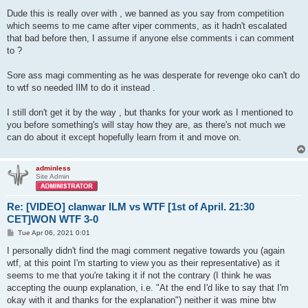
Dude this is really over with , we banned as you say from competition
which seems to me came after viper comments, as it hadn't escalated
that bad before then, I assume if anyone else comments i can comment
to ?
Sore ass magi commenting as he was desperate for revenge oko can't do
to wtf so needed IlM to do it instead .
I still don't get it by the way , but thanks for your work as I mentioned to
you before something's will stay how they are, as there's not much we
can do about it except hopefully learn from it and move on.
adminless
Site Admin
Re: [VIDEO] clanwar ILM vs WTF [1st of April. 21:30
CET]WON WTF 3-0
P
Tue Apr 06, 2021 0:01
o
s
I personally didn't find the magi comment negative towards you (again
t
wtf, at this point I'm starting to view you as their representative) as it
seems to me that you're taking it if not the contrary (I think he was
accepting the ouunp explanation, i.e. "At the end I'd like to say that I'm
okay with it and thanks for the explanation") neither it was mine btw