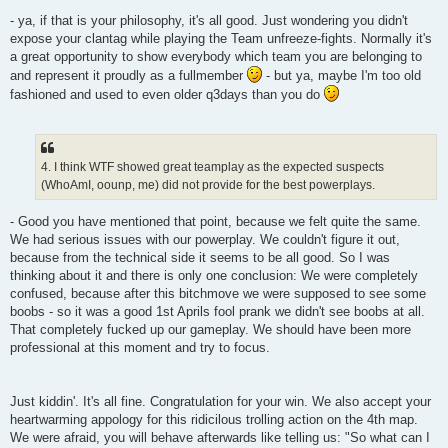
- ya, if that is your philosophy, it's all good. Just wondering you didn't
expose your clantag while playing the Team unfreeze-fights. Normally it's
a great opportunity to show everybody which team you are belonging to
and represent it proudly as a fullmember
- but ya, maybe I'm too old
fashioned and used to even older q3days than you do
4. I think WTF showed great teamplay as the expected suspects
(WhoAmI, oounp, me) did not provide for the best powerplays.
- Good you have mentioned that point, because we felt quite the same.
We had serious issues with our powerplay. We couldn't figure it out,
because from the technical side it seems to be all good. So I was
thinking about it and there is only one conclusion: We were completely
confused, because after this bitchmove we were supposed to see some
boobs - so it was a good 1st Aprils fool prank we didn't see boobs at all.
That completely fucked up our gameplay. We should have been more
professional at this moment and try to focus.
Just kiddin'. It's all fine. Congratulation for your win. We also accept your
heartwarming appology for this ridicilous trolling action on the 4th map.
We were afraid, you will behave afterwards like telling us: "So what can I