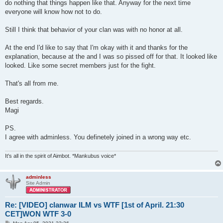
do nothing that things happen like that. Anyway for the next time
everyone will know how not to do.
Still I think that behavior of your clan was with no honor at all.
At the end I'd like to say that I'm okay with it and thanks for the
explanation, because at the and I was so pissed off for that. It looked like
looked. Like some secret members just for the fight.
That's all from me.
Best regards.
Magi
PS.
I agree with adminless. You definetely joined in a wrong way etc.
It's all in the spirit of Aimbot. *Mankubus voice*
adminless
Site Admin
Re: [VIDEO] clanwar ILM vs WTF [1st of April. 21:30
CET]WON WTF 3-0
P