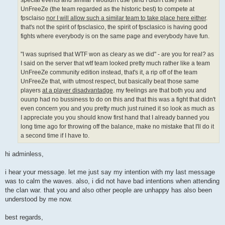
special events and similar I wouldn't use (and I didn't use) team
UnFreeZe (the team regarded as the historic best) to compete at
fpsclaiso
nor I will allow such a similar team to take place here either
.
that's not the spirit of fpsclasico, the spirit of fpsclasico is having good
fights where everybody is on the same page and everybody have fun.
"I was suprised that WTF won as cleary as we did" - are you for real? as
I said on the server that wtf team looked pretty much rather like a team
UnFreeZe community edition instead, that's it, a rip off of the team
UnFreeZe that, with utmost respect, but basically beat those same
players
at a player disadvantadge
. my feelings are that both you and
ouunp had no bussiness to do on this and that this was a fight that didn't
even concern you and you pretty much just ruined it so look as much as
I appreciate you you should know first hand that I already banned you
long time ago for throwing off the balance, make no mistake that I'll do it
a second time if I have to.
hi adminless,
i hear your message. let me just say my intention with my last message
was to calm the waves. also, i did not have bad intentions when attending
the clan war. that you and also other people are unhappy has also been
understood by me now.
best regards,