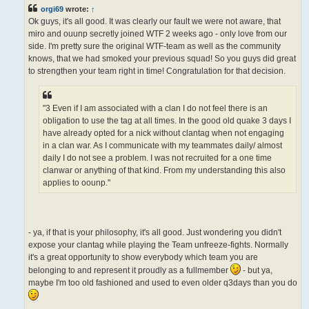
t
orgi69
wrote:
↑
Ok guys, it's all good. It was clearly our fault we were not aware, that
miro and ouunp secretly joined WTF 2 weeks ago - only love from our
side. I'm pretty sure the original WTF-team as well as the community
knows, that we had smoked your previous squad! So you guys did great
to strengthen your team right in time! Congratulation for that decision.
"3 Even if I am associated with a clan I do not feel there is an
obligation to use the tag at all times. In the good old quake 3 days I
have already opted for a nick without clantag when not engaging
in a clan war. As I communicate with my teammates daily/ almost
daily I do not see a problem. I was not recruited for a one time
clanwar or anything of that kind. From my understanding this also
applies to oounp."
- ya, if that is your philosophy, it's all good. Just wondering you didn't
expose your clantag while playing the Team unfreeze-fights. Normally
it's a great opportunity to show everybody which team you are
belonging to and represent it proudly as a fullmember
- but ya,
maybe I'm too old fashioned and used to even older q3days than you do