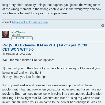
o
s
long story short, unlucky, things that happen, you joined the wrong team
t
at the wrong moment in the wrong context and in the wrong way and now
your team is banned for a year to compete here.
contact:
https://contact.fpsclassico.com
oKo*Magister
User lv4
Re: [VIDEO] clanwar ILM vs WTF [1st of April. 21:30
CET]WON WTF 3-0
P
Mon Apr 05, 2021 22:04
o
s
Well, for me it looked like two options:
t
1) they got you to the clan but you were hiding clantag not to reveal your
being in wtf and win the fight
2) they hired you just for the fight
If you joined earlier and released your membership I wouldn't have
problem with that and now when you explained everything I also have no
problem. But I can see no sense with being in a clan and not playing with
their tag. I know right that Dr. Greenthumb wasn't using tag when he was
in wtf, but still when your clan came to the server he'd change it. We can