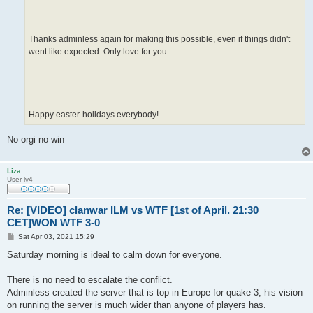
Thanks adminless again for making this possible, even if things didn't
went like expected. Only love for you.
Happy easter-holidays everybody!
No orgi no win
Liza
User lv4
Re: [VIDEO] clanwar ILM vs WTF [1st of April. 21:30
CET]WON WTF 3-0
P
Sat Apr 03, 2021 15:29
o
s
Saturday morning is ideal to calm down for everyone.
t
There is no need to escalate the conflict.
Adminless created the server that is top in Europe for quake 3, his vision
on running the server is much wider than anyone of players has.