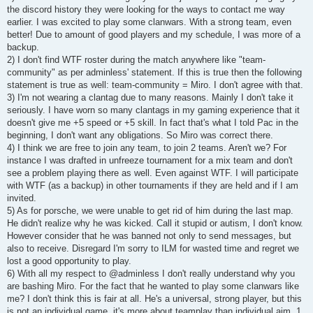
the discord history they were looking for the ways to contact me way
earlier. I was excited to play some clanwars. With a strong team, even
better! Due to amount of good players and my schedule, I was more of a
backup.
2) I don't find WTF roster during the match anywhere like "team-
community" as per adminless' statement. If this is true then the following
statement is true as well: team-community = Miro. I don't agree with that.
3) I'm not wearing a clantag due to many reasons. Mainly I don't take it
seriously. I have worn so many clantags in my gaming experience that it
doesn't give me +5 speed or +5 skill. In fact that's what I told Pac in the
beginning, I don't want any obligations. So Miro was correct there.
4) I think we are free to join any team, to join 2 teams. Aren't we? For
instance I was drafted in unfreeze tournament for a mix team and don't
see a problem playing there as well. Even against WTF. I will participate
with WTF (as a backup) in other tournaments if they are held and if I am
invited.
5) As for porsche, we were unable to get rid of him during the last map.
He didn't realize why he was kicked. Call it stupid or autism, I don't know.
However consider that he was banned not only to send messages, but
also to receive. Disregard I'm sorry to ILM for wasted time and regret we
lost a good opportunity to play.
6) With all my respect to @adminless I don't really understand why you
are bashing Miro. For the fact that he wanted to play some clanwars like
me? I don't think this is fair at all. He's a universal, strong player, but this
is not an individual game, it's more about teamplay than individual aim. 1