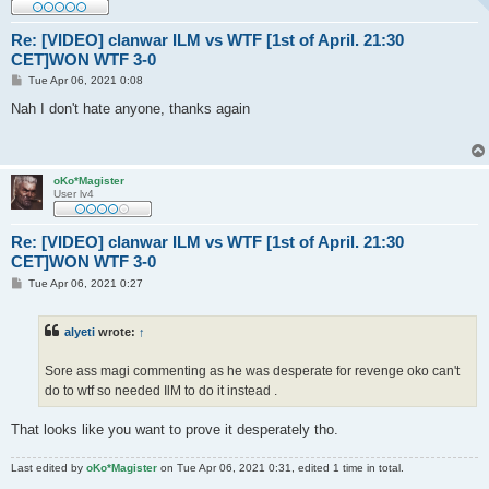
Re: [VIDEO] clanwar ILM vs WTF [1st of April. 21:30
CET]WON WTF 3-0
P
Tue Apr 06, 2021 0:08
o
s
Nah I don't hate anyone, thanks again
t
oKo*Magister
User lv4
Re: [VIDEO] clanwar ILM vs WTF [1st of April. 21:30
CET]WON WTF 3-0
P
Tue Apr 06, 2021 0:27
o
s
t
alyeti
wrote:
↑
Sore ass magi commenting as he was desperate for revenge oko can't
do to wtf so needed IlM to do it instead .
That looks like you want to prove it desperately tho.
Last edited by
oKo*Magister
on Tue Apr 06, 2021 0:31, edited 1 time in total.