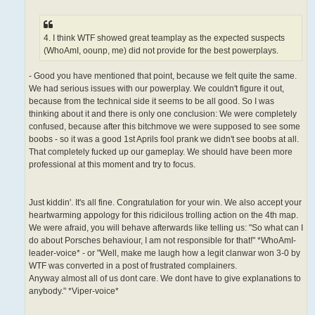
4. I think WTF showed great teamplay as the expected suspects
(WhoAmI, oounp, me) did not provide for the best powerplays.
- Good you have mentioned that point, because we felt quite the same.
We had serious issues with our powerplay. We couldn't figure it out,
because from the technical side it seems to be all good. So I was
thinking about it and there is only one conclusion: We were completely
confused, because after this bitchmove we were supposed to see some
boobs - so it was a good 1st Aprils fool prank we didn't see boobs at all.
That completely fucked up our gameplay. We should have been more
professional at this moment and try to focus.
Just kiddin'. It's all fine. Congratulation for your win. We also accept your
heartwarming appology for this ridicilous trolling action on the 4th map.
We were afraid, you will behave afterwards like telling us: "So what can I
do about Porsches behaviour, I am not responsible for that!" *WhoAmI-
leader-voice* - or "Well, make me laugh how a legit clanwar won 3-0 by
WTF was converted in a post of frustrated complainers.
Anyway almost all of us dont care. We dont have to give explanations to
anybody." *Viper-voice*