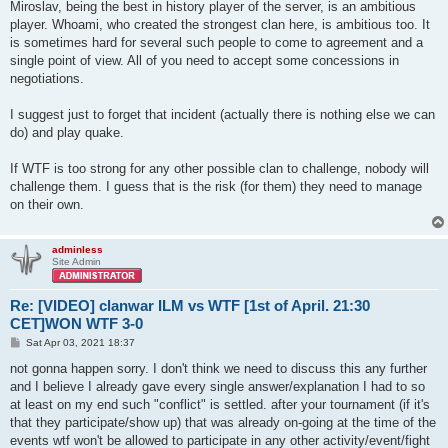
Miroslav, being the best in history player of the server, is an ambitious
player. Whoami, who created the strongest clan here, is ambitious too. It
is sometimes hard for several such people to come to agreement and a
single point of view. All of you need to accept some concessions in
negotiations.
I suggest just to forget that incident (actually there is nothing else we can
do) and play quake.
If WTF is too strong for any other possible clan to challenge, nobody will
challenge them. I guess that is the risk (for them) they need to manage
on their own.
adminless
Site Admin
Re: [VIDEO] clanwar ILM vs WTF [1st of April. 21:30
CET]WON WTF 3-0
P
Sat Apr 03, 2021 18:37
o
s
not gonna happen sorry. I don't think we need to discuss this any further
t
and I believe I already gave every single answer/explanation I had to so
at least on my end such "conflict" is settled. after your tournament (if it's
that they participate/show up) that was already on-going at the time of the
events wtf won't be allowed to participate in any other activity/event/fight