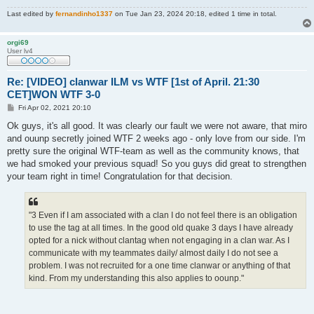
Last edited by
fernandinho1337
on Tue Jan 23, 2024 20:18, edited 1 time in total.
orgi69
User lv4
Re: [VIDEO] clanwar ILM vs WTF [1st of April. 21:30
CET]WON WTF 3-0
P
Fri Apr 02, 2021 20:10
o
s
Ok guys, it's all good. It was clearly our fault we were not aware, that miro
t
and ouunp secretly joined WTF 2 weeks ago - only love from our side. I'm
pretty sure the original WTF-team as well as the community knows, that
we had smoked your previous squad! So you guys did great to strengthen
your team right in time! Congratulation for that decision.
"3 Even if I am associated with a clan I do not feel there is an obligation
to use the tag at all times. In the good old quake 3 days I have already
opted for a nick without clantag when not engaging in a clan war. As I
communicate with my teammates daily/ almost daily I do not see a
problem. I was not recruited for a one time clanwar or anything of that
kind. From my understanding this also applies to oounp."