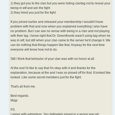
1) they got you to the clan but you were hiding clantag not to reveal your
being in wtf and win the fight
2) they hired you just for the fight
If you joined earlier and released your membership I wouldn't have
problem with that and now when you explained everything I also have
no problem. But I can see no sense with being in a clan and not playing
with their tag. I know right that Dr. Greenthumb wasn't using tag when he
was in wtf, but still when your clan came to the server he'd change it. We
can do nothing that things happen like that. Anyway for the next time
everyone will know how not to do.
Still I think that behavior of your clan was with no honor at all.
At the end I'd like to say that I'm okay with it and thanks for the
explanation, because at the and I was so pissed off for that. It looked like
looked. Like some secret members just for the fight.
That's all from me.
Best regards.
Magi
PS.
I agree with adminless. You definetely joined in a wrong way etc.