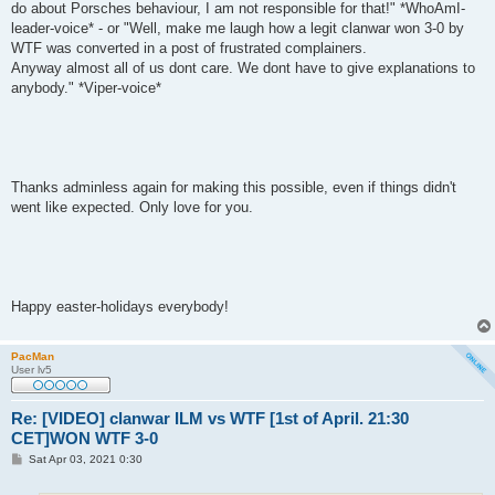
do about Porsches behaviour, I am not responsible for that!" *WhoAmI-
leader-voice* - or "Well, make me laugh how a legit clanwar won 3-0 by
WTF was converted in a post of frustrated complainers.
Anyway almost all of us dont care. We dont have to give explanations to
anybody." *Viper-voice*
Thanks adminless again for making this possible, even if things didn't
went like expected. Only love for you.
Happy easter-holidays everybody!
PacMan
User lv5
Re: [VIDEO] clanwar ILM vs WTF [1st of April. 21:30
CET]WON WTF 3-0
P
Sat Apr 03, 2021 0:30
o
s