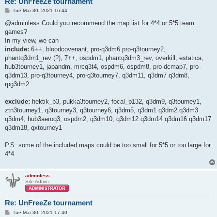
Re: UnFreeZe tournament
P
Tue Mar 30, 2021 16:44
o
s
@adminless Could you recommend the map list for 4*4 or 5*5 team
t
games?
In my view, we can
include:
6++, bloodcovenant, pro-q3dm6 pro-q3tourney2,
phantq3dm1_rev (?), 7++, ospdm1, phantq3dm3_rev, overkill, estatica,
hub3tourney1, japandm, mrcq3t4, ospdm6, ospdm8, pro-dcmap7, pro-
q3dm13, pro-q3tourney4, pro-q3tourney7, q3dm11, q3dm7 q3dm8,
rpg3dm2
exclude:
hektik_b3, pukka3tourney2, focal_p132, q3dm9, q3tourney1,
ztn3tourney1, q3tourney3, q3tourney6, q3dm5, q3dm1 q3dm2 q3dm3
q3dm4, hub3aeroq3, ospdm2, q3dm10, q3dm12 q3dm14 q3dm16 q3dm17
q3dm18, qxtourney1
P.S. some of the included maps could be too small for 5*5 or too large for
4*4
adminless
Site Admin
Re: UnFreeZe tournament
P
Tue Mar 30, 2021 17:40