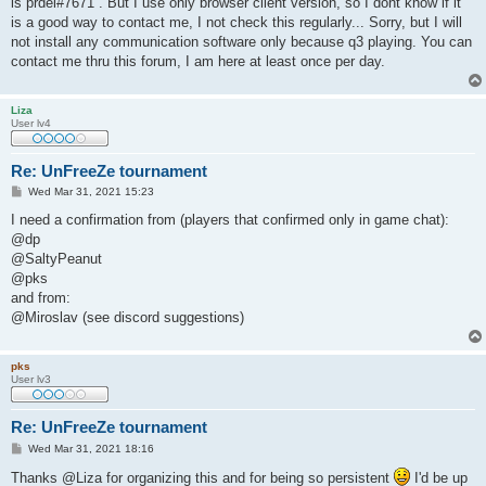
is prdel#7671 . But I use only browser client version, so I dont know if it
is a good way to contact me, I not check this regularly... Sorry, but I will
not install any communication software only because q3 playing. You can
contact me thru this forum, I am here at least once per day.
Liza
User lv4
Re: UnFreeZe tournament
P
Wed Mar 31, 2021 15:23
o
s
I need a confirmation from (players that confirmed only in game chat):
t
@dp
@SaltyPeanut
@pks
and from:
@Miroslav (see discord suggestions)
pks
User lv3
Re: UnFreeZe tournament
P
Wed Mar 31, 2021 18:16
o
s
Thanks @Liza for organizing this and for being so persistent
I'd be up