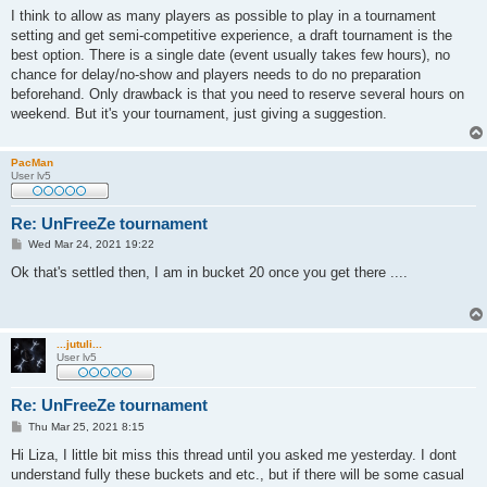
s
I think to allow as many players as possible to play in a tournament
t
setting and get semi-competitive experience, a draft tournament is the
best option. There is a single date (event usually takes few hours), no
chance for delay/no-show and players needs to do no preparation
beforehand. Only drawback is that you need to reserve several hours on
weekend. But it's your tournament, just giving a suggestion.
PacMan
User lv5
Re: UnFreeZe tournament
P
Wed Mar 24, 2021 19:22
o
s
Ok that's settled then, I am in bucket 20 once you get there ....
t
...jutuli...
User lv5
Re: UnFreeZe tournament
P
Thu Mar 25, 2021 8:15
o
s
Hi Liza, I little bit miss this thread until you asked me yesterday. I dont
t
understand fully these buckets and etc., but if there will be some casual