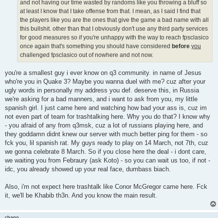
and not having our time wasted by randoms like you throwing a bluff so
at least I know that I take offense from that. I mean, as I said I find that
the players like you are the ones that give the game a bad name with all
this bullshit. other than that I obviously don't use any third party services
for good measures so if you're unhappy with the way to reach fpsclasico
once again that's something you should have considered
before
you
challenged fpsclasico out of nowhere and not now.
you're a smallest guy i ever know on q3 community. in name of Jesus
who're you in Quake 3? Maybe you wanna duel with me? cuz after your
ugly words in personally my address you def. deserve this, in Russia
we're asking for a bad manners, and i want to ask from you, my little
spanish girl. I just came here and watching how bad your ass is, cuz im
not even part of team for trashtalking here. Why you do that? I know why
- you afraid of any from q3msk, cuz a lot of russians playing here, and
they goddamn didnt knew our server with much better ping for them - so
fck you, lil spanish rat. My guys ready to play on 14 March, not 7th, cuz
we gonna celebrate 8 March. So if you close here the deal - i dont care,
we waiting you from Febraury (ask Koto) - so you can wait us too, if not -
idc, you already showed up your real face, dumbass biach.
Also, i'm not expect here trashtalk like Conor McGregor came here. Fck
it, we'll be Khabib th3n. And you know the main result.
chapo