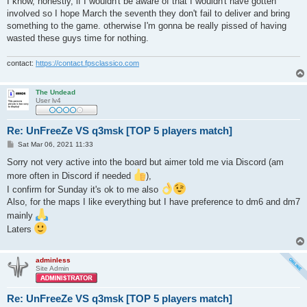
I know, honestly, if I wouldn't be aware of that I wouldn't have gotten
t
involved so I hope March the seventh they don't fail to deliver and bring
something to the game. otherwise I'm gonna be really pissed of having
wasted these guys time for nothing.
contact:
https://contact.fpsclassico.com
The Undead
User lv4
Re: UnFreeZe VS q3msk [TOP 5 players match]
P
Sat Mar 06, 2021 11:33
o
s
Sorry not very active into the board but aimer told me via Discord (am
t
more often in Discord if needed
),
I confirm for Sunday it's ok to me also
Also, for the maps I like everything but I have preference to dm6 and dm7
mainly
Laters
adminless
Site Admin
Re: UnFreeZe VS q3msk [TOP 5 players match]