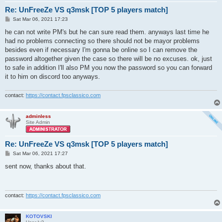
Re: UnFreeZe VS q3msk [TOP 5 players match]
P
Sat Mar 06, 2021 17:23
o
s
he can not write PM's but he can sure read them. anyways last time he
t
had no problems connecting so there should not be mayor problems
besides even if necessary I'm gonna be online so I can remove the
password altogether given the case so there will be no excuses. ok, just
to safe in addition I'll also PM you now the password so you can forward
it to him on discord too anyways.
contact:
https://contact.fpsclassico.com
adminless
Site Admin
Re: UnFreeZe VS q3msk [TOP 5 players match]
P
Sat Mar 06, 2021 17:27
o
s
sent now, thanks about that.
t
contact:
https://contact.fpsclassico.com
KOTOVSKI