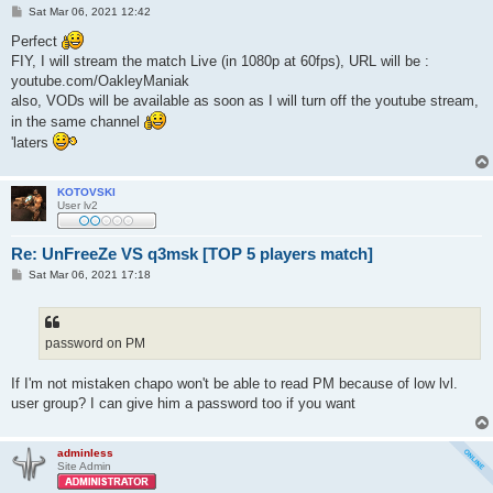
P
Sat Mar 06, 2021 12:42
o
s
Perfect
t
FIY, I will stream the match Live (in 1080p at 60fps), URL will be :
youtube.com/OakleyManiak
also, VODs will be available as soon as I will turn off the youtube stream,
in the same channel
'laters
KOTOVSKI
User lv2
Re: UnFreeZe VS q3msk [TOP 5 players match]
P
Sat Mar 06, 2021 17:18
o
s
t
password on PM
If I'm not mistaken chapo won't be able to read PM because of low lvl.
user group? I can give him a password too if you want
adminless
Site Admin