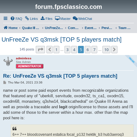
forum.fpsclassico.com
FAQ
Links
Files
Master
WebChat
Home
Quake III Arena
UnFreeZe/FreeFUn/glacius Game Servers
Community
Events & Fights
Previous Competitions
Team UnFreeZe
UnFreeZe VS q3msk [TOP 5 players match]
Page
5
of
10
1
3
4
5
6
7
10
Previous
Next
145 posts
…
…
adminless
Site Admin
Re: UnFreeZe VS q3msk [TOP 5 players match]
P
Thu Mar 04, 2021 23:36
o
s
name or post some paid esport events from recognizable organizations
t
that featured any of "uberkill, servitude, oxodm32, ts_ca1, oxodm15,
oxodm68, monastery, q3shw14, blackcathedral" on Quake III Arena as
well as provide a traceable and
legit
origin/license to those assets and I'll
add some of those to the server within a hour max. other than the map
pool here is:
6++ 7++ bloodcovenant estatica focal_p132 hektik_b3 hub3aeroq3