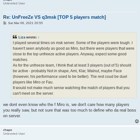
Unleveled User
Re: UnFreeZe VS q3msk [TOP 5 players match]
P
Sat Mar 06, 2021 20:55
o
s
t
Liza
wrote:
↑
I played several times on msk server. Some of the players were tough. I
haven't seen anybody as good as Miro, but there were players that were
close to the top unfreeze active players. Anyway, expect some good
matches.
As for the unfreeze team, I think that at least 3 players (out of 5) should
be active - probably Not in shape, Ami, Klar, Walnut, maybe Face
(however, his performance used to be better). The rest coud be duel
players like Miro or Fau.
It would not make much sense watching the match of players that you
can't meet on the server.
we dont even know who the f Miro is, we don't care how many players
you really saw, but not sure that was too much to define who da real boss
on server.
chapo
Unleveled User