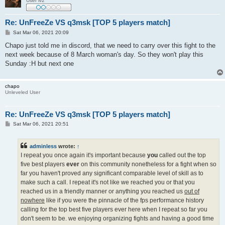
User lv2
Re: UnFreeZe VS q3msk [TOP 5 players match]
P
Sat Mar 06, 2021 20:09
o
s
Chapo just told me in discord, that we need to carry over this fight to the
t
next week because of 8 March woman's day. So they won't play this
Sunday :H but next one
chapo
Unleveled User
Re: UnFreeZe VS q3msk [TOP 5 players match]
P
Sat Mar 06, 2021 20:51
o
s
t
adminless
wrote:
↑
I repeat you once again it's important because
you
called out the top
five best players
ever
on this community nonetheless for a fight when so
far you haven't proved any significant comparable level of skill as to
make such a call. I repeat it's not like we reached you or that you
reached us in a friendly manner or anything you reached us
out of
nowhere
like if you were the pinnacle of the fps performance history
calling for the top best five players ever here when I repeat so far you
don't seem to be. we enjoying organizing fights and having a good time