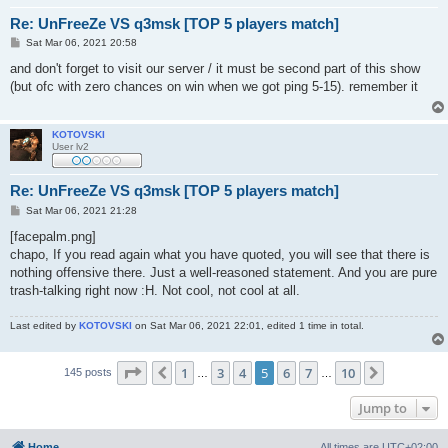
Re: UnFreeZe VS q3msk [TOP 5 players match]
P
Sat Mar 06, 2021 20:58
o
s
and don't forget to visit our server / it must be second part of this show
t
(but ofc with zero chances on win when we got ping 5-15). remember it
KOTOVSKI
User lv2
Re: UnFreeZe VS q3msk [TOP 5 players match]
P
Sat Mar 06, 2021 21:28
o
s
[facepalm.png]
t
chapo, If you read again what you have quoted, you will see that there is
nothing offensive there. Just a well-reasoned statement. And you are pure
trash-talking right now :H. Not cool, not cool at all.
Last edited by
KOTOVSKI
on Sat Mar 06, 2021 22:01, edited 1 time in total.
Page
5
of
10
1
3
4
5
6
7
10
Previous
Next
145 posts
…
…
Jump to
Home
All times are
UTC+02:00