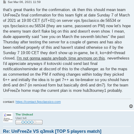
P
Sat Mar 06, 2021 11:59
o
s
that's great thanks for the confirmation. ok then this should mean team
t
UnFreeZe final confirmation for this team fight at date Sunday 7 of March
of 2021 at 19:00 CET (UT+01) on server vps.fpsclasico.de:56534 or
vps.fpsclasico.eu:56534 (they are same, password on PM) now let's hope
the enemy team don't flake big on this and doesn't even show. I mean,
dude apparently said "see you on March the seventh bitches" the past
Thursday after testing the server for a couple of games and has also
been notified properly of this and haven't stated otherwise so if by the
Sunday 7 19:00 CET they don't show up in-game, be it, ko+dnf+thread
closed,
I'm not gonna waste anybody time anymore on this
. nevertheless
I'd appreciate anyways if kotovski could send last final
notification/reminder at discord of this to the challenger. as for the maps
as commented on the PM if nothing changes within today they picked
6++ and initially the idea is to get 7++ as tie-breaker so you should have
dm6 and dm7 (in remixed form but basically dm6 and dm7). for the team
UnFreeZe home map the current plan is more hub3tourney1 probably.
contact:
https://contact.fpsclassico.com
The Undead
User lv4
Re: UnFreeZe VS q3msk [TOP 5 players match]