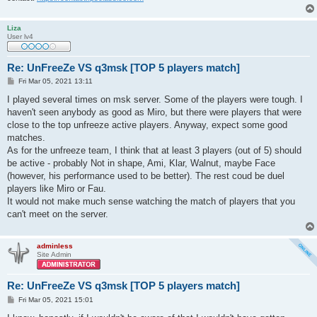
Liza
User lv4
Re: UnFreeZe VS q3msk [TOP 5 players match]
P
Fri Mar 05, 2021 13:11
o
s
I played several times on msk server. Some of the players were tough. I
t
haven't seen anybody as good as Miro, but there were players that were
close to the top unfreeze active players. Anyway, expect some good
matches.
As for the unfreeze team, I think that at least 3 players (out of 5) should
be active - probably Not in shape, Ami, Klar, Walnut, maybe Face
(however, his performance used to be better). The rest coud be duel
players like Miro or Fau.
It would not make much sense watching the match of players that you
can't meet on the server.
adminless
Site Admin
Re: UnFreeZe VS q3msk [TOP 5 players match]
P
Fri Mar 05, 2021 15:01
o
s