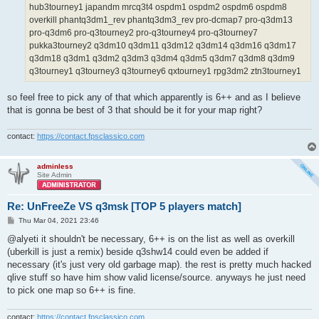
hub3tourney1 japandm mrcq3t4 ospdm1 ospdm2 ospdm6 ospdm8
overkill phantq3dm1_rev phantq3dm3_rev pro-dcmap7 pro-q3dm13
pro-q3dm6 pro-q3tourney2 pro-q3tourney4 pro-q3tourney7
pukka3tourney2 q3dm10 q3dm11 q3dm12 q3dm14 q3dm16 q3dm17
q3dm18 q3dm1 q3dm2 q3dm3 q3dm4 q3dm5 q3dm7 q3dm8 q3dm9
q3tourney1 q3tourney3 q3tourney6 qxtourney1 rpg3dm2 ztn3tourney1
so feel free to pick any of that which apparently is 6++ and as I believe
that is gonna be best of 3 that should be it for your map right?
contact:
https://contact.fpsclassico.com
adminless
Site Admin
Re: UnFreeZe VS q3msk [TOP 5 players match]
P
Thu Mar 04, 2021 23:46
o
s
@alyeti it shouldn't be necessary, 6++ is on the list as well as overkill
t
(uberkill is just a remix) beside q3shw14 could even be added if
necessary (it's just very old garbage map). the rest is pretty much hacked
qlive stuff so have him show valid license/source. anyways he just need
to pick one map so 6++ is fine.
contact:
https://contact.fpsclassico.com