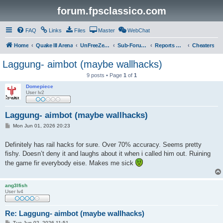
forum.fpsclassico.com
FAQ
Links
Files
Master
WebChat
Home
Quake III Arena
UnFreeZe/FreeFUn/glacius Game Servers
Sub-Forums
Reports Discussion
Cheaters
Laggung- aimbot (maybe wallhacks)
9 posts • Page
1
of
1
Domepiece
User lv2
Laggung- aimbot (maybe wallhacks)
P
Mon Jun 01, 2026 20:23
o
s
t
Definitely has rail hacks for sure. Over 70% accuracy. Seems pretty
fishy. Doesn’t deny it and laughs about it when i called him out. Ruining
the game fir everybody eise. Makes me sick
ang3lfish
User lv4
Re: Laggung- aimbot (maybe wallhacks)
P
Tue Jun 02, 2026 11:51