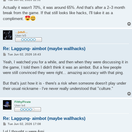
o
s
Actually it wasn't 70%, it was around 65%. And that's after a 2–3 month
t
break from the game. If that still looks like hacks, I'll take it as a
compliment.
...jutuli...
User lv5
Re: Laggung- aimbot (maybe wallhacks)
P
Tue Jun 02, 2026 16:43
o
s
Yeah, I watched you for a while, and then when they were discussing it in
t
the game, I told them I didn't think it was an aimbot. But a few people
were still convinced they were right... amazing accuracy with that ping.
But that's just how it is - there's a risk when someone doesn't play under
their usual nickname - I've never really understood that "culture."
FilthyPirate
User lv4
Re: Laggung- aimbot (maybe wallhacks)
P
Tue Jun 02, 2026 17:08
o
s
Lol I thought u were Ami..