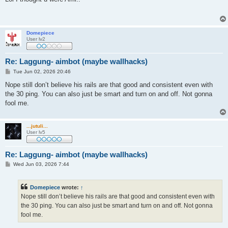
t
Domepiece
User lv2
Re: Laggung- aimbot (maybe wallhacks)
P
Tue Jun 02, 2026 20:46
o
s
Nope still don’t believe his rails are that good and consistent even with
t
the 30 ping. You can also just be smart and turn on and off. Not gonna
fool me.
...jutuli...
User lv5
Re: Laggung- aimbot (maybe wallhacks)
P
Wed Jun 03, 2026 7:44
o
s
t
Domepiece
wrote:
↑
Nope still don’t believe his rails are that good and consistent even with
the 30 ping. You can also just be smart and turn on and off. Not gonna
fool me.