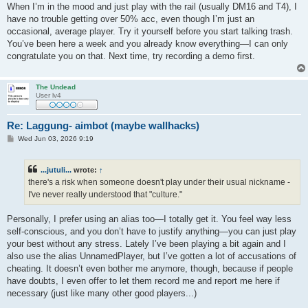
When I’m in the mood and just play with the rail (usually DM16 and T4), I
have no trouble getting over 50% acc, even though I’m just an
occasional, average player. Try it yourself before you start talking trash.
You’ve been here a week and you already know everything—I can only
congratulate you on that. Next time, try recording a demo first.
The Undead
User lv4
Re: Laggung- aimbot (maybe wallhacks)
P
Wed Jun 03, 2026 9:19
o
s
t
...jutuli...
wrote:
↑
there's a risk when someone doesn't play under their usual nickname -
I've never really understood that "culture."
Personally, I prefer using an alias too—I totally get it. You feel way less
self-conscious, and you don’t have to justify anything—you can just play
your best without any stress. Lately I’ve been playing a bit again and I
also use the alias UnnamedPlayer, but I’ve gotten a lot of accusations of
cheating. It doesn’t even bother me anymore, though, because if people
have doubts, I even offer to let them record me and report me here if
necessary (just like many other good players...)