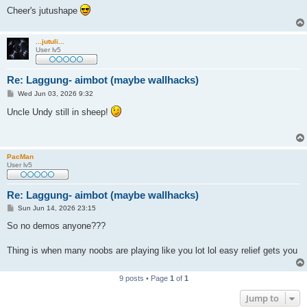
Cheer's jutushape
...jutuli...
User lv5
Re: Laggung- aimbot (maybe wallhacks)
P
Wed Jun 03, 2026 9:32
o
s
Uncle Undy still in sheep!
t
PacMan
User lv5
Re: Laggung- aimbot (maybe wallhacks)
P
Sun Jun 14, 2026 23:15
o
s
So no demos anyone???
t
Thing is when many noobs are playing like you lot lol easy relief gets you
9 posts • Page
1
of
1
Jump to