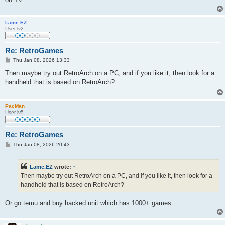
Lame.EZ
User lv2
Re: RetroGames
P
Thu Jan 08, 2026 13:33
o
s
Then maybe try out RetroArch on a PC, and if you like it, then look for a
t
handheld that is based on RetroArch?
PacMan
User lv5
Re: RetroGames
P
Thu Jan 08, 2026 20:43
o
s
t
Lame.EZ
wrote:
↑
Then maybe try out RetroArch on a PC, and if you like it, then look for a
handheld that is based on RetroArch?
Or go temu and buy hacked unit which has 1000+ games