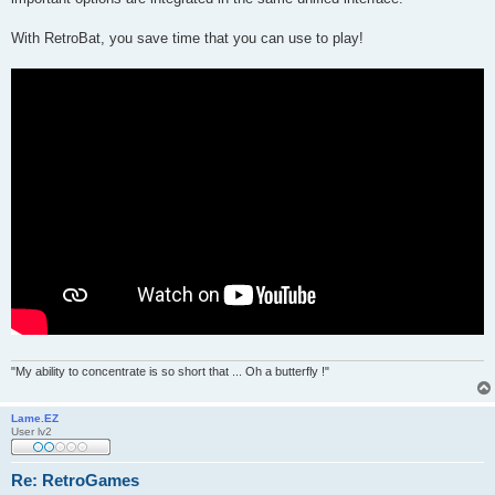
With RetroBat, you save time that you can use to play!
"My ability to concentrate is so short that ... Oh a butterfly !"
Lame.EZ
User lv2
Re: RetroGames