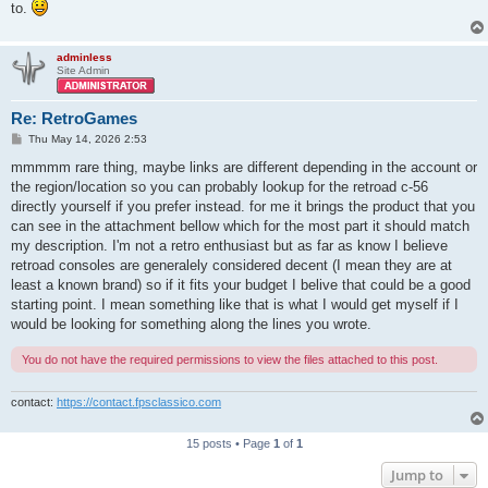
to.
adminless
Site Admin
Re: RetroGames
P
Thu May 14, 2026 2:53
o
s
mmmmm rare thing, maybe links are different depending in the account or
t
the region/location so you can probably lookup for the retroad c-56
directly yourself if you prefer instead. for me it brings the product that you
can see in the attachment bellow which for the most part it should match
my description. I'm not a retro enthusiast but as far as know I believe
retroad consoles are generalely considered decent (I mean they are at
least a known brand) so if it fits your budget I belive that could be a good
starting point. I mean something like that is what I would get myself if I
would be looking for something along the lines you wrote.
You do not have the required permissions to view the files attached to this post.
contact:
https://contact.fpsclassico.com
15 posts • Page
1
of
1
Jump to