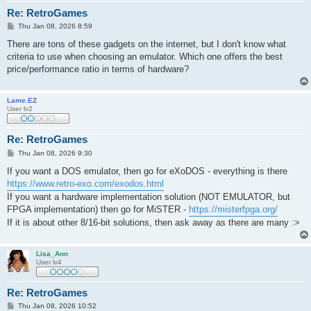
Re: RetroGames
P
Thu Jan 08, 2026 8:59
o
s
There are tons of these gadgets on the internet, but I don't know what
t
criteria to use when choosing an emulator. Which one offers the best
price/performance ratio in terms of hardware?
Lame.EZ
User lv2
Re: RetroGames
P
Thu Jan 08, 2026 9:30
o
s
If you want a DOS emulator, then go for eXoDOS - everything is there
t
https://www.retro-exo.com/exodos.html
If you want a hardware implementation solution (NOT EMULATOR, but
FPGA implementation) then go for MiSTER -
https://misterfpga.org/
If it is about other 8/16-bit solutions, then ask away as there are many :>
Lisa_Ann
User lv4
Re: RetroGames
P
Thu Jan 08, 2026 10:52