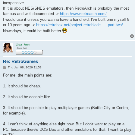
t
inexpensive.
If it is about NES/SNES emulators, then RetroArch is probably the most
famous and well-documented ->
https://www.retroarch.com/
I would use it unless you wanna have a handheld. I've built one myself 9
or 10 years ago ->
https://retrohax.net/project-retroblade ... -part-two/
Nowadays, it could be built better
Lisa_Ann
User lv4
Re: RetroGames
P
Thu Jan 08, 2026 11:53
o
s
For me, the main points are:
t
1. It should be cheap.
2. It should be console-like.
3. It should be possible to play multiplayer games (Battle City or Contra,
for example).
4. I can't think of anything else right now. But I don't want to play on a
PC, because there's DOS Box and other emulators for that, I want to play
on TV.