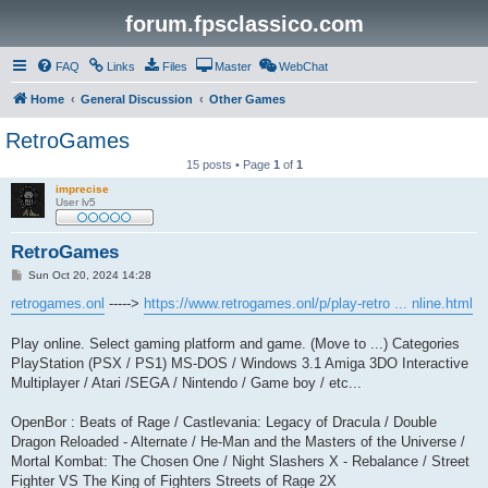
forum.fpsclassico.com
FAQ
Links
Files
Master
WebChat
Home
General Discussion
Other Games
RetroGames
15 posts • Page
1
of
1
imprecise
User lv5
RetroGames
P
Sun Oct 20, 2024 14:28
o
s
retrogames.onl
----->
https://www.retrogames.onl/p/play-retro ... nline.html
t
Play online. Select gaming platform and game. (Move to ...) Categories
PlayStation (PSX / PS1) MS-DOS / Windows 3.1 Amiga 3DO Interactive
Multiplayer / Atari /SEGA / Nintendo / Game boy / etc...
OpenBor : Beats of Rage / Castlevania: Legacy of Dracula / Double
Dragon Reloaded - Alternate / He-Man and the Masters of the Universe /
Mortal Kombat: The Chosen One / Night Slashers X - Rebalance / Street
Fighter VS The King of Fighters Streets of Rage 2X