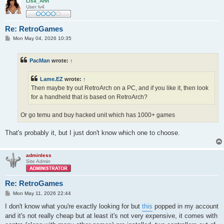
Lisa_Ann
User lv4
Re: RetroGames
P
Mon May 04, 2026 10:35
o
s
t
PacMan
wrote:
↑
Lame.EZ
wrote:
↑
Then maybe try out RetroArch on a PC, and if you like it, then look
for a handheld that is based on RetroArch?
Or go temu and buy hacked unit which has 1000+ games
That's probably it, but I just don't know which one to choose.
adminless
Site Admin
Re: RetroGames
P
Mon May 11, 2026 22:44
o
s
I don't know what you're exactly looking for but
this
popped in my account
t
and it's not really cheap but at least it's not very expensive, it comes with