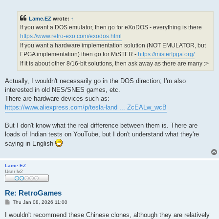
o
s
t
Lame.EZ
wrote:
↑
If you want a DOS emulator, then go for eXoDOS - everything is there
https://www.retro-exo.com/exodos.html
If you want a hardware implementation solution (NOT EMULATOR, but
FPGA implementation) then go for MiSTER -
https://misterfpga.org/
If it is about other 8/16-bit solutions, then ask away as there are many :>
Actually, I wouldn't necessarily go in the DOS direction; I'm also
interested in old NES/SNES games, etc.
There are hardware devices such as:
https://www.aliexpress.com/p/tesla-land ... ZcEALw_wcB
But I don't know what the real difference between them is. There are
loads of Indian tests on YouTube, but I don't understand what they're
saying in English
Lame.EZ
User lv2
Re: RetroGames
P
Thu Jan 08, 2026 11:00
o
s
I wouldn't recommend these Chinese clones, although they are relatively