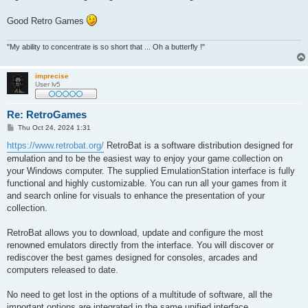
Good Retro Games
"My ability to concentrate is so short that ... Oh a butterfly !"
imprecise
User lv5
Re: RetroGames
P
Thu Oct 24, 2024 1:31
o
s
https://www.retrobat.org/
RetroBat is a software distribution designed for
t
emulation and to be the easiest way to enjoy your game collection on
your Windows computer. The supplied EmulationStation interface is fully
functional and highly customizable. You can run all your games from it
and search online for visuals to enhance the presentation of your
collection.
RetroBat allows you to download, update and configure the most
renowned emulators directly from the interface. You will discover or
rediscover the best games designed for consoles, arcades and
computers released to date.
No need to get lost in the options of a multitude of software, all the
important options are integrated in the same unified interface.