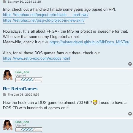
P
Sat Nov 30, 2024 16:28
o
s
Imp, check out a handheld I made some years ago based on RPI.
t
https://retrohax.net/project-retroblade ... -part-two/
https://retrohax.net/pisp-old-project-in-new-skin/
Nowadays, It is all about FPGA - the MiSTer project is awesome for that.
Will cover that soon on my blog retrohax.net
Meanwhile, check it out ->
https://mister-devel.github.io/MkDocs_MiSTer/
Also, for all those DOS games fans out there, check out
https://www.retro-exo.com/exodos.html
Lisa_Ann
User lv4
Re: RetroGames
P
Thu Jan 08, 2026 8:57
o
s
How the heck can a DOS game be almost 700 GB?
I used to have a
t
DOS CD with hundreds of games on it.
Lisa_Ann
User lv4