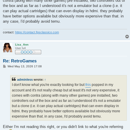
contra (along with many other games) pre installed, two controllers out of
the box and as far as I understood it's not a emulator but a clone (i.e. it
can play actual cartridges) that can even display in hdmi. they probably
have better options available but obviously more expensive than that. in
any case, I'd probably avoid temu.
contact:
https://contact.fpsclassico.com
Lisa_Ann
User lv4
Re: RetroGames
P
Wed May 13, 2026 17:08
o
s
t
adminless
wrote:
↑
I don't know what you're exactly looking for but
this
popped in my
account and it's not really cheap but at least it's not very expensive, it
comes with contra (along with many other games) pre installed, two
controllers out of the box and as far as I understood it's not a emulator
but a clone (i.e. it can play actual cartridges) that can even display in
hdmi. they probably have better options available but obviously more
expensive than that. in any case, I'd probably avoid temu.
Either I'm not reading this right, or you didn't link to what you're referring