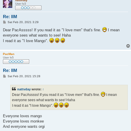
nattvday
User lv3
Re: IlM
P
Sat Feb 20, 2021 3:29
o
s
Dear PacAsssss! If you read it as "I love men" that's fine.
I mean
t
everyone sees what wants to see! Haha
I read it as "I love Mango".
PacMan
User lv5
Re: IlM
P
Sat Feb 20, 2021 15:28
o
s
t
nattvday
wrote:
↑
Dear PacAsssss! If you read it as "I love men" that's fine.
I mean
everyone sees what wants to see! Haha
I read it as "I love Mango".
Everyone loves mango
Everyone loves monkee
And everyone wants orgi