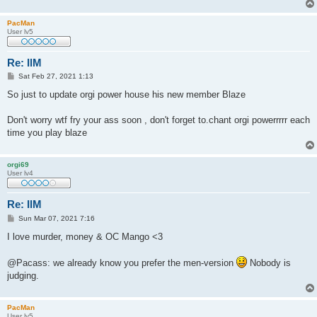
PacMan
User lv5
Re: IlM
P
Sat Feb 27, 2021 1:13
o
s
So just to update orgi power house his new member Blaze
t
Don't worry wtf fry your ass soon , don't forget to.chant orgi powerrrrr each
time you play blaze
orgi69
User lv4
Re: IlM
P
Sun Mar 07, 2021 7:16
o
s
I love murder, money & OC Mango <3
t
@Pacass: we already know you prefer the men-version
Nobody is
judging.
PacMan
User lv5