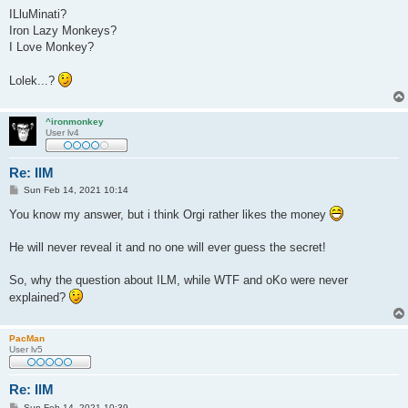
o
s
ILluMinati?
t
Iron Lazy Monkeys?
I Love Monkey?
Lolek...?
^ironmonkey
User lv4
Re: IlM
P
Sun Feb 14, 2021 10:14
o
s
You know my answer, but i think Orgi rather likes the money
t
He will never reveal it and no one will ever guess the secret!
So, why the question about ILM, while WTF and oKo were never
explained?
PacMan
User lv5
Re: IlM
P
Sun Feb 14, 2021 10:39