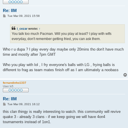
Re: IlM
P
Tue Mar 09, 2021 15:58
o
s
t
i_cezar
wrote:
↑
You talk too much Pacman. Will you play at least? I play with wtfs
everyday, don't remember getting fried, you can ask them.
Who r u dupa ? I play every day maybe only 20mins tho don't have much
time and mostly after 7pm GMT
Who you play with lol , I fry everyone's balls with LG , frying balls is
different to frag as team mates finish off as I am ultimately a noobass
fernandinho1337
User lv5
Re: IlM
P
Tue Mar 09, 2021 16:12
o
s
this clan thingy is really interesting to watch. this community will revive
t
quake 3 - already 3 clans - if we keep going we will have 4on4
tournaments instead of 1on1.