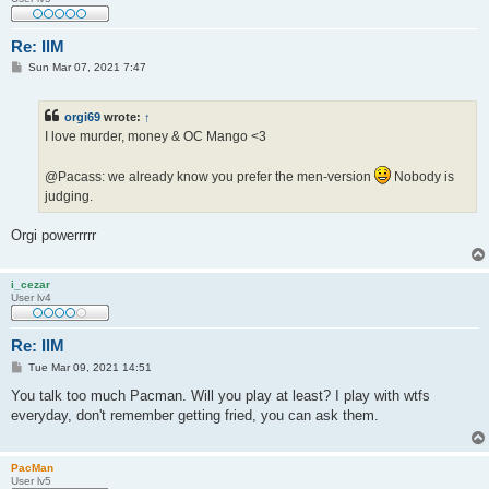
Re: IlM
P
Sun Mar 07, 2021 7:47
o
s
t
orgi69
wrote:
↑
I love murder, money & OC Mango <3
@Pacass: we already know you prefer the men-version
Nobody is
judging.
Orgi powerrrrr
i_cezar
User lv4
Re: IlM
P
Tue Mar 09, 2021 14:51
o
s
You talk too much Pacman. Will you play at least? I play with wtfs
t
everyday, don't remember getting fried, you can ask them.
PacMan
User lv5