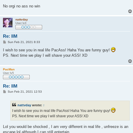
No orgi no ass no win
nattvday
User lv3
Re: IlM
P
Sun Feb 21, 2021 8:33
o
s
I wish to see you in real life PacAss! Haha You are funny guy!
t
PS. Next time we play I will shave your ASS! XD
PacMan
User lv5
Re: IlM
P
Sun Feb 21, 2021 12:53
o
s
t
nattvday
wrote:
↑
I wish to see you in real life PacAss! Haha You are funny guy!
PS. Next time we play I will shave your ASS! XD
Lol you would be shocked , I am very different in real life , unfreeze is an
escape lol although I can still entertain