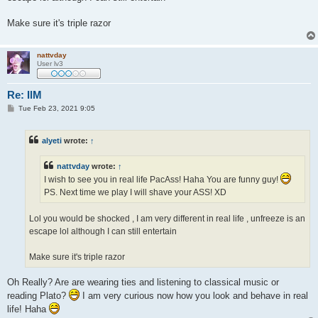
Make sure it's triple razor
nattvday
User lv3
Re: IlM
P
Tue Feb 23, 2021 9:05
o
s
t
alyeti
wrote:
↑
nattvday
wrote:
↑
I wish to see you in real life PacAss! Haha You are funny guy!
PS. Next time we play I will shave your ASS! XD
Lol you would be shocked , I am very different in real life , unfreeze is an
escape lol although I can still entertain
Make sure it's triple razor
Oh Really? Are are wearing ties and listening to classical music or
reading Plato?
I am very curious now how you look and behave in real
life! Haha