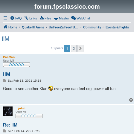
forum.fpsclassico.com
FAQ
Links
Files
Master
WebChat
Home
Quake III Arena
UnFreeZe/FreeFUn/glacius Game Servers
Community
Events & Fights
IlM
1
2
Next
18 posts
PacMan
User lv5
IlM
P
Sat Feb 13, 2021 15:18
o
s
Good to see another Klan
everyone can feel orgi power all fun
t
...jutuli...
User lv5
Re: IlM
P
Sun Feb 14, 2021 7:59