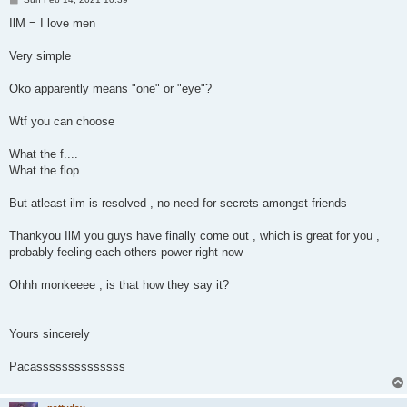
o
s
IlM = I love men
t
Very simple
Oko apparently means "one" or "eye"?
Wtf you can choose
What the f....
What the flop
But atleast ilm is resolved , no need for secrets amongst friends
Thankyou IlM you guys have finally come out , which is great for you ,
probably feeling each others power right now
Ohhh monkeeee , is that how they say it?
Yours sincerely
Pacassssssssssssss