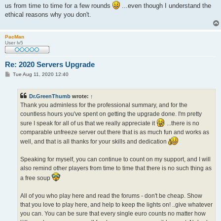
us from time to time for a few rounds
...even though I understand the
ethical reasons why you don't.
PacMan
User lv5
Re: 2020 Servers Upgrade
P
Tue Aug 11, 2020 12:40
o
s
t
Dr.GreenThumb
wrote:
↑
Thank you adminless for the professional summary, and for the
countless hours you've spent on getting the upgrade done. I'm pretty
sure I speak for all of us that we really appreciate it
...there is no
comparable unfreeze server out there that is as much fun and works as
well, and that is all thanks for your skills and dedication
Speaking for myself, you can continue to count on my support, and I will
also remind other players from time to time that there is no such thing as
a free soup
All of you who play here and read the forums - don't be cheap. Show
that you love to play here, and help to keep the lights on! ..give whatever
you can. You can be sure that every single euro counts no matter how