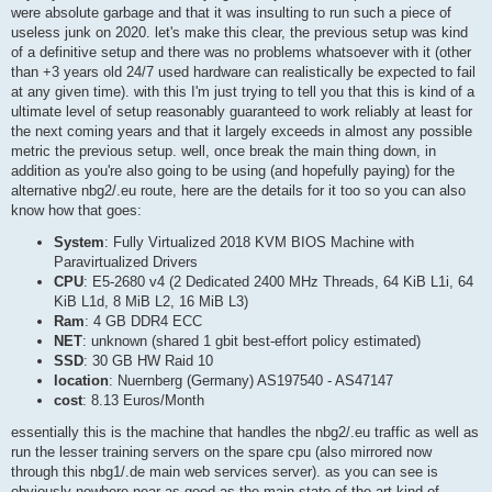
were absolute garbage and that it was insulting to run such a piece of
useless junk on 2020. let's make this clear, the previous setup was kind
of a definitive setup and there was no problems whatsoever with it (other
than +3 years old 24/7 used hardware can realistically be expected to fail
at any given time). with this I'm just trying to tell you that this is kind of a
ultimate level of setup reasonably guaranteed to work reliably at least for
the next coming years and that it largely exceeds in almost any possible
metric the previous setup. well, once break the main thing down, in
addition as you're also going to be using (and hopefully paying) for the
alternative nbg2/.eu route, here are the details for it too so you can also
know how that goes:
System
: Fully Virtualized 2018 KVM BIOS Machine with
Paravirtualized Drivers
CPU
: E5-2680 v4 (2 Dedicated 2400 MHz Threads, 64 KiB L1i, 64
KiB L1d, 8 MiB L2, 16 MiB L3)
Ram
: 4 GB DDR4 ECC
NET
: unknown (shared 1 gbit best-effort policy estimated)
SSD
: 30 GB HW Raid 10
location
: Nuernberg (Germany) AS197540 - AS47147
cost
: 8.13 Euros/Month
essentially this is the machine that handles the nbg2/.eu traffic as well as
run the lesser training servers on the spare cpu (also mirrored now
through this nbg1/.de main web services server). as you can see is
obviously nowhere near as good as the main state of the art kind of