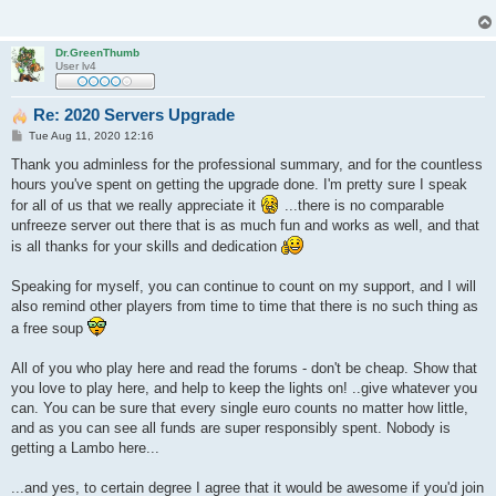
Dr.GreenThumb
User lv4
Re: 2020 Servers Upgrade
P
Tue Aug 11, 2020 12:16
o
s
Thank you adminless for the professional summary, and for the countless
t
hours you've spent on getting the upgrade done. I'm pretty sure I speak
for all of us that we really appreciate it
...there is no comparable
unfreeze server out there that is as much fun and works as well, and that
is all thanks for your skills and dedication
Speaking for myself, you can continue to count on my support, and I will
also remind other players from time to time that there is no such thing as
a free soup
All of you who play here and read the forums - don't be cheap. Show that
you love to play here, and help to keep the lights on! ..give whatever you
can. You can be sure that every single euro counts no matter how little,
and as you can see all funds are super responsibly spent. Nobody is
getting a Lambo here...
...and yes, to certain degree I agree that it would be awesome if you'd join