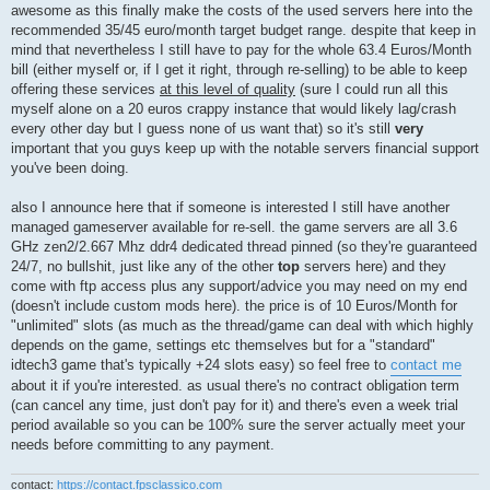
awesome as this finally make the costs of the used servers here into the
recommended 35/45 euro/month target budget range. despite that keep in
mind that nevertheless I still have to pay for the whole 63.4 Euros/Month
bill (either myself or, if I get it right, through re-selling) to be able to keep
offering these services
at this level of quality
(sure I could run all this
myself alone on a 20 euros crappy instance that would likely lag/crash
every other day but I guess none of us want that) so it's still
very
important that you guys keep up with the notable servers financial support
you've been doing.
also I announce here that if someone is interested I still have another
managed gameserver available for re-sell. the game servers are all 3.6
GHz zen2/2.667 Mhz ddr4 dedicated thread pinned (so they're guaranteed
24/7, no bullshit, just like any of the other
top
servers here) and they
come with ftp access plus any support/advice you may need on my end
(doesn't include custom mods here). the price is of 10 Euros/Month for
"unlimited" slots (as much as the thread/game can deal with which highly
depends on the game, settings etc themselves but for a "standard"
idtech3 game that's typically +24 slots easy) so feel free to
contact me
about it if you're interested. as usual there's no contract obligation term
(can cancel any time, just don't pay for it) and there's even a week trial
period available so you can be 100% sure the server actually meet your
needs before committing to any payment.
contact:
https://contact.fpsclassico.com