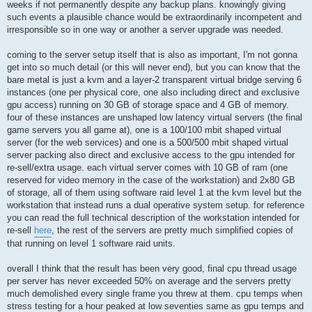
weeks if not permanently despite any backup plans. knowingly giving
such events a plausible chance would be extraordinarily incompetent and
irresponsible so in one way or another a server upgrade was needed.
coming to the server setup itself that is also as important, I'm not gonna
get into so much detail (or this will never end), but you can know that the
bare metal is just a kvm and a layer-2 transparent virtual bridge serving 6
instances (one per physical core, one also including direct and exclusive
gpu access) running on 30 GB of storage space and 4 GB of memory.
four of these instances are unshaped low latency virtual servers (the final
game servers you all game at), one is a 100/100 mbit shaped virtual
server (for the web services) and one is a 500/500 mbit shaped virtual
server packing also direct and exclusive access to the gpu intended for
re-sell/extra usage. each virtual server comes with 10 GB of ram (one
reserved for video memory in the case of the workstation) and 2x80 GB
of storage, all of them using software raid level 1 at the kvm level but the
workstation that instead runs a dual operative system setup. for reference
you can read the full technical description of the workstation intended for
re-sell
here
, the rest of the servers are pretty much simplified copies of
that running on level 1 software raid units.
overall I think that the result has been very good, final cpu thread usage
per server has never exceeded 50% on average and the servers pretty
much demolished every single frame you threw at them. cpu temps when
stress testing for a hour peaked at low seventies same as gpu temps and