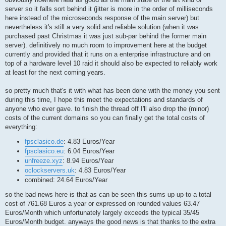
server so it falls sort behind it (jitter is more in the order of milliseconds
here instead of the microseconds response of the main server) but
nevertheless it's still a very solid and reliable solution (when it was
purchased past Christmas it was just sub-par behind the former main
server). definitively no much room to improvement here at the budget
currently and provided that it runs on a enterprise infrastructure and on
top of a hardware level 10 raid it should also be expected to reliably work
at least for the next coming years.
so pretty much that's it with what has been done with the money you sent
during this time, I hope this meet the expectations and standards of
anyone who ever gave. to finish the thread off I'll also drop the (minor)
costs of the current domains so you can finally get the total costs of
everything:
fpsclasico.de
: 4.83 Euros/Year
fpsclasico.eu
: 6.04 Euros/Year
unfreeze.xyz
: 8.94 Euros/Year
oclockservers.uk
: 4.83 Euros/Year
combined: 24.64 Euros/Year
so the bad news here is that as can be seen this sums up up-to a total
cost of 761.68 Euros a year or expressed on rounded values 63.47
Euros/Month which unfortunately largely exceeds the typical 35/45
Euros/Month budget. anyways the good news is that thanks to the extra