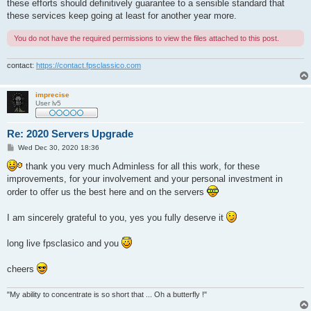
these efforts should definitively guarantee to a sensible standard that
these services keep going at least for another year more.
You do not have the required permissions to view the files attached to this post.
contact:
https://contact.fpsclassico.com
imprecise
User lv5
Re: 2020 Servers Upgrade
P
Wed Dec 30, 2020 18:36
o
s
thank you very much Adminless for all this work, for these
t
improvements, for your involvement and your personal investment in
order to offer us the best here and on the servers
I am sincerely grateful to you, yes you fully deserve it
long live fpsclasico and you
cheers
"My ability to concentrate is so short that ... Oh a butterfly !"