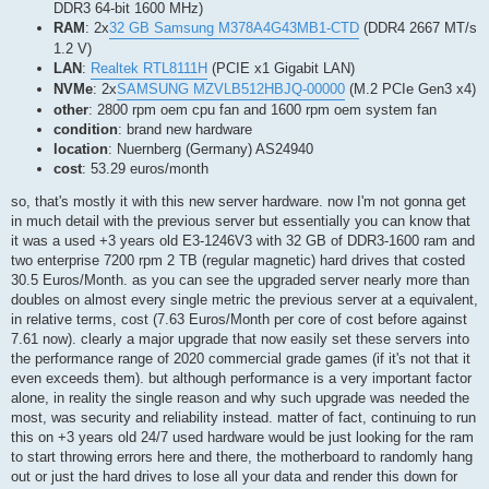
DDR3 64-bit 1600 MHz)
RAM
: 2x
32 GB Samsung M378A4G43MB1-CTD
(DDR4 2667 MT/s
1.2 V)
LAN
:
Realtek RTL8111H
(PCIE x1 Gigabit LAN)
NVMe
: 2x
SAMSUNG MZVLB512HBJQ-00000
(M.2 PCIe Gen3 x4)
other
: 2800 rpm oem cpu fan and 1600 rpm oem system fan
condition
: brand new hardware
location
: Nuernberg (Germany) AS24940
cost
: 53.29 euros/month
so, that's mostly it with this new server hardware. now I'm not gonna get
in much detail with the previous server but essentially you can know that
it was a used +3 years old E3-1246V3 with 32 GB of DDR3-1600 ram and
two enterprise 7200 rpm 2 TB (regular magnetic) hard drives that costed
30.5 Euros/Month. as you can see the upgraded server nearly more than
doubles on almost every single metric the previous server at a equivalent,
in relative terms, cost (7.63 Euros/Month per core of cost before against
7.61 now). clearly a major upgrade that now easily set these servers into
the performance range of 2020 commercial grade games (if it's not that it
even exceeds them). but although performance is a very important factor
alone, in reality the single reason and why such upgrade was needed the
most, was security and reliability instead. matter of fact, continuing to run
this on +3 years old 24/7 used hardware would be just looking for the ram
to start throwing errors here and there, the motherboard to randomly hang
out or just the hard drives to lose all your data and render this down for