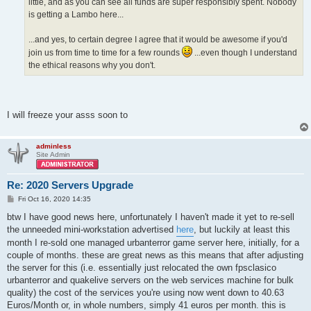
little, and as you can see all funds are super responsibly spent. Nobody
is getting a Lambo here...
...and yes, to certain degree I agree that it would be awesome if you'd
join us from time to time for a few rounds
...even though I understand
the ethical reasons why you don't.
I will freeze your asss soon to
adminless
Site Admin
Re: 2020 Servers Upgrade
P
Fri Oct 16, 2020 14:35
o
s
btw I have good news here, unfortunately I haven't made it yet to re-sell
t
the unneeded mini-workstation advertised
here
, but luckily at least this
month I re-sold one managed urbanterror game server here, initially, for a
couple of months. these are great news as this means that after adjusting
the server for this (i.e. essentially just relocated the own fpsclasico
urbanterror and quakelive servers on the web services machine for bulk
quality) the cost of the services you're using now went down to 40.63
Euros/Month or, in whole numbers, simply 41 euros per month. this is