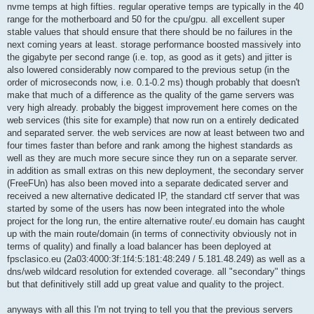
nvme temps at high fifties. regular operative temps are typically in the 40
range for the motherboard and 50 for the cpu/gpu. all excellent super
stable values that should ensure that there should be no failures in the
next coming years at least. storage performance boosted massively into
the gigabyte per second range (i.e. top, as good as it gets) and jitter is
also lowered considerably now compared to the previous setup (in the
order of microseconds now, i.e. 0.1-0.2 ms) though probably that doesn't
make that much of a difference as the quality of the game servers was
very high already. probably the biggest improvement here comes on the
web services (this site for example) that now run on a entirely dedicated
and separated server. the web services are now at least between two and
four times faster than before and rank among the highest standards as
well as they are much more secure since they run on a separate server.
in addition as small extras on this new deployment, the secondary server
(FreeFUn) has also been moved into a separate dedicated server and
received a new alternative dedicated IP, the standard ctf server that was
started by some of the users has now been integrated into the whole
project for the long run, the entire alternative route/.eu domain has caught
up with the main route/domain (in terms of connectivity obviously not in
terms of quality) and finally a load balancer has been deployed at
fpsclasico.eu (2a03:4000:3f:1f4:5:181:48:249 / 5.181.48.249) as well as a
dns/web wildcard resolution for extended coverage. all "secondary" things
but that definitively still add up great value and quality to the project.
anyways with all this I'm not trying to tell you that the previous servers