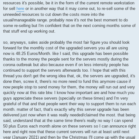
resources it's possible, be it in the form of the current remote workstation
for sell
here
or in another way that it may come out, to re-sell some of the
unneeded resources to cut down the costs more into the
usual/manageable range. probably now it's not the best moment to do
some re-selling but I'm confident that on the next coming months some of
that stuff end up working out.
so, anyways, sales aside probably the most fair figure you should look
forward for the monthly cost of the upgraded servers you all are using
now is 48.25 Euros/Month. like I said, this upgrade has been possible
thanks to the money the people sent for the servers mostly during the
corona outbreak but also because even if on less intensity people has
continued to support the servers afterwards too. I hope that with this
thread you don't get the wrong idea that, ok, the servers are upgraded, it's
done then, screw it, there's no more need to fund this anymore cause if
now people stop to send money for them, the money will run out and very
quickly now at this rate btw. I know how important are and how much you
guys appreciate these servers (specially on these times) and I'm very
grateful of that and that people went their way to support them to run each
month. matter of fact, that's exactly why this server upgrade has been
delivered just now when it was really needed/claimed the most. that being
said, understand that at the same time there's really no way I can spend
50 plus Euros each month alone on these servers so I can announce right
here and right now that these current servers will run at least until next
year (January 2021) and then by the Christmas I'll come up with the usual