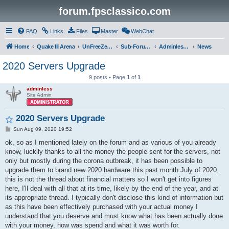
forum.fpsclassico.com
FAQ
Links
Files
Master
WebChat
Home
Quake III Arena
UnFreeZe/FreeFUn/glacius Game Servers
Sub-Forums
Adminless-Side
News
2020 Servers Upgrade
9 posts • Page
1
of
1
adminless
Site Admin
2020 Servers Upgrade
P
Sun Aug 09, 2020 19:52
o
s
ok, so as I mentioned lately on the forum and as various of you already
t
know, luckily thanks to all the money the people sent for the servers, not
only but mostly during the corona outbreak, it has been possible to
upgrade them to brand new 2020 hardware this past month July of 2020.
this is not the thread about financial matters so I won't get into figures
here, I'll deal with all that at its time, likely by the end of the year, and at
its appropriate thread. I typically don't disclose this kind of information but
as this have been effectively purchased with your actual money I
understand that you deserve and must know what has been actually done
with your money, how was spend and what it was worth for.