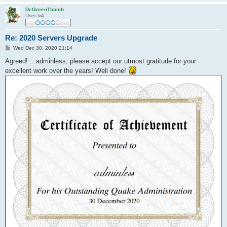
Dr.GreenThumb
User lv4
Re: 2020 Servers Upgrade
P
Wed Dec 30, 2020 21:14
o
s
Agreed! ...adminless, please accept our utmost gratitude for your
t
excellent work over the years! Well done!