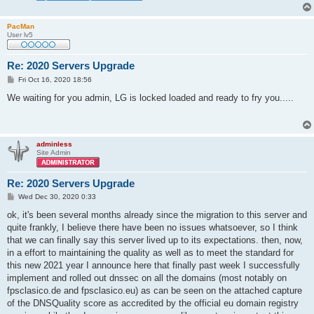
PacMan
User lv5
Re: 2020 Servers Upgrade
P
Fri Oct 16, 2020 18:56
o
s
We waiting for you admin, LG is locked loaded and ready to fry you.....
t
adminless
Site Admin
Re: 2020 Servers Upgrade
P
Wed Dec 30, 2020 0:33
o
s
ok, it's been several months already since the migration to this server and
t
quite frankly, I believe there have been no issues whatsoever, so I think
that we can finally say this server lived up to its expectations. then, now,
in a effort to maintaining the quality as well as to meet the standard for
this new 2021 year I announce here that finally past week I successfully
implement and rolled out dnssec on all the domains (most notably on
fpsclasico.de and fpsclasico.eu) as can be seen on the attached capture
of the DNSQuality score as accredited by the official eu domain registry