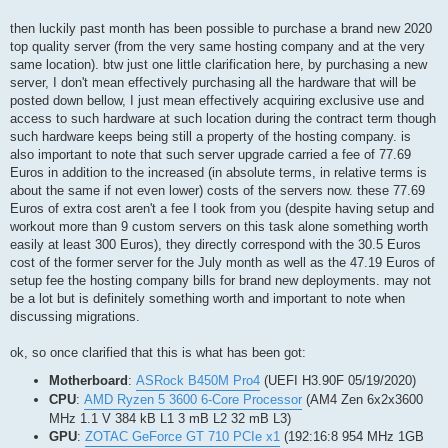
then luckily past month has been possible to purchase a brand new 2020
top quality server (from the very same hosting company and at the very
same location). btw just one little clarification here, by purchasing a new
server, I don't mean effectively purchasing all the hardware that will be
posted down bellow, I just mean effectively acquiring exclusive use and
access to such hardware at such location during the contract term though
such hardware keeps being still a property of the hosting company. is
also important to note that such server upgrade carried a fee of 77.69
Euros in addition to the increased (in absolute terms, in relative terms is
about the same if not even lower) costs of the servers now. these 77.69
Euros of extra cost aren't a fee I took from you (despite having setup and
workout more than 9 custom servers on this task alone something worth
easily at least 300 Euros), they directly correspond with the 30.5 Euros
cost of the former server for the July month as well as the 47.19 Euros of
setup fee the hosting company bills for brand new deployments. may not
be a lot but is definitely something worth and important to note when
discussing migrations.
ok, so once clarified that this is what has been got:
Motherboard
:
ASRock B450M Pro4
(UEFI H3.90F 05/19/2020)
CPU
:
AMD Ryzen 5 3600 6-Core Processor
(AM4 Zen 6x2x3600
MHz 1.1 V 384 kB L1 3 mB L2 32 mB L3)
GPU
:
ZOTAC GeForce GT 710 PCIe x1
(192:16:8 954 MHz 1GB