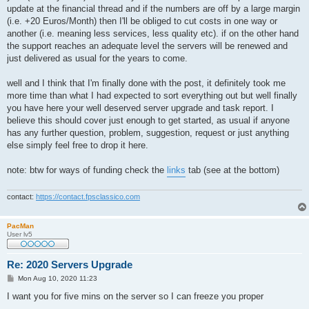
update at the financial thread and if the numbers are off by a large margin
(i.e. +20 Euros/Month) then I'll be obliged to cut costs in one way or
another (i.e. meaning less services, less quality etc). if on the other hand
the support reaches an adequate level the servers will be renewed and
just delivered as usual for the years to come.
well and I think that I'm finally done with the post, it definitely took me
more time than what I had expected to sort everything out but well finally
you have here your well deserved server upgrade and task report. I
believe this should cover just enough to get started, as usual if anyone
has any further question, problem, suggestion, request or just anything
else simply feel free to drop it here.
note: btw for ways of funding check the
links
tab (see at the bottom)
contact:
https://contact.fpsclassico.com
PacMan
User lv5
Re: 2020 Servers Upgrade
P
Mon Aug 10, 2020 11:23
o
s
I want you for five mins on the server so I can freeze you proper
t