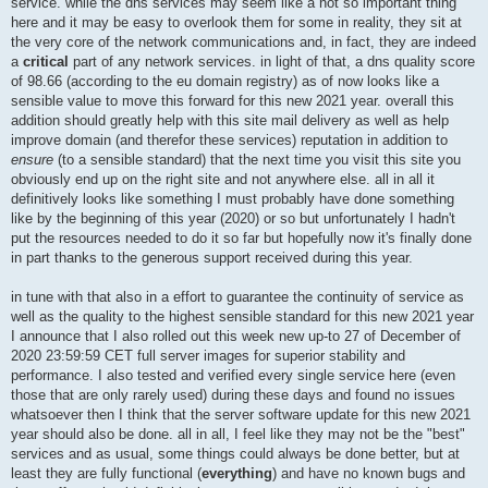
service. while the dns services may seem like a not so important thing
here and it may be easy to overlook them for some in reality, they sit at
the very core of the network communications and, in fact, they are indeed
a
critical
part of any network services. in light of that, a dns quality score
of 98.66 (according to the eu domain registry) as of now looks like a
sensible value to move this forward for this new 2021 year. overall this
addition should greatly help with this site mail delivery as well as help
improve domain (and therefor these services) reputation in addition to
ensure
(to a sensible standard) that the next time you visit this site you
obviously end up on the right site and not anywhere else. all in all it
definitively looks like something I must probably have done something
like by the beginning of this year (2020) or so but unfortunately I hadn't
put the resources needed to do it so far but hopefully now it's finally done
in part thanks to the generous support received during this year.
in tune with that also in a effort to guarantee the continuity of service as
well as the quality to the highest sensible standard for this new 2021 year
I announce that I also rolled out this week new up-to 27 of December of
2020 23:59:59 CET full server images for superior stability and
performance. I also tested and verified every single service here (even
those that are only rarely used) during these days and found no issues
whatsoever then I think that the server software update for this new 2021
year should also be done. all in all, I feel like they may not be the "best"
services and as usual, some things could always be done better, but at
least they are fully functional (
everything
) and have no known bugs and