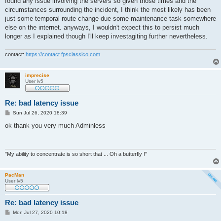
found any issue involving the servers so given those times and the
circumstances surrounding the incident, I think the most likely has been
just some temporal route change due some maintenance task somewhere
else on the internet. anyways, I wouldn't expect this to persist much
longer as I explained though I'll keep investagiting further nevertheless.
contact:
https://contact.fpsclassico.com
imprecise
User lv5
Re: bad latency issue
P
Sun Jul 26, 2020 18:39
o
s
ok thank you very much Adminless
t
"My ability to concentrate is so short that ... Oh a butterfly !"
PacMan
User lv5
Re: bad latency issue
P
Mon Jul 27, 2020 10:18
o