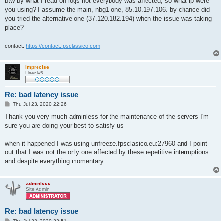
btw by what I read on logs not everybody was affected, so what ip were
you using? I assume the main, nbg1 one, 85.10.197.106. by chance did
you tried the alternative one (37.120.182.194) when the issue was taking
place?
contact:
https://contact.fpsclassico.com
imprecise
User lv5
Re: bad latency issue
P
Thu Jul 23, 2020 22:26
o
s
Thank you very much adminless for the maintenance of the servers I'm
t
sure you are doing your best to satisfy us
when it happened I was using unfreeze.fpsclasico.eu:27960 and I point
out that I was not the only one affected by these repetitive interruptions
and despite everything momentary
adminless
Site Admin
Re: bad latency issue
P
Thu Jul 23, 2020 22:51