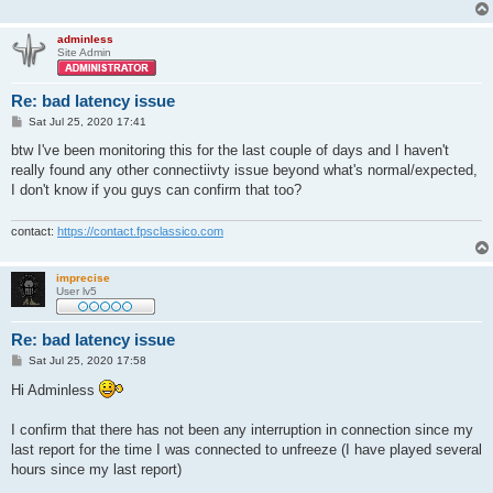
adminless
Site Admin
Re: bad latency issue
P
Sat Jul 25, 2020 17:41
o
s
btw I've been monitoring this for the last couple of days and I haven't
t
really found any other connectiivty issue beyond what's normal/expected,
I don't know if you guys can confirm that too?
contact:
https://contact.fpsclassico.com
imprecise
User lv5
Re: bad latency issue
P
Sat Jul 25, 2020 17:58
o
s
Hi Adminless
t
I confirm that there has not been any interruption in connection since my
last report for the time I was connected to unfreeze (I have played several
hours since my last report)