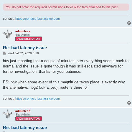
You do not have the required permissions to view the files attached to this post.
contact:
https://contact.fpsclassico.com
adminless
Site Admin
Re: bad latency issue
P
Wed Jul 22, 2020 0:10
o
s
btw just reporting that a couple of minutes later everything seems back to
t
normal and the issue is gone though it was still escalated anyways for
further investigation. thanks for your patience.
PS: btw when some event of this magnitude takes place is exactly why
the alternative, nbg2 (a.k.a. .eu), route is there for.
contact:
https://contact.fpsclassico.com
adminless
Site Admin
Re: bad latency issue