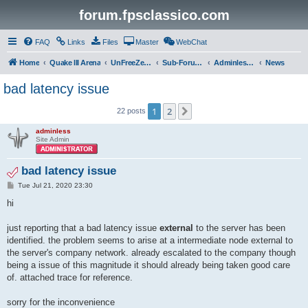
forum.fpsclassico.com
FAQ
Links
Files
Master
WebChat
Home
Quake III Arena
UnFreeZe/FreeFUn/glacius Game Servers
Sub-Forums
Adminless-Side
News
bad latency issue
1
2
Next
22 posts
adminless
Site Admin
bad latency issue
P
Tue Jul 21, 2020 23:30
o
s
hi
t
just reporting that a bad latency issue
external
to the server has been
identified. the problem seems to arise at a intermediate node external to
the server's company network. already escalated to the company though
being a issue of this magnitude it should already being taken good care
of. attached trace for reference.
sorry for the inconvenience