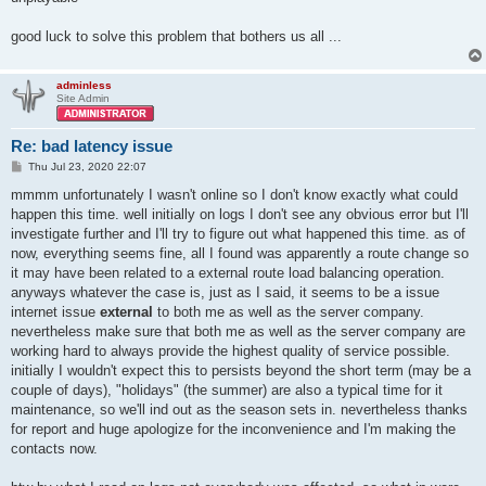
good luck to solve this problem that bothers us all ...
adminless
Site Admin
Re: bad latency issue
P
Thu Jul 23, 2020 22:07
o
s
mmmm unfortunately I wasn't online so I don't know exactly what could
t
happen this time. well initially on logs I don't see any obvious error but I'll
investigate further and I'll try to figure out what happened this time. as of
now, everything seems fine, all I found was apparently a route change so
it may have been related to a external route load balancing operation.
anyways whatever the case is, just as I said, it seems to be a issue
internet issue
external
to both me as well as the server company.
nevertheless make sure that both me as well as the server company are
working hard to always provide the highest quality of service possible.
initially I wouldn't expect this to persists beyond the short term (may be a
couple of days), "holidays" (the summer) are also a typical time for it
maintenance, so we'll ind out as the season sets in. nevertheless thanks
for report and huge apologize for the inconvenience and I'm making the
contacts now.