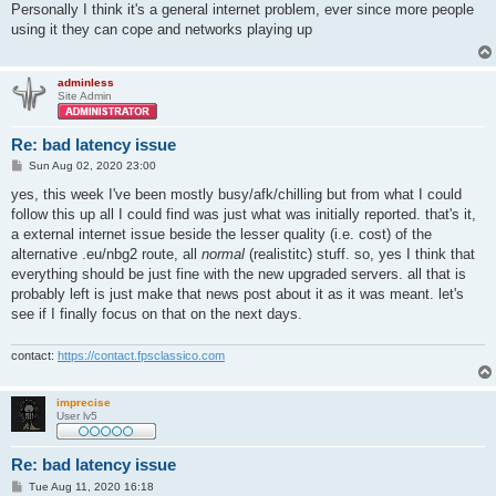
s
Personally I think it's a general internet problem, ever since more people
t
using it they can cope and networks playing up
adminless
Site Admin
Re: bad latency issue
P
Sun Aug 02, 2020 23:00
o
s
yes, this week I've been mostly busy/afk/chilling but from what I could
t
follow this up all I could find was just what was initially reported. that's it,
a external internet issue beside the lesser quality (i.e. cost) of the
alternative .eu/nbg2 route, all
normal
(realistitc) stuff. so, yes I think that
everything should be just fine with the new upgraded servers. all that is
probably left is just make that news post about it as it was meant. let's
see if I finally focus on that on the next days.
contact:
https://contact.fpsclassico.com
imprecise
User lv5
Re: bad latency issue
P
Tue Aug 11, 2020 16:18