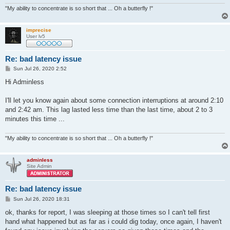
"My ability to concentrate is so short that ... Oh a butterfly !"
imprecise
User lv5
Re: bad latency issue
P
Sun Jul 26, 2020 2:52
o
s
Hi Adminless
t
I'll let you know again about some connection interruptions at around 2:10
and 2:42 am. This lag lasted less time than the last time, about 2 to 3
minutes this time ...
"My ability to concentrate is so short that ... Oh a butterfly !"
adminless
Site Admin
Re: bad latency issue
P
Sun Jul 26, 2020 18:31
o
s
ok, thanks for report, I was sleeping at those times so I can't tell first
t
hand what happened but as far as i could dig today, once again, I haven't