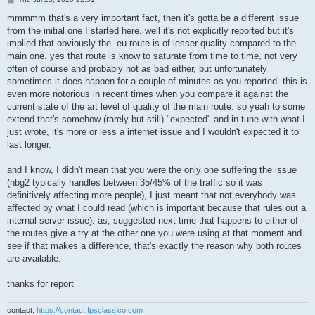
o
s
mmmmm that's a very important fact, then it's gotta be a different issue
t
from the initial one I started here. well it's not explicitly reported but it's
implied that obviously the .eu route is of lesser quality compared to the
main one. yes that route is know to saturate from time to time, not very
often of course and probably not as bad either, but unfortunately
sometimes it does happen for a couple of minutes as you reported. this is
even more notorious in recent times when you compare it against the
current state of the art level of quality of the main route. so yeah to some
extend that's somehow (rarely but still) "expected" and in tune with what I
just wrote, it's more or less a internet issue and I wouldn't expected it to
last longer.
and I know, I didn't mean that you were the only one suffering the issue
(nbg2 typically handles between 35/45% of the traffic so it was
definitively affecting more people), I just meant that not everybody was
affected by what I could read (which is important because that rules out a
internal server issue). as, suggested next time that happens to either of
the routes give a try at the other one you were using at that moment and
see if that makes a difference, that's exactly the reason why both routes
are available.
thanks for report
contact:
https://contact.fpsclassico.com