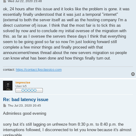
P
Wed Jul 22, 2020 23:48
o
s
ok, 24 hours after this issue and it looks like the problem is gone. it was
t
essentially finally understood that it was just a temporal "internet"
(external to both the server itself as well as the hosting company I'm a
direct customer of) issue. I think that the most fair is to tick this as
solved by now and to conclude my initial oversee of the migration with
this. as far as I oversee the servers these days I think that everything
seem to be going good so far so now I'm just looking forward still
complete a few minor things and finally proceed with that
announcement/news thread about the new servers migration so people
can know what has been done and how things finally turn out.
contact:
https://contact.fpsclassico.com
imprecise
User lv5
Re: bad latency issue
P
Thu Jul 23, 2020 20:45
o
s
Adminless good evening
t
sorry but it's still lagging on unfreeze from 8:30 p.m. to 8:40 p.m. the
interruptions followed, I disconnected to let you know because it's almost
unplayable