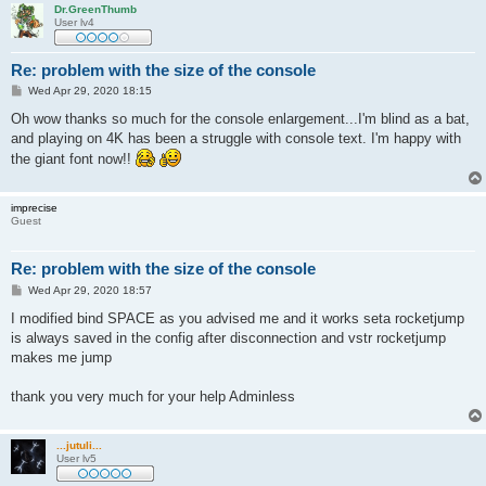
Dr.GreenThumb
User lv4
Re: problem with the size of the console
P
Wed Apr 29, 2020 18:15
o
s
Oh wow thanks so much for the console enlargement...I'm blind as a bat,
t
and playing on 4K has been a struggle with console text. I'm happy with
the giant font now!!
imprecise
Guest
Re: problem with the size of the console
P
Wed Apr 29, 2020 18:57
o
s
I modified bind SPACE as you advised me and it works seta rocketjump
t
is always saved in the config after disconnection and vstr rocketjump
makes me jump
thank you very much for your help Adminless
...jutuli...
User lv5