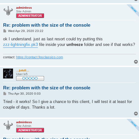
adminless
Site Admin
Re: problem with the size of the console
P
Wed Apr 29, 2020 23:22
o
s
ok I understand. just as last resort could try putting this
t
zzz-lightningfix.pk3
file inside your
unfreeze
folder and see if that works?
contact:
https://contact.fpsclassico.com
...jutuli...
User lv5
Re: problem with the size of the console
P
Thu Apr 30, 2020 0:03
o
s
Tried - it works! So I give a chance to this client, I will test it at least for
t
couple of days. Thanks a lot.
adminless
Site Admin