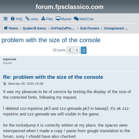
forum.fpsclassico.com
FAQ
Links
Files
Master
WebChat
Home
Quake III Arena
UnFreeZe/FreeFUn/glacius Game Servers
Sub-Forums
Unregistered Guest
problem with the size of the console
1
2
Previous
29 posts
imprecise
Guest
Re: problem with the size of the console
P
Wed Apr 29, 2020 15:08
o
s
It was my pleasure to be of service by testing the display of the size of
t
the corrected fonts, following my request.
I deleted zzz-mpskins.pk3 and zzz-grenade.pk3 in baseq3, it's ok zzz-
mpskins and zzz-grenade are still visible in the game.
for the rocketjump it is correctly written at my place, the spaces were
interspersed when I made a copy / paste from google translation to the
forum, sorry I should have also checked