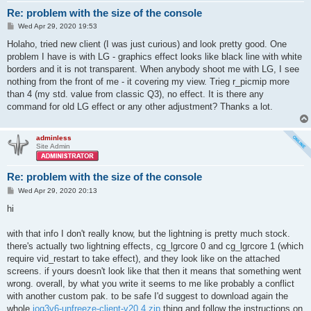
Re: problem with the size of the console
P
Wed Apr 29, 2020 19:53
o
s
Holaho, tried new client (I was just curious) and look pretty good. One
t
problem I have is with LG - graphics effect looks like black line with white
borders and it is not transparent. When anybody shoot me with LG, I see
nothing from the front of me - it covering my view. Trieg r_picmip more
than 4 (my std. value from classic Q3), no effect. It is there any
command for old LG effect or any other adjustment? Thanks a lot.
adminless
Site Admin
Re: problem with the size of the console
P
Wed Apr 29, 2020 20:13
o
s
hi
t
with that info I don't really know, but the lightning is pretty much stock.
there's actually two lightning effects, cg_lgrcore 0 and cg_lgrcore 1 (which
require vid_restart to take effect), and they look like on the attached
screens. if yours doesn't look like that then it means that something went
wrong. overall, by what you write it seems to me like probably a conflict
with another custom pak. to be safe I'd suggest to download again the
whole
ioq3v6-unfreeze-client-v20.4.zip
thing and follow the instructions on