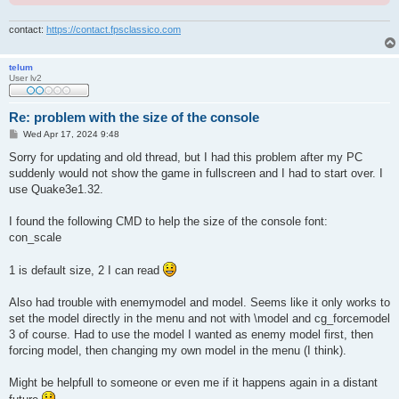
contact:
https://contact.fpsclassico.com
telum
User lv2
Re: problem with the size of the console
P
Wed Apr 17, 2024 9:48
o
s
Sorry for updating and old thread, but I had this problem after my PC
t
suddenly would not show the game in fullscreen and I had to start over. I
use Quake3e1.32.
I found the following CMD to help the size of the console font:
con_scale
1 is default size, 2 I can read
Also had trouble with enemymodel and model. Seems like it only works to
set the model directly in the menu and not with \model and cg_forcemodel
3 of course. Had to use the model I wanted as enemy model first, then
forcing model, then changing my own model in the menu (I think).
Might be helpfull to someone or even me if it happens again in a distant