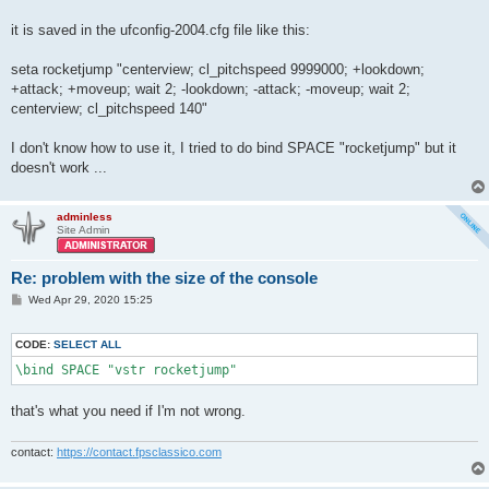
it is saved in the ufconfig-2004.cfg file like this:
seta rocketjump "centerview; cl_pitchspeed 9999000; +lookdown;
+attack; +moveup; wait 2; -lookdown; -attack; -moveup; wait 2;
centerview; cl_pitchspeed 140"
I don't know how to use it, I tried to do bind SPACE "rocketjump" but it
doesn't work ...
adminless
Site Admin
Re: problem with the size of the console
P
Wed Apr 29, 2020 15:25
o
s
t
CODE:
SELECT ALL
\bind SPACE "vstr rocketjump"
that's what you need if I'm not wrong.
contact:
https://contact.fpsclassico.com