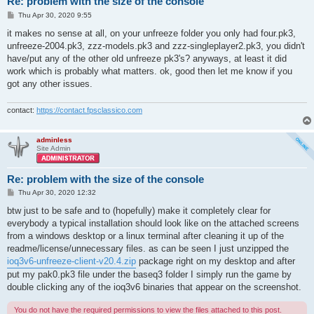
Re: problem with the size of the console
P
Thu Apr 30, 2020 9:55
o
s
it makes no sense at all, on your unfreeze folder you only had four.pk3,
t
unfreeze-2004.pk3, zzz-models.pk3 and zzz-singleplayer2.pk3, you didn't
have/put any of the other old unfreeze pk3's? anyways, at least it did
work which is probably what matters. ok, good then let me know if you
got any other issues.
contact:
https://contact.fpsclassico.com
adminless
Site Admin
Re: problem with the size of the console
P
Thu Apr 30, 2020 12:32
o
s
btw just to be safe and to (hopefully) make it completely clear for
t
everybody a typical installation should look like on the attached screens
from a windows desktop or a linux terminal after cleaning it up of the
readme/license/unnecessary files. as can be seen I just unzipped the
ioq3v6-unfreeze-client-v20.4.zip
package right on my desktop and after
put my pak0.pk3 file under the baseq3 folder I simply run the game by
double clicking any of the ioq3v6 binaries that appear on the screenshot.
You do not have the required permissions to view the files attached to this post.