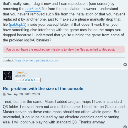
s
that's really rare, I dug it now and I can reproduce it (see screen) by
t
removing the
pak6.pk3
file from the installation. however I understand
that you haven't removed such file from the installation or that you haven't
replaced it by another one. just to make sure please manually drop that
file (
pak6.pk3
) inside your baseq3 folder. if that doesn't work then you
have something else interfering with the game may be on the maps you
dropped because I understand that you're running the game from some of
the provided ioq3v6 binaries?
You do not have the required permissions to view the files attached to this post.
contact:
https://contact.fpsclassico.com
...jutuli...
User lv5
Re: problem with the size of the console
P
Wed Apr 29, 2020 23:09
o
s
Tried, but it is the same. Maps I added are just maps I have in standard
t
Q3 folder. I moved them out and still the same. I tried this on Glacius and
Master server, so these extra maps should not affect whole game. But
nevermind, it could be caused by my obsolete graphics card or smting
else. I will continue playing with standard Q3. Thanks anyway.