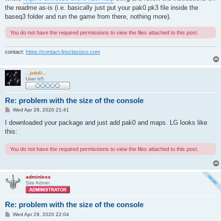
the readme as-is (i.e. basically just put your pak0.pk3 file inside the
baseq3 folder and run the game from there, nothing more).
You do not have the required permissions to view the files attached to this post.
contact:
https://contact.fpsclassico.com
...jutuli...
User lv5
Re: problem with the size of the console
P
Wed Apr 29, 2020 21:41
o
s
I downloaded your package and just add pak0 and maps. LG looks like
t
this:
You do not have the required permissions to view the files attached to this post.
adminless
Site Admin
Re: problem with the size of the console
P
Wed Apr 29, 2020 22:04
o