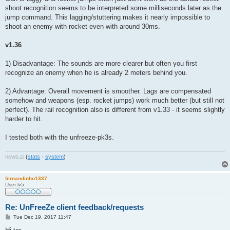
shoot recognition seems to be interpreted some milliseconds later as the
jump command. This lagging/stuttering makes it nearly impossible to
shoot an enemy with rocket even with around 30ms.
v1.36
1) Disadvantage: The sounds are more clearer but often you first
recognize an enemy when he is already 2 meters behind you.
2) Advantage: Overall movement is smoother. Lags are compensated
somehow and weapons (esp. rocket jumps) work much better (but still not
perfect). The rail recognition also is different from v1.33 - it seems slightly
harder to hit.
I tested both with the unfreeze-pk3s.
newb
.
zi
(
stats
·
system
)
fernandinho1337
User lv5
Re: UnFreeZe client feedback/requests
P
Tue Dec 19, 2017 11:47
o
s