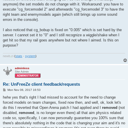
anymore) the set models do not change with it. Workaround: you have to
execute "cg_forcemodel 2" and afterwards "cg_forcemodel 3" to have the
right team and enemymodels again (which still brings up some sound
errors in the console).
I also noticed that cg_bobup is fixed on "0.005" which is set hard by the
server. I cannot set it to "0" and I still recognize a wiggle/shake when I
get hit so that my rail goes anywhere but not where I aimed. Is this on
purpose?
newb
.
zi
(
stats
·
system
)
adminless
Site Admin
Re: UnFreeZe client feedback/requests
P
Mon Nov 06, 2017 16:53
o
s
hehe yes that's right I had missed to account for the need to change
t
forced models on team changes, fixed now then, and well, ok, look let's
do this I reverted that Open Arena patch I had applied and I
removed
(not
disabled,
removed
, is no longer even there) all that aim physics related
code so, specifically, I can now personally guarantee you 100% sure that
there's absolutely nothing in the code that is changing your aim and it's no