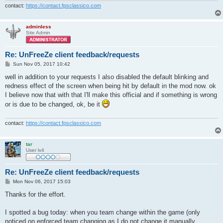
contact:
https://contact.fpsclassico.com
adminless
Site Admin
Re: UnFreeZe client feedback/requests
P
Sun Nov 05, 2017 10:42
o
s
well in addition to your requests I also disabled the default blinking and
t
redness effect of the screen when being hit by default in the mod now. ok
I believe now that with that I'll make this official and if something is wrong
or is due to be changed, ok, be it
contact:
https://contact.fpsclassico.com
tar
User lv4
Re: UnFreeZe client feedback/requests
P
Mon Nov 06, 2017 15:03
o
s
Thanks for the effort.
t
I spotted a bug today: when you team change within the game (only
noticed on enforced team changing as I do not change it manually,