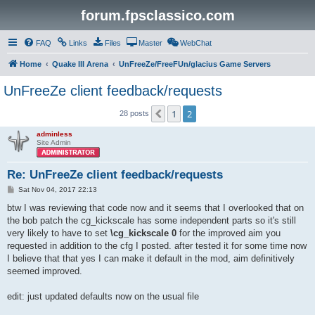
forum.fpsclassico.com
FAQ
Links
Files
Master
WebChat
Home
Quake III Arena
UnFreeZe/FreeFUn/glacius Game Servers
UnFreeZe client feedback/requests
1
2
Previous
28 posts
adminless
Site Admin
Re: UnFreeZe client feedback/requests
P
Sat Nov 04, 2017 22:13
o
s
btw I was reviewing that code now and it seems that I overlooked that on
t
the bob patch the cg_kickscale has some independent parts so it's still
very likely to have to set
\cg_kickscale 0
for the improved aim you
requested in addition to the cfg I posted. after tested it for some time now
I believe that that yes I can make it default in the mod, aim definitively
seemed improved.
edit: just updated defaults now on the usual file