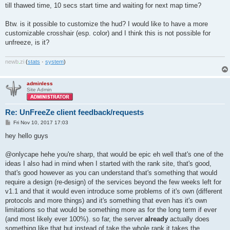
till thawed time, 10 secs start time and waiting for next map time?
Btw. is it possible to customize the hud? I would like to have a more
customizable crosshair (esp. color) and I think this is not possible for
unfreeze, is it?
newb
.
zi
(
stats
·
system
)
adminless
Site Admin
Re: UnFreeZe client feedback/requests
P
Fri Nov 10, 2017 17:03
o
s
hey hello guys
t
@onlycape hehe you're sharp, that would be epic eh well that's one of the
ideas I also had in mind when I started with the rank site, that's good,
that's good however as you can understand that's something that would
require a design (re-design) of the services beyond the few weeks left for
v1.1 and that it would even introduce some problems of it's own (different
protocols and more things) and it's something that even has it's own
limitations so that would be something more as for the long term if ever
(and most likely ever 100%). so far, the server
already
actually does
something like that but instead of take the whole rank it takes the