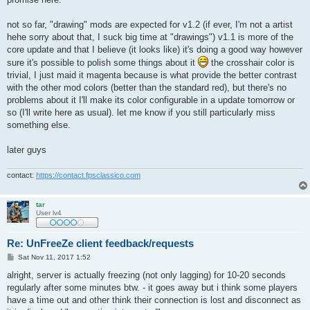
not so far, "drawing" mods are expected for v1.2 (if ever, I'm not a artist
hehe sorry about that, I suck big time at "drawings") v1.1 is more of the
core update and that I believe (it looks like) it's doing a good way however
sure it's possible to polish some things about it
the crosshair color is
trivial, I just maid it magenta because is what provide the better contrast
with the other mod colors (better than the standard red), but there's no
problems about it I'll make its color configurable in a update tomorrow or
so (I'll write here as usual). let me know if you still particularly miss
something else.
later guys
contact:
https://contact.fpsclassico.com
tar
User lv4
Re: UnFreeZe client feedback/requests
P
Sat Nov 11, 2017 1:52
o
s
alright, server is actually freezing (not only lagging) for 10-20 seconds
t
regularly after some minutes btw. - it goes away but i think some players
have a time out and other think their connection is lost and disconnect as