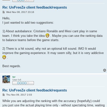
Re: UnFreeZe client feedback/requests
P
Wed Nov 08, 2017 23:16
o
s
Hello,
t
I just wanted to add two suggestions:
1) About autobalance: Cristiano Ronaldo and Mesi cant play in same
team. I think you take the idea
. Maybe you can use the ranking data
to balance teams before the game starts.
2) There is a hit sound, why not an optional kill sound. IMO It would
improve the gaming experience. It may seem silly, but it is very addictive
.
Best regards.
tar
User lv4
Re: UnFreeZe client feedback/requests
P
Thu Nov 09, 2017 2:03
o
s
While you are adjusting the ranking with the accuracy (hopefully) could
t
you just use the actual playing time only - without spectating time, waiting