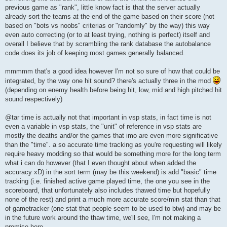
previous game as "rank", little know fact is that the server actually
already sort the teams at the end of the game based on their score (not
based on "bots vs noobs" criterias or "randomly" by the way) this way
even auto correcting (or to at least trying, nothing is perfect) itself and
overall I believe that by scrambling the rank database the autobalance
code does its job of keeping most games generally balanced.
mmmmm that's a good idea however I'm not so sure of how that could be
integrated, by the way one hit sound? there's actually three in the mod
(depending on enemy health before being hit, low, mid and high pitched hit
sound respectively)
@tar time is actually not that important in vsp stats, in fact time is not
even a variable in vsp stats, the "unit" of reference in vsp stats are
mostly the deaths and/or the games that imo are even more significative
than the "time". a so accurate time tracking as you're requesting will likely
require heavy modding so that would be something more for the long term
what i can do however (that I even thought about when added the
accuracy xD) in the sort term (may be this weekend) is add "basic" time
tracking (i.e. finished active game played time, the one you see in the
scoreboard, that unfortunately also includes thawed time but hopefully
none of the rest) and print a much more accurate score/min stat than that
of gametracker (one stat that people seem to be used to btw) and may be
in the future work around the thaw time, we'll see, I'm not making a
promise here.