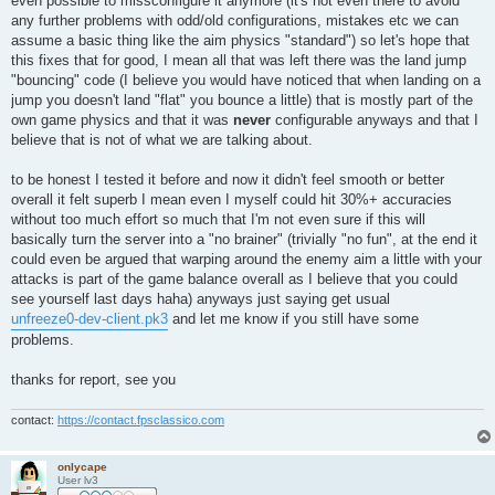
even possible to missconfigure it anymore (it's not even there to avoid
any further problems with odd/old configurations, mistakes etc we can
assume a basic thing like the aim physics "standard") so let's hope that
this fixes that for good, I mean all that was left there was the land jump
"bouncing" code (I believe you would have noticed that when landing on a
jump you doesn't land "flat" you bounce a little) that is mostly part of the
own game physics and that it was
never
configurable anyways and that I
believe that is not of what we are talking about.
to be honest I tested it before and now it didn't feel smooth or better
overall it felt superb I mean even I myself could hit 30%+ accuracies
without too much effort so much that I'm not even sure if this will
basically turn the server into a "no brainer" (trivially "no fun", at the end it
could even be argued that warping around the enemy aim a little with your
attacks is part of the game balance overall as I believe that you could
see yourself last days haha) anyways just saying get usual
unfreeze0-dev-client.pk3
and let me know if you still have some
problems.
thanks for report, see you
contact:
https://contact.fpsclassico.com
onlycape
User lv3