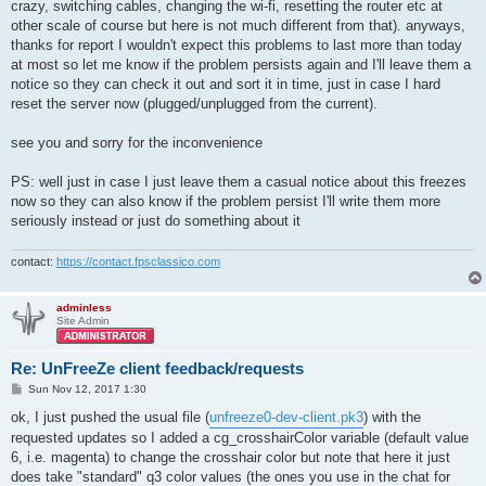
crazy, switching cables, changing the wi-fi, resetting the router etc at
other scale of course but here is not much different from that). anyways,
thanks for report I wouldn't expect this problems to last more than today
at most so let me know if the problem persists again and I'll leave them a
notice so they can check it out and sort it in time, just in case I hard
reset the server now (plugged/unplugged from the current).
see you and sorry for the inconvenience
PS: well just in case I just leave them a casual notice about this freezes
now so they can also know if the problem persist I'll write them more
seriously instead or just do something about it
contact:
https://contact.fpsclassico.com
adminless
Site Admin
Re: UnFreeZe client feedback/requests
P
Sun Nov 12, 2017 1:30
o
s
ok, I just pushed the usual file (
unfreeze0-dev-client.pk3
) with the
t
requested updates so I added a cg_crosshairColor variable (default value
6, i.e. magenta) to change the crosshair color but note that here it just
does take "standard" q3 color values (the ones you use in the chat for