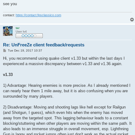
see you
contact:
https://contact.fpsclassico.com
tar
User lv4
Re: UnFreeZe client feedback/requests
P
Tue Dec 19, 2017 10:37
o
s
Hi, you recommend using quake client v1.33 but within the last days I
t
experienced a massive discrepancy between v1.33 and v1.36 again.
v1.33
1) Advantage: Hearing enemies is more precise. As I already mentioned I
can nearly hear them 1 mile away, but it is also confusing when you are
surrounded by many players.
2) Disadvantage: Moving and shooting lags like hell except for Railgun
(and Shotgun, I guess), which even hits when the enemy has moved
away from the targeted spot. This lagging behaviour leads to a constant
blocking/stuttering when other players are moving within the same path. It
also leads to an immense struggle in overall movement, esp. Lighthning
Gun is laggy and rocket jumps often just don't work as the actual rocket