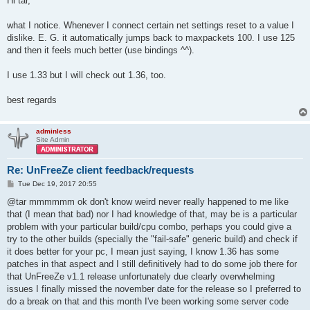
Hi tar,
t
what I notice. Whenever I connect certain net settings reset to a value I
dislike. E. G. it automatically jumps back to maxpackets 100. I use 125
and then it feels much better (use bindings ^^).
I use 1.33 but I will check out 1.36, too.
best regards
adminless
Site Admin
Re: UnFreeZe client feedback/requests
P
Tue Dec 19, 2017 20:55
o
s
@tar mmmmmm ok don't know weird never really happened to me like
t
that (I mean that bad) nor I had knowledge of that, may be is a particular
problem with your particular build/cpu combo, perhaps you could give a
try to the other builds (specially the "fail-safe" generic build) and check if
it does better for your pc, I mean just saying, I know 1.36 has some
patches in that aspect and I still definitively had to do some job there for
that UnFreeZe v1.1 release unfortunately due clearly overwhelming
issues I finally missed the november date for the release so I preferred to
do a break on that and this month I've been working some server code