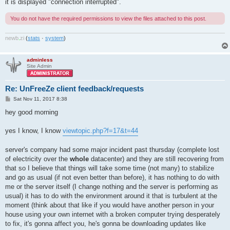
it is displayed "connection interrupted".
You do not have the required permissions to view the files attached to this post.
newb
.
zi
(
stats
·
system
)
adminless
Site Admin
Re: UnFreeZe client feedback/requests
P
Sat Nov 11, 2017 8:38
o
s
hey good morning
t
yes I know, I know
viewtopic.php?f=17&t=44
server's company had some major incident past thursday (complete lost
of electricity over the
whole
datacenter) and they are still recovering from
that so I believe that things will take some time (not many) to stabilize
and go as usual (if not even better than before), it has nothing to do with
me or the server itself (I change nothing and the server is performing as
usual) it has to do with the environment around it that is turbulent at the
moment (think about that like if you would have another person in your
house using your own internet with a broken computer trying desperately
to fix, it's gonna affect you, he's gonna be downloading updates like