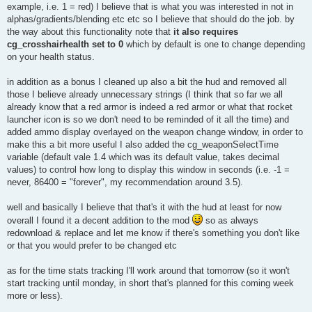
example, i.e. 1 = red) I believe that is what you was interested in not in
alphas/gradients/blending etc etc so I believe that should do the job. by
the way about this functionality note that
it also requires
cg_crosshairhealth set to 0
which by default is one to change depending
on your health status.
in addition as a bonus I cleaned up also a bit the hud and removed all
those I believe already unnecessary strings (I think that so far we all
already know that a red armor is indeed a red armor or what that rocket
launcher icon is so we don't need to be reminded of it all the time) and
added ammo display overlayed on the weapon change window, in order to
make this a bit more useful I also added the cg_weaponSelectTime
variable (default vale 1.4 which was its default value, takes decimal
values) to control how long to display this window in seconds (i.e. -1 =
never, 86400 = "forever", my recommendation around 3.5).
well and basically I believe that that's it with the hud at least for now
overall I found it a decent addition to the mod
so as always
redownload & replace and let me know if there's something you don't like
or that you would prefer to be changed etc
as for the time stats tracking I'll work around that tomorrow (so it won't
start tracking until monday, in short that's planned for this coming week
more or less).