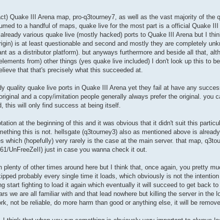
 fact) Quake III Arena map, pro-q3tourney7, as well as the vast majority of the 
esumed to a handful of maps, quake live for the most part is a official Quake II
already various quake live (mostly hacked) ports to Quake III Arena but I thi
s origin) is at least questionable and second and mostly they are completely un
t as a distributor platform). but anyways furthermore and beside all that, alt
lements from) other things (yes quake live included) I don't look up this to be 
elieve that that's precisely what this succeeded at.
dy quality quake live ports in Quake III Arena yet they fail at have any succ
iginal and a copy/imitation people generally always prefer the original. you 
, this will only find success at being itself.
tion at the beginning of this and it was obvious that it didn't suit this partic
thing this is not. hellsgate (q3tourney3) also as mentioned above is already i
es which (hopefully) very rarely is the case at the main server. that map, q3tou
1/UnFreeZeII) just in case you wanna check it out.
h plenty of other times around here but I think that, once again, you pretty 
pped probably every single time it loads, which obviously is not the intention 
ng start fighting to load it again which eventually it will succeed to get back to
s we are all familiar with and that lead nowhere but killing the server in the lo
work, not be reliable, do more harm than good or anything else, it will be remov