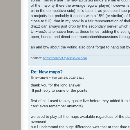
so far I believe that the new adjusted ratios are fair enoug
of the majority (here the average regular player) however i
bit in the competitive side). let's face it, as you could se
a majority but probably it counts with a 15% (or similar) of
close to full). that in my book is a fair representation of t
dm12 can always just drop by the secondary server which i
UnFreeZe alternative here at those times. adding the votin
open, honest and direct communication/discussions through
ah and btw about the voting also don't forget to hang out b
contact:
https://contact.fpsclassico.com
Re: New maps?
P
by
umofd
»
Tue Jan 28, 2020 23:19
o
s
thank you for the long answer!
t
i'll just reply to some of the points.
first of all I used to play quake live before they added it
can't even remember anymore)
we used to play all the maps available regardless of the p
overused.
but I understand the huge difference was that at that time