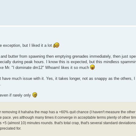
 exception, but I liked it a lot
 and butter from spawning then emptying grenades immediately, then just spen
cially during peak hours. I know this is expected, but this mindless spammin
 like Mr. "I dominate dm12" WhoamI likes it so much
't have much issue with it. Yes, it takes longer, not as snappy as the others, 
.
even if rarely only
der removing it hahaha the map has a +60% quit chance (I haven't measure the other
ible pace. yes although many times it converge in acceptable terms plenty of other ti
+5 (almost 10) minutes rounds. that's total crap, that's several standard deviatio
reciated for.