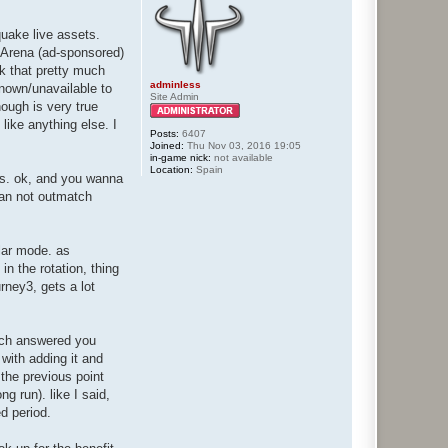
quake live assets.
I Arena (ad-sponsored)
nk that pretty much
adminless
known/unavailable to
Site Admin
hough is very true
like anything else. I
Posts:
6407
Joined:
Thu Nov 03, 2016 19:05
in-game nick:
not available
Location:
Spain
ess. ok, and you wanna
can not outmatch
ular mode. as
n the rotation, thing
rney3, gets a lot
much answered you
with adding it and
 the previous point
ng run). like I said,
ed period.