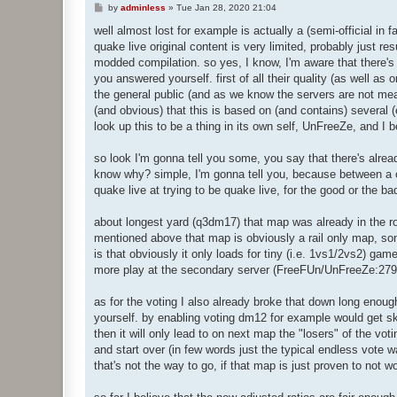
P
by
adminless
»
Tue Jan 28, 2020 21:04
o
s
well almost lost for example is actually a (semi-official in
t
quake live original content is very limited, probably just r
modded compilation. so yes, I know, I'm aware that there's 
you answered yourself. first of all their quality (as well a
the general public (and as we know the servers are not mean
(and obvious) that this is based on (and contains) several (e
look up this to be a thing in its own self, UnFreeZe, and I b
so look I'm gonna tell you some, you say that there's alrea
know why? simple, I'm gonna tell you, because between a or
quake live at trying to be quake live, for the good or the bad
about longest yard (q3dm17) that map was already in the rota
mentioned above that map is obviously a rail only map, some
is that obviously it only loads for tiny (i.e. 1vs1/2vs2) gam
more play at the secondary server (FreeFUn/UnFreeZe:2796
as for the voting I also already broke that down long enoug
yourself. by enabling voting dm12 for example would get ski
then it will only lead to on next map the "losers" of the voti
and start over (in few words just the typical endless vote war
that's not the way to go, if that map is just proven to not 