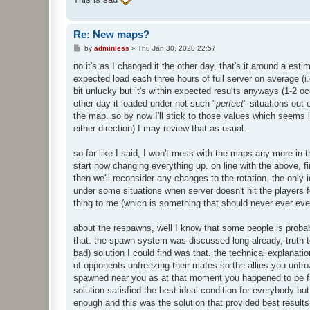
Re: New maps?
P
by
adminless
»
Thu Jan 30, 2020 22:57
o
s
no it's as I changed it the other day, that's it around a est
t
expected load each three hours of full server on average (i
bit unlucky but it's within expected results anyways (1-2 o
other day it loaded under not such "
perfect
" situations out
the map. so by now I'll stick to those values which seems li
either direction) I may review that as usual.
so far like I said, I won't mess with the maps any more in 
start now changing everything up. on line with the above, f
then we'll reconsider any changes to the rotation. the onl
under some situations when server doesn't hit the players fo
thing to me (which is something that should never ever even
about the respawns, well I know that some people is probabl
that. the spawn system was discussed long already, truth to
bad) solution I could find was that. the technical explanati
of opponents unfreezing their mates so the allies you unf
spawned near you as at that moment you happened to be far
solution satisfied the best ideal condition for everybody but
enough and this was the solution that provided best result