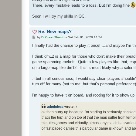
There, every mistake leads to a loss. But I'm doing fine
Soon I will try my skills in QC.
Re: New maps?
P
by
Dr.GreenThumb
»
Sat Feb 01, 2020 14:24
o
s
I finally had the chance to play it once! ...and maybe I'm the
t
I think dm12 is a map for those who don't make their bread
game spamming rockets. Quite a few players like that, espe
on a large map like dm12. This is most likely why a railer
...but in all seriousness, I would say clean players shouldn
turn off for many (not to me, but that's personal preference)
I'm happy to have it on board, and rooting for it to show up 
adminless
wrote:
↑
ok then hurry up because I'm starting to seriously consi
that's the top) and on top of that the map suffer from terr
minutes games and virtually almost any match has various 
of fast paced games this particular game is known and app