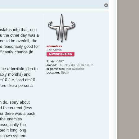
T
o
p
nslates into that, one
ou the other day was a
ould be overkill, the
ed reasonably good for
adminless
Site Admin
ficantly change (in
Posts:
6407
Joined:
Thu Nov 03, 2016 19:05
d be a
terrible
idea to
in-game nick:
not available
Location:
Spain
obably months) and
dm10 (i.e. load dm10
more like a personal
n do, sorry about
d the current (less
door there was a pack
 the enemies
essentially the
ed it long long
he spawn system