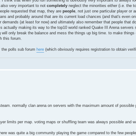
h. I think that when you run something is obviously very important to always lo
s also very important to not
completely
neglect the minorities either (i.e. the t
e people requested that map, they are
people
, not just one particular player or 
 fans and probably around that are its current load chances (and that's even o
heir demands (at least for now) and ultimately also remember that people that don
s actually making its way to the top10 world ranked Quake III Arena servers
g will only break the balance and mess the things up big time. to make thing
 this forum.
y the polls sub forum
here
(which obviously requires registration to obtain verifi
 to steam. normally clan arena on servers with the maximum amount of possible 
layer limits per map. voting maps or shuffling team was always possible and 
 there was quite a big community playing the game compared to the few people 