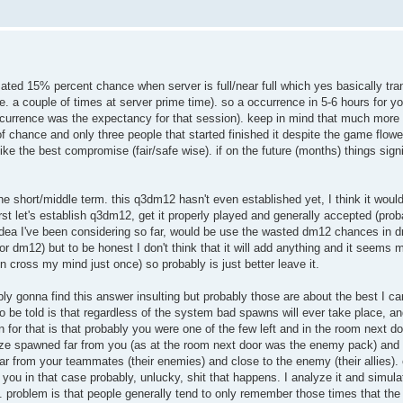
imated 15% percent chance when server is full/near full which yes basically tra
.e. a couple of times at server prime time). so a occurrence in 5-6 hours for y
ccurrence was the expectancy for that session). keep in mind that much more c
 of chance and only three people that started finished it despite the game flow
ke the best compromise (fair/safe wise). if on the future (months) things signi
the short/middle term. this q3dm12 hasn't even established yet, I think it woul
irst let's establish q3dm12, get it properly played and generally accepted (pr
y idea I've been considering so far, would be use the wasted dm12 chances in 
r dm12) but to be honest I don't think that it will add anything and it seems 
 cross my mind just once) so probably is just better leave it.
y gonna find this answer insulting but probably those are about the best I ca
 be told is that regardless of the system bad spawns will ever take place, an
on for that is that probably you were one of the few left and in the room next 
roze spawned far from you (as at the room next door was the enemy pack) and
 from your teammates (their enemies) and close to the enemy (their allies). 
 you in that case probably, unlucky, shit that happens. I analyze it and simulat
s. problem is that people generally tend to only remember those times that t