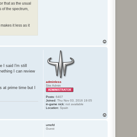
r that as the usual
s of the spectrum,
 makes it less as it
T
o
p
I said I'm still
mething I can review
adminless
Site Admin
s at prime time but I
Posts:
6407
Joined:
Thu Nov 03, 2016 19:05
in-game nick:
not available
Location:
Spain
T
o
p
umofd
Guest