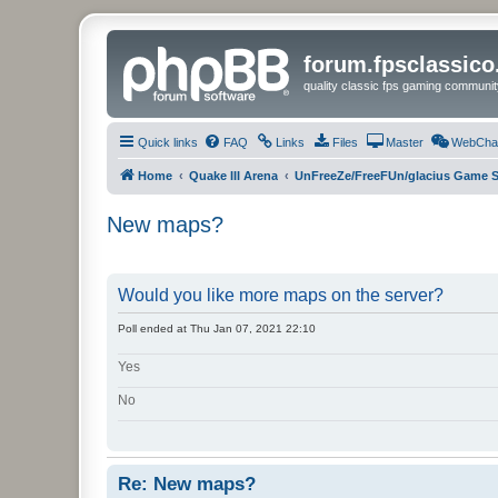
forum.fpsclassic
quality classic fps gaming communit
Quick links
FAQ
Links
Files
Master
WebCha
Home
Quake III Arena
UnFreeZe/FreeFUn/glacius Game S
New maps?
Would you like more maps on the server?
Poll ended at Thu Jan 07, 2021 22:10
Yes
No
Re: New maps?