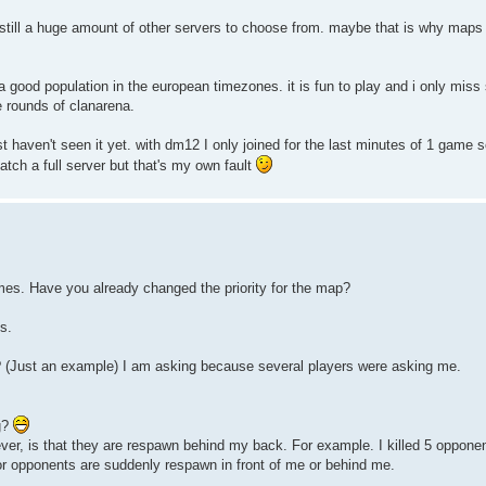
 still a huge amount of other servers to choose from. maybe that is why maps 
s a good population in the european timezones. it is fun to play and i only mi
e rounds of clanarena.
just haven't seen it yet. with dm12 I only joined for the last minutes of 1 game s
catch a full server but that's my own fault
mes. Have you already changed the priority for the map?
s.
 (Just an example) I am asking because several players were asking me.
g?
, is that they are respawn behind my back. For example. I killed 5 opponen
or opponents are suddenly respawn in front of me or behind me.