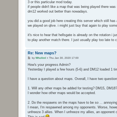
3 or this particular mod today.
if people didn't like a map that was being played there was
dm12 worked out better than nowadays.
you did a good job here creating this server which still ha
we played on qlive. i might just buy that again to play som
it's nice to hear that hellsgate is already on the rotation i 
to play another match there. I just usually play too late to 
Re: New maps?
P
by
WhoAmI
»
Thu Jan 30, 2020 17:00
o
s
How's your progress Admin?
t
Yesterday I played a few hours (5-6) and DM12 loaded 1 ti
I have a question about maps. Overall, I have two question
1. Will any other maps be added for testing? DM15, DM18?
I wonder how other maps would be accepted.
2. Do the respawns on the maps have to be so ... annoyin
I mean, I'm respawned among my opponents. Worse, however
unfreeze 3 allies. When I unfreeze my allies, an opponent 
This is sad