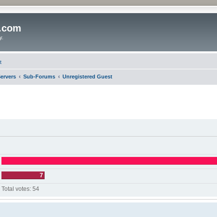
o.com
y.
t
ervers
Sub-Forums
Unregistered Guest
7
Total votes:
54