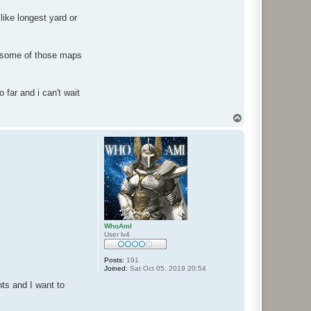
like longest yard or
ss some of those maps
o far and i can't wait
T
o
p
WhoAmI
User lv4
Posts:
191
Joined:
Sat Oct 05, 2019 20:54
ts and I want to