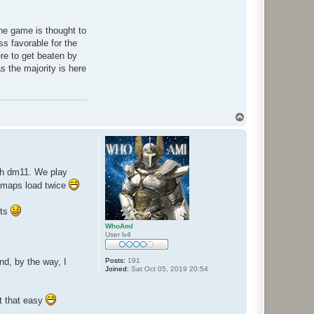
 the game is thought to
s favorable for the
re to get beaten by
as the majority is here
T
o
p
ith dm11. We play
 maps load twice
sts
WhoAmI
User lv4
nd, by the way, I
Posts:
191
Joined:
Sat Oct 05, 2019 20:54
ot that easy