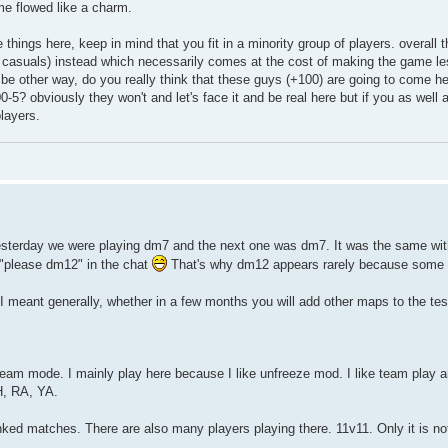
me flowed like a charm.
e things here, keep in mind that you fit in a minority group of players. overall
e casuals) instead which necessarily comes at the cost of making the game les
 be other way, do you really think that these guys (+100) are going to come he
00-5? obviously they won't and let's face it and be real here but if you as well 
players.
r) Yesterday we were playing dm7 and the next one was dm7. It was the same w
"please dm12" in the chat
That's why dm12 appears rarely because some
I meant generally, whether in a few months you will add other maps to the te
 team mode. I mainly play here because I like unfreeze mod. I like team play a
H, RA, YA.
anked matches. There are also many players playing there. 11v11. Only it is n