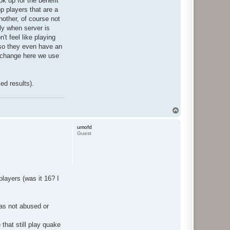
ok up for the benefit
op players that are a
another, of course not
nly when server is
't feel like playing
 so they even have an
s change here we use
ed results).
T
o
p
umofd
Guest
players (was it 16? I
was not abused or
that still play quake