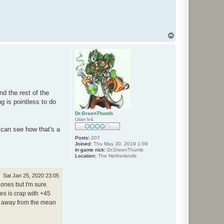
T
o
p
d the rest of the
g is pointless to do
Dr.GreenThumb
User lv4
I can see how that's a
Posts:
207
Joined:
Thu May 30, 2019 1:06
in-game nick:
Dr.GreenThumb
Location:
The Netherlands
Sat Jan 25, 2020 23:05
 ones but I'm sure
mes is crap with +45
ns away from the mean