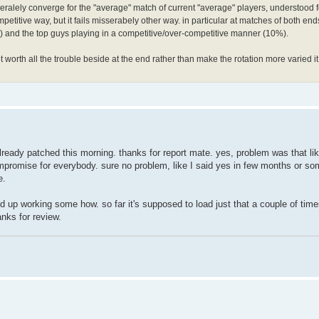
alely converge for the "average" match of current "average" players, understood fo
mpetitive way, but it fails misserabely other way. in particular at matches of both end
ers) and the top guys playing in a competitive/over-competitive manner (10%).
ot worth all the trouble beside at the end rather than make the rotation more varied it
ready patched this morning. thanks for report mate. yes, problem was that like 
compromise for everybody. sure no problem, like I said yes in few months or so
e.
d up working some how. so far it's supposed to load just that a couple of time
anks for review.