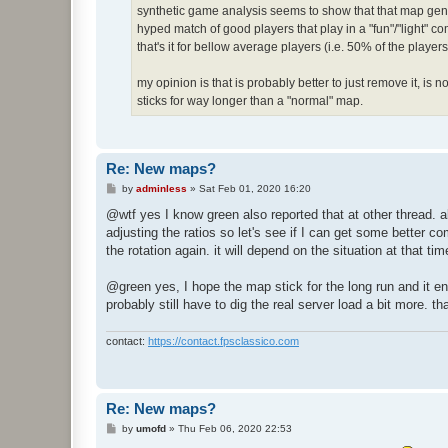
synthetic game analysis seems to show that that map gener
hyped match of good players that play in a "fun"/"light" co
that's it for bellow average players (i.e. 50% of the play
my opinion is that is probably better to just remove it, is n
sticks for way longer than a "normal" map.
Re: New maps?
P
by
adminless
»
Sat Feb 01, 2020 16:20
o
s
@wtf yes I know green also reported that at other thread. al
t
adjusting the ratios so let's see if I can get some better 
the rotation again. it will depend on the situation at that tim
@green yes, I hope the map stick for the long run and it en
probably still have to dig the real server load a bit more. th
contact:
https://contact.fpsclassico.com
Re: New maps?
P
by
umofd
»
Thu Feb 06, 2020 22:53
o