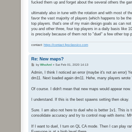
fucked them up and forget about the several others the ga
ultimately also in tune with the rotation and with most of th
favor the vast majority of players (which happens to be th
top players. that's one of my main design goals as can not
you and other three, four top players in a daily basis like 1
is precisely because of them not to "duel" a few other top 
contact:
https://contact.fpsclassico.com
Re: New maps?
P
by
WhoAmI
»
Sat Feb 01, 2020 14:13
o
s
Admin, I think I noticed an error (maybe it's not an erro
t
dm11. Next loaded again dm11. Hehe, many players wrote 
Of course. I didn't mean that new maps would appear now. 
I understand. If this is the best spawns setting then okay.
Sure. I am also not here to duel who is better 1v1. This is
consolidate accuracy and try to control map with items: M
If I want to duel, I turn on QL CA mode. Then I can play r
Everyone is at a high level there.