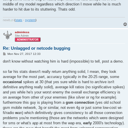
middle of my model regardless which direction I move while he is much
harder to hit due to its stuttering. Thats odd.
newb
.
zi
(
stats
·
system
)
adminless
Site Admin
Re: Unlagged or netcode bugging
P
Mon Nov 27, 2017 12:33
o
s
don't know without watching him is hard (impossible) to tell, post a demo.
t
so far his stats doesn't really return anything solid, I mean, they look
average for the most part, accuracy typically in the 20-25 range, some
occasional
spikes at 30 (that yes sure while is hard to archive isn't
definitive anything really solid), average kill ratios (no significative spikes)
and yes while he's your worst enemy the overall exchange efficiency is
on average from other of your enemies (like silver or ng for example).
furthermore this guy is playing from a
gsm connection
(yes old school
gsm mobile network, 3g or similar, not even 4g or just some low-cost wi-
fi/radio
w
an) which definitively gives consistency to all those connection
problems you're mentioning (those are the networks which were designed
for sms or what's app at most from the wap era,
early
2000's technology).