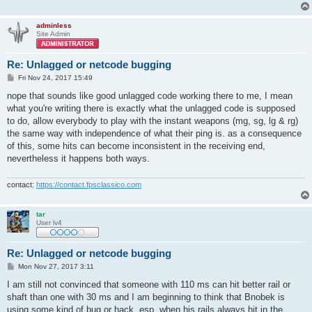
adminless
Site Admin
Re: Unlagged or netcode bugging
P
Fri Nov 24, 2017 15:49
o
s
nope that sounds like good unlagged code working there to me, I mean
t
what you're writing there is exactly what the unlagged code is supposed
to do, allow everybody to play with the instant weapons (mg, sg, lg & rg)
the same way with independence of what their ping is. as a consequence
of this, some hits can become inconsistent in the receiving end,
nevertheless it happens both ways.
contact:
https://contact.fpsclassico.com
tar
User lv4
Re: Unlagged or netcode bugging
P
Mon Nov 27, 2017 3:11
o
s
I am still not convinced that someone with 110 ms can hit better rail or
t
shaft than one with 30 ms and I am beginning to think that Bnobek is
using some kind of bug or hack, esp. when his rails always hit in the