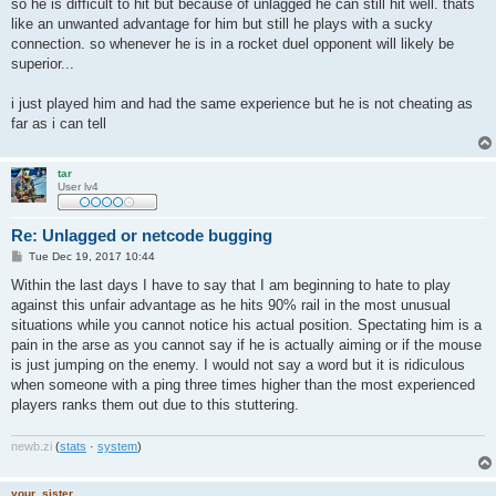
so he is difficult to hit but because of unlagged he can still hit well. thats
like an unwanted advantage for him but still he plays with a sucky
connection. so whenever he is in a rocket duel opponent will likely be
superior...
i just played him and had the same experience but he is not cheating as
far as i can tell
tar
User lv4
Re: Unlagged or netcode bugging
P
Tue Dec 19, 2017 10:44
o
s
Within the last days I have to say that I am beginning to hate to play
t
against this unfair advantage as he hits 90% rail in the most unusual
situations while you cannot notice his actual position. Spectating him is a
pain in the arse as you cannot say if he is actually aiming or if the mouse
is just jumping on the enemy. I would not say a word but it is ridiculous
when someone with a ping three times higher than the most experienced
players ranks them out due to this stuttering.
newb
.
zi
(
stats
·
system
)
your_sister