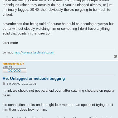
these are the guys that benefit the most from unlagged compensation
techniques (since they actually do lag, if you're unlagged already, or just
minimally lagged, 20-40, then obviously there's no going to be much to
unlag).
nevertheless that being said of course he could be cheating anyways but
so far without closely watching him or something I don't have anything
solid that points in that direction.
later mate
contact:
https://contact.fpsclassico.com
fernandinho1337
User lv5
Re: Unlagged or netcode bugging
P
Sat Dec 02, 2017 12:31
o
s
i think we should not get paranoid even after catching cheaters on regular
t
basis
his connection sucks and it might look worse to an opponent trying to hit
him than it does look for him.