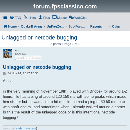
forum.fpsclassico.com
FAQ
Links
Files
Master
WebChat
Home
Quake III Arena
UnFreeZe/FreeFUn/glacius Game Servers
Sub-Forums
Reports Discussion
Other
Unlagged or netcode bugging
8 posts • Page
1
of
1
tar
User lv4
Unlagged or netcode bugging
P
Fri Nov 24, 2017 15:35
o
s
Aloha,
t
in the very morning of November 19th I played with Bnobek for around 1-2
hours. He has a ping of around 120-150 ms with some peaks which made
him stutter but he was able to hit me like he had a ping of 30-50 ms, esp.
with shaft and rail and sometimes when I already walked around a corner.
Is this the result of the unlagged code or is this intentional netcode
bugging?
newb
.
zi
(
stats
·
system
)