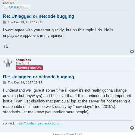
User lv3
Re: Unlagged or netcode bugging
P
Tue Dec 19, 2017 19:08
o
s
I wont agree with you tartar quickly, but on this topic I do. He is
t
unplayable opponent in my opinion.
YS
adminless
Site Admin
Re: Unlagged or netcode bugging
P
Tue Dec 19, 2017 23:34
o
s
I understand well give it some time (I know it's not really gonna change
t
anything but anyways) and I believe that if this continue to be a important
issue I can just disallow that particular isp at the server for not meeting a
reasonable minimum network quality by "nowadays" (i.e. 2010's)
standards. let me know (you and/or more people).
contact:
https://contact.fpsclassico.com
8 posts • Page
1
of
1