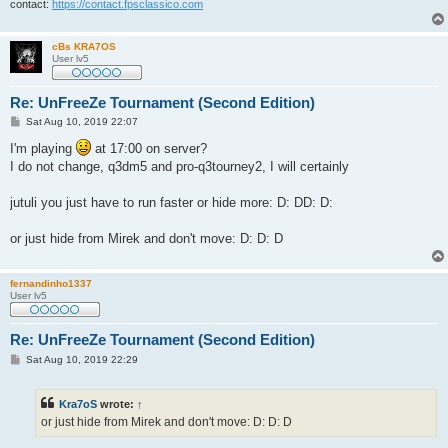
contact:
https://contact.fpsclassico.com
cBs KRA7OS
User lv5
Re: UnFreeZe Tournament (Second Edition)
P
Sat Aug 10, 2019 22:07
o
s
I'm playing
at 17:00 on server?
t
I do not change, q3dm5 and pro-q3tourney2, I will certainly
jutuli you just have to run faster or hide more: D: DD: D:
or just hide from Mirek and don't move: D: D: D
fernandinho1337
User lv5
Re: UnFreeZe Tournament (Second Edition)
P
Sat Aug 10, 2019 22:29
o
s
t
Kra7oS
wrote:
↑
or just hide from Mirek and don't move: D: D: D