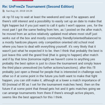
Re: UnFreeZe Tournament (Second Edition)
P
Sat Aug 10, 2019 16:26
o
s
ok np I'd say to wait at least the weekend and see if he appears and
t
there's still interest and a possibility to easily set up an date to make that
fight happen but if you just want to call it quits I won't oppose. yes, for the
most part I got the same feeling from him, as I posted on the after match,
he moved from an active relatively updated mod where most stuff just
works out of the box and mostly community friendly/oriented/balanced to
a mostly hardcore players only competition oriented old school mod
where you have to deal with everything yourself. it's very likely that it
wasn't just what he expected it to be. then I think that probably the best is
just leave this until the grand final (that is going to happen) after match
and if by that time (tomorrow night) we haven't come to anything yes
probably the best option is just to close the tournament and simply leave
the third place unresolved (no further actions/sanctions). after this I'll
probably just open a thread for people that is interested in challenge each
other so if at some point in the future you both want to make that fight
happen, you can still make it, although at a lower a match importance of
60 (instead of 80 as I set for the tournament matches here). then on the
future if at some point that thread gets hot and it gets matches going we
can arrange tournaments from there if there's enough active players,
seems like the best approach for this I think.