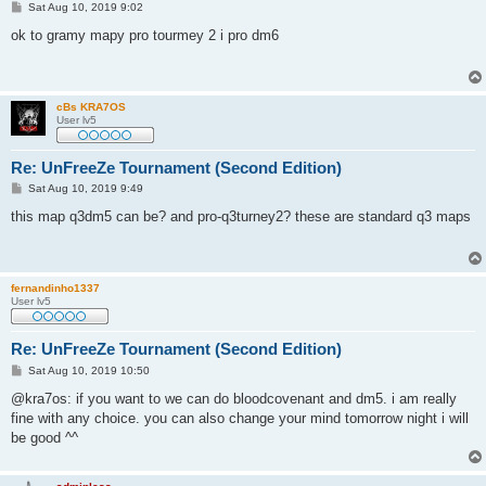
P
Sat Aug 10, 2019 9:02
o
s
ok to gramy mapy pro tourmey 2 i pro dm6
t
cBs KRA7OS
User lv5
Re: UnFreeZe Tournament (Second Edition)
P
Sat Aug 10, 2019 9:49
o
s
this map q3dm5 can be? and pro-q3turney2? these are standard q3 maps
t
fernandinho1337
User lv5
Re: UnFreeZe Tournament (Second Edition)
P
Sat Aug 10, 2019 10:50
o
s
@kra7os: if you want to we can do bloodcovenant and dm5. i am really
t
fine with any choice. you can also change your mind tomorrow night i will
be good ^^