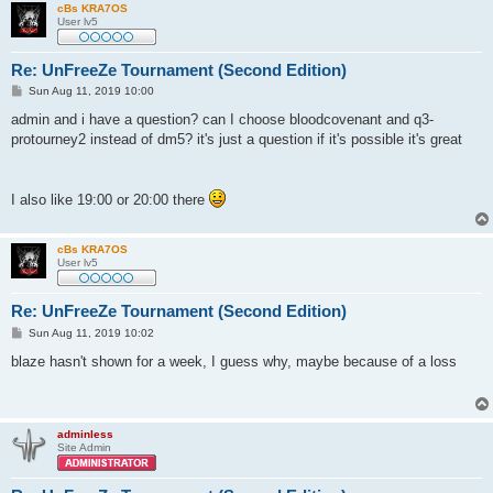
cBs KRA7OS
User lv5
Re: UnFreeZe Tournament (Second Edition)
P
Sun Aug 11, 2019 10:00
o
s
admin and i have a question? can I choose bloodcovenant and q3-
t
protourney2 instead of dm5? it's just a question if it's possible it's great
I also like 19:00 or 20:00 there
cBs KRA7OS
User lv5
Re: UnFreeZe Tournament (Second Edition)
P
Sun Aug 11, 2019 10:02
o
s
blaze hasn't shown for a week, I guess why, maybe because of a loss
t
adminless
Site Admin