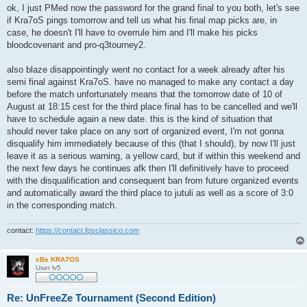
s
ok, I just PMed now the password for the grand final to you both, let's see
t
if Kra7oS pings tomorrow and tell us what his final map picks are, in
case, he doesn't I'll have to overrule him and I'll make his picks
bloodcovenant and pro-q3tourney2.
also blaze disappointingly went no contact for a week already after his
semi final against Kra7oS. have no managed to make any contact a day
before the match unfortunately means that the tomorrow date of 10 of
August at 18:15 cest for the third place final has to be cancelled and we'll
have to schedule again a new date. this is the kind of situation that
should never take place on any sort of organized event, I'm not gonna
disqualify him immediately because of this (that I should), by now I'll just
leave it as a serious warning, a yellow card, but if within this weekend and
the next few days he continues afk then I'll definitively have to proceed
with the disqualification and consequent ban from future organized events
and automatically award the third place to jutuli as well as a score of 3:0
in the corresponding match.
contact:
https://contact.fpsclassico.com
cBs KRA7OS
User lv5
Re: UnFreeZe Tournament (Second Edition)