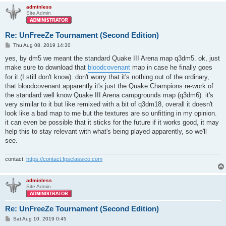
adminless
Site Admin
Re: UnFreeZe Tournament (Second Edition)
P
Thu Aug 08, 2019 14:30
o
s
yes, by dm5 we meant the standard Quake III Arena map q3dm5. ok, just
t
make sure to download that
bloodcovenant
map in case he finally goes
for it (I still don't know). don't worry that it's nothing out of the ordinary,
that bloodcovenant apparently it's just the Quake Champions re-work of
the standard well know Quake III Arena campgrounds map (q3dm6). it's
very similar to it but like remixed with a bit of q3dm18, overall it doesn't
look like a bad map to me but the textures are so unfitting in my opinion.
it can even be possible that it sticks for the future if it works good, it may
help this to stay relevant with what's being played apparently, so we'll
see.
contact:
https://contact.fpsclassico.com
adminless
Site Admin
Re: UnFreeZe Tournament (Second Edition)
P
Sat Aug 10, 2019 0:45
o