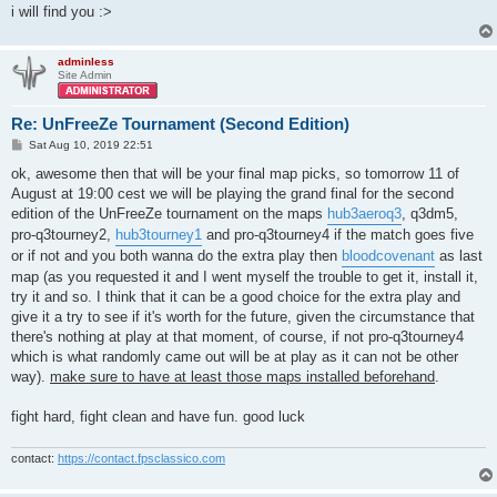
i will find you :>
adminless
Site Admin
Re: UnFreeZe Tournament (Second Edition)
P
Sat Aug 10, 2019 22:51
o
s
ok, awesome then that will be your final map picks, so tomorrow 11 of
t
August at 19:00 cest we will be playing the grand final for the second
edition of the UnFreeZe tournament on the maps
hub3aeroq3
, q3dm5,
pro-q3tourney2,
hub3tourney1
and pro-q3tourney4 if the match goes five
or if not and you both wanna do the extra play then
bloodcovenant
as last
map (as you requested it and I went myself the trouble to get it, install it,
try it and so. I think that it can be a good choice for the extra play and
give it a try to see if it's worth for the future, given the circumstance that
there's nothing at play at that moment, of course, if not pro-q3tourney4
which is what randomly came out will be at play as it can not be other
way).
make sure to have at least those maps installed beforehand
.
fight hard, fight clean and have fun. good luck
contact:
https://contact.fpsclassico.com