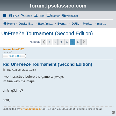
forum.fpsclassico.com
FAQ
Links
Files
Master
WebChat
Home
Quake III Arena
ffa/ctf/masters game servers
Events & Tournaments
DUEL
Previous Tournaments
masters 19
UnFreeZe Tournament (Second Edition)
1
2
3
4
5
6
Previous
Next
78 posts
fernandinho1337
User lv5
Re: UnFreeZe Tournament (Second Edition)
P
Thu Aug 08, 2019 13:57
o
s
i wont practise before the game anyways
t
im fine with the maps
dm5=q3dm5?
best,
Last edited by
fernandinho1337
on Tue Jan 23, 2024 20:15, edited 1 time in total.