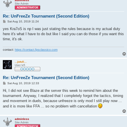
adminless
Site Admin
Re: UnFreeZe Tournament (Second Edition)
P
Sat Aug 10, 2019 11:24
o
s
yes Kra7oS is np I was just stating the rules because is my actual duty
t
here it's what I have to do but like I said you can do those if you want this
time, it's ok.
contact:
https://contact.fpsclassico.com
...jutuli...
User lv5
Re: UnFreeZe Tournament (Second Edition)
P
Sat Aug 10, 2019 12:33
o
s
Hi, I did not see Blaze at the server this week to remind him about the
t
tournament. Anyway, I realized that I completely forgot the tactics, timing
and movement in duels, because unfreeze is only mod I still play now ...
and it is more like FFA ... so no problem with cancellation
adminless
Site Admin