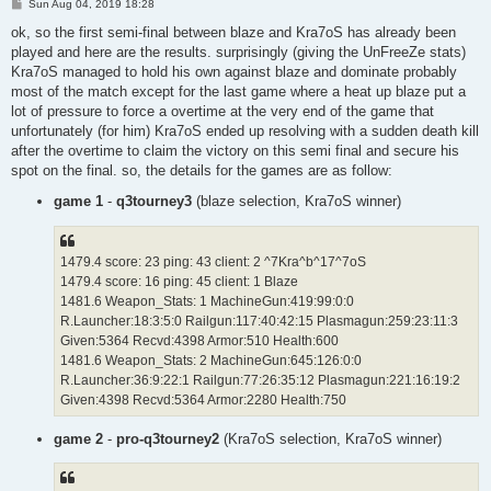
P
Sun Aug 04, 2019 18:28
o
s
ok, so the first semi-final between blaze and Kra7oS has already been
t
played and here are the results. surprisingly (giving the UnFreeZe stats)
Kra7oS managed to hold his own against blaze and dominate probably
most of the match except for the last game where a heat up blaze put a
lot of pressure to force a overtime at the very end of the game that
unfortunately (for him) Kra7oS ended up resolving with a sudden death kill
after the overtime to claim the victory on this semi final and secure his
spot on the final. so, the details for the games are as follow:
game 1
-
q3tourney3
(blaze selection, Kra7oS winner)
1479.4 score: 23 ping: 43 client: 2 ^7Kra^b^17^7oS
1479.4 score: 16 ping: 45 client: 1 Blaze
1481.6 Weapon_Stats: 1 MachineGun:419:99:0:0
R.Launcher:18:3:5:0 Railgun:117:40:42:15 Plasmagun:259:23:11:3
Given:5364 Recvd:4398 Armor:510 Health:600
1481.6 Weapon_Stats: 2 MachineGun:645:126:0:0
R.Launcher:36:9:22:1 Railgun:77:26:35:12 Plasmagun:221:16:19:2
Given:4398 Recvd:5364 Armor:2280 Health:750
game 2
-
pro-q3tourney2
(Kra7oS selection, Kra7oS winner)