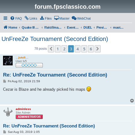
forum.fpsclassico.com
FAQ
Links
Files
Master
WebChat
Home
Quake III Arena
ffa/ctf/masters game servers
Events & Tournaments
DUEL
Previous Tournaments
masters 19
UnFreeZe Tournament (Second Edition)
1
2
3
4
5
6
Previous
Next
78 posts
...jutuli...
User lv5
Re: UnFreeZe Tournament (Second Edition)
P
Fri Aug 02, 2019 21:59
o
s
Cezar is Blaze and he already picked his maps
t
adminless
Site Admin
Re: UnFreeZe Tournament (Second Edition)
P
Sat Aug 03, 2019 1:05