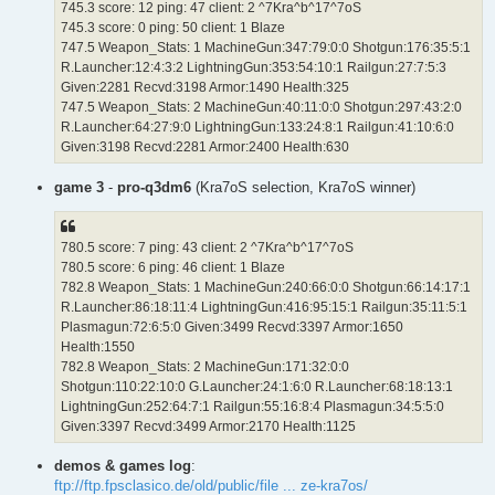
745.3 score: 12 ping: 47 client: 2 ^7Kra^b^17^7oS
745.3 score: 0 ping: 50 client: 1 Blaze
747.5 Weapon_Stats: 1 MachineGun:347:79:0:0 Shotgun:176:35:5:1
R.Launcher:12:4:3:2 LightningGun:353:54:10:1 Railgun:27:7:5:3
Given:2281 Recvd:3198 Armor:1490 Health:325
747.5 Weapon_Stats: 2 MachineGun:40:11:0:0 Shotgun:297:43:2:0
R.Launcher:64:27:9:0 LightningGun:133:24:8:1 Railgun:41:10:6:0
Given:3198 Recvd:2281 Armor:2400 Health:630
game 3
-
pro-q3dm6
(Kra7oS selection, Kra7oS winner)
780.5 score: 7 ping: 43 client: 2 ^7Kra^b^17^7oS
780.5 score: 6 ping: 46 client: 1 Blaze
782.8 Weapon_Stats: 1 MachineGun:240:66:0:0 Shotgun:66:14:17:1
R.Launcher:86:18:11:4 LightningGun:416:95:15:1 Railgun:35:11:5:1
Plasmagun:72:6:5:0 Given:3499 Recvd:3397 Armor:1650
Health:1550
782.8 Weapon_Stats: 2 MachineGun:171:32:0:0
Shotgun:110:22:10:0 G.Launcher:24:1:6:0 R.Launcher:68:18:13:1
LightningGun:252:64:7:1 Railgun:55:16:8:4 Plasmagun:34:5:5:0
Given:3397 Recvd:3499 Armor:2170 Health:1125
demos & games log
:
ftp://ftp.fpsclasico.de/old/public/file ... ze-kra7os/