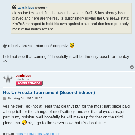
s
t
adminless
wrote:
↑
ok, so the first semi-final between blaze and Kra7oS has already been
played and here are the results. surprisingly (giving the UnFreeZe stats)
Kra7oS managed to hold his own against blaze and dominate probably
most of the match except
@ robert / kra7os: nice one! congratz
I did not see that coming ^^ hopefully it will be the only upset for the day
^^
adminless
Site Admin
Re: UnFreeZe Tournament (Second Edition)
P
Sun Aug 04, 2019 18:52
o
s
yes neither I do (not at least that clearly) but for the most part blaze paid
t
a huge toll for the change of mod/settings and so, that played a major
part in my opinion. well hopefully he will make up for that on the third
place final
ok, I go to the server now that it's about time.
contact:
https://contact.fpsclassico.com