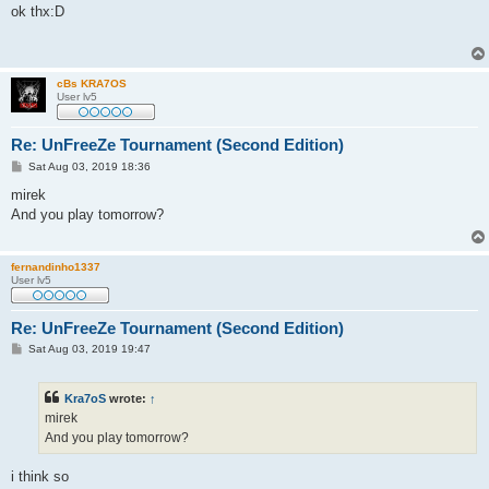
s
ok thx:D
t
cBs KRA7OS
User lv5
Re: UnFreeZe Tournament (Second Edition)
P
Sat Aug 03, 2019 18:36
o
s
mirek
t
And you play tomorrow?
fernandinho1337
User lv5
Re: UnFreeZe Tournament (Second Edition)
P
Sat Aug 03, 2019 19:47
o
s
t
Kra7oS
wrote:
↑
mirek
And you play tomorrow?
i think so