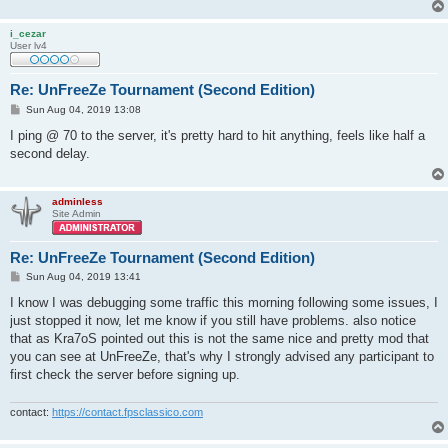
i_cezar
User lv4
Re: UnFreeZe Tournament (Second Edition)
P
Sun Aug 04, 2019 13:08
o
s
I ping @ 70 to the server, it's pretty hard to hit anything, feels like half a
t
second delay.
adminless
Site Admin
Re: UnFreeZe Tournament (Second Edition)
P
Sun Aug 04, 2019 13:41
o
s
I know I was debugging some traffic this morning following some issues, I
t
just stopped it now, let me know if you still have problems. also notice
that as Kra7oS pointed out this is not the same nice and pretty mod that
you can see at UnFreeZe, that's why I strongly advised any participant to
first check the server before signing up.
contact:
https://contact.fpsclassico.com