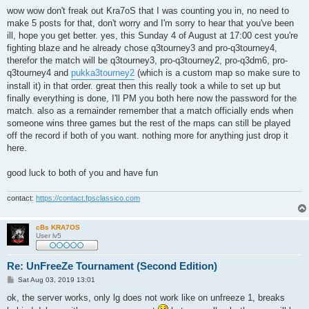
o
s
wow wow don't freak out Kra7oS that I was counting you in, no need to
t
make 5 posts for that, don't worry and I'm sorry to hear that you've been
ill, hope you get better. yes, this Sunday 4 of August at 17:00 cest you're
fighting blaze and he already chose q3tourney3 and pro-q3tourney4,
therefor the match will be q3tourney3, pro-q3tourney2, pro-q3dm6, pro-
q3tourney4 and
pukka3tourney2
(which is a custom map so make sure to
install it) in that order. great then this really took a while to set up but
finally everything is done, I'll PM you both here now the password for the
match. also as a remainder remember that a match officially ends when
someone wins three games but the rest of the maps can still be played
off the record if both of you want. nothing more for anything just drop it
here.
good luck to both of you and have fun
contact:
https://contact.fpsclassico.com
cBs KRA7OS
User lv5
Re: UnFreeZe Tournament (Second Edition)
P
Sat Aug 03, 2019 13:01
o
s
ok, the server works, only lg does not work like on unfreeze 1, breaks
t