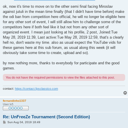
ok, now it's time to move on to the other semi final facing Miroslav
against jutuli in the mean time finally (that I didn't have time before) make
the odi ban from competition here official, he will no longer be eligible here
for any other sort of event, I will still allow him to challenge some of the
competitors here if both feel like it but not from any other sort of
organized event. I mean just looking at his profile, 2 post, Joined:Tue
May 28, 2019 11:39, Last active:Tue May 28, 2019 12:59, that's a clearly
hell no, don't waste my time. also as usual expect the YouTube vids for
these games here at this sub forum, as usual along this week (it will
obviously take some time to create, upload and so).
by now nothing more, thanks to everybody for participate and the good
games.
You do not have the required permissions to view the files attached to this post.
contact:
https://contact.fpsclassico.com
fernandinho1337
User lv5
Re: UnFreeZe Tournament (Second Edition)
P
Sun Aug 04, 2019 18:49
o