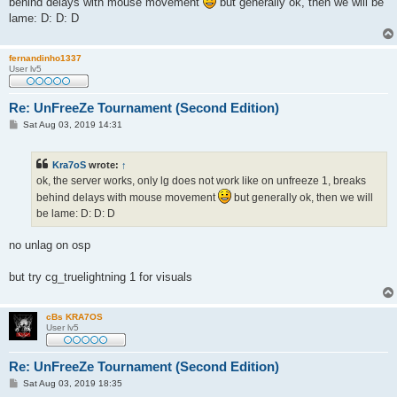
behind delays with mouse movement
but generally ok, then we will be
lame: D: D: D
fernandinho1337
User lv5
Re: UnFreeZe Tournament (Second Edition)
P
Sat Aug 03, 2019 14:31
o
s
t
Kra7oS
wrote:
↑
ok, the server works, only lg does not work like on unfreeze 1, breaks
behind delays with mouse movement
but generally ok, then we will
be lame: D: D: D
no unlag on osp
but try cg_truelightning 1 for visuals
cBs KRA7OS
User lv5
Re: UnFreeZe Tournament (Second Edition)
P
Sat Aug 03, 2019 18:35
o