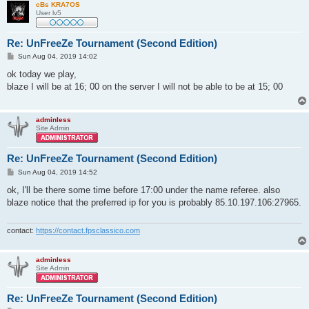
cBs KRA7OS
User lv5
Re: UnFreeZe Tournament (Second Edition)
P
Sun Aug 04, 2019 14:02
o
s
ok today we play,
t
blaze I will be at 16; 00 on the server I will not be able to be at 15; 00
adminless
Site Admin
Re: UnFreeZe Tournament (Second Edition)
P
Sun Aug 04, 2019 14:52
o
s
ok, I'll be there some time before 17:00 under the name referee. also
t
blaze notice that the preferred ip for you is probably 85.10.197.106:27965.
contact:
https://contact.fpsclassico.com
adminless
Site Admin
Re: UnFreeZe Tournament (Second Edition)