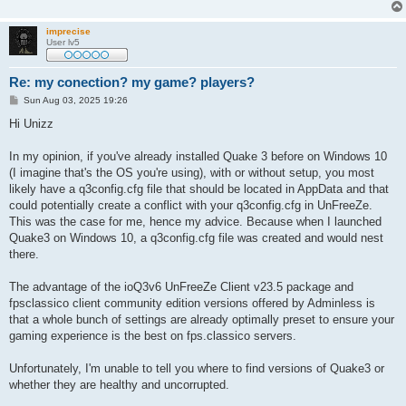
imprecise
User lv5
Re: my conection? my game? players?
P
Sun Aug 03, 2025 19:26
o
s
Hi Unizz
t
In my opinion, if you've already installed Quake 3 before on Windows 10
(I imagine that's the OS you're using), with or without setup, you most
likely have a q3config.cfg file that should be located in AppData and that
could potentially create a conflict with your q3config.cfg in UnFreeZe.
This was the case for me, hence my advice. Because when I launched
Quake3 on Windows 10, a q3config.cfg file was created and would nest
there.
The advantage of the ioQ3v6 UnFreeZe Client v23.5 package and
fpsclassico client community edition versions offered by Adminless is
that a whole bunch of settings are already optimally preset to ensure your
gaming experience is the best on fps.classico servers.
Unfortunately, I'm unable to tell you where to find versions of Quake3 or
whether they are healthy and uncorrupted.