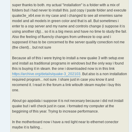
super thanks to both. my actual "installation" is a folder with a mix of
folders but i had never to install this. just copy / paste folder and execute
quake3e_x64.exe in my case and i changed to see all enemies same
model and all models in green color and that is all. But sometimes i
enter to a osp server and my name and controls change (i suppose it is
using another cfg)... so it is a big mess and have no time to study the fail.
Also the feeling of fluencly changes from unfreeze to osp and i
supposed it has to be concerned to the server quality conection not me
(the client)... but not sure
Because all of this i were trying to install a new quake 3 with setup.exe
and install as traditional programs in windows but the only way i found
this is buying it in steam. the one i downloaded now is in this link
https://archive.org/details/quake-3_202103
. But also is a non installation
required program... not sure. I share just in case you know it and
recomend it. I read in the forum a link witouth steam maybe i buy this
one.
About go appdata i suppose it is not necesary because i did not install
quake but i will check just in case. i formated my computer at the
beggining of this year. Trying to increase performance.
In the motherboard now i have a red light near to ethernet conector
maybe it is failing...