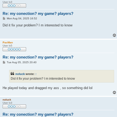
User lv3
Re: my conection? my game? players?
P
Mon Aug 04, 2025 16:52
o
s
Did it fix your problem? I m interested to know
t
PacMan
User lv5
Re: my conection? my game? players?
P
Tue Aug 05, 2025 20:40
o
s
t
noluck
wrote:
↑
Did it fix your problem? I m interested to know
He played today and dragged my ass , so something did lol
noluck
User lv3
Re: my conection? my game? players?