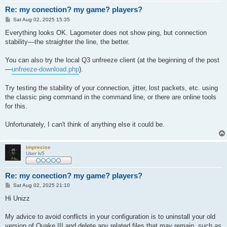
Re: my conection? my game? players?
P
Sat Aug 02, 2025 15:35
o
s
Everything looks OK. Lagometer does not show ping, but connection
t
stability—the straighter the line, the better.
You can also try the local Q3 unfreeze client (at the beginning of the post
—
unfreeze-download.php
).
Try testing the stability of your connection, jitter, lost packets, etc. using
the classic ping command in the command line, or there are online tools
for this.
Unfortunately, I can't think of anything else it could be.
imprecise
User lv5
Re: my conection? my game? players?
P
Sat Aug 02, 2025 21:10
o
s
Hi Unizz
t
My advice to avoid conflicts in your configuration is to uninstall your old
version of Quake III and delete any related files that may remain, such as