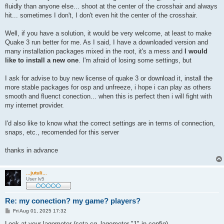
fluidly than anyone else... shoot at the center of the crosshair and always
hit... sometimes I don't, I don't even hit the center of the crosshair.
Well, if you have a solution, it would be very welcome, at least to make
Quake 3 run better for me. As I said, I have a downloaded version and
many installation packages mixed in the root, it's a mess and
I would
like to install a new one
. I'm afraid of losing some settings, but
I ask for advise to buy new license of quake 3 or download it, install the
more stable packages for osp and unfreeze, i hope i can play as others
smooth and fluenct conection... when this is perfect then i will fight with
my internet provider.
I'd also like to know what the correct settings are in terms of connection,
snaps, etc., recomended for this server
thanks in advance
...jutuli...
User lv5
Re: my conection? my game? players?
P
Fri Aug 01, 2025 17:32
o
s
Look at your lagometer (seta cg_lagometer "1" in config).