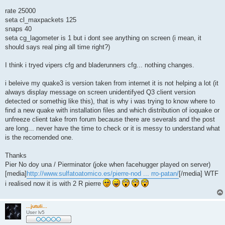
rate 25000
seta cl_maxpackets 125
snaps 40
seta cg_lagometer is 1 but i dont see anything on screen (i mean, it
should says real ping all time right?)
I think i tryed vipers cfg and bladerunners cfg... nothing changes.
i beleive my quake3 is version taken from internet it is not helping a lot (it
always display message on screen unidentifyed Q3 client version
detected or somethig like this), that is why i was trying to know where to
find a new quake with installation files and which distribution of ioquake or
unfreeze client take from forum because there are severals and the post
are long... never have the time to check or it is messy to understand what
is the recomended one.
Thanks
Pier No doy una / Pierminator (joke when facehugger played on server)
[media]
http://www.sulfatoatomico.es/pierre-nod ... rro-patan/
[/media] WTF
i realised now it is with 2 R pierre
...jutuli...
User lv5