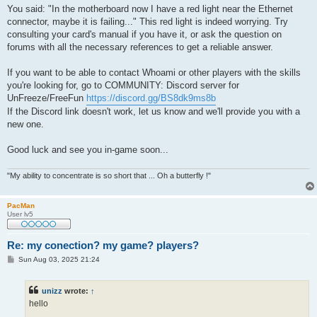
You said: "In the motherboard now I have a red light near the Ethernet
connector, maybe it is failing..." This red light is indeed worrying. Try
consulting your card's manual if you have it, or ask the question on
forums with all the necessary references to get a reliable answer.
If you want to be able to contact Whoami or other players with the skills
you're looking for, go to COMMUNITY: Discord server for
UnFreeze/FreeFun
https://discord.gg/BS8dk9ms8b
If the Discord link doesn't work, let us know and we'll provide you with a
new one.
Good luck and see you in-game soon...
"My ability to concentrate is so short that ... Oh a butterfly !"
PacMan
User lv5
Re: my conection? my game? players?
P
Sun Aug 03, 2025 21:24
o
s
t
unizz
wrote:
↑
hello