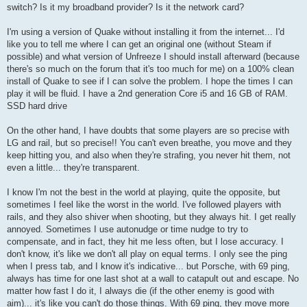
switch? Is it my broadband provider? Is it the network card?
I'm using a version of Quake without installing it from the internet... I'd
like you to tell me where I can get an original one (without Steam if
possible) and what version of Unfreeze I should install afterward (because
there's so much on the forum that it's too much for me) on a 100% clean
install of Quake to see if I can solve the problem. I hope the times I can
play it will be fluid. I have a 2nd generation Core i5 and 16 GB of RAM.
SSD hard drive
On the other hand, I have doubts that some players are so precise with
LG and rail, but so precise!! You can't even breathe, you move and they
keep hitting you, and also when they're strafing, you never hit them, not
even a little... they're transparent.
I know I'm not the best in the world at playing, quite the opposite, but
sometimes I feel like the worst in the world. I've followed players with
rails, and they also shiver when shooting, but they always hit. I get really
annoyed. Sometimes I use autonudge or time nudge to try to
compensate, and in fact, they hit me less often, but I lose accuracy. I
don't know, it's like we don't all play on equal terms. I only see the ping
when I press tab, and I know it's indicative... but Porsche, with 69 ping,
always has time for one last shot at a wall to catapult out and escape. No
matter how fast I do it, I always die (if the other enemy is good with
aim)... it's like you can't do those things. With 69 ping, they move more