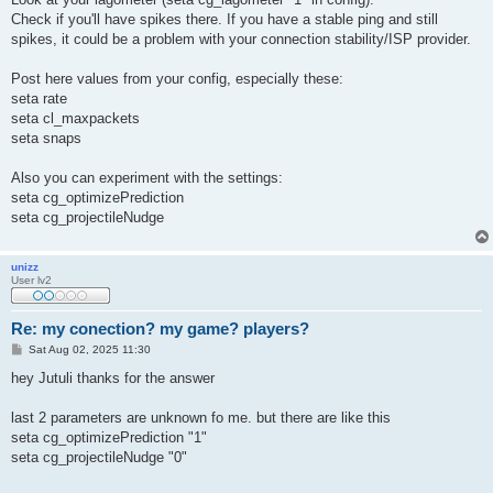
t
Check if you'll have spikes there. If you have a stable ping and still
spikes, it could be a problem with your connection stability/ISP provider.
Post here values from your config, especially these:
seta rate
seta cl_maxpackets
seta snaps
Also you can experiment with the settings:
seta cg_optimizePrediction
seta cg_projectileNudge
unizz
User lv2
Re: my conection? my game? players?
P
Sat Aug 02, 2025 11:30
o
s
hey Jutuli thanks for the answer
t
last 2 parameters are unknown fo me. but there are like this
seta cg_optimizePrediction "1"
seta cg_projectileNudge "0"