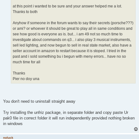
at this point i wanted to be sure and your answer helped me a lot.
Thanks to both
Anyhow if someone in the forum wants to say their secrets (porsche???)
or ami? or whoever it should be great to play all in same conditions and
see how good is everyone as is. but... i am 49 not so much time to
investigate about commands on q3... i also play 3 musical instruments,
sell led lighting, and now begun to sell in real state market, also have a
seller account in amazon to restart because it is stoped. I tried in the
past and i sold something bu i begun with meny errors... have no so
much time for all
Thanks
Pier no doy una
You don't need to uninstall straight away
Try installing the unfriz package, in separate folder and copy paste Ur
pak0 file in correct folder it will run independently provided nothing broken
in windows
noluck