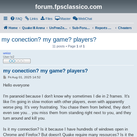
forum.fpsclassico.com
FAQ
Links
Files
Master
WebChat
Home
Quake III Arena
UnFreeZe/FreeFUn/glacius Game Servers
Sub-Forums
Reports Discussion
Cheaters
my conection? my game? players?
11 posts • Page
1
of
1
unizz
User lv2
my conection? my game? players?
P
Fri Aug 01, 2025 14:52
o
s
Hello everyone
t
I'm paranoid because I don't know why sometimes I die in 2 frames. It's
like I'm going in slow motion with other players, even with apparently
worse ping. It's very frustrating. You chase them from behind, they don't
even see you... you miss them from standing right next to you, and they
turn around and kill you.
Is it my connection? Is it because I have hundreds of windows open in
Chrome and Firefox? But doesn't Quake require many resources? Is it the