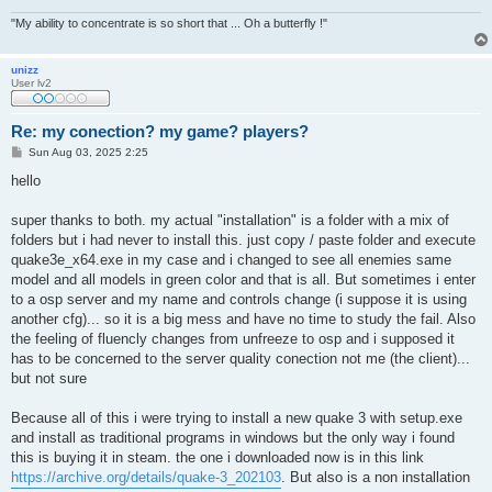
"My ability to concentrate is so short that ... Oh a butterfly !"
unizz
User lv2
Re: my conection? my game? players?
P
Sun Aug 03, 2025 2:25
o
s
hello
t
super thanks to both. my actual "installation" is a folder with a mix of
folders but i had never to install this. just copy / paste folder and execute
quake3e_x64.exe in my case and i changed to see all enemies same
model and all models in green color and that is all. But sometimes i enter
to a osp server and my name and controls change (i suppose it is using
another cfg)... so it is a big mess and have no time to study the fail. Also
the feeling of fluencly changes from unfreeze to osp and i supposed it
has to be concerned to the server quality conection not me (the client)...
but not sure
Because all of this i were trying to install a new quake 3 with setup.exe
and install as traditional programs in windows but the only way i found
this is buying it in steam. the one i downloaded now is in this link
https://archive.org/details/quake-3_202103
. But also is a non installation