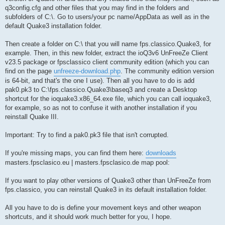
q3config.cfg and other files that you may find in the folders and
subfolders of C:\. Go to users/your pc name/AppData as well as in the
default Quake3 installation folder.
Then create a folder on C:\ that you will name fps.classico.Quake3, for
example. Then, in this new folder, extract the ioQ3v6 UnFreeZe Client
v23.5 package or fpsclassico client community edition (which you can
find on the page
unfreeze-download.php
. The community edition version
is 64-bit, and that's the one I use). Then all you have to do is add
pak0.pk3 to C:\fps.classico.Quake3\baseq3 and create a Desktop
shortcut for the ioquake3.x86_64.exe file, which you can call ioquake3,
for example, so as not to confuse it with another installation if you
reinstall Quake III.
Important: Try to find a pak0.pk3 file that isn't corrupted.
If you're missing maps, you can find them here:
downloads
masters.fpsclasico.eu | masters.fpsclasico.de map pool:
If you want to play other versions of Quake3 other than UnFreeZe from
fps.classico, you can reinstall Quake3 in its default installation folder.
All you have to do is define your movement keys and other weapon
shortcuts, and it should work much better for you, I hope.