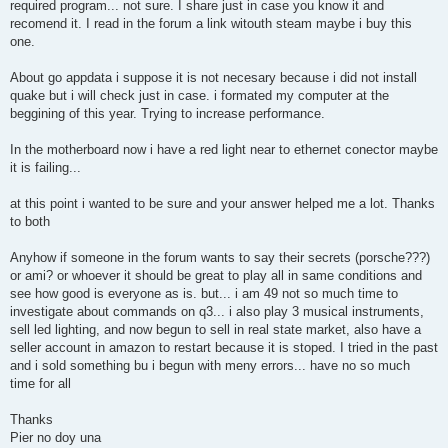
required program... not sure. I share just in case you know it and
recomend it. I read in the forum a link witouth steam maybe i buy this
one.
About go appdata i suppose it is not necesary because i did not install
quake but i will check just in case. i formated my computer at the
beggining of this year. Trying to increase performance.
In the motherboard now i have a red light near to ethernet conector maybe
it is failing...
at this point i wanted to be sure and your answer helped me a lot. Thanks
to both
Anyhow if someone in the forum wants to say their secrets (porsche???)
or ami? or whoever it should be great to play all in same conditions and
see how good is everyone as is. but... i am 49 not so much time to
investigate about commands on q3... i also play 3 musical instruments,
sell led lighting, and now begun to sell in real state market, also have a
seller account in amazon to restart because it is stoped. I tried in the past
and i sold something bu i begun with meny errors... have no so much
time for all
Thanks
Pier no doy una