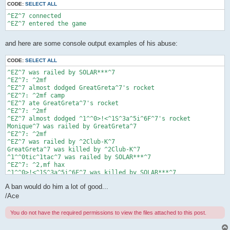
CODE:
SELECT ALL
^EZ^7 connected

and here are some console output examples of his abuse:
CODE:
SELECT ALL
^EZ^7 was railed by SOLAR***^7

^EZ^7: ^2mf

^EZ^7 almost dodged GreatGreta^7's rocket

^EZ^7: ^2mf camp

^EZ^7 ate GreatGreta^7's rocket

^EZ^7: ^2mf

^EZ^7 almost dodged ^1^^0>!<^1S^3a^5i^6F^7's rocket

Monique^7 was railed by GreatGreta^7

^EZ^7: ^2mf

^EZ^7 was railed by ^2Club-K^7

GreatGreta^7 was killed by ^2Club-K^7

^1^^0tic^1tac^7 was railed by SOLAR***^7

^EZ^7: ^2,mf hax

^1^^0>!<^1S^3a^5i^6F^7 was killed by SOLAR***^7

^EZ^7: ^2k shit

A ban would do him a lot of good...
^EZ^7 almost dodged ^1^^0>!<^1S^3a^5i^6F^7's rocket

/Ace
You do not have the required permissions to view the files attached to this post.