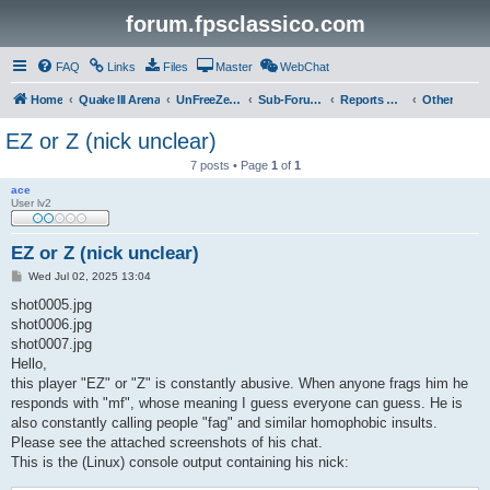
forum.fpsclassico.com
FAQ
Links
Files
Master
WebChat
Home
Quake III Arena
UnFreeZe/FreeFUn/glacius Game Servers
Sub-Forums
Reports Discussion
Other
EZ or Z (nick unclear)
7 posts • Page
1
of
1
ace
User lv2
EZ or Z (nick unclear)
P
Wed Jul 02, 2025 13:04
o
s
shot0005.jpg
t
shot0006.jpg
shot0007.jpg
Hello,
this player "EZ" or "Z" is constantly abusive. When anyone frags him he
responds with "mf", whose meaning I guess everyone can guess. He is
also constantly calling people "fag" and similar homophobic insults.
Please see the attached screenshots of his chat.
This is the (Linux) console output containing his nick: