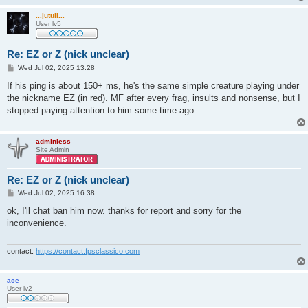
...jutuli...
User lv5
Re: EZ or Z (nick unclear)
P
Wed Jul 02, 2025 13:28
o
s
If his ping is about 150+ ms, he's the same simple creature playing under
t
the nickname EZ (in red). MF after every frag, insults and nonsense, but I
stopped paying attention to him some time ago...
adminless
Site Admin
Re: EZ or Z (nick unclear)
P
Wed Jul 02, 2025 16:38
o
s
ok, I'll chat ban him now. thanks for report and sorry for the
t
inconvenience.
contact:
https://contact.fpsclassico.com
ace
User lv2