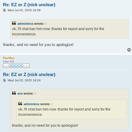
Re: EZ or Z (nick unclear)
P
Wed Jul 02, 2025 16:58
o
s
t
adminless
wrote:
↑
ok, I'll chat ban him now. thanks for report and sorry for the
inconvenience.
thanks, and no need for you to apologize!
PacMan
User lv5
Re: EZ or Z (nick unclear)
P
Wed Jul 02, 2025 19:24
o
s
t
ace
wrote:
↑
adminless
wrote:
↑
ok, I'll chat ban him now. thanks for report and sorry for the
inconvenience.
thanks, and no need for you to apologize!