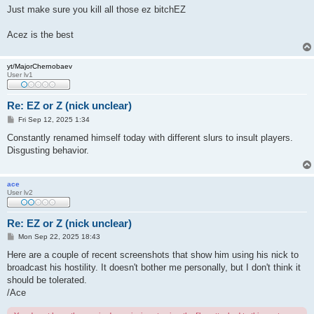
Just make sure you kill all those ez bitchEZ
Acez is the best
yt/MajorChernobaev
User lv1
Re: EZ or Z (nick unclear)
P
Fri Sep 12, 2025 1:34
o
s
Constantly renamed himself today with different slurs to insult players.
t
Disgusting behavior.
ace
User lv2
Re: EZ or Z (nick unclear)
P
Mon Sep 22, 2025 18:43
o
s
Here are a couple of recent screenshots that show him using his nick to
t
broadcast his hostility. It doesn't bother me personally, but I don't think it
should be tolerated.
/Ace