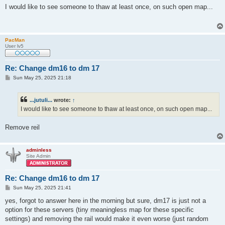
s
I would like to see someone to thaw at least once, on such open map...
t
PacMan
User lv5
Re: Change dm16 to dm 17
P
Sun May 25, 2025 21:18
o
s
t
...jutuli...
wrote:
↑
I would like to see someone to thaw at least once, on such open map...
Remove reil
adminless
Site Admin
Re: Change dm16 to dm 17
P
Sun May 25, 2025 21:41
o
s
yes, forgot to answer here in the morning but sure, dm17 is just not a
t
option for these servers (tiny meaningless map for these specific
settings) and removing the rail would make it even worse (just random