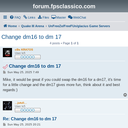
forum.fpsclassico.com
FAQ
Links
Files
Master
WebChat
Home
Quake III Arena
UnFreeZe/FreeFUn/glacius Game Servers
Change dm16 to dm 17
4 posts • Page
1
of
1
cBs KRA7OS
User lv5
Change dm16 to dm 17
P
Sun May 25, 2025 7:49
o
s
Mike, it would be great if you could swap the dm16 for a dm17, it's time
t
for a little change and the dm17 gives more fun, think about it and best
regards:)
...jutuli...
User lv5
Re: Change dm16 to dm 17
P
Sun May 25, 2025 20:21
o