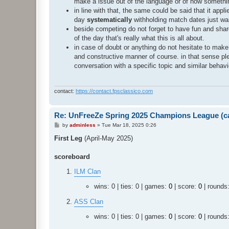
make a issue out of the language or of how somethin
in line with that, the same could be said that it app
day
systematically
withholding match dates just wait
beside competing do not forget to have fun and share
of the day that's really what this is all about.
in case of doubt or anything do not hesitate to mak
and constructive manner of course. in that sense pl
conversation with a specific topic and similar behavi
contact:
https://contact.fpsclassico.com
Re: UnFreeZe Spring 2025 Champions League (ca
P
by
adminless
»
Tue Mar 18, 2025 0:26
o
s
First Leg
(April-May 2025)
t
scoreboard
ILM Clan
wins: 0 | ties: 0 | games:
0
| score:
0
| rounds
ASS Clan
wins: 0 | ties: 0 | games:
0
| score:
0
| rounds