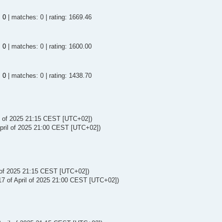
:
0
| matches: 0 | rating: 1669.46
:
0
| matches: 0 | rating: 1600.00
:
0
| matches: 0 | rating: 1438.70
il of 2025 21:15 CEST [UTC+02])
ril of 2025 21:00 CEST [UTC+02])
 of 2025 21:15 CEST [UTC+02])
17 of April of 2025 21:00 CEST [UTC+02])