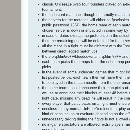
classic UnFreeZe 5vs5 four rounders played on a-b-a-
tournament.
the undercard matchups though not strictly mandato
the servers for the matches will either be fpsclasico
public password 1234). the home team of each match 
chosen server is down or impacted in some way by a
in case of dates overlap the preference in the selection
thus the remaining one will be defaulted for the othe
all the maps in a fight must be different with the "
between direct legged match ups.
the pro-q3dm6/6++/bloodcovenant, q3dm7/7++ and p
each team picks three maps from the entire map pool 
picks.
in the event of some undercard games that might inclu
list posted bellow. each team then will have then the 
to be played in the match results from the one remai
the home team should announce their map picks at l
well as to announce their block/s at least 48 before 
fight date, missing any deadline will result in the co
every player that participates on a fight must ensur
needless to say normal UnFreeZe rulesets at play a
kind of penalization to evaluate depending on the of
unnecessary talking during the fights is not allowe
no in-game spectators are allowed, extra players mu
need later on.