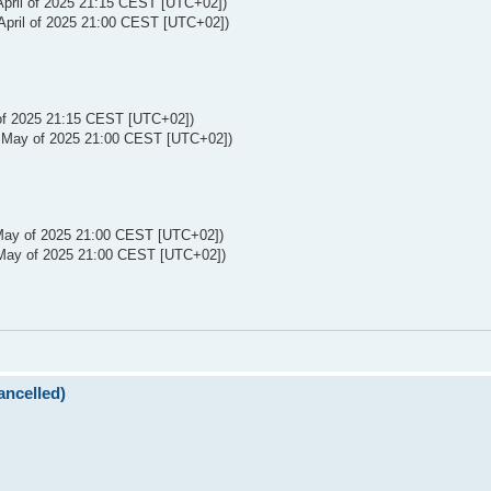
April of 2025 21:15 CEST [UTC+02])
April of 2025 21:00 CEST [UTC+02])
 of 2025 21:15 CEST [UTC+02])
 May of 2025 21:00 CEST [UTC+02])
May of 2025 21:00 CEST [UTC+02])
May of 2025 21:00 CEST [UTC+02])
ncelled)