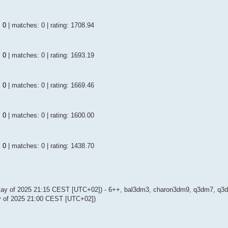
:
0
| matches: 0 | rating: 1708.94
:
0
| matches: 0 | rating: 1693.19
:
0
| matches: 0 | rating: 1669.46
:
0
| matches: 0 | rating: 1600.00
:
0
| matches: 0 | rating: 1438.70
May of 2025 21:15 CEST [UTC+02]) - 6++, bal3dm3, charon3dm9, q3dm7, q3dm
 of 2025 21:00 CEST [UTC+02])