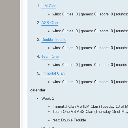
ILM Clan
wins: 0 | ties: 0 | games:
0
| score:
0
| rounds
ASS Clan
wins: 0 | ties: 0 | games:
0
| score:
0
| rounds
Double Trouble
wins: 0 | ties: 0 | games:
0
| score:
0
| rounds
Team One
wins: 0 | ties: 0 | games:
0
| score:
0
| rounds
Immortal Clan
wins: 0 | ties: 0 | games:
0
| score:
0
| rounds
calendar
Week 1
Immortal Clan VS ILM Clan (Tuesday 13 of 
Team One VS ASS Clan (Thursday 15 of May
rest: Double Trouble