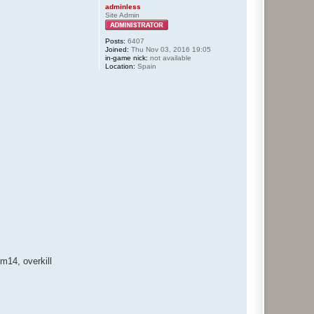
adminless
Site Admin
Posts:
6407
Joined:
Thu Nov 03, 2016 19:05
in-game nick:
not available
Location:
Spain
14, overkill