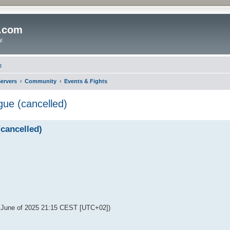
o.com
y.
t
ervers
Community
Events & Fights
ue (cancelled)
cancelled)
f June of 2025 21:15 CEST [UTC+02])