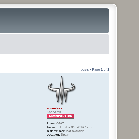
4 posts • Page
1
of
1
adminless
Site Admin
Posts:
6407
Joined:
Thu Nov 03, 2016 19:05
in-game nick:
not available
Location:
Spain