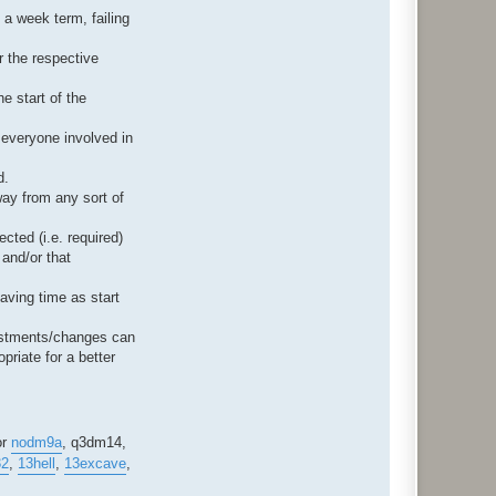
 a week term, failing
r the respective
e start of the
r everyone involved in
d.
way from any sort of
cted (i.e. required)
 and/or that
aving time as start
justments/changes can
priate for a better
or
nodm9a
, q3dm14,
32
,
13hell
,
13excave
,