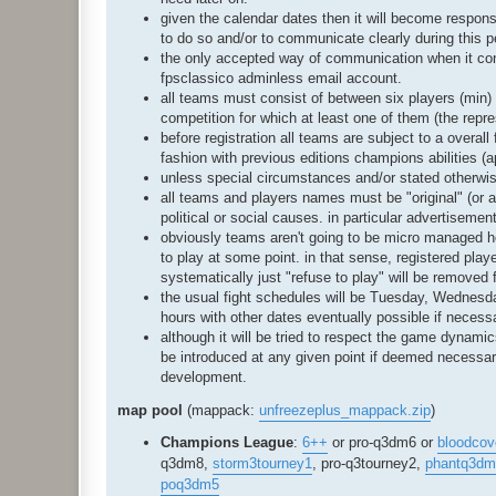
given the calendar dates then it will become respons
to do so and/or to communicate clearly during this pe
the only accepted way of communication when it conc
fpsclassico adminless email account.
all teams must consist of between six players (min) 
competition for which at least one of them (the repr
before registration all teams are subject to a overal
fashion with previous editions champions abilities (a
unless special circumstances and/or stated otherwis
all teams and players names must be "original" (or at
political or social causes. in particular advertiseme
obviously teams aren't going to be micro managed how
to play at some point. in that sense, registered play
systematically just "refuse to play" will be removed 
the usual fight schedules will be Tuesday, Wednesd
hours with other dates eventually possible if neces
although it will be tried to respect the game dyna
be introduced at any given point if deemed necessary 
development.
map pool
(mappack:
unfreezeplus_mappack.zip
)
Champions League
:
6++
or pro-q3dm6 or
bloodcov
q3dm8,
storm3tourney1
, pro-q3tourney2,
phantq3dm
poq3dm5