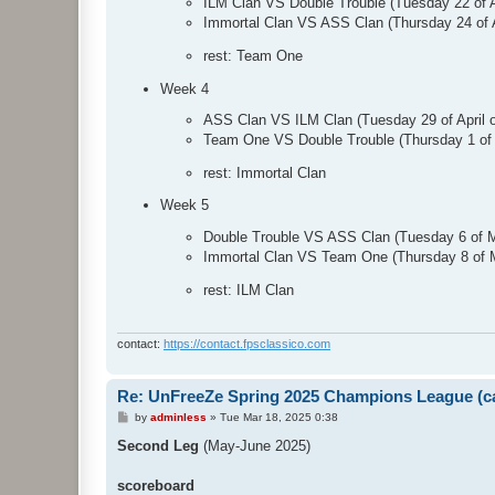
ILM Clan VS Double Trouble (Tuesday 22 of 
Immortal Clan VS ASS Clan (Thursday 24 of 
rest: Team One
Week 4
ASS Clan VS ILM Clan (Tuesday 29 of April
Team One VS Double Trouble (Thursday 1 of
rest: Immortal Clan
Week 5
Double Trouble VS ASS Clan (Tuesday 6 of 
Immortal Clan VS Team One (Thursday 8 of 
rest: ILM Clan
contact:
https://contact.fpsclassico.com
Re: UnFreeZe Spring 2025 Champions League (ca
P
by
adminless
»
Tue Mar 18, 2025 0:38
o
s
Second Leg
(May-June 2025)
t
scoreboard