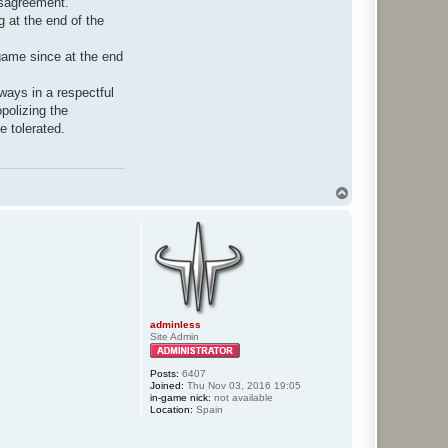
isagreement.
g at the end of the
-game since at the end
ways in a respectful
polizing the
e tolerated.
T
o
p
adminless
Site Admin
Posts:
6407
Joined:
Thu Nov 03, 2016 19:05
in-game nick:
not available
Location:
Spain