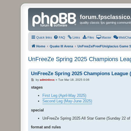
forum.fpsclassic
quality classic fps gaming communit
Quick links
FAQ
Links
Files
Master
WebCha
Home
Quake III Arena
UnFreeZe/FreeFUn/glacius Game S
UnFreeZe Spring 2025 Champions Leag
UnFreeZe Spring 2025 Champions League (
P
by
adminless
»
Tue Mar 18, 2025 0:06
o
s
stages
t
First Leg (April-May 2025)
Second Leg (May-June 2025)
special
UnFreeZe Spring 2025 All Star Game (Sunday 22 o
format and rules