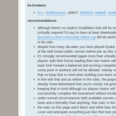
tie-breakers
6++
,
hub3tourney1
, q3dm7,
bal3dm3
,
reqdm5
,
overki
recommendations
although there's no explicit installation that will b
(virtually
required
I'd say) to have at least downloade
fpsclasico-client-community-edition.zip
(64 bit win/l
to be safe.
despite how many decades you have played Quake III 
at the well known public servers before join as this 
it's strongly recommended (again more than virtually 
players split their forces leading their own teams ra
team look forward a balanced and exciting competit
some point or another) will not be allowed. nobody w
that so keep that in mind when building your team o
in line with that and as written in the rules, the purp
already know beforehand that you're mostly not going 
keeping that in mind although six players teams will 
successfully complete the tournament without incide
under normal circumstances both available servers a
taste and a formality than anything. that said, in t
the rules on this page aren't black and white laws that 
cover and anticipate everything just like that here (o