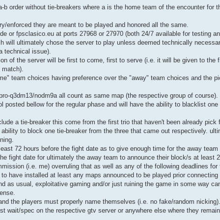
b order without tie-breakers where a is the home team of the encounter for th
ry/enforced they are meant to be played and honored all the same.
.de or fpsclasico.eu at ports 27968 or 27970 (both 24/7 available for testing an
will ultimately chose the server to play unless deemed technically necessary
 technical issue).
 of the server will be first to come, first to serve (i.e. it will be given to the
r match).
home" team choices having preference over the "away" team choices and the pic
ro-q3dm13/nodm9a all count as same map (the respective group of course).
posted bellow for the regular phase and will have the ability to blacklist on
de a tie-breaker this come from the first trio that haven't been already pick 
ability to block one tie-breaker from the three that came out respectively. ulti
ning.
east 72 hours before the fight date as to give enough time for the away team
the fight date for ultimately the away team to announce their block/s at least 
mmission (i.e. me) overruling that as well as any of the following deadlines for 
e to have installed at least any maps announced to be played prior connecting 
nd as usual, exploitative gaming and/or just ruining the game in some way ca
fense.
d and the players must properly name themselves (i.e. no fake/random nicking)
st wait/spec on the respective gtv server or anywhere else where they remai