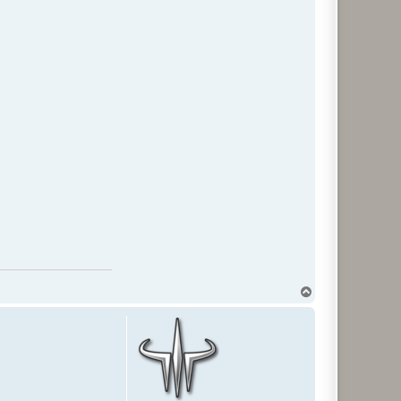
T
o
p