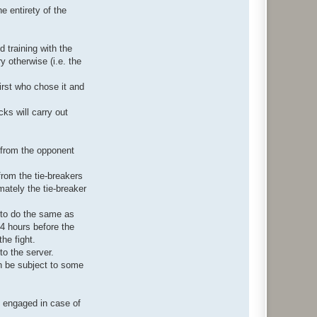
e entirety of the
d training with the
 otherwise (i.e. the
 first who chose it and
ks will carry out
e from the opponent
from the tie-breakers
mately the tie-breaker
 to do the same as
24 hours before the
the fight.
to the server.
n be subject to some
.
n engaged in case of