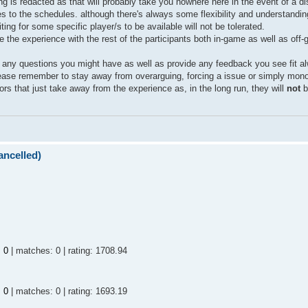
g is redacted as that will probably take you nowhere here in the event of a d
lies to the schedules. although there's always some flexibility and understandin
ing for some specific player/s to be available will not be tolerated.
 the experience with the rest of the participants both in-game as well as off
e any questions you might have as well as provide any feedback you see fit al
ease remember to stay away from overarguing, forcing a issue or simply mono
ors that just take away from the experience as, in the long run, they will
not
b
ncelled)
:
0
| matches: 0 | rating: 1708.94
:
0
| matches: 0 | rating: 1693.19