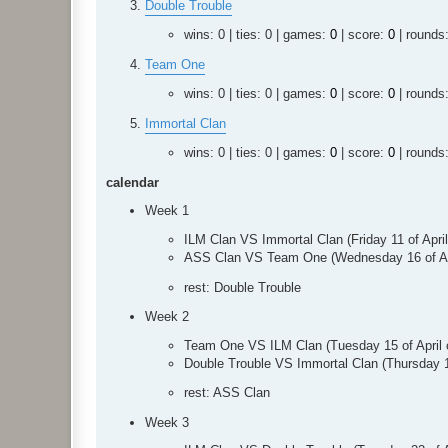
Double Trouble
wins: 0 | ties: 0 | games:
0
| score:
0
| rounds
Team One
wins: 0 | ties: 0 | games:
0
| score:
0
| rounds
Immortal Clan
wins: 0 | ties: 0 | games:
0
| score:
0
| rounds
calendar
Week 1
ILM Clan VS Immortal Clan (Friday 11 of Apr
ASS Clan VS Team One (Wednesday 16 of Ap
rest: Double Trouble
Week 2
Team One VS ILM Clan (Tuesday 15 of April
Double Trouble VS Immortal Clan (Thursday 
rest: ASS Clan
Week 3