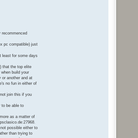
ngly recommenced
ux pc compatible) just
t least for some days
.
that the top elite
o when build your
 or another and at
s no fun in either of
ot join this if you
 to be able to
 more as a matter of
 fpsclasico.de:27968.
 not possible either to
ther than trying to