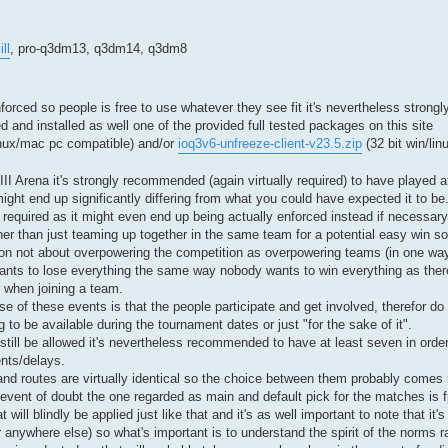
ll
, pro-q3dm13, q3dm14, q3dm8
e enforced so people is free to use whatever they see fit it's nevertheless stro
d and installed as well one of the provided full tested packages on this site
inux/mac pc compatible) and/or
ioq3v6-unfreeze-client-v23.5.zip
(32 bit win/lin
Arena it's strongly recommended (again virtually required) to have played a
might end up significantly differing from what you could have expected it to be
required as it might even end up being actually enforced instead if necessary) 
ther than just teaming up together in the same team for a potential easy win s
ion not about overpowering the competition as overpowering teams (in one way
ants to lose everything the same way nobody wants to win everything as there'
r when joining a team.
ose of these events is that the people participate and get involved, therefor do n
to be available during the tournament dates or just "for the sake of it".
still be allowed it's nevertheless recommended to have at least seven in order
nts/delays.
nd routes are virtually identical so the choice between them probably comes
he event of doubt the one regarded as main and default pick for the matches is
will blindly be applied just like that and it's as well important to note that it's
r anywhere else) so what's important is to understand the spirit of the norms ra