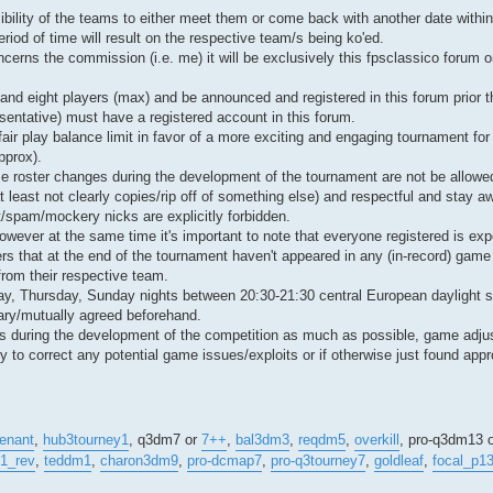
ibility of the teams to either meet them or come back with another date within
riod of time will result on the respective team/s being ko'ed.
erns the commission (i.e. me) it will be exclusively this fpsclassico forum o
and eight players (max) and be announced and registered in this forum prior th
esentative) must have a registered account in this forum.
l fair play balance limit in favor of a more exciting and engaging tournament fo
pprox).
e roster changes during the development of the tournament are not be allowe
 least not clearly copies/rip off of something else) and respectful and stay a
nt/spam/mockery nicks are explicitly forbidden.
ever at the same time it's important to note that everyone registered is expe
ers that at the end of the tournament haven't appeared in any (in-record) game
from their respective team.
ay, Thursday, Sunday nights between 20:30-21:30 central European daylight s
sary/mutually agreed beforehand.
mics during the development of the competition as much as possible, game ad
to correct any potential game issues/exploits or if otherwise just found appro
enant
,
hub3tourney1
, q3dm7 or
7++
,
bal3dm3
,
reqdm5
,
overkill
, pro-q3dm13 
1_rev
,
teddm1
,
charon3dm9
,
pro-dcmap7
,
pro-q3tourney7
,
goldleaf
,
focal_p1