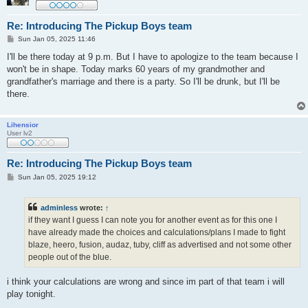
Re: Introducing The Pickup Boys team
P
Sun Jan 05, 2025 11:46
o
s
I'll be there today at 9 p.m. But I have to apologize to the team because I
t
won't be in shape. Today marks 60 years of my grandmother and
grandfather's marriage and there is a party. So I'll be drunk, but I'll be
there.
Lihensior
User lv2
Re: Introducing The Pickup Boys team
P
Sun Jan 05, 2025 19:12
o
s
t
adminless
wrote:
↑
if they want I guess I can note you for another event as for this one I
have already made the choices and calculations/plans I made to fight
blaze, heero, fusion, audaz, tuby, cliff as advertised and not some other
people out of the blue.
i think your calculations are wrong and since im part of that team i will
play tonight.