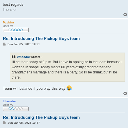
best regards,
lihensior
PacMan
User lv5
Re: Introducing The Pickup Boys team
P
Sun Jan 05, 2025 19:21
o
s
t
WhoAmI
wrote:
↑
I'll be there today at 9 p.m. But I have to apologize to the team because I
won't be in shape. Today marks 60 years of my grandmother and
grandfather's marriage and there is a party. So I'll be drunk, but I'll be
there.
Team will balance if you play this way
Lihensior
User lv2
Re: Introducing The Pickup Boys team
P
Sun Jan 05, 2025 19:47
o