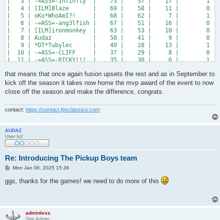
|   3 | -=ASS=-Infin!ty  |    73 |    57 |    17 |        1 | 
|   4 | [ILM]Blaze       |    69 |    58 |    11 |        0 | 
|   5 | oKo*WhoAmI?!     |    68 |    62 |     7 |        1 | 
|   6 | -=ASS=-ang3lfish |    67 |    51 |    16 |        0 | 
|   7 | [ILM]ironmonkey  |    63 |    53 |    10 |        0 | 
|   8 | Audaz            |    50 |    41 |     9 |        0 | 
|   9 | *DT*Tubylec      |    40 |    28 |    13 |        1 | 
|  10 | -=ASS=-CLIFF     |    37 |    29 |     8 |        0 | 
|  11 | -=ASS=-RICKY!!!  |    35 |    30 |     6 |        1 | 
|  12 | [ILM]vrtx        |    27 |    18 |    11 |        2 | 
that means that once again fusion upsets the rest and as in September to
+-----+------------------+-------+-------+-------+----------+-
kick off the season it takes now home the mvp award of the event to now
close off the season and make the difference, congrats.
contact:
https://contact.fpsclassico.com
AUDAZ
User lv2
Re: Introducing The Pickup Boys team
P
Mon Jan 06, 2025 15:36
o
s
ggs, thanks for the games! we need to do more of this
t
adminless
Site Admin