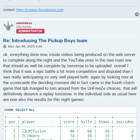
contact:
https://contact.fpsclassico.com
adminless
Site Admin
Re: Introducing The Pickup Boys team
P
Mon Jan 06, 2025 0:46
o
s
ok, everything done now, inside videos being produced on the web server
t
to complete along the night and the YouTube ones in the new main one
that should as well be complete by tomorrow to be uploaded. overall I
think that it was a epic battle a lot more competitive and disputed than I
was really anticipating so very well played both. again by looking now at
the scorecards the deciding moment did in fact came in the fourth clutch
game that tpb manged to turn around from the UnFreeZe choices, that will
definitively deserve a replay tomorrow. in the individual side as usual here
are now also the results for this night games:
CODE:
SELECT ALL
+-----+------------------+-------+-------+-------+----------+-
| pos | player           | score | kills | thaws | suicides | 
+-----+------------------+-------+-------+-------+----------+-
|   1 | [ILM]Fus1on      |    86 |    68 |    20 |        2 | 
|   2 | TC!Heero         |    74 |    59 |    15 |        0 | 