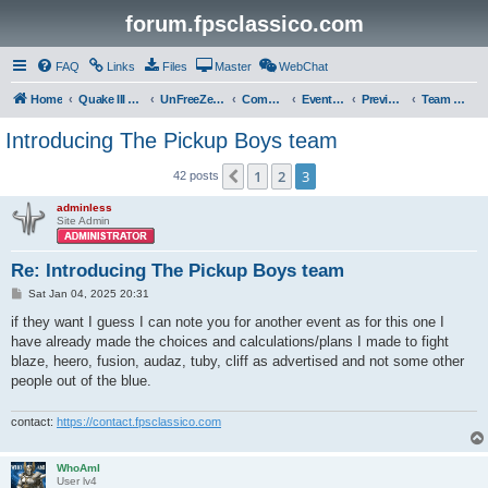
forum.fpsclassico.com
FAQ
Links
Files
Master
WebChat
Home
Quake III Arena
UnFreeZe/FreeFUn/glacius Game Servers
Community
Events & Fights
Previous Competitions
Team UnFreeZe
Introducing The Pickup Boys team
1
2
3
Previous
42 posts
adminless
Site Admin
Re: Introducing The Pickup Boys team
P
Sat Jan 04, 2025 20:31
o
s
if they want I guess I can note you for another event as for this one I
t
have already made the choices and calculations/plans I made to fight
blaze, heero, fusion, audaz, tuby, cliff as advertised and not some other
people out of the blue.
contact:
https://contact.fpsclassico.com
WhoAmI
User lv4