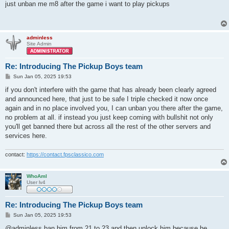
s
just unban me m8 after the game i want to play pickups
t
adminless
Site Admin
Re: Introducing The Pickup Boys team
P
Sun Jan 05, 2025 19:53
o
s
if you don't interfere with the game that has already been clearly agreed
t
and announced here, that just to be safe I triple checked it now once
again and in no place involved you, I can unban you there after the game,
no problem at all. if instead you just keep coming with bullshit not only
you'll get banned there but across all the rest of the other servers and
services here.
contact:
https://contact.fpsclassico.com
WhoAmI
User lv4
Re: Introducing The Pickup Boys team
P
Sun Jan 05, 2025 19:53
o
s
@adminless ban him from 21 to 23 and then unlock him because he