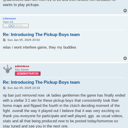
t
wants to play pickups.
Lihensior
User lv2
Re: Introducing The Pickup Boys team
P
Sun Jan 05, 2025 20:02
o
s
relax i wont interfere game, they my buddies
t
adminless
Site Admin
Re: Introducing The Pickup Boys team
P
Sun Jan 05, 2025 22:33
o
s
np ban just removed now. ok ladies gentlemen the game has finally ended
t
with a stellar 3:1 win for these pickup boys that consistently took their
home maps and flipped the fourth in the clutch deciding moment of the
fight. overall the way it played out I believe that it was very exciting so
thank you everyone for participate and well played, ggs. as usual videos,
stats and all that being produced now to be posted today/tomorrow so
stay tuned and see you in the next one.