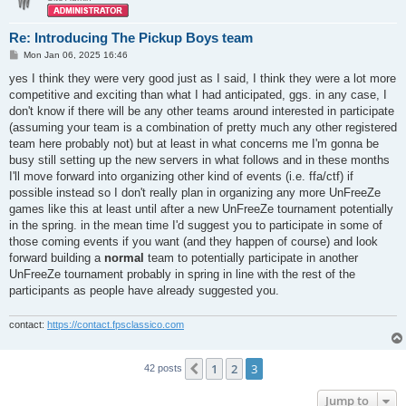
Re: Introducing The Pickup Boys team
P
Mon Jan 06, 2025 16:46
o
s
yes I think they were very good just as I said, I think they were a lot more
t
competitive and exciting than what I had anticipated, ggs. in any case, I
don't know if there will be any other teams around interested in participate
(assuming your team is a combination of pretty much any other registered
team here probably not) but at least in what concerns me I'm gonna be
busy still setting up the new servers in what follows and in these months
I'll move forward into organizing other kind of events (i.e. ffa/ctf) if
possible instead so I don't really plan in organizing any more UnFreeZe
games like this at least until after a new UnFreeZe tournament potentially
in the spring. in the mean time I'd suggest you to participate in some of
those coming events if you want (and they happen of course) and look
forward building a
normal
team to potentially participate in another
UnFreeZe tournament probably in spring in line with the rest of the
participants as people have already suggested you.
contact:
https://contact.fpsclassico.com
1
2
3
Previous
42 posts
Jump to