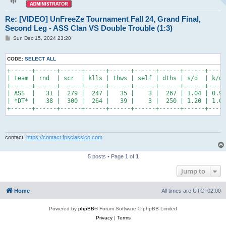
Re: [VIDEO] UnFreeZe Tournament Fall 24, Grand Final,
Second Leg - ASS Clan VS Double Trouble (1:3)
P
Sun Dec 15, 2024 23:20
o
s
t
CODE:
SELECT ALL
+------+------+------+------+------+------+------+------+-----
| team | rnd  | scr  | klls | thws | self | dths | s/d  | k/d 
+------+------+------+------+------+------+------+------+-----
| ASS  |   31 |  279 |  247 |   35 |    3 |  267 | 1.04 | 0.93
| *DT* |   38 |  300 |  264 |   39 |    3 |  250 | 1.20 | 1.06
+------+------+------+------+------+------+------+------+-----
contact:
https://contact.fpsclassico.com
5 posts • Page
1
of
1
Jump to
Home
All times are
UTC+02:00
Powered by
phpBB
® Forum Software © phpBB Limited
Privacy
|
Terms