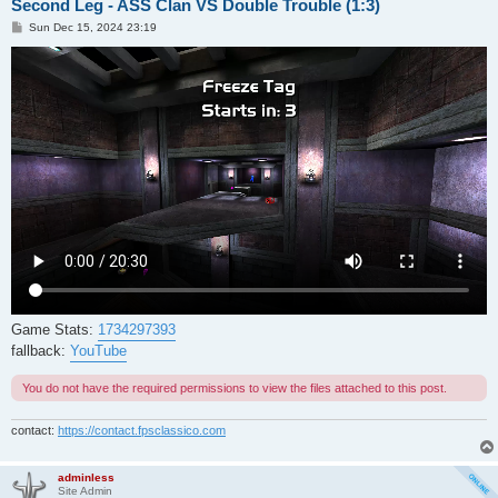
Second Leg - ASS Clan VS Double Trouble (1:3)
P
Sun Dec 15, 2024 23:19
o
s
t
Game Stats:
1734297393
fallback:
YouTube
You do not have the required permissions to view the files attached to this post.
contact:
https://contact.fpsclassico.com
adminless
Site Admin