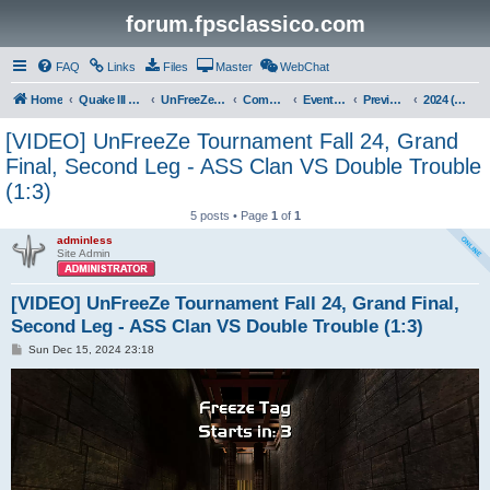
forum.fpsclassico.com
FAQ
Links
Files
Master
WebChat
Home
Quake III Arena
UnFreeZe/FreeFUn/glacius Game Servers
Community
Events & Fights
Previous Competitions
2024 (Fall)
[VIDEO] UnFreeZe Tournament Fall 24, Grand
Final, Second Leg - ASS Clan VS Double Trouble
(1:3)
5 posts • Page
1
of
1
adminless
Site Admin
[VIDEO] UnFreeZe Tournament Fall 24, Grand Final,
Second Leg - ASS Clan VS Double Trouble (1:3)
P
Sun Dec 15, 2024 23:18
o
s
t