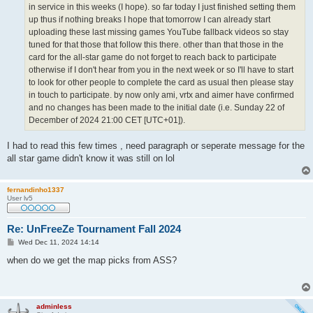
in service in this weeks (I hope). so far today I just finished setting them
up thus if nothing breaks I hope that tomorrow I can already start
uploading these last missing games YouTube fallback videos so stay
tuned for that those that follow this there. other than that those in the
card for the all-star game do not forget to reach back to participate
otherwise if I don't hear from you in the next week or so I'll have to start
to look for other people to complete the card as usual then please stay
in touch to participate. by now only ami, vrtx and aimer have confirmed
and no changes has been made to the initial date (i.e. Sunday 22 of
December of 2024 21:00 CET [UTC+01]).
I had to read this few times , need paragraph or seperate message for the
all star game didn't know it was still on lol
fernandinho1337
User lv5
Re: UnFreeZe Tournament Fall 2024
P
Wed Dec 11, 2024 14:14
o
s
when do we get the map picks from ASS?
t
adminless