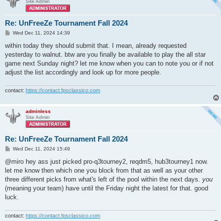
Site Admin
Re: UnFreeZe Tournament Fall 2024
P
Wed Dec 11, 2024 14:39
o
s
within today they should submit that. I mean, already requested
t
yesterday to walnut. btw are you finally be available to play the all star
game next Sunday night? let me know when you can to note you or if not
adjust the list accordingly and look up for more people.
contact:
https://contact.fpsclassico.com
adminless
Site Admin
Re: UnFreeZe Tournament Fall 2024
P
Wed Dec 11, 2024 15:49
o
s
@miro hey ass just picked pro-q3tourney2, reqdm5, hub3tourney1 now.
t
let me know then which one you block from that as well as your other
three different picks from what's left of the pool within the next days.
you
(meaning your team) have until the Friday night the latest for that. good
luck.
contact:
https://contact.fpsclassico.com