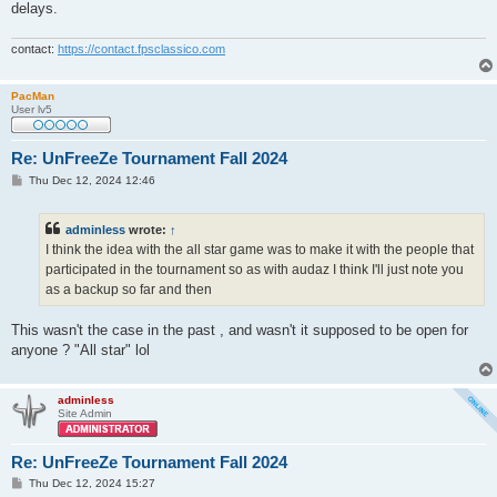
delays.
contact:
https://contact.fpsclassico.com
PacMan
User lv5
Re: UnFreeZe Tournament Fall 2024
P
Thu Dec 12, 2024 12:46
o
s
t
adminless
wrote:
↑
I think the idea with the all star game was to make it with the people that
participated in the tournament so as with audaz I think I'll just note you
as a backup so far and then
This wasn't the case in the past , and wasn't it supposed to be open for
anyone ? "All star" lol
adminless
Site Admin
Re: UnFreeZe Tournament Fall 2024
P
Thu Dec 12, 2024 15:27
o