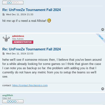
Re: UnFreeZe Tournament Fall 2024
P
Wed Dec 11, 2024 21:33
o
s
hit me up if u need a real Allstar!
t
adminless
Site Admin
Re: UnFreeZe Tournament Fall 2024
P
Wed Dec 11, 2024 22:03
o
s
hehe we'll see if someone misses then, I believe that you've been around
t
for a while already looking for some games so I think that given the case
I can note you as backup so far. the problem with adding you is that I
currently do not have any metric from you to setup the teams so we'll
see.
contact:
https://contact.fpsclassico.com
ang3lfish
User lv4