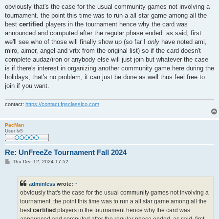
s
obviously that's the case for the usual community games not involving a
t
tournament. the point this time was to run a all star game among all the
best
certified
players in the tournament hence why the card was
announced and computed after the regular phase ended. as said, first
we'll see who of those will finally show up (so far I
only
have noted ami,
miro, aimer, angel and vrtx from the original list) so if the card doesn't
complete audaz/iron or anybody else will just join but whatever the case
is if there's interest in organizing another community game here during the
holidays, that's no problem, it can just be done as well thus feel free to
join if you want.
contact:
https://contact.fpsclassico.com
PacMan
User lv5
Re: UnFreeZe Tournament Fall 2024
P
Thu Dec 12, 2024 17:52
o
s
t
adminless
wrote:
↑
obviously that's the case for the usual community games not involving a
tournament. the point this time was to run a all star game among all the
best
certified
players in the tournament hence why the card was
announced and computed after the regular phase ended. as said, first