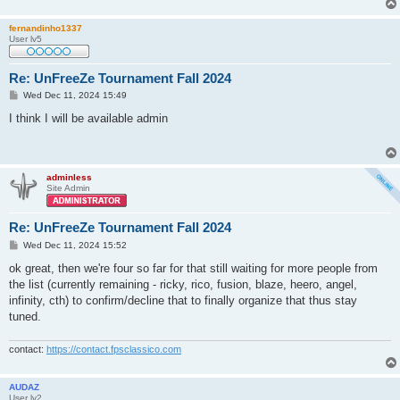
fernandinho1337
User lv5
Re: UnFreeZe Tournament Fall 2024
P
Wed Dec 11, 2024 15:49
o
s
I think I will be available admin
t
adminless
Site Admin
Re: UnFreeZe Tournament Fall 2024
P
Wed Dec 11, 2024 15:52
o
s
ok great, then we're four so far for that still waiting for more people from
t
the list (currently remaining - ricky, rico, fusion, blaze, heero, angel,
infinity, cth) to confirm/decline that to finally organize that thus stay
tuned.
contact:
https://contact.fpsclassico.com
AUDAZ
User lv2