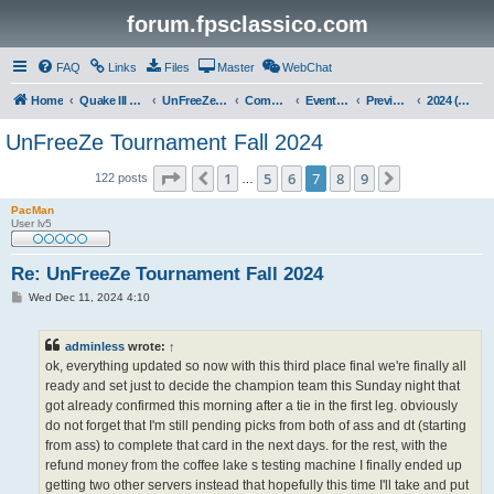
forum.fpsclassico.com
FAQ
Links
Files
Master
WebChat
Home
Quake III Arena
UnFreeZe/FreeFUn/glacius Game Servers
Community
Events & Fights
Previous Competitions
2024 (Fall)
UnFreeZe Tournament Fall 2024
Page
7
of
9
1
5
6
7
8
9
Previous
Next
122 posts
…
PacMan
User lv5
Re: UnFreeZe Tournament Fall 2024
P
Wed Dec 11, 2024 4:10
o
s
t
adminless
wrote:
↑
ok, everything updated so now with this third place final we're finally all
ready and set just to decide the champion team this Sunday night that
got already confirmed this morning after a tie in the first leg. obviously
do not forget that I'm still pending picks from both of ass and dt (starting
from ass) to complete that card in the next days. for the rest, with the
refund money from the coffee lake s testing machine I finally ended up
getting two other servers instead that hopefully this time I'll take and put