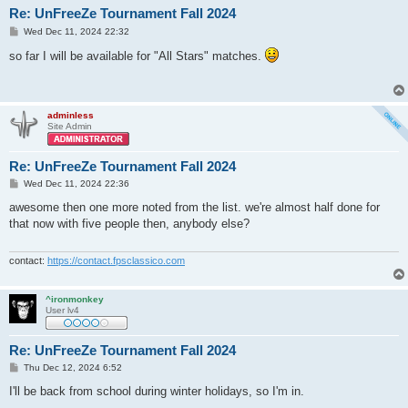
Re: UnFreeZe Tournament Fall 2024
P
Wed Dec 11, 2024 22:32
o
s
so far I will be available for "All Stars" matches.
t
adminless
Site Admin
Re: UnFreeZe Tournament Fall 2024
P
Wed Dec 11, 2024 22:36
o
s
awesome then one more noted from the list. we're almost half done for
t
that now with five people then, anybody else?
contact:
https://contact.fpsclassico.com
^ironmonkey
User lv4
Re: UnFreeZe Tournament Fall 2024
P
Thu Dec 12, 2024 6:52
o
s
I'll be back from school during winter holidays, so I'm in.
t