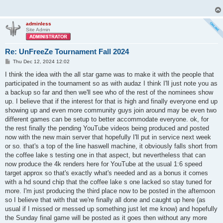
adminless
Site Admin
Re: UnFreeZe Tournament Fall 2024
P
Thu Dec 12, 2024 12:02
o
s
I think the idea with the all star game was to make it with the people that
t
participated in the tournament so as with audaz I think I'll just note you as
a backup so far and then we'll see who of the rest of the nominees show
up. I believe that if the interest for that is high and finally everyone end up
showing up and even more community guys join around may be even two
different games can be setup to better accommodate everyone. ok, for
the rest finally the pending YouTube videos being produced and posted
now with the new main server that hopefully I'll put in service next week
or so. that's a top of the line haswell machine, it obviously falls short from
the coffee lake s testing one in that aspect, but nevertheless that can
now produce the 4k renders here for YouTube at the usual 1:6 speed
target approx so that's exactly what's needed and as a bonus it comes
with a hd sound chip that the coffee lake s one lacked so stay tuned for
more. I'm just producing the third place now to be posted in the afternoon
so I believe that with that we're finally all done and caught up here (as
usual if I missed or messed up something just let me know) and hopefully
the Sunday final game will be posted as it goes then without any more