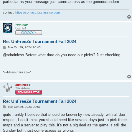
particular as your message just come across as too generic/random.
contact:
https://contact.fpsclassico.com
^Walnut*
User lv4
Re: UnFreeZe Tournament Fall 2024
P
Tue Oct 29, 2024 20:45
o
s
@adminless Before what time do you need our picks? Just checking
t
*-=Masin rulezzz=-*
adminless
Site Admin
Re: UnFreeZe Tournament Fall 2024
P
Tue Oct 29, 2024 20:51
o
s
quite frankly I believe that should be known by now already, with all due
t
respect, I don't think you should need like several days just to pick three
maps and a server to play this. it's not a big deal as the game is still the
Sunday but it just come across as wrong.