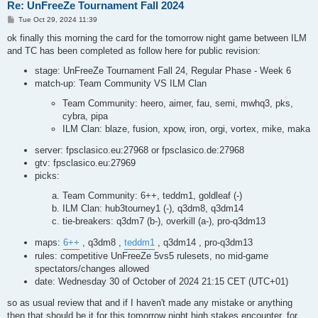
Re: UnFreeZe Tournament Fall 2024
P
Tue Oct 29, 2024 11:39
o
s
ok finally this morning the card for the tomorrow night game between ILM
t
and TC has been completed as follow here for public revision:
stage: UnFreeZe Tournament Fall 24, Regular Phase - Week 6
match-up: Team Community VS ILM Clan
Team Community: heero, aimer, fau, semi, mwhq3, pks,
cybra, pipa
ILM Clan: blaze, fusion, xpow, iron, orgi, vortex, mike, maka
server: fpsclasico.eu:27968 or fpsclasico.de:27968
gtv: fpsclasico.eu:27969
picks:
Team Community: 6++, teddm1, goldleaf (-)
ILM Clan: hub3tourney1 (-), q3dm8, q3dm14
tie-breakers: q3dm7 (b-), overkill (a-), pro-q3dm13
maps:
6++
, q3dm8 ,
teddm1
, q3dm14 , pro-q3dm13
rules: competitive UnFreeZe 5vs5 rulesets, no mid-game
spectators/changes allowed
date: Wednesday 30 of October of 2024 21:15 CET (UTC+01)
so as usual review that and if I haven't made any mistake or anything
then that should be it for this tomorrow night high stakes encounter. for