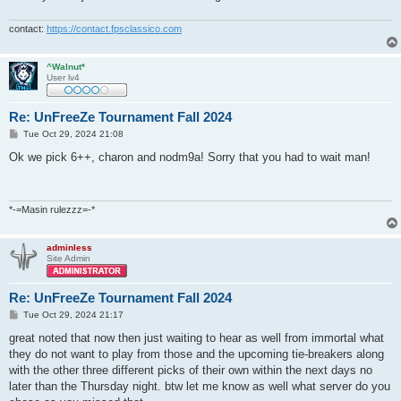
contact:
https://contact.fpsclassico.com
^Walnut*
User lv4
Re: UnFreeZe Tournament Fall 2024
P
Tue Oct 29, 2024 21:08
o
s
Ok we pick 6++, charon and nodm9a! Sorry that you had to wait man!
t
*-=Masin rulezzz=-*
adminless
Site Admin
Re: UnFreeZe Tournament Fall 2024
P
Tue Oct 29, 2024 21:17
o
s
great noted that now then just waiting to hear as well from immortal what
t
they do not want to play from those and the upcoming tie-breakers along
with the other three different picks of their own within the next days no
later than the Thursday night. btw let me know as well what server do you