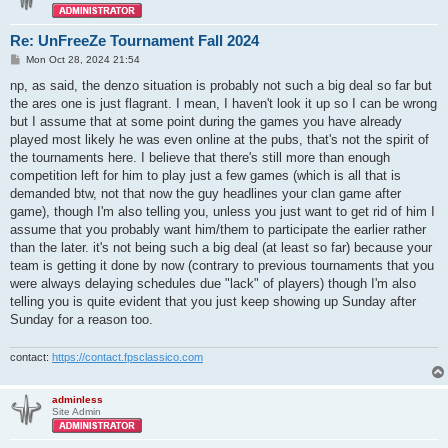
Re: UnFreeZe Tournament Fall 2024
P
Mon Oct 28, 2024 21:54
o
s
np, as said, the denzo situation is probably not such a big deal so far but
t
the ares one is just flagrant. I mean, I haven't look it up so I can be wrong
but I assume that at some point during the games you have already
played most likely he was even online at the pubs, that's not the spirit of
the tournaments here. I believe that there's still more than enough
competition left for him to play just a few games (which is all that is
demanded btw, not that now the guy headlines your clan game after
game), though I'm also telling you, unless you just want to get rid of him I
assume that you probably want him/them to participate the earlier rather
than the later. it's not being such a big deal (at least so far) because your
team is getting it done by now (contrary to previous tournaments that you
were always delaying schedules due "lack" of players) though I'm also
telling you is quite evident that you just keep showing up Sunday after
Sunday for a reason too.
contact:
https://contact.fpsclassico.com
adminless
Site Admin