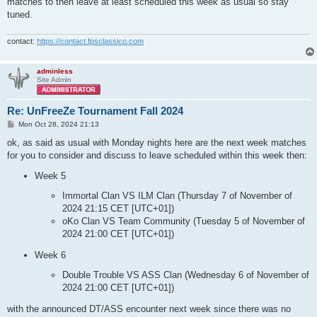
matches to then leave at least scheduled this week as usual so stay
tuned.
contact:
https://contact.fpsclassico.com
adminless
Site Admin
Re: UnFreeZe Tournament Fall 2024
P
Mon Oct 28, 2024 21:13
o
s
ok, as said as usual with Monday nights here are the next week matches
t
for you to consider and discuss to leave scheduled within this week then:
Week 5
Immortal Clan VS ILM Clan (Thursday 7 of November of
2024 21:15 CET [UTC+01])
oKo Clan VS Team Community (Tuesday 5 of November of
2024 21:00 CET [UTC+01])
Week 6
Double Trouble VS ASS Clan (Wednesday 6 of November of
2024 21:00 CET [UTC+01])
with the announced DT/ASS encounter next week since there was no