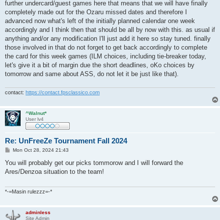
further undercard/guest games here that means that we will have finally
completely made out for the Ozaru missed dates and therefore I
advanced now what's left of the initially planned calendar one week
accordingly and I think then that should be all by now with this. as usual if
anything and/or any modification I'll just add it here so stay tuned. finally
those involved in that do not forget to get back accordingly to complete
the card for this week games (ILM choices, including tie-breaker today,
let's give it a bit of margin due the short deadlines, oKo choices by
tomorrow and same about ASS, do not let it be just like that).
contact:
https://contact.fpsclassico.com
^Walnut*
User lv4
Re: UnFreeZe Tournament Fall 2024
P
Mon Oct 28, 2024 21:43
o
s
You will probably get our picks tommorow and I will forward the
t
Ares/Denzoa situation to the team!
*-=Masin rulezzz=-*
adminless
Site Admin