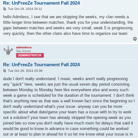
Re: UnFreeZe Tournament Fall 2024
P
Tue Oct 29, 2024 20:11
o
s
hello Admiless, I see that we are skipping the weeks, my clan needs a
t
little longer time between matches, thank you for your understanding, the
gaps between matches and weeks are very small, week 5 is progressing
very quickly, then the other clans also have time to organize our team
adminless
Site Admin
Re: UnFreeZe Tournament Fall 2024
P
Tue Oct 29, 2024 20:38
o
s
dude I don't really understand. I mean, weeks aren't really progressing
t
any "quick" here, weeks are just the usual seven day period consisting
between Monday to Monday here like everywhere else and every such
week a game is scheduled for the duration of the tournament. I don't think
that's anything new as that was a well known fact since the beginning so I
don't really understand what's your issue. anyway can you be more
specific about what date/game your team has a issue with to try to work
out a solution? your team has already skipped the opening week as you
joined late so now you don't really have much room for delays that said it
would be good to know in advance in case something could be worked
out or at least to plan in ahead for it so let me know what your issue is in