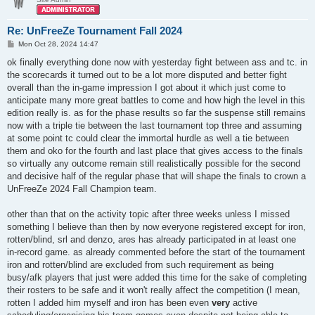
Re: UnFreeZe Tournament Fall 2024
P
Mon Oct 28, 2024 14:47
o
s
ok finally everything done now with yesterday fight between ass and tc. in
t
the scorecards it turned out to be a lot more disputed and better fight
overall than the in-game impression I got about it which just come to
anticipate many more great battles to come and how high the level in this
edition really is. as for the phase results so far the suspense still remains
now with a triple tie between the last tournament top three and assuming
at some point tc could clear the immortal hurdle as well a tie between
them and oko for the fourth and last place that gives access to the finals
so virtually any outcome remain still realistically possible for the second
and decisive half of the regular phase that will shape the finals to crown a
UnFreeZe 2024 Fall Champion team.
other than that on the activity topic after three weeks unless I missed
something I believe than then by now everyone registered except for iron,
rotten/blind, srl and denzo, ares has already participated in at least one
in-record game. as already commented before the start of the tournament
iron and rotten/blind are excluded from such requirement as being
busy/afk players that just were added this time for the sake of completing
their rosters to be safe and it won't really affect the competition (I mean,
rotten I added him myself and iron has been even
very
active