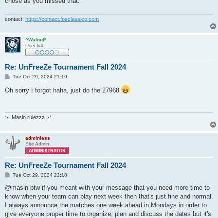
chose as you missed that.
contact:
https://contact.fpsclassico.com
^Walnut*
User lv4
Re: UnFreeZe Tournament Fall 2024
P
Tue Oct 29, 2024 21:19
o
s
Oh sorry I forgot haha, just do the 27968
t
*-=Masin rulezzz=-*
adminless
Site Admin
Re: UnFreeZe Tournament Fall 2024
P
Tue Oct 29, 2024 22:18
o
s
@masin btw if you meant with your message that you need more time to
t
know when your team can play next week then that's just fine and normal.
I always announce the matches one week ahead in Mondays in order to
give everyone proper time to organize, plan and discuss the dates but it's