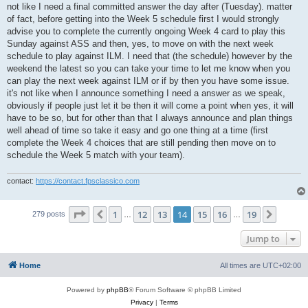
not like I need a final committed answer the day after (Tuesday). matter
of fact, before getting into the Week 5 schedule first I would strongly
advise you to complete the currently ongoing Week 4 card to play this
Sunday against ASS and then, yes, to move on with the next week
schedule to play against ILM. I need that (the schedule) however by the
weekend the latest so you can take your time to let me know when you
can play the next week against ILM or if by then you have some issue.
it's not like when I announce something I need a answer as we speak,
obviously if people just let it be then it will come a point when yes, it will
have to be so, but for other than that I always announce and plan things
well ahead of time so take it easy and go one thing at a time (first
complete the Week 4 choices that are still pending then move on to
schedule the Week 5 match with your team).
contact:
https://contact.fpsclassico.com
Page
14
of
19
1
12
13
14
15
16
19
Previous
Next
279 posts
…
…
Jump to
Home
All times are
UTC+02:00
Powered by
phpBB
® Forum Software © phpBB Limited
Privacy
|
Terms