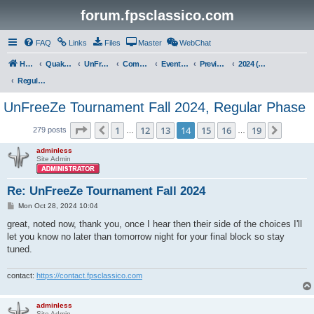
forum.fpsclassico.com
FAQ
Links
Files
Master
WebChat
Home
Quake III Arena
UnFreeZe/FreeFUn/glacius Game Servers
Community
Events & Fights
Previous Competitions
2024 (Fall)
Regular Phase
UnFreeZe Tournament Fall 2024, Regular Phase
Page
14
of
19
1
12
13
14
15
16
19
Previous
Next
279 posts
…
…
adminless
Site Admin
Re: UnFreeZe Tournament Fall 2024
P
Mon Oct 28, 2024 10:04
o
s
great, noted now, thank you, once I hear then their side of the choices I'll
t
let you know no later than tomorrow night for your final block so stay
tuned.
contact:
https://contact.fpsclassico.com
adminless
Site Admin