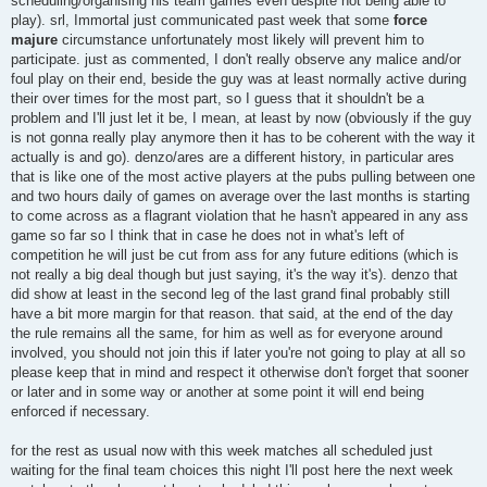
scheduling/organising his team games even despite not being able to
play). srl, Immortal just communicated past week that some
force
majure
circumstance unfortunately most likely will prevent him to
participate. just as commented, I don't really observe any malice and/or
foul play on their end, beside the guy was at least normally active during
their over times for the most part, so I guess that it shouldn't be a
problem and I'll just let it be, I mean, at least by now (obviously if the guy
is not gonna really play anymore then it has to be coherent with the way it
actually is and go). denzo/ares are a different history, in particular ares
that is like one of the most active players at the pubs pulling between one
and two hours daily of games on average over the last months is starting
to come across as a flagrant violation that he hasn't appeared in any ass
game so far so I think that in case he does not in what's left of
competition he will just be cut from ass for any future editions (which is
not really a big deal though but just saying, it's the way it's). denzo that
did show at least in the second leg of the last grand final probably still
have a bit more margin for that reason. that said, at the end of the day
the rule remains all the same, for him as well as for everyone around
involved, you should not join this if later you're not going to play at all so
please keep that in mind and respect it otherwise don't forget that sooner
or later and in some way or another at some point it will end being
enforced if necessary.
for the rest as usual now with this week matches all scheduled just
waiting for the final team choices this night I'll post here the next week