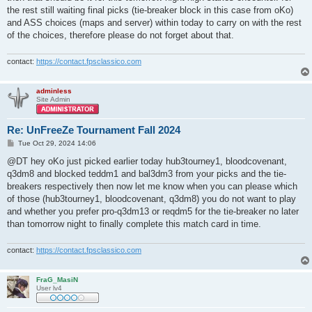
the rest still waiting final picks (tie-breaker block in this case from oKo)
and ASS choices (maps and server) within today to carry on with the rest
of the choices, therefore please do not forget about that.
contact:
https://contact.fpsclassico.com
adminless
Site Admin
Re: UnFreeZe Tournament Fall 2024
P
Tue Oct 29, 2024 14:06
o
s
@DT hey oKo just picked earlier today hub3tourney1, bloodcovenant,
t
q3dm8 and blocked teddm1 and bal3dm3 from your picks and the tie-
breakers respectively then now let me know when you can please which
of those (hub3tourney1, bloodcovenant, q3dm8) you do not want to play
and whether you prefer pro-q3dm13 or reqdm5 for the tie-breaker no later
than tomorrow night to finally complete this match card in time.
contact:
https://contact.fpsclassico.com
FraG_MasiN
User lv4