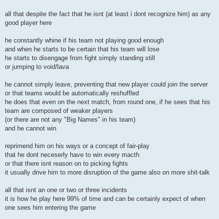
all that despite the fact that he isnt (at least i dont recognize him) as any
good player here
he constantly whine if his team not playing good enough
and when he starts to be certain that his team will lose
he starts to disengage from fight simply standing still
or jumping to void/lava
he cannot simply leave, preventing that new player could join the server
or that teams would be automatically reshuffled
he does that even on the next match, from round one, if he sees that his
team are composed of weaker players
(or there are not any "Big Names" in his team)
and he cannot win
reprimend him on his ways or a concept of fair-play
that he dont neceserly have to win every macth
or that there isnt reason on to picking fights
it usually drive him to more disruption of the game also on more shit-talk
all that isnt an one or two or three incidents
it is how he play here 99% of time and can be certainly expect of when
one sees him entering the game