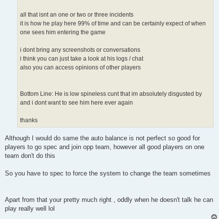
all that isnt an one or two or three incidents
it is how he play here 99% of time and can be certainly expect of when
one sees him entering the game
i dont bring any screenshots or conversations
i think you can just take a look at his logs / chat
also you can access opinions of other players
Bottom Line: He is low spineless cunt that im absolutely disgusted by
and i dont want to see him here ever again
thanks
Although I would do same the auto balance is not perfect so good for
players to go spec and join opp team, however all good players on one
team don't do this
So you have to spec to force the system to change the team sometimes
Apart from that your pretty much right , oddly when he doesn't talk he can
play really well lol