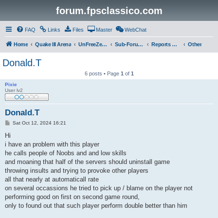
forum.fpsclassico.com
FAQ
Links
Files
Master
WebChat
Home
Quake III Arena
UnFreeZe/FreeFUn/glacius Game Servers
Sub-Forums
Reports Discussion
Other
Donald.T
6 posts • Page
1
of
1
Pixie
User lv2
Donald.T
P
Sat Oct 12, 2024 16:21
o
s
Hi
t
i have an problem with this player
he calls people of Noobs and and low skills
and moaning that half of the servers should uninstall game
throwing insults and trying to provoke other players
all that nearly at automaticall rate
on several occassions he tried to pick up / blame on the player not
performing good on first on second game round,
only to found out that such player perform double better than him