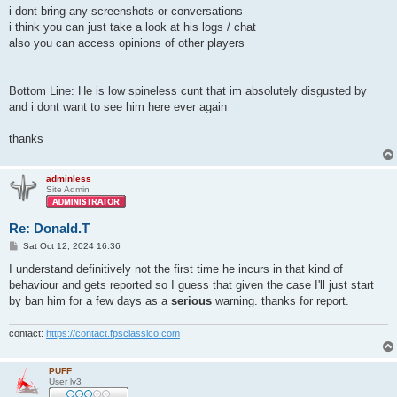
i dont bring any screenshots or conversations
i think you can just take a look at his logs / chat
also you can access opinions of other players
Bottom Line: He is low spineless cunt that im absolutely disgusted by
and i dont want to see him here ever again
thanks
adminless
Site Admin
Re: Donald.T
P
Sat Oct 12, 2024 16:36
o
s
I understand definitively not the first time he incurs in that kind of
t
behaviour and gets reported so I guess that given the case I'll just start
by ban him for a few days as a
serious
warning. thanks for report.
contact:
https://contact.fpsclassico.com
PUFF
User lv3