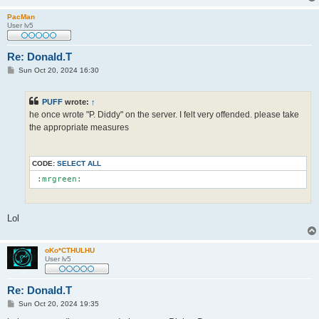
PacMan
User lv5
Re: Donald.T
P
Sun Oct 20, 2024 16:30
o
s
t
PUFF
wrote:
↑
he once wrote "P. Diddy" on the server. I felt very offended. please take
the appropriate measures
CODE:
SELECT ALL
 :mrgreen: 
Lol
oKo*CTHULHU
User lv5
Re: Donald.T
P
Sun Oct 20, 2024 19:35
o