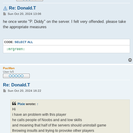
Re: Donald.T
P
Sun Oct 20, 2024 13:06
o
s
he once wrote "P. Diddy" on the server. I felt very offended. please take
t
the appropriate measures
CODE:
SELECT ALL
 :mrgreen: 
PacMan
User lv5
Re: Donald.T
P
Sun Oct 20, 2024 16:22
o
s
t
Pixie
wrote:
↑
Hi
i have an problem with this player
he calls people of Noobs and and low skills
and moaning that half of the servers should uninstall game
throwing insults and trying to provoke other players