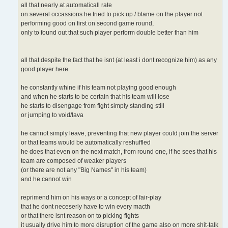
all that nearly at automaticall rate
on several occassions he tried to pick up / blame on the player not
performing good on first on second game round,
only to found out that such player perform double better than him
all that despite the fact that he isnt (at least i dont recognize him) as any
good player here
he constantly whine if his team not playing good enough
and when he starts to be certain that his team will lose
he starts to disengage from fight simply standing still
or jumping to void/lava
he cannot simply leave, preventing that new player could join the server
or that teams would be automatically reshuffled
he does that even on the next match, from round one, if he sees that his
team are composed of weaker players
(or there are not any "Big Names" in his team)
and he cannot win
reprimend him on his ways or a concept of fair-play
that he dont neceserly have to win every macth
or that there isnt reason on to picking fights
it usually drive him to more disruption of the game also on more shit-talk