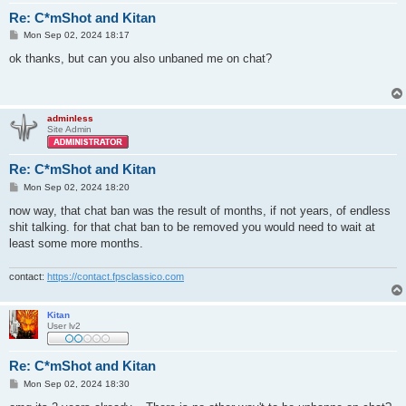
Re: C*mShot and Kitan
P
Mon Sep 02, 2024 18:17
o
s
ok thanks, but can you also unbaned me on chat?
t
adminless
Site Admin
Re: C*mShot and Kitan
P
Mon Sep 02, 2024 18:20
o
s
now way, that chat ban was the result of months, if not years, of endless
t
shit talking. for that chat ban to be removed you would need to wait at
least some more months.
contact:
https://contact.fpsclassico.com
Kitan
User lv2
Re: C*mShot and Kitan
P
Mon Sep 02, 2024 18:30
o
s