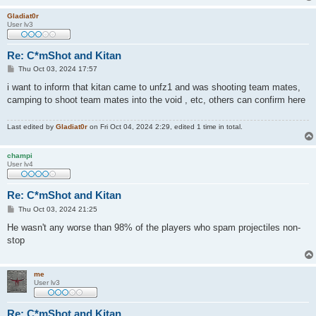
Gladiat0r
User lv3
Re: C*mShot and Kitan
P
Thu Oct 03, 2024 17:57
o
s
i want to inform that kitan came to unfz1 and was shooting team mates,
t
camping to shoot team mates into the void , etc, others can confirm here
Last edited by
Gladiat0r
on Fri Oct 04, 2024 2:29, edited 1 time in total.
champi
User lv4
Re: C*mShot and Kitan
P
Thu Oct 03, 2024 21:25
o
s
He wasn't any worse than 98% of the players who spam projectiles non-
t
stop
me
User lv3
Re: C*mShot and Kitan