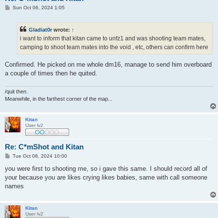
P
Sun Oct 06, 2024 1:05
o
s
t
Gladiat0r
wrote:
↑
i want to inform that kitan came to unfz1 and was shooting team mates,
camping to shoot team mates into the void , etc, others can confirm here
Confirmed. He picked on me whole dm16, manage to send him overboard
a couple of times then he quited.
/quit then.
Meanwhile, in the farthest corner of the map...
Kitan
User lv2
Re: C*mShot and Kitan
P
Tue Oct 08, 2024 10:00
o
s
you were first to shooting me, so i gave this same. I should record all of
t
your because you are likes crying likes babies, same with call someone
names
Kitan
User lv2