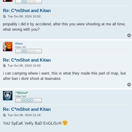
Re: C*mShot and Kitan
P
Tue Oct 08, 2024 10:02
o
s
propably i did it by accidend, after this you were shooting at me all time,
t
what wrong with you?
Kitan
User lv2
Re: C*mShot and Kitan
P
Tue Oct 08, 2024 10:03
o
s
i can camping where i want, this is what they made this part of map, but
t
after ban i dont shoot at teamates
^Walnut*
User lv4
Re: C*mShot and Kitan
P
Tue Oct 08, 2024 21:16
o
s
YoU SpEaK VeRy BaD EnGLiScH
t