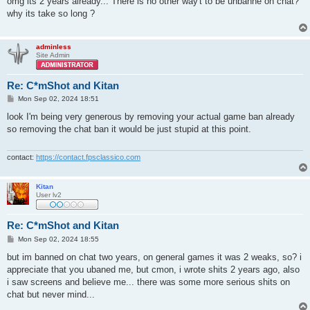
omg its 2 years already... There is no other way't to be unbanne on chat?
t
why its take so long ?
adminless
Site Admin
Re: C*mShot and Kitan
P
Mon Sep 02, 2024 18:51
o
s
look I'm being very generous by removing your actual game ban already
t
so removing the chat ban it would be just stupid at this point.
contact:
https://contact.fpsclassico.com
Kitan
User lv2
Re: C*mShot and Kitan
P
Mon Sep 02, 2024 18:55
o
s
but im banned on chat two years, on general games it was 2 weaks, so? i
t
appreciate that you ubaned me, but cmon, i wrote shits 2 years ago, also
i saw screens and believe me... there was some more serious shits on
chat but never mind...