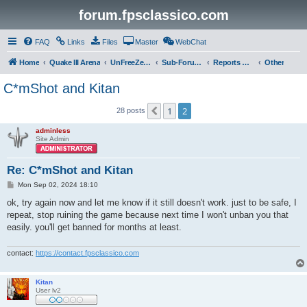
forum.fpsclassico.com
FAQ
Links
Files
Master
WebChat
Home
Quake III Arena
UnFreeZe/FreeFUn/glacius Game Servers
Sub-Forums
Reports Discussion
Other
C*mShot and Kitan
1
2
Previous
28 posts
adminless
Site Admin
Re: C*mShot and Kitan
P
Mon Sep 02, 2024 18:10
o
s
ok, try again now and let me know if it still doesn't work. just to be safe, I
t
repeat, stop ruining the game because next time I won't unban you that
easily. you'll get banned for months at least.
contact:
https://contact.fpsclassico.com
Kitan
User lv2