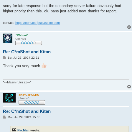
o
s
sorry for late response but the secondary server failure obviously had
t
higher priority than this. ok, bans just added now, thanks for report.
contact:
https://contact.fpsclassico.com
^Walnut*
User lv4
Re: C*mShot and Kitan
P
Sat Jul 27, 2024 22:21
o
s
Thank you very much
t
*-=Masin rulezzz=-*
oKo*CTHULHU
User lv5
Re: C*mShot and Kitan
P
Mon Jul 29, 2024 15:55
o
s
t
PacMan
wrote:
↑