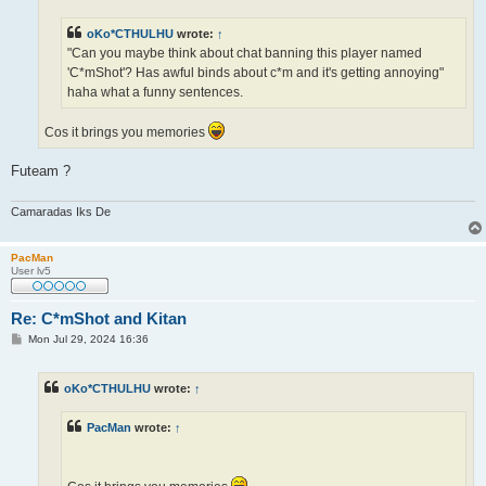
oKo*CTHULHU
wrote:
↑
"Can you maybe think about chat banning this player named
'C*mShot'? Has awful binds about c*m and it's getting annoying"
haha what a funny sentences.
Cos it brings you memories
Futeam ?
Camaradas Iks De
PacMan
User lv5
Re: C*mShot and Kitan
P
Mon Jul 29, 2024 16:36
o
s
t
oKo*CTHULHU
wrote:
↑
PacMan
wrote:
↑