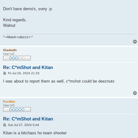
Don't have demo's, sorry :p
Kind regards,
Walnut
*-=Masin rulezzz=-*
Gladiat0r
User lv3
Re: C*mShot and Kitan
P
Fri Jul 26, 2024 21:33
o
s
I was about to report them as well, c*mshot could be deeznuts
t
PacMan
User lv5
Re: C*mShot and Kitan
P
Sat Jul 27, 2024 0:44
o
s
Kitan is a bitchass ho team shooter
t