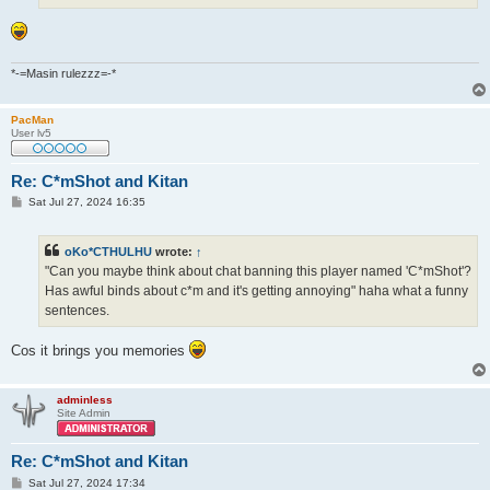
*-=Masin rulezzz=-*
PacMan
User lv5
Re: C*mShot and Kitan
P
Sat Jul 27, 2024 16:35
o
s
t
oKo*CTHULHU
wrote:
↑
"Can you maybe think about chat banning this player named 'C*mShot'?
Has awful binds about c*m and it's getting annoying" haha what a funny
sentences.
Cos it brings you memories
adminless
Site Admin
Re: C*mShot and Kitan
P
Sat Jul 27, 2024 17:34