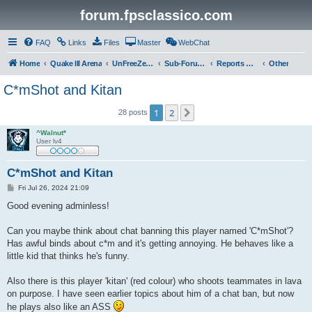
forum.fpsclassico.com
FAQ
Links
Files
Master
WebChat
Home
Quake III Arena
UnFreeZe/FreeFUn/glacius Game Servers
Sub-Forums
Reports Discussion
Other
C*mShot and Kitan
1
2
Next
28 posts
^Walnut*
User lv4
C*mShot and Kitan
P
Fri Jul 26, 2024 21:09
o
s
Good evening adminless!
t
Can you maybe think about chat banning this player named 'C*mShot'?
Has awful binds about c*m and it's getting annoying. He behaves like a
little kid that thinks he's funny.
Also there is this player 'kitan' (red colour) who shoots teammates in lava
on purpose. I have seen earlier topics about him of a chat ban, but now
he plays also like an ASS