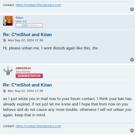
contact:
https://contact.fpsclassico.com
Kitan
User lv2
Re: C*mShot and Kitan
P
Mon Sep 02, 2024 17:38
o
s
Hi, please unban me, I wont disturb again like this, thx
t
adminless
Site Admin
Re: C*mShot and Kitan
P
Mon Sep 02, 2024 17:48
o
s
as I just wrote you in mail now to your forum contact, I think your ban has
t
already expired, if not just let me know and I hope that from now on you
behave and do not cause any more trouble. otherwise I will not unban you
again. keep that in mind.
contact:
https://contact.fpsclassico.com