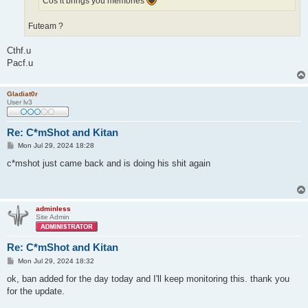
Cos it brings you memories
Futeam ?
Cthf.u
Pacf.u
Gladiat0r
User lv3
Re: C*mShot and Kitan
P
Mon Jul 29, 2024 18:28
o
s
c*mshot just came back and is doing his shit again
t
adminless
Site Admin
Re: C*mShot and Kitan
P
Mon Jul 29, 2024 18:32
o
s
ok, ban added for the day today and I'll keep monitoring this. thank you
t
for the update.