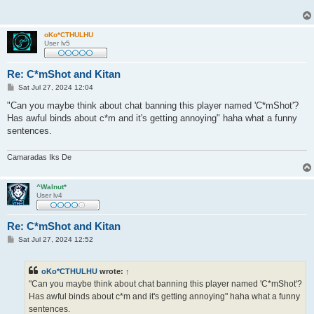
oKo*CTHULHU
User lv5
Re: C*mShot and Kitan
P
Sat Jul 27, 2024 12:04
o
s
"Can you maybe think about chat banning this player named 'C*mShot'?
t
Has awful binds about c*m and it's getting annoying" haha what a funny
sentences.
Camaradas Iks De
^Walnut*
User lv4
Re: C*mShot and Kitan
P
Sat Jul 27, 2024 12:52
o
s
t
oKo*CTHULHU
wrote:
↑
"Can you maybe think about chat banning this player named 'C*mShot'?
Has awful binds about c*m and it's getting annoying" haha what a funny
sentences.