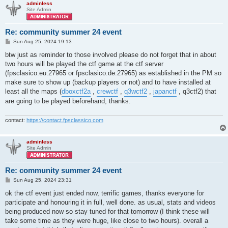
adminless
Site Admin
red: rexzie

blue: slash

Re: community summer 24 event
red: miro, lisa, iron, masin, fusion, squid, rexzie

P
Sun Aug 25, 2024 19:13
blue: tuby, aimer, version, redrum, kf, walnut, slash
o
s
btw just as reminder to those involved please do not forget that in about
t
two hours will be played the ctf game at the ctf server
(fpsclasico.eu:27965 or fpsclasico.de:27965) as established in the PM so
make sure to show up (backup players or not) and to have installed at
least all the maps (
dboxctf2a
,
crewctf
,
q3wctf2
,
japanctf
, q3ctf2) that
are going to be played beforehand, thanks.
contact:
https://contact.fpsclassico.com
adminless
Site Admin
Re: community summer 24 event
P
Sun Aug 25, 2024 23:31
o
s
ok the ctf event just ended now, terrific games, thanks everyone for
t
participate and honouring it in full, well done. as usual, stats and videos
being produced now so stay tuned for that tomorrow (I think these will
take some time as they were huge, like close to two hours). overall a