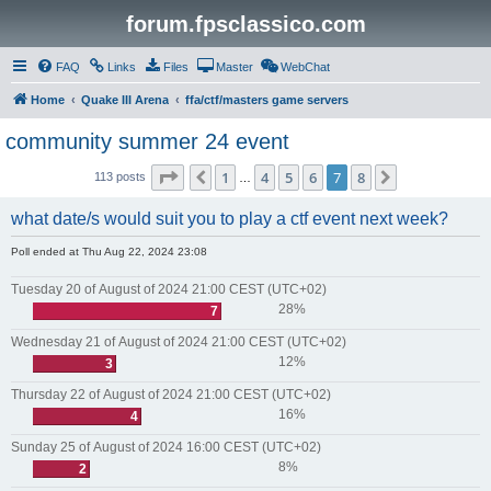
forum.fpsclassico.com
FAQ
Links
Files
Master
WebChat
Home
Quake III Arena
ffa/ctf/masters game servers
community summer 24 event
Page
7
of
8
1
4
5
6
7
8
Previous
Next
113 posts
…
what date/s would suit you to play a ctf event next week?
Poll ended at Thu Aug 22, 2024 23:08
Tuesday 20 of August of 2024 21:00 CEST (UTC+02)
28%
7
Wednesday 21 of August of 2024 21:00 CEST (UTC+02)
12%
3
Thursday 22 of August of 2024 21:00 CEST (UTC+02)
16%
4
Sunday 25 of August of 2024 16:00 CEST (UTC+02)
8%
2