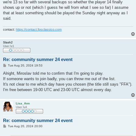
we're 13 so far with several backups so whether the player 14 finally
shows up or not (which I guess he will from what I see so far) I assume
that at least something should be played the Sunday night anyway as I
said.
contact:
https://contact.fpsclassico.com
Slash2
User lv1
Re: community summer 24 event
P
Tue Aug 20, 2024 19:53
o
s
Alright, Miroslav told me to confirm that I'm going to play.
t
If someone wants to join badly, you can throw me out of the list.
It's not clear to me which day have you chosen (the title still says "FFA").
I'm free between 19-00 UTC and 23-00 UTC almost every day.
Lisa_Ann
User lv4
Re: community summer 24 event
P
Tue Aug 20, 2024 20:00
o
s