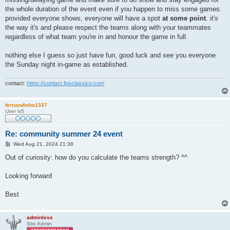
the whole duration of the event even if you happen to miss some games.
provided everyone shows, everyone will have a spot
at some point
. it's
the way it's and please respect the teams along with your teammates
regardless of what team you're in and honour the game in full.
nothing else I guess so just have fun, good luck and see you everyone
the Sunday night in-game as established.
contact:
https://contact.fpsclassico.com
fernandinho1337
User lv5
Re: community summer 24 event
P
Wed Aug 21, 2024 21:38
o
s
Out of curiosity: how do you calculate the teams strength? ^^
t
Looking forward
Best
adminless
Site Admin