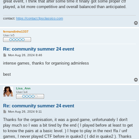
great event, I think that after some time it finally got some proper ctf
played, a lot more competitive and overall balanced than anticipated.
contact:
https://contact.fpsclassico.com
fernandinho1337
User lv5
Re: community summer 24 event
P
Mon Aug 26, 2024 8:46
o
s
intense games, thanks for organising adminless
t
best
Lisa_Ann
User lv4
Re: community summer 24 event
P
Mon Aug 26, 2024 9:11
o
s
Thanks for the organisation, it was a good game, unfortunately I don't
t
play much so I was a bit tired by the end ( I played before at least to get
to know the pairs at a basic level. ) I hope to play in the next ffa / unf
games, I never played CTF before in quake3 ( I did in quake2 ). Thanks