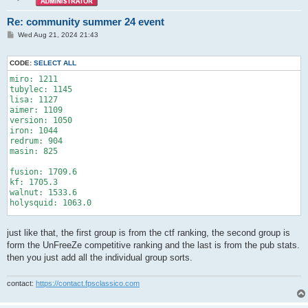
Re: community summer 24 event
P
Wed Aug 21, 2024 21:43
o
s
t
CODE:
SELECT ALL
miro: 1211

tubylec: 1145

lisa: 1127

aimer: 1109

version: 1050

iron: 1044

redrum: 904

masin: 825

fusion: 1709.6

kf: 1705.3

walnut: 1533.6

holysquid: 1063.0

rexzie: 1513.0

just like that, the first group is from the ctf ranking, the second group is
slash: 1408.7

form the UnFreeZe competitive ranking and the last is from the pub stats.
avg: 1051.87 ±120.57

then you just add all the individual group sorts.
red: miro, lisa, iron, masin

blue: tuby, aimer, version, redrum

contact:
https://contact.fpsclassico.com
red: fusion, squid

blue: kf, walnut
