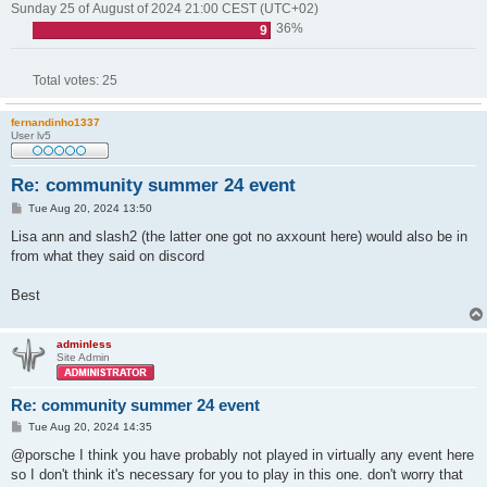
Sunday 25 of August of 2024 21:00 CEST (UTC+02)
36%
9
Total votes:
25
fernandinho1337
User lv5
Re: community summer 24 event
P
Tue Aug 20, 2024 13:50
o
s
Lisa ann and slash2 (the latter one got no axxount here) would also be in
t
from what they said on discord
Best
adminless
Site Admin
Re: community summer 24 event
P
Tue Aug 20, 2024 14:35
o
s
@porsche I think you have probably not played in virtually any event here
t
so I don't think it's necessary for you to play in this one. don't worry that