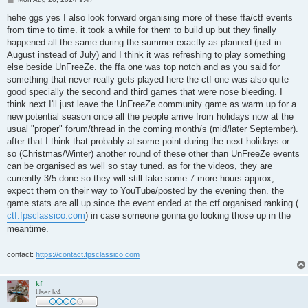
o
s
hehe ggs yes I also look forward organising more of these ffa/ctf events
t
from time to time. it took a while for them to build up but they finally
happened all the same during the summer exactly as planned (just in
August instead of July) and I think it was refreshing to play something
else beside UnFreeZe. the ffa one was top notch and as you said for
something that never really gets played here the ctf one was also quite
good specially the second and third games that were nose bleeding. I
think next I'll just leave the UnFreeZe community game as warm up for a
new potential season once all the people arrive from holidays now at the
usual "proper" forum/thread in the coming month/s (mid/later September).
after that I think that probably at some point during the next holidays or
so (Christmas/Winter) another round of these other than UnFreeZe events
can be organised as well so stay tuned. as for the videos, they are
currently 3/5 done so they will still take some 7 more hours approx,
expect them on their way to YouTube/posted by the evening then. the
game stats are all up since the event ended at the ctf organised ranking (
ctf.fpsclassico.com
) in case someone gonna go looking those up in the
meantime.
contact:
https://contact.fpsclassico.com
kf
User lv4