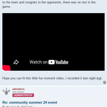
to the team and congrats to the opponents, there was no rest in the
game.
Hope you can fit this little fun moment video, I recorded it last night:&gt;
adminless
Site Admin
Re: community summer 24 event
P
Mon Aug 26, 2024 9:47