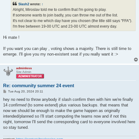
t
Slash2
wrote:
↑
Alright, Miroslav told me to confirm that I'm going to play.
If someone wants to join badly, you can throw me out of the list.
It's not clear to me which day have you chosen (the title still says "FFA").
I'm free between 19-00 UTC and 23-00 UTC almost every day.
Hi mate !
If you want you can play , voting shows a majority. There is still time to
emerge. I'll give you my non-existent seat if you really want it :>
adminless
Site Admin
Re: community summer 24 event
P
Tue Aug 20, 2024 20:11
o
s
hey no need to throw anybody if slash confirm then with him we're finally
t
14
confirmed
(to some extend) plus various backups. that means that
now we should be enough to make the game happen as originally
intended/planned so I'll start computing the teams now and if not this
night, tomorrow I'll send the corresponding card to everyone involved here
so stay tuned.