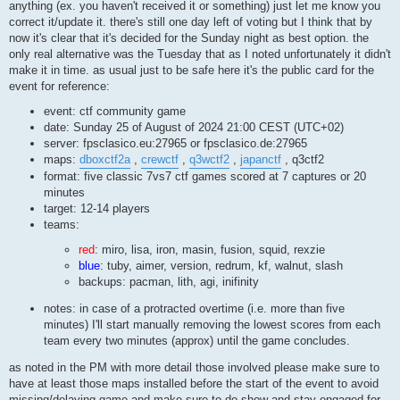
anything (ex. you haven't received it or something) just let me know you
correct it/update it. there's still one day left of voting but I think that by
now it's clear that it's decided for the Sunday night as best option. the
only real alternative was the Tuesday that as I noted unfortunately it didn't
make it in time. as usual just to be safe here it's the public card for the
event for reference:
event: ctf community game
date: Sunday 25 of August of 2024 21:00 CEST (UTC+02)
server: fpsclasico.eu:27965 or fpsclasico.de:27965
maps:
dboxctf2a
,
crewctf
,
q3wctf2
,
japanctf
, q3ctf2
format: five classic 7vs7 ctf games scored at 7 captures or 20
minutes
target: 12-14 players
teams:
red
: miro, lisa, iron, masin, fusion, squid, rexzie
blue
: tuby, aimer, version, redrum, kf, walnut, slash
backups: pacman, lith, agi, inifinity
notes: in case of a protracted overtime (i.e. more than five
minutes) I'll start manually removing the lowest scores from each
team every two minutes (approx) until the game concludes.
as noted in the PM with more detail those involved please make sure to
have at least those maps installed before the start of the event to avoid
missing/delaying game and make sure to do show and stay engaged for