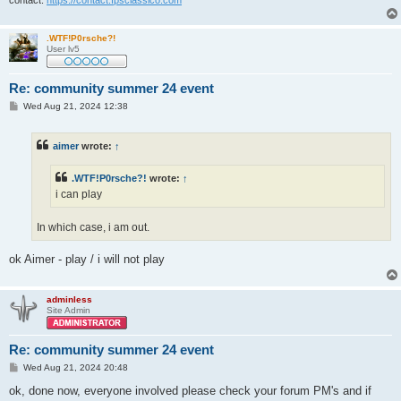
contact:
https://contact.fpsclassico.com
.WTF!P0rsche?!
User lv5
Re: community summer 24 event
P
Wed Aug 21, 2024 12:38
o
s
t
aimer
wrote:
↑
.WTF!P0rsche?!
wrote:
↑
i can play
In which case, i am out.
ok Aimer - play / i will not play
adminless
Site Admin
Re: community summer 24 event
P
Wed Aug 21, 2024 20:48
o
s
ok, done now, everyone involved please check your forum PM's and if
t