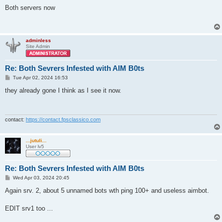
o
s
Both servers now
t
adminless
Site Admin
Re: Both Sevrers Infested with AIM B0ts
P
Tue Apr 02, 2024 16:53
o
s
they already gone I think as I see it now.
t
contact:
https://contact.fpsclassico.com
...jutuli...
User lv5
Re: Both Sevrers Infested with AIM B0ts
P
Wed Apr 03, 2024 20:45
o
s
Again srv. 2, about 5 unnamed bots wth ping 100+ and useless aimbot.
t
EDIT srv1 too ...