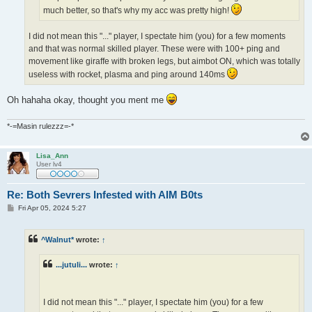
much better, so that's why my acc was pretty high!
I did not mean this "..." player, I spectate him (you) for a few moments
and that was normal skilled player. These were with 100+ ping and
movement like giraffe with broken legs, but aimbot ON, which was totally
useless with rocket, plasma and ping around 140ms
Oh hahaha okay, thought you ment me
*-=Masin rulezzz=-*
Lisa_Ann
User lv4
Re: Both Sevrers Infested with AIM B0ts
P
Fri Apr 05, 2024 5:27
o
s
t
^Walnut*
wrote:
↑
...jutuli...
wrote:
↑
I did not mean this "..." player, I spectate him (you) for a few