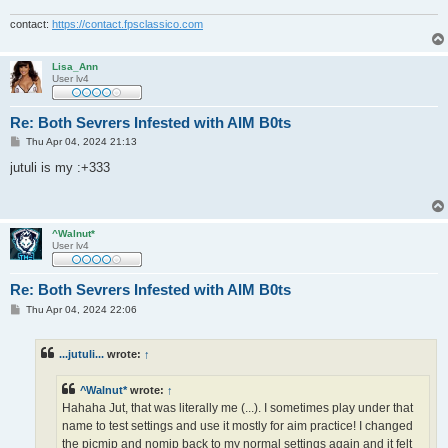
contact:
https://contact.fpsclassico.com
Lisa_Ann
User lv4
Re: Both Sevrers Infested with AIM B0ts
P
Thu Apr 04, 2024 21:13
o
s
jutuli is my :+333
t
^Walnut*
User lv4
Re: Both Sevrers Infested with AIM B0ts
P
Thu Apr 04, 2024 22:06
o
s
t
...jutuli...
wrote:
↑
^Walnut*
wrote:
↑
Hahaha Jut, that was literally me (...). I sometimes play under that
name to test settings and use it mostly for aim practice! I changed
the picmip and nomip back to my normal settings again and it felt