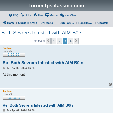
forum.fpsclassico.com
FAQ
Links
Files
Master
WebChat
Home
Quake III Arena
UnFreeZe/FreeFUn/glacius Game Servers
Sub-Forums
Reports Discussion
Cheaters
Both Sevrers Infested with AIM B0ts
1
2
3
4
Previous
Next
54 posts
PacMan
User lv5
Re: Both Sevrers Infested with AIM B0ts
P
Tue Apr 02, 2024 16:23
o
s
At this moment
t
PacMan
User lv5
Re: Both Sevrers Infested with AIM B0ts
P
Tue Apr 02, 2024 16:26