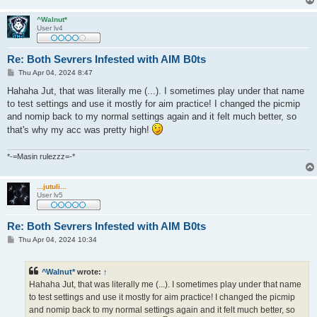
^Walnut*
User lv4
Re: Both Sevrers Infested with AIM B0ts
P
Thu Apr 04, 2024 8:47
o
s
Hahaha Jut, that was literally me (...). I sometimes play under that name
t
to test settings and use it mostly for aim practice! I changed the picmip
and nomip back to my normal settings again and it felt much better, so
that's why my acc was pretty high!
*-=Masin rulezzz=-*
...jutuli...
User lv5
Re: Both Sevrers Infested with AIM B0ts
P
Thu Apr 04, 2024 10:34
o
s
t
^Walnut*
wrote:
↑
Hahaha Jut, that was literally me (...). I sometimes play under that name
to test settings and use it mostly for aim practice! I changed the picmip
and nomip back to my normal settings again and it felt much better, so