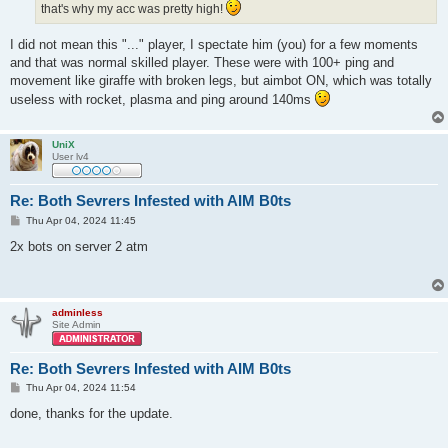
that's why my acc was pretty high!
I did not mean this "..." player, I spectate him (you) for a few moments
and that was normal skilled player. These were with 100+ ping and
movement like giraffe with broken legs, but aimbot ON, which was totally
useless with rocket, plasma and ping around 140ms
UniX
User lv4
Re: Both Sevrers Infested with AIM B0ts
P
Thu Apr 04, 2024 11:45
o
s
2x bots on server 2 atm
t
adminless
Site Admin
Re: Both Sevrers Infested with AIM B0ts
P
Thu Apr 04, 2024 11:54
o
s
done, thanks for the update.
t