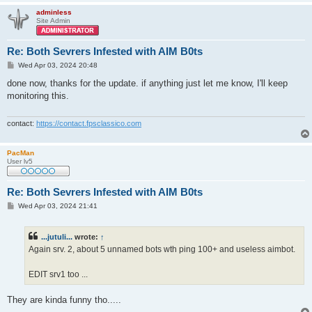
adminless
Site Admin
Re: Both Sevrers Infested with AIM B0ts
P
Wed Apr 03, 2024 20:48
o
s
done now, thanks for the update. if anything just let me know, I'll keep
t
monitoring this.
contact:
https://contact.fpsclassico.com
PacMan
User lv5
Re: Both Sevrers Infested with AIM B0ts
P
Wed Apr 03, 2024 21:41
o
s
t
...jutuli...
wrote:
↑
Again srv. 2, about 5 unnamed bots wth ping 100+ and useless aimbot.
EDIT srv1 too ...
They are kinda funny tho.....