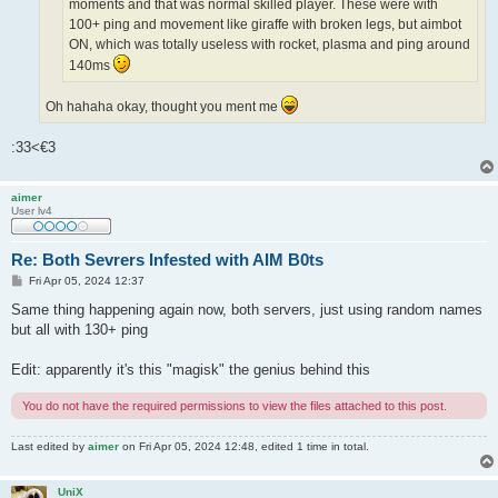
moments and that was normal skilled player. These were with
100+ ping and movement like giraffe with broken legs, but aimbot
ON, which was totally useless with rocket, plasma and ping around
140ms
Oh hahaha okay, thought you ment me
:33<€3
aimer
User lv4
Re: Both Sevrers Infested with AIM B0ts
P
Fri Apr 05, 2024 12:37
o
s
Same thing happening again now, both servers, just using random names
t
but all with 130+ ping
Edit: apparently it's this "magisk" the genius behind this
You do not have the required permissions to view the files attached to this post.
Last edited by
aimer
on Fri Apr 05, 2024 12:48, edited 1 time in total.
UniX