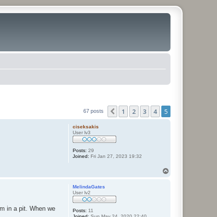
1
2
3
4
5
Previous
67 posts
ciseksakis
User lv3
Posts:
29
Joined:
Fri Jan 27, 2023 19:32
T
o
p
MelindaGates
User lv2
im in a pit. When we
Posts:
11
Joined:
Sun May 24, 2020 22:40