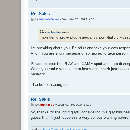
Re: Sakis
P
by
MelindaGates
»
Wed Mar 20, 2024 9:55
o
s
t
ciseksakis
wrote:
↑
make demo, prove it! go, especially show what did Musti 
I'm speaking about you. Be adult and take your own responsa
And if you are angry because of someone, to take personna
Please respect the PLAY and GAME spirit and stop disrespe
When you make your all team loses one match just because y
behavior.
Thanks for reading me.
Re: Sakis
P
by
adminless
»
Wed Mar 20, 2024 14:12
o
s
ok, thanks for the input guys. considering this guy has bee
t
guess that I'll just leave this a very serious warning before
contact:
https://contact.fpsclassico.com