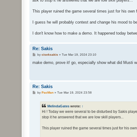
ask to stop it he answered that we are low skill players...
This player ruined the game several times just for his own 
I guess he will probably contest and change his mood to be
I don't know how to make a demo. It happened today betwe
Re: Sakis
P
by
ciseksakis
»
Tue Mar 19, 2024 23:10
o
s
make demo, prove it! go, especially show what did Musti w
t
Re: Sakis
P
by
PacMan
»
Tue Mar 19, 2024 23:58
o
s
t
MelindaGates
wrote:
↑
Hi ! Today we were several to be disturbed by Sakis playe
stop it he answered that we are low skill players...
This player ruined the game several times just for his own