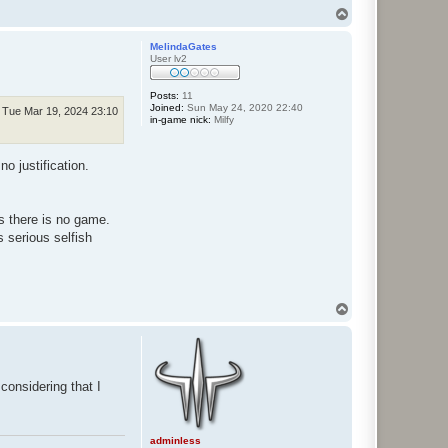
T
o
p
MelindaGates
User lv2
Posts:
11
Joined:
Sun May 24, 2020 22:40
Tue Mar 19, 2024 23:10
in-game nick:
Milfy
o justification.
s there is no game.
 serious selfish
T
o
p
considering that I
adminless