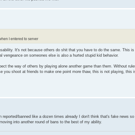
when I entered to server
bility. It's not because others do shit that you have to do the same. This is n
l vengeance on someones else is also a hurted stupid kid behavior.
ct the way of others by playing alone another game than them. Without rule
ou shoot at friends to make one point more thaw, this is not playing, this is
n reported/banned like a dozen times already I don't think that's fake news so 
 moving into another round of bans to the best of my ability.