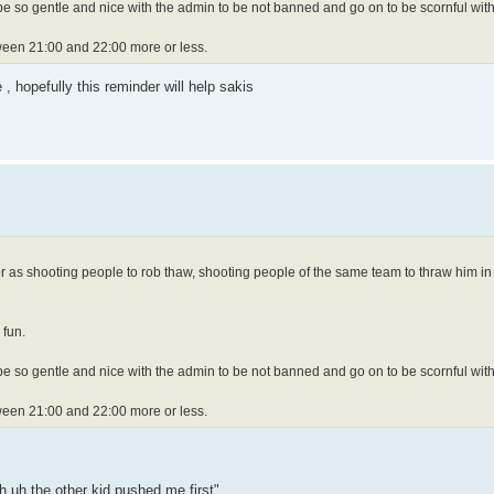
e so gentle and nice with the admin to be not banned and go on to be scornful with
ween 21:00 and 22:00 more or less.
 hopefully this reminder will help sakis
r as shooting people to rob thaw, shooting people of the same team to thraw him in
 fun.
e so gentle and nice with the admin to be not banned and go on to be scornful with
ween 21:00 and 22:00 more or less.
h uh the other kid pushed me first"