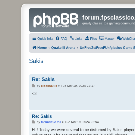
forum.fpsclassic
quality classic fps gaming communit
Quick links
FAQ
Links
Files
Master
WebCha
Home
Quake III Arena
UnFreeZe/FreeFUn/glacius Game S
Sakis
Re: Sakis
P
by
ciseksakis
»
Tue Mar 19, 2024 22:17
o
s
<3
t
Re: Sakis
P
by
MelindaGates
»
Tue Mar 19, 2024 22:54
o
s
Hi ! Today we were several to be disturbed by Sakis player
t