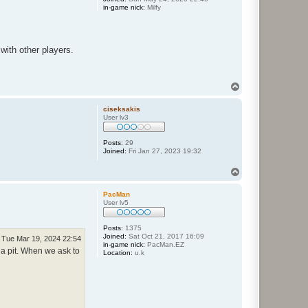
in-game nick:
Milfy
with other players.
T
o
p
ciseksakis
User lv3
Posts:
29
Joined:
Fri Jan 27, 2023 19:32
T
o
p
PacMan
User lv5
Posts:
1375
Joined:
Sat Oct 21, 2017 16:09
Tue Mar 19, 2024 22:54
in-game nick:
PacMan.EZ
 a pit. When we ask to
Location:
u.k