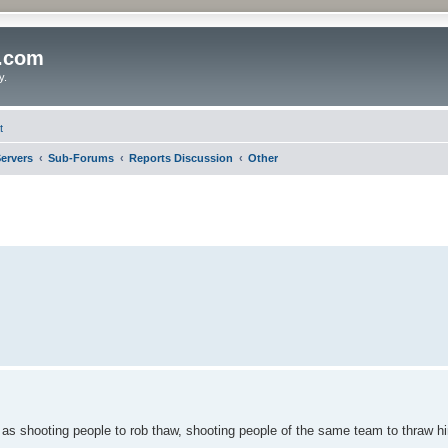
o.com
y.
t
ervers
Sub-Forums
Reports Discussion
Other
 as shooting people to rob thaw, shooting people of the same team to thraw h