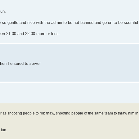
fun.
 so gentle and nice with the admin to be not banned and go on to be scornful 
en 21:00 and 22:00 more or less.
hen I entered to server
r as shooting people to rob thaw, shooting people of the same team to thraw him in
 fun.