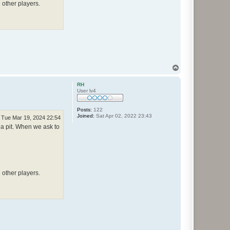
 other players.
T
o
p
RH
User lv4
Posts:
122
Joined:
Sat Apr 02, 2022 23:43
Tue Mar 19, 2024 22:54
 a pit. When we ask to
 other players.