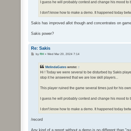
I guess he will probably contest and change his mood to b
I don't know how to make a demo. It happened today bet
Sakis has improved allot though and concentrates on game ,
Sakis power?
Re: Sakis
P
by
RH
»
Wed Mar 20, 2024 7:14
o
s
t
MelindaGates
wrote:
↑
Hi ! Today we were several to be disturbed by Sakis playe
stop it he answered that we are low skill players...
This player ruined the game several times just for his own
I guess he will probably contest and change his mood to b
I don't know how to make a demo. It happened today bet
/record
Any kind of a report without a demo is no different than "nu