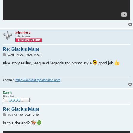
adminless
Site Admin
Re: Glacius Maps
P
Wed Apr 24, 2024 19:40
o
s
nice story telling, league of legends rpg promo style
good job
t
contact:
https://contact.fpsclassico.com
Karen
User lv4
Re: Glacius Maps
P
Tue Apr 30, 2024 7:49
o
s
Is this the end?
t