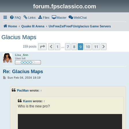
forum.fpsclassico.com
FAQ
Links
Files
Master
WebChat
Home
Quake III Arena
UnFreeZe/FreeFUn/glacius Game Servers
Glacius Maps
Page
9
of
11
1
7
8
9
10
11
Previous
Next
159 posts
…
Lisa_Ann
User lv4
Re: Glacius Maps
P
Sun Feb 04, 2024 18:19
o
s
t
PacMan
wrote:
↑
Karen
wrote:
↑
Who is the new pro?