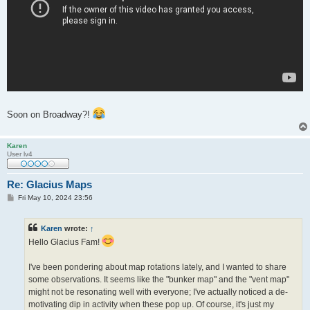
Soon on Broadway?!
Karen
User lv4
Re: Glacius Maps
P
Fri May 10, 2024 23:56
o
s
t
Karen
wrote:
↑
Hello Glacius Fam!
I've been pondering about map rotations lately, and I wanted to share
some observations. It seems like the "bunker map" and the "vent map"
might not be resonating well with everyone; I've actually noticed a de-
motivating dip in activity when these pop up. Of course, it's just my