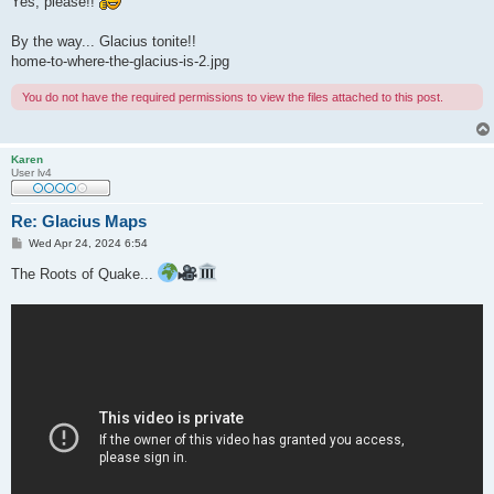
Yes, please!!
By the way... Glacius tonite!!
home-to-where-the-glacius-is-2.jpg
You do not have the required permissions to view the files attached to this post.
Karen
User lv4
Re: Glacius Maps
P
Wed Apr 24, 2024 6:54
o
s
The Roots of Quake...
t