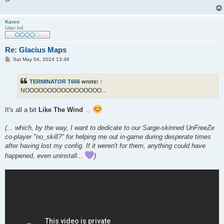
Karen
User lv4
Re: Glacius Maps
P
Sat May 04, 2024 13:46
o
s
t
TERMINATOR T666
wrote:
↑
NOOOOOOOOOOOOOOOOO...
It's all a bit
Like The Wind
...
(... which, by the way, I want to dedicate to our Sarge-skinned UnFreeZe
co-player "no_skill?" for helping me out in-game during desperate times
after having lost my config. If it weren't for them, anything could have
happened, even uninstall...
)