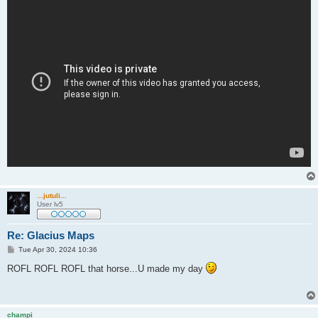
...jutuli...
User lv5
Re: Glacius Maps
P
Tue Apr 30, 2024 10:36
o
s
ROFL ROFL ROFL that horse...U made my day
t
champi