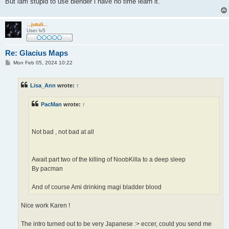
But iam stupid to use blender i have no time learn it.
...jutuli...
User lv5
Re: Glacius Maps
P
Mon Feb 05, 2024 10:22
o
s
t
Lisa_Ann
wrote:
↑
PacMan
wrote:
↑
Not bad , not bad at all
Await part two of the killing of NoobKilla to a deep sleep
By pacman
And of course Ami drinking magi bladder blood
Nice work Karen !
The intro turned out to be very Japanese :> eccer, could you send me