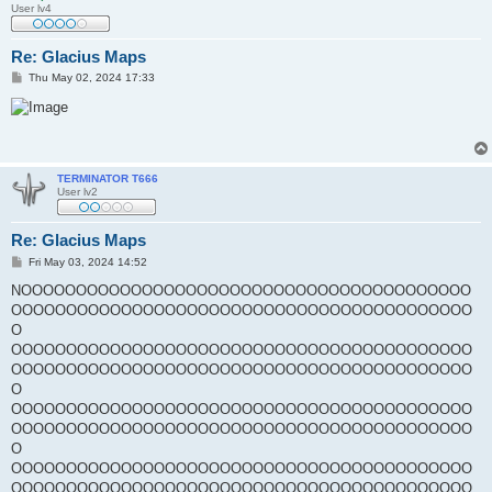
User lv4
Re: Glacius Maps
P
Thu May 02, 2024 17:33
o
s
t
TERMINATOR T666
User lv2
Re: Glacius Maps
P
Fri May 03, 2024 14:52
o
s
NOOOOOOOOOOOOOOOOOOOOOOOOOOOOOOOOOOOOOOOOO
t
OOOOOOOOOOOOOOOOOOOOOOOOOOOOOOOOOOOOOOOOOO
O
OOOOOOOOOOOOOOOOOOOOOOOOOOOOOOOOOOOOOOOOOO
OOOOOOOOOOOOOOOOOOOOOOOOOOOOOOOOOOOOOOOOOO
O
OOOOOOOOOOOOOOOOOOOOOOOOOOOOOOOOOOOOOOOOOO
OOOOOOOOOOOOOOOOOOOOOOOOOOOOOOOOOOOOOOOOOO
O
OOOOOOOOOOOOOOOOOOOOOOOOOOOOOOOOOOOOOOOOOO
OOOOOOOOOOOOOOOOOOOOOOOOOOOOOOOOOOOOOOOOOO