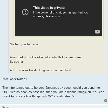
Not bad , not bad at all
Await part two of the killing of NoobKilla to a deep sleep
By pacman
And of course Ami drinking magi bladder blood
Nice work Karen !
The intro turned out to be very Japanese :> eccer, could you send me
OBJ files as soon as possible, then you are a blender magician. You can
use it to do very fine things with X-Y coordinates :>
Karen