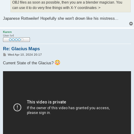
OBJ files as soon as possible, then you are a blender magician. You
can use it to do very fine things with X-Y coordinates :>
Japanese Rottweiler! Hopefully she won't drown like his mistress...
Karen
User lv4
Re: Glacius Maps
P
Wed Apr 10, 2024 20:17
o
s
Current State of the Glacius?
t