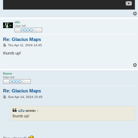
uZu
User lv4
Re: Glacius Maps
P
Thu Apr 11, 2024 14:45
o
s
thumb up!
t
Karen
User lv4
Re: Glacius Maps
P
Sun Apr 14, 2024 15:45
o
s
t
uZu
wrote:
↑
thumb up!