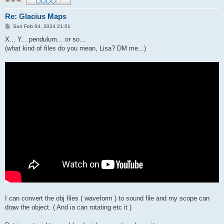
Re: Glacius Maps
P
Sun Feb 04, 2024 21:01
o
s
X... Y... pendulum... or so...
t
(what kind of files do you mean, Lisa? DM me...)
I can convert the obj files ( waveform ) to sound file and my scope can
draw the object. ( And ia can rotating etc it )