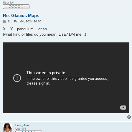
User lv4
Re: Glacius Maps
P
Sun Feb 04, 2024 20:00
o
s
X... Y... pendulum... or so...
t
(what kind of files do you mean, Lisa? DM me...)
Lisa_Ann
User lv4