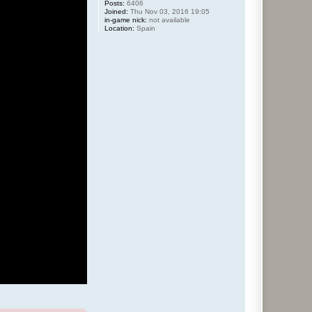
Posts:
6406
Joined:
Thu Nov 03, 2016 19:05
in-game nick:
not available
Location:
Spain