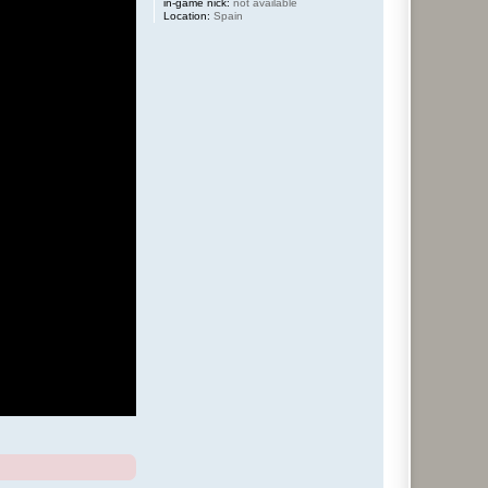
in-game nick:
not available
Location:
Spain