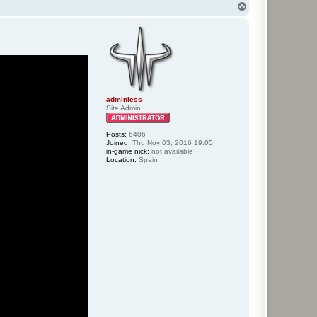
T
o
p
adminless
Site Admin
Posts:
6406
Joined:
Thu Nov 03, 2016 19:05
in-game nick:
not available
Location:
Spain