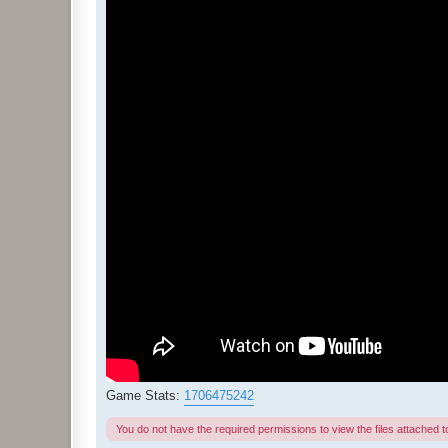
Game Stats:
1706475242
You do not have the required permissions to view the files attached to