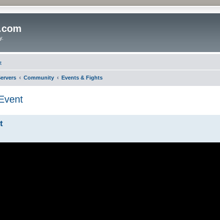
o.com
y.
t
ervers
Community
Events & Fights
Event
t