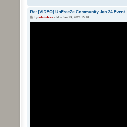
Re: [VIDEO] UnFreeZe Community Jan 24 Event
P
by
adminless
»
Mon Jan 29, 2024 15:18
o
s
t