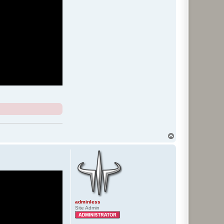
T
o
p
adminless
Site Admin