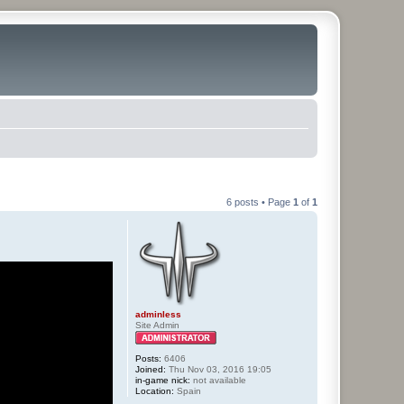
6 posts • Page
1
of
1
adminless
Site Admin
Posts:
6406
Joined:
Thu Nov 03, 2016 19:05
in-game nick:
not available
Location:
Spain