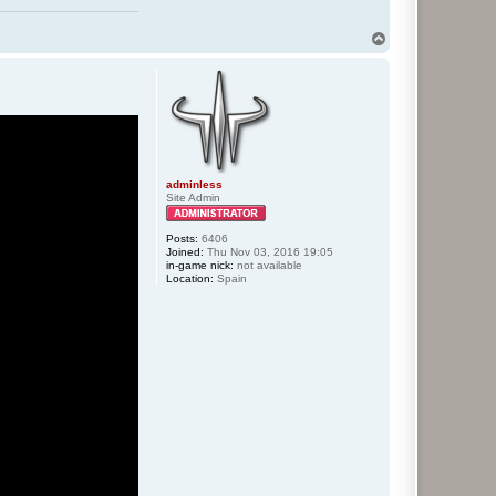
T
o
p
adminless
Site Admin
Posts:
6406
Joined:
Thu Nov 03, 2016 19:05
in-game nick:
not available
Location:
Spain