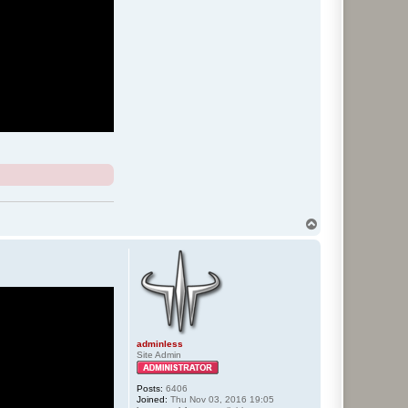
T
o
p
adminless
Site Admin
Posts:
6406
Joined:
Thu Nov 03, 2016 19:05