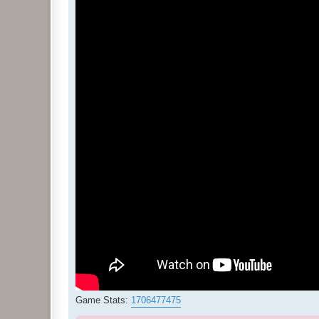
Game Stats:
1706477475