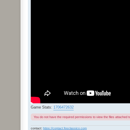
Game Stats:
1706472632
You do not have the required permissions to view the files attached to
contact:
https://contact.fpsclassico.com