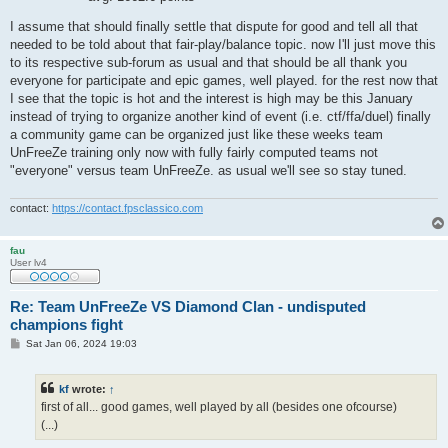
I assume that should finally settle that dispute for good and tell all that
needed to be told about that fair-play/balance topic. now I'll just move this
to its respective sub-forum as usual and that should be all thank you
everyone for participate and epic games, well played. for the rest now that
I see that the topic is hot and the interest is high may be this January
instead of trying to organize another kind of event (i.e. ctf/ffa/duel) finally
a community game can be organized just like these weeks team
UnFreeZe training only now with fully fairly computed teams not
"everyone" versus team UnFreeZe. as usual we'll see so stay tuned.
contact:
https://contact.fpsclassico.com
fau
User lv4
Re: Team UnFreeZe VS Diamond Clan - undisputed
champions fight
P
Sat Jan 06, 2024 19:03
o
s
t
kf
wrote:
↑
first of all... good games, well played by all (besides one ofcourse)
(...)