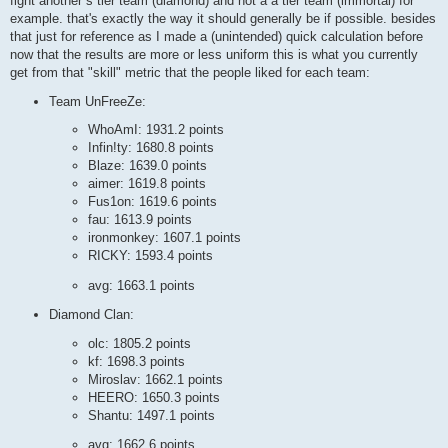
fight another s tier team (diamond) and not a a tier team (immortal) for
example. that's exactly the way it should generally be if possible. besides
that just for reference as I made a (unintended) quick calculation before
now that the results are more or less uniform this is what you currently
get from that "skill" metric that the people liked for each team:
Team UnFreeZe:
WhoAmI: 1931.2 points
Infin!ty: 1680.8 points
Blaze: 1639.0 points
aimer: 1619.8 points
Fus1on: 1619.6 points
fau: 1613.9 points
ironmonkey: 1607.1 points
RICKY: 1593.4 points
avg: 1663.1 points
Diamond Clan:
olc: 1805.2 points
kf: 1698.3 points
Miroslav: 1662.1 points
HEERO: 1650.3 points
Shantu: 1497.1 points
avg: 1662.6 points