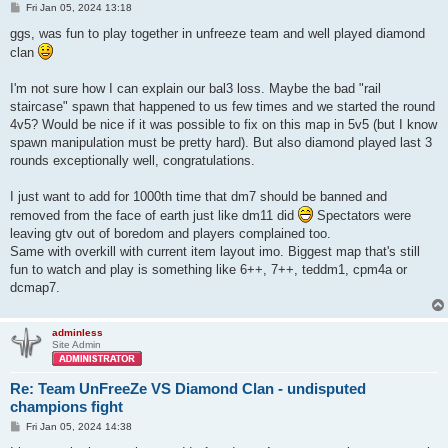
P
Fri Jan 05, 2024 13:18
o
s
ggs, was fun to play together in unfreeze team and well played diamond
t
clan
I'm not sure how I can explain our bal3 loss. Maybe the bad "rail
staircase" spawn that happened to us few times and we started the round
4v5? Would be nice if it was possible to fix on this map in 5v5 (but I know
spawn manipulation must be pretty hard). But also diamond played last 3
rounds exceptionally well, congratulations.
I just want to add for 1000th time that dm7 should be banned and
removed from the face of earth just like dm11 did
Spectators were
leaving gtv out of boredom and players complained too.
Same with overkill with current item layout imo. Biggest map that's still
fun to watch and play is something like 6++, 7++, teddm1, cpm4a or
dcmap7.
adminless
Site Admin
Re: Team UnFreeZe VS Diamond Clan - undisputed
champions fight
P
Fri Jan 05, 2024 14:38
o