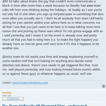
s
@kf lol talks about brains the guy that couldn't even communicate a
t
block in time after more than a week because he literally had
zero
brain
cells left from over drinking during the holidays. ok buddy as I see you're
not only full of shit when you sign up for/participate in something that also
even when you actually win it. I don't recall anybody from team UnFreeZe
asking for your opinion and/or your advice here so in what concerns me
all that I see that you just came to do here is to keep talking more none
sense shit and picking up flame wars which I'm not gonna engage with as
I said yesterday and I mean it so the event is already over and pretty
much all that you had to bring here (i.e. to make the fight happen) you
already have so now be gone until next time if it's that it happens to be
another one.
@ricky mate do not waste your time and energy explaining yourself to
some random troll that isn't looking for anything else beside some
attention and drama. there's zero needs to get triggered like that, trust
me. well played yesterday and sure looking forward future events within
us or against these guys or whatever happens as usual, we'll see.
contact:
https://contact.fpsclassico.com
PacMan
User lv5
Re: Team UnFreeZe VS Diamond Clan - undisputed