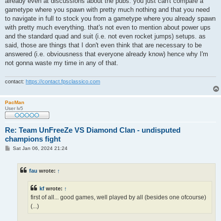
already even at discussions about the pubs. you just can't compare a
gametype where you spawn with pretty much nothing and that you need
to navigate in full to stock you from a gametype where you already spawn
with pretty much everything. that's not even to mention about power ups
and the standard quad and suit (i.e. not even rocket jumps) setups. as
said, those are things that I don't even think that are necessary to be
answered (i.e. obviousness that everyone already know) hence why I'm
not gonna waste my time in any of that.
contact:
https://contact.fpsclassico.com
PacMan
User lv5
Re: Team UnFreeZe VS Diamond Clan - undisputed
champions fight
P
Sat Jan 06, 2024 21:24
o
s
t
fau
wrote:
↑
kf
wrote:
↑
first of all... good games, well played by all (besides one ofcourse)
(...)