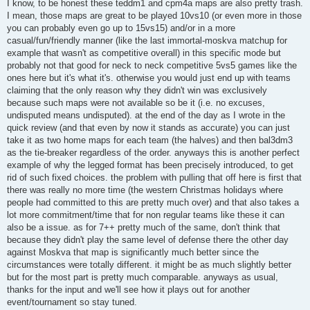
s
I know, to be honest these teddm1 and cpm4a maps are also pretty trash.
t
I mean, those maps are great to be played 10vs10 (or even more in those
you can probably even go up to 15vs15) and/or in a more
casual/fun/friendly manner (like the last immortal-moskva matchup for
example that wasn't as competitive overall) in this specific mode but
probably not that good for neck to neck competitive 5vs5 games like the
ones here but it's what it's. otherwise you would just end up with teams
claiming that the only reason why they didn't win was exclusively
because such maps were not available so be it (i.e. no excuses,
undisputed means undisputed). at the end of the day as I wrote in the
quick review (and that even by now it stands as accurate) you can just
take it as two home maps for each team (the halves) and then bal3dm3
as the tie-breaker regardless of the order. anyways this is another perfect
example of why the legged format has been precisely introduced, to get
rid of such fixed choices. the problem with pulling that off here is first that
there was really no more time (the western Christmas holidays where
people had committed to this are pretty much over) and that also takes a
lot more commitment/time that for non regular teams like these it can
also be a issue. as for 7++ pretty much of the same, don't think that
because they didn't play the same level of defense there the other day
against Moskva that map is significantly much better since the
circumstances were totally different. it might be as much slightly better
but for the most part is pretty much comparable. anyways as usual,
thanks for the input and we'll see how it plays out for another
event/tournament so stay tuned.