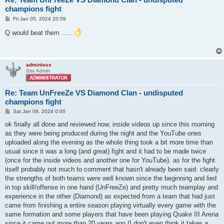
champions fight
P
Fri Jan 05, 2024 20:59
o
s
Q would beat them .....
t
adminless
Site Admin
Re: Team UnFreeZe VS Diamond Clan - undisputed
champions fight
P
Sat Jan 06, 2024 0:00
o
s
ok finally all done and reviewed now, inside videos up since this morning
t
as they were being produced during the night and the YouTube ones
uploaded along the evening as the whole thing took a bit more time than
usual since it was a long (and great) fight and it had to be made twice
(once for the inside videos and another one for YouTube). as for the fight
itself probably not much to comment that hasn't already been said. clearly
the strengths of both teams were well known since the beginning and lied
in top skill/offense in one hand (UnFreeZe) and pretty much teamplay and
experience in the other (Diamond) as expected from a team that had just
came from finishing a entire season playing virtually every game with the
same formation and some players that have been playing Quake III Arena
since it came out more than 20 years ago (I don't even think it takes a