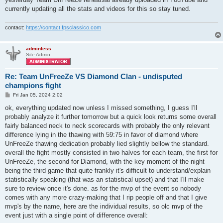
currently updating all the stats and videos for this so stay tuned.
contact:
https://contact.fpsclassico.com
adminless
Site Admin
Re: Team UnFreeZe VS Diamond Clan - undisputed
champions fight
P
Fri Jan 05, 2024 2:02
o
s
ok, everything updated now unless I missed something, I guess I'll
t
probably analyze it further tomorrow but a quick look returns some overall
fairly balanced neck to neck scorecards with probably the only relevant
difference lying in the thawing with 59:75 in favor of diamond where
UnFreeZe thawing dedication probably lied slightly bellow the standard.
overall the fight mostly consisted in two halves for each team, the first for
UnFreeZe, the second for Diamond, with the key moment of the night
being the third game that quite frankly it's difficult to understand/explain
statistically speaking (that was an statistical upset) and that I'll make
sure to review once it's done. as for the mvp of the event so nobody
comes with any more crazy-making that I rip people off and that I give
mvp's by the name, here are the individual results, so olc mvp of the
event just with a single point of difference overall: