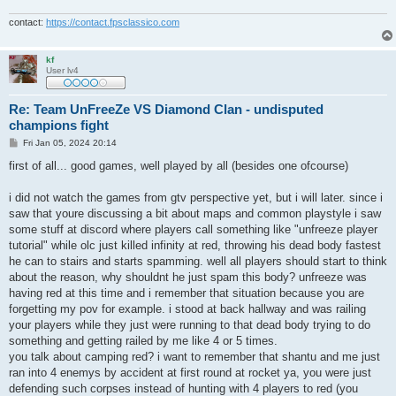
contact:
https://contact.fpsclassico.com
kf
User lv4
Re: Team UnFreeZe VS Diamond Clan - undisputed
champions fight
P
Fri Jan 05, 2024 20:14
o
s
first of all... good games, well played by all (besides one ofcourse)
t
i did not watch the games from gtv perspective yet, but i will later. since i
saw that youre discussing a bit about maps and common playstyle i saw
some stuff at discord where players call something like "unfreeze player
tutorial" while olc just killed infinity at red, throwing his dead body fastest
he can to stairs and starts spamming. well all players should start to think
about the reason, why shouldnt he just spam this body? unfreeze was
having red at this time and i remember that situation because you are
forgetting my pov for example. i stood at back hallway and was railing
your players while they just were running to that dead body trying to do
something and getting railed by me like 4 or 5 times.
you talk about camping red? i want to remember that shantu and me just
ran into 4 enemys by accident at first round at rocket ya, you were just
defending such corpses instead of hunting with 4 players to red (you