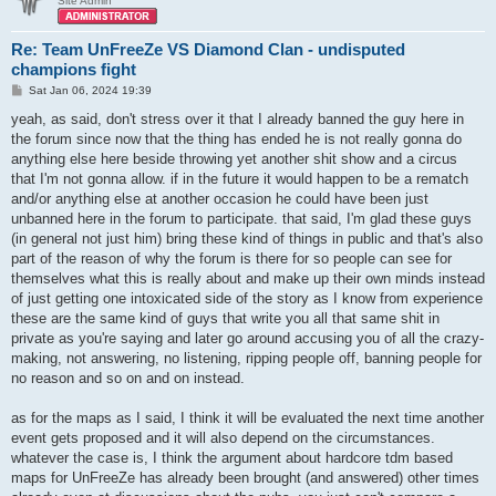
Site Admin
Re: Team UnFreeZe VS Diamond Clan - undisputed
champions fight
P
Sat Jan 06, 2024 19:39
o
s
yeah, as said, don't stress over it that I already banned the guy here in
t
the forum since now that the thing has ended he is not really gonna do
anything else here beside throwing yet another shit show and a circus
that I'm not gonna allow. if in the future it would happen to be a rematch
and/or anything else at another occasion he could have been just
unbanned here in the forum to participate. that said, I'm glad these guys
(in general not just him) bring these kind of things in public and that's also
part of the reason of why the forum is there for so people can see for
themselves what this is really about and make up their own minds instead
of just getting one intoxicated side of the story as I know from experience
these are the same kind of guys that write you all that same shit in
private as you're saying and later go around accusing you of all the crazy-
making, not answering, no listening, ripping people off, banning people for
no reason and so on and on instead.
as for the maps as I said, I think it will be evaluated the next time another
event gets proposed and it will also depend on the circumstances.
whatever the case is, I think the argument about hardcore tdm based
maps for UnFreeZe has already been brought (and answered) other times