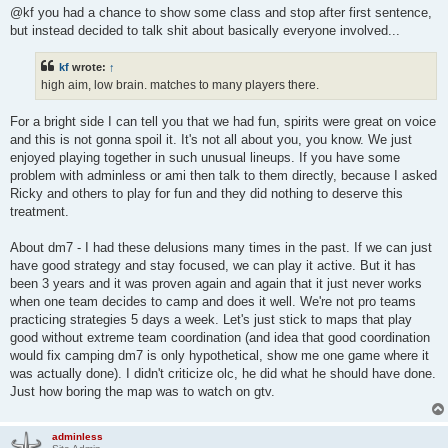
@kf you had a chance to show some class and stop after first sentence,
but instead decided to talk shit about basically everyone involved...
kf
wrote:
↑
high aim, low brain. matches to many players there.
For a bright side I can tell you that we had fun, spirits were great on voice
and this is not gonna spoil it. It's not all about you, you know. We just
enjoyed playing together in such unusual lineups. If you have some
problem with adminless or ami then talk to them directly, because I asked
Ricky and others to play for fun and they did nothing to deserve this
treatment.
About dm7 - I had these delusions many times in the past. If we can just
have good strategy and stay focused, we can play it active. But it has
been 3 years and it was proven again and again that it just never works
when one team decides to camp and does it well. We're not pro teams
practicing strategies 5 days a week. Let's just stick to maps that play
good without extreme team coordination (and idea that good coordination
would fix camping dm7 is only hypothetical, show me one game where it
was actually done). I didn't criticize olc, he did what he should have done.
Just how boring the map was to watch on gtv.
adminless