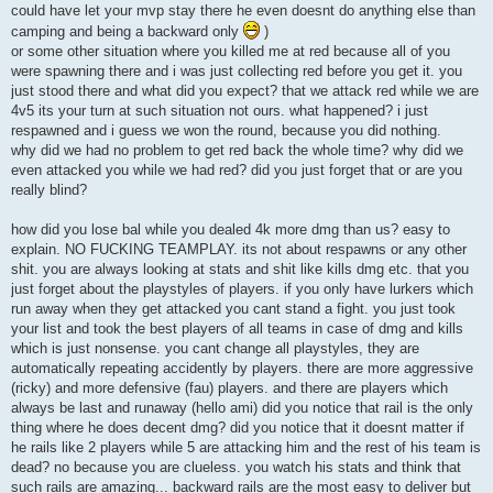
could have let your mvp stay there he even doesnt do anything else than
camping and being a backward only
)
or some other situation where you killed me at red because all of you
were spawning there and i was just collecting red before you get it. you
just stood there and what did you expect? that we attack red while we are
4v5 its your turn at such situation not ours. what happened? i just
respawned and i guess we won the round, because you did nothing.
why did we had no problem to get red back the whole time? why did we
even attacked you while we had red? did you just forget that or are you
really blind?
how did you lose bal while you dealed 4k more dmg than us? easy to
explain. NO FUCKING TEAMPLAY. its not about respawns or any other
shit. you are always looking at stats and shit like kills dmg etc. that you
just forget about the playstyles of players. if you only have lurkers which
run away when they get attacked you cant stand a fight. you just took
your list and took the best players of all teams in case of dmg and kills
which is just nonsense. you cant change all playstyles, they are
automatically repeating accidently by players. there are more aggressive
(ricky) and more defensive (fau) players. and there are players which
always be last and runaway (hello ami) did you notice that rail is the only
thing where he does decent dmg? did you notice that it doesnt matter if
he rails like 2 players while 5 are attacking him and the rest of his team is
dead? no because you are clueless. you watch his stats and think that
such rails are amazing... backward rails are the most easy to deliver but