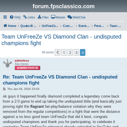
forum.fpsclassico.com
FAQ
Links
Files
Master
WebChat
Home
Quake III Arena
UnFreeZe/FreeFUn/glacius Game Servers
Community
Events & Fights
Previous Competitions
Team UnFreeZe
Team UnFreeZe VS Diamond Clan - undisputed
champions fight
1
2
3
4
Previous
60 posts
adminless
Site Admin
Re: Team UnFreeZe VS Diamond Clan - undisputed
champions fight
P
Thu Jan 04, 2024 23:03
o
s
ok guys it happened finally diamond completed a legendary come back
t
from a 2:0 game to end up taking the undisputed tittle (and basically just
proving right the
flagrant
fair-play/balance violation why they were
removed from the regular competitions) in a fight that went the distance
against a no less good team UnFreeZe that did it best, congrats
undisputed champions and thank you for participating. to celebrate it
yesterday Team UnFreeZe rehearsal already uploaded in YouTube and