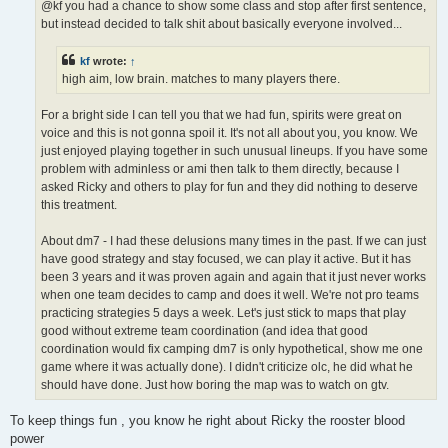
@kf you had a chance to show some class and stop after first sentence,
but instead decided to talk shit about basically everyone involved...
kf
wrote:
↑
high aim, low brain. matches to many players there.
For a bright side I can tell you that we had fun, spirits were great on
voice and this is not gonna spoil it. It's not all about you, you know. We
just enjoyed playing together in such unusual lineups. If you have some
problem with adminless or ami then talk to them directly, because I
asked Ricky and others to play for fun and they did nothing to deserve
this treatment.
About dm7 - I had these delusions many times in the past. If we can just
have good strategy and stay focused, we can play it active. But it has
been 3 years and it was proven again and again that it just never works
when one team decides to camp and does it well. We're not pro teams
practicing strategies 5 days a week. Let's just stick to maps that play
good without extreme team coordination (and idea that good
coordination would fix camping dm7 is only hypothetical, show me one
game where it was actually done). I didn't criticize olc, he did what he
should have done. Just how boring the map was to watch on gtv.
To keep things fun , you know he right about Ricky the rooster blood
power