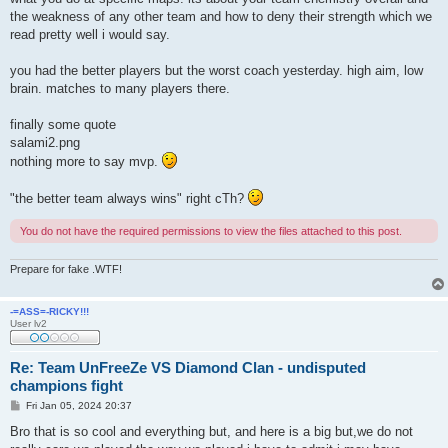
the weakness of any other team and how to deny their strength which we
read pretty well i would say.
you had the better players but the worst coach yesterday. high aim, low
brain. matches to many players there.
finally some quote
salami2.png
nothing more to say mvp.
"the better team always wins" right cTh?
You do not have the required permissions to view the files attached to this post.
Prepare for fake .WTF!
-=ASS=-RICKY!!!
User lv2
Re: Team UnFreeZe VS Diamond Clan - undisputed
champions fight
P
Fri Jan 05, 2024 20:37
o
s
Bro that is so cool and everything but, and here is a big but,we do not
t