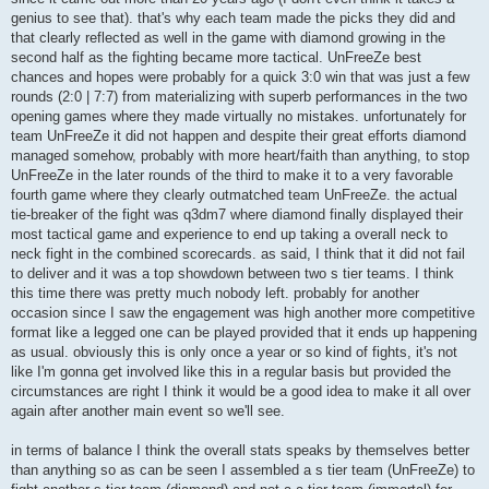
genius to see that). that's why each team made the picks they did and
that clearly reflected as well in the game with diamond growing in the
second half as the fighting became more tactical. UnFreeZe best
chances and hopes were probably for a quick 3:0 win that was just a few
rounds (2:0 | 7:7) from materializing with superb performances in the two
opening games where they made virtually no mistakes. unfortunately for
team UnFreeZe it did not happen and despite their great efforts diamond
managed somehow, probably with more heart/faith than anything, to stop
UnFreeZe in the later rounds of the third to make it to a very favorable
fourth game where they clearly outmatched team UnFreeZe. the actual
tie-breaker of the fight was q3dm7 where diamond finally displayed their
most tactical game and experience to end up taking a overall neck to
neck fight in the combined scorecards. as said, I think that it did not fail
to deliver and it was a top showdown between two s tier teams. I think
this time there was pretty much nobody left. probably for another
occasion since I saw the engagement was high another more competitive
format like a legged one can be played provided that it ends up happening
as usual. obviously this is only once a year or so kind of fights, it's not
like I'm gonna get involved like this in a regular basis but provided the
circumstances are right I think it would be a good idea to make it all over
again after another main event so we'll see.
in terms of balance I think the overall stats speaks by themselves better
than anything so as can be seen I assembled a s tier team (UnFreeZe) to