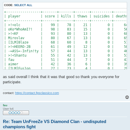
CODE:
SELECT ALL
+-----------------+-------+-------+-------+----------+--------
| player          | score | kills | thaws | suicides | deaths 
+-----------------+-------+-------+-------+----------+--------
| >!<olc          |    99 |    78 |    21 |        0 |     64 
| oKo*WhoAmI?!    |    98 |    83 |    15 |        0 |     56 
| >!<KF           |    93 |    80 |    13 |        0 |     68 
| Miroslav        |    80 |    67 |    13 |        0 |     65 
| [ILM]Blaze      |    68 |    60 |     8 |        0 |     57 
| >!<HEERO-2B     |    61 |    49 |    12 |        0 |     50 
| -=ASS=-Infin!ty |    57 |    44 |    13 |        0 |     46 
| >!<Shantu       |    55 |    42 |    13 |        0 |     53 
| fau             |    51 |    44 |     7 |        0 |     43 
| aimer           |    42 |    36 |     6 |        0 |     39 
| [ILM]Fus1on     |    27 |    23 |     4 |        0 |     29 
| -=ASS=-RICKY!!! |    26 |    24 |     2 |        0 |     29 
as said overall I think that it was that good so thank you everyone for
| [ILM]ironmonkey |    19 |    15 |     4 |        0 |     28 
| >!<Viper++      |     7 |     6 |     1 |        0 |     14 
participate.
| >!<FraG_MasiN?  |     7 |     5 |     2 |        0 |     15 
+-----------------+-------+-------+-------+----------+-------
contact:
https://contact.fpsclassico.com
fau
User lv4
Re: Team UnFreeZe VS Diamond Clan - undisputed
champions fight