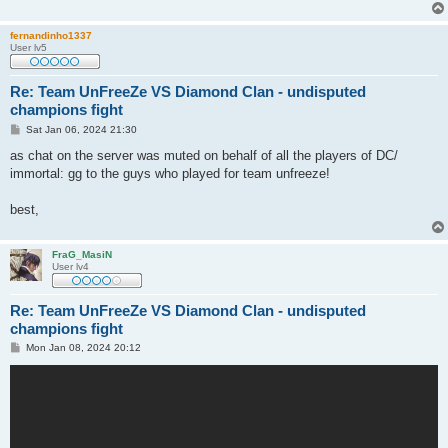
fernandinho1337
User lv5
Re: Team UnFreeZe VS Diamond Clan - undisputed
champions fight
P
Sat Jan 06, 2024 21:30
o
s
as chat on the server was muted on behalf of all the players of DC/
t
immortal: gg to the guys who played for team unfreeze!
best,
FraG_MasiN
User lv4
Re: Team UnFreeZe VS Diamond Clan - undisputed
champions fight
P
Mon Jan 08, 2024 20:12
o
s
t