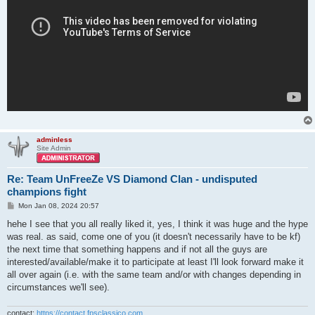
adminless
Site Admin
Re: Team UnFreeZe VS Diamond Clan - undisputed
champions fight
P
Mon Jan 08, 2024 20:57
o
s
hehe I see that you all really liked it, yes, I think it was huge and the hype
t
was real. as said, come one of you (it doesn't necessarily have to be kf)
the next time that something happens and if not all the guys are
interested/available/make it to participate at least I'll look forward make it
all over again (i.e. with the same team and/or with changes depending in
circumstances we'll see).
contact:
https://contact.fpsclassico.com