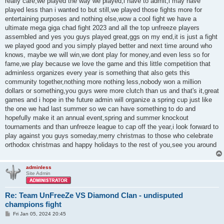
really care,we played the way we played,i have to admit,i may have
played less than i wanted to but still,we played those fights more for
entertaining purposes and nothing else,wow a cool fight we have a
ultimate mega giga chad fight 2023 and all the top unfreeze players
assembled and yes you guys played great,ggs on my end,it is just a fight
we played good and you simply played better and next time around who
knows, maybe we will win,we dont play for money,and even less so for
fame,we play because we love the game and this little competition that
adminless organizes every year is something that also gets this
community together,nothing more nothing less,nobody won a million
dollars or something,you guys were more clutch than us and that's it,great
games and i hope in the future admin will organize a spring cup just like
the one we had last summer so we can have something to do and
hopefully make it an annual event,spring and summer knockout
tournaments and than unfreeze league to cap off the year,i look forward to
play against you guys someday,merry christmas to those who celebrate
orthodox christmas and happy holidays to the rest of you,see you around
adminless
Site Admin
Re: Team UnFreeZe VS Diamond Clan - undisputed
champions fight
P
Fri Jan 05, 2024 20:45
o