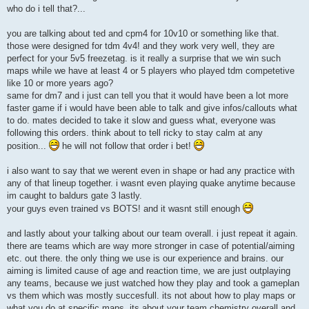
who do i tell that?...
you are talking about ted and cpm4 for 10v10 or something like that.
those were designed for tdm 4v4! and they work very well, they are
perfect for your 5v5 freezetag. is it really a surprise that we win such
maps while we have at least 4 or 5 players who played tdm competetive
like 10 or more years ago?
same for dm7 and i just can tell you that it would have been a lot more
faster game if i would have been able to talk and give infos/callouts what
to do. mates decided to take it slow and guess what, everyone was
following this orders. think about to tell ricky to stay calm at any
position...
he will not follow that order i bet!
i also want to say that we werent even in shape or had any practice with
any of that lineup together. i wasnt even playing quake anytime because
im caught to baldurs gate 3 lastly.
your guys even trained vs BOTS! and it wasnt still enough
and lastly about your talking about our team overall. i just repeat it again.
there are teams which are way more stronger in case of potential/aiming
etc. out there. the only thing we use is our experience and brains. our
aiming is limited cause of age and reaction time, we are just outplaying
any teams, because we just watched how they play and took a gameplan
vs them which was mostly succesfull. its not about how to play maps or
what you do at specific maps. its about your team chemistry overall and