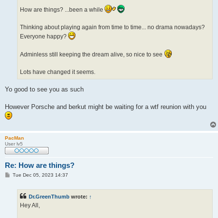
How are things? ...been a while
Thinking about playing again from time to time... no drama nowadays?
Everyone happy?
Adminless still keeping the dream alive, so nice to see
Lots have changed it seems.
Yo good to see you as such
However Porsche and berkut might be waiting for a wtf reunion with you
PacMan
User lv5
Re: How are things?
P
Tue Dec 05, 2023 14:37
o
s
t
Dr.GreenThumb
wrote:
↑
Hey All,