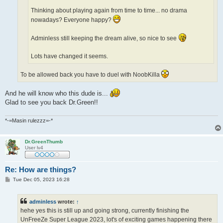
Thinking about playing again from time to time... no drama
nowadays? Everyone happy?
Adminless still keeping the dream alive, so nice to see
Lots have changed it seems.
To be allowed back you have to duel with NoobKilla
And he will know who this dude is...
Glad to see you back Dr.Green!!
*-=Masin rulezzz=-*
Dr.GreenThumb
User lv4
Re: How are things?
P
Tue Dec 05, 2023 16:28
o
s
t
adminless
wrote:
↑
hehe yes this is still up and going strong, currently finishing the
UnFreeZe Super League 2023, lot's of exciting games happening there