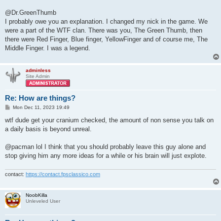
@Dr.GreenThumb
I probably owe you an explanation. I changed my nick in the game. We
were a part of the WTF clan. There was you, The Green Thumb, then
there were Red Finger, Blue finger, YellowFinger and of course me, The
Middle Finger. I was a legend.
adminless
Site Admin
Re: How are things?
P
Mon Dec 11, 2023 19:49
o
s
wtf dude get your cranium checked, the amount of non sense you talk on
t
a daily basis is beyond unreal.
@pacman lol I think that you should probably leave this guy alone and
stop giving him any more ideas for a while or his brain will just explote.
contact:
https://contact.fpsclassico.com
NoobKilla
Unleveled User