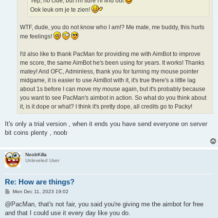
Yep, no clue, but I'm sure I'll find out
Ook leuk om je te zien!
WTF, dude, you do not know who I am!? Me mate, me buddy, this hurts
me feelings!
I'd also like to thank PacMan for providing me with AimBot to improve
me score, the same AimBot he's been using for years. It works! Thanks
matey! And OFC, Adminless, thank you for turning my mouse pointer
midgame, it is easier to use AimBot with it, it's true there's a little lag
about 1s before I can move my mouse again, but it's probably because
you want to see PacMan's aimbot in action. So what do you think about
it, is it dope or what? I think it's pretty dope, all credits go to Packy!
It's only a trial version , when it ends you have send everyone on server
bit coins plenty , noob
NoobKilla
Unleveled User
Re: How are things?
P
Mon Dec 11, 2023 19:02
o
s
@PacMan, that's not fair, you said you're giving me the aimbot for free
t
and that I could use it every day like you do.