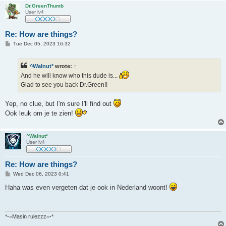
Dr.GreenThumb
User lv4
Re: How are things?
P
Tue Dec 05, 2023 16:32
o
s
t
^Walnut*
wrote:
↑
And he will know who this dude is...
Glad to see you back Dr.Green!!
Yep, no clue, but I'm sure I'll find out
Ook leuk om je te zien!
^Walnut*
User lv4
Re: How are things?
P
Wed Dec 06, 2023 0:41
o
s
Haha was even vergeten dat je ook in Nederland woont!
t
*-=Masin rulezzz=-*