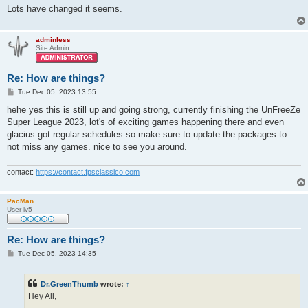
Lots have changed it seems.
adminless
Site Admin
Re: How are things?
P
Tue Dec 05, 2023 13:55
o
s
hehe yes this is still up and going strong, currently finishing the UnFreeZe
t
Super League 2023, lot's of exciting games happening there and even
glacius got regular schedules so make sure to update the packages to
not miss any games. nice to see you around.
contact:
https://contact.fpsclassico.com
PacMan
User lv5
Re: How are things?
P
Tue Dec 05, 2023 14:35
o
s
t
Dr.GreenThumb
wrote:
↑
Hey All,