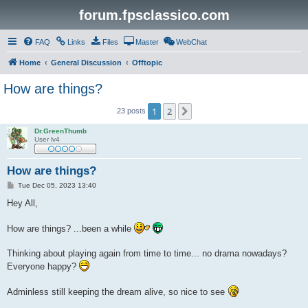
forum.fpsclassico.com
FAQ
Links
Files
Master
WebChat
Home
General Discussion
Offtopic
How are things?
1
2
Next
23 posts
Dr.GreenThumb
User lv4
How are things?
P
Tue Dec 05, 2023 13:40
o
s
Hey All,
t
How are things? ...been a while
Thinking about playing again from time to time... no drama nowadays?
Everyone happy?
Adminless still keeping the dream alive, so nice to see