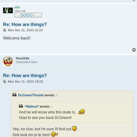
uZu
User lv4
Re: How are things?
P
Mon Dec 11, 2023 11:24
o
s
Welcome back!
t
NoobKilla
Unleveled User
Re: How are things?
P
Mon Dec 11, 2023 18:02
o
s
t
Dr.GreenThumb
wrote:
↑
^Walnut*
wrote:
↑
And he will know who this dude is...
Glad to see you back Dr.Green!!
Yep, no clue, but I'm sure I'll find out
Ook leuk om je te zien!