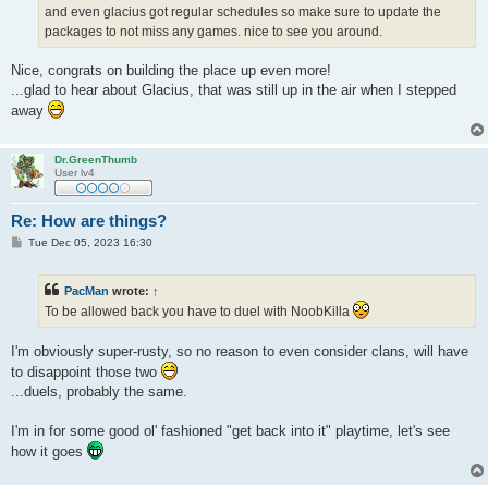
and even glacius got regular schedules so make sure to update the
packages to not miss any games. nice to see you around.
Nice, congrats on building the place up even more!
...glad to hear about Glacius, that was still up in the air when I stepped
away
Dr.GreenThumb
User lv4
Re: How are things?
P
Tue Dec 05, 2023 16:30
o
s
t
PacMan
wrote:
↑
To be allowed back you have to duel with NoobKilla
I'm obviously super-rusty, so no reason to even consider clans, will have
to disappoint those two
...duels, probably the same.
I'm in for some good ol' fashioned "get back into it" playtime, let's see
how it goes