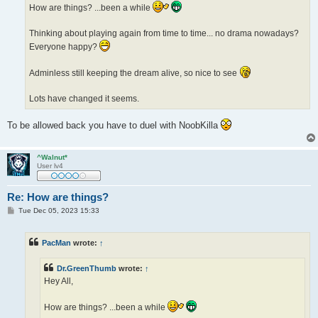
How are things? ...been a while
Thinking about playing again from time to time... no drama nowadays?
Everyone happy?
Adminless still keeping the dream alive, so nice to see
Lots have changed it seems.
To be allowed back you have to duel with NoobKilla
^Walnut*
User lv4
Re: How are things?
P
Tue Dec 05, 2023 15:33
o
s
t
PacMan
wrote:
↑
Dr.GreenThumb
wrote:
↑
Hey All,
How are things? ...been a while