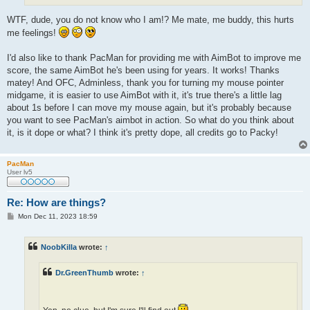
WTF, dude, you do not know who I am!? Me mate, me buddy, this hurts
me feelings!
I'd also like to thank PacMan for providing me with AimBot to improve me
score, the same AimBot he's been using for years. It works! Thanks
matey! And OFC, Adminless, thank you for turning my mouse pointer
midgame, it is easier to use AimBot with it, it's true there's a little lag
about 1s before I can move my mouse again, but it's probably because
you want to see PacMan's aimbot in action. So what do you think about
it, is it dope or what? I think it's pretty dope, all credits go to Packy!
PacMan
User lv5
Re: How are things?
P
Mon Dec 11, 2023 18:59
o
s
t
NoobKilla
wrote:
↑
Dr.GreenThumb
wrote:
↑