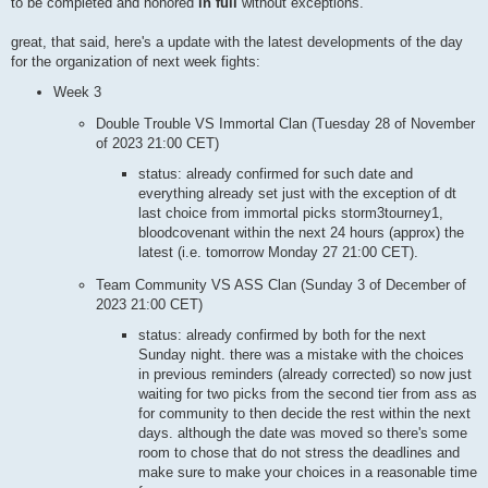
to be completed and honored
in full
without exceptions.
great, that said, here's a update with the latest developments of the day
for the organization of next week fights:
Week 3
Double Trouble VS Immortal Clan (Tuesday 28 of November
of 2023 21:00 CET)
status: already confirmed for such date and
everything already set just with the exception of dt
last choice from immortal picks storm3tourney1,
bloodcovenant within the next 24 hours (approx) the
latest (i.e. tomorrow Monday 27 21:00 CET).
Team Community VS ASS Clan (Sunday 3 of December of
2023 21:00 CET)
status: already confirmed by both for the next
Sunday night. there was a mistake with the choices
in previous reminders (already corrected) so now just
waiting for two picks from the second tier from ass as
for community to then decide the rest within the next
days. although the date was moved so there's some
room to chose that do not stress the deadlines and
make sure to make your choices in a reasonable time