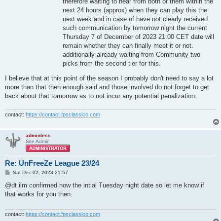
therefore waiting to hear from both of them within the
next 24 hours (approx) when they can play this the
next week and in case of have not clearly received
such communication by tomorrow night the current
Thursday 7 of December of 2023 21:00 CET date will
remain whether they can finally meet it or not.
additionally already waiting from Community two
picks from the second tier for this.
I believe that at this point of the season I probably don't need to say a lot
more than that then enough said and those involved do not forget to get
back about that tomorrow as to not incur any potential penalization.
contact:
https://contact.fpsclassico.com
adminless
Site Admin
Re: UnFreeZe League 23/24
P
Sat Dec 02, 2023 21:57
o
s
@dt ilm confirmed now the intial Tuesday night date so let me know if
t
that works for you then.
contact:
https://contact.fpsclassico.com