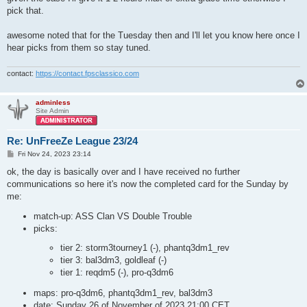
pick that.
awesome noted that for the Tuesday then and I'll let you know here once I
hear picks from them so stay tuned.
contact:
https://contact.fpsclassico.com
adminless
Site Admin
Re: UnFreeZe League 23/24
P
Fri Nov 24, 2023 23:14
o
s
ok, the day is basically over and I have received no further
t
communications so here it's now the completed card for the Sunday by
me:
match-up: ASS Clan VS Double Trouble
picks:
tier 2: storm3tourney1 (-), phantq3dm1_rev
tier 3: bal3dm3, goldleaf (-)
tier 1: reqdm5 (-), pro-q3dm6
maps: pro-q3dm6, phantq3dm1_rev, bal3dm3
date: Sunday 26 of November of 2023 21:00 CET