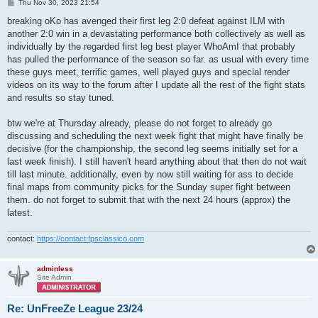
P
Thu Nov 30, 2023 21:54
o
s
breaking oKo has avenged their first leg 2:0 defeat against ILM with
t
another 2:0 win in a devastating performance both collectively as well as
individually by the regarded first leg best player WhoAmI that probably
has pulled the performance of the season so far. as usual with every time
these guys meet, terrific games, well played guys and special render
videos on its way to the forum after I update all the rest of the fight stats
and results so stay tuned.
btw we're at Thursday already, please do not forget to already go
discussing and scheduling the next week fight that might have finally be
decisive (for the championship, the second leg seems initially set for a
last week finish). I still haven't heard anything about that then do not wait
till last minute. additionally, even by now still waiting for ass to decide
final maps from community picks for the Sunday super fight between
them. do not forget to submit that with the next 24 hours (approx) the
latest.
contact:
https://contact.fpsclassico.com
adminless
Site Admin
Re: UnFreeZe League 23/24