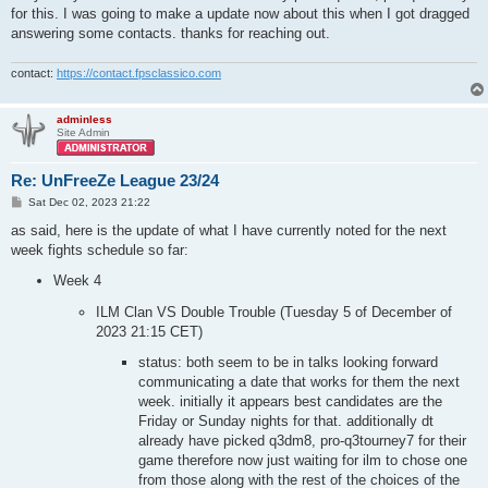
for this. I was going to make a update now about this when I got dragged
answering some contacts. thanks for reaching out.
contact:
https://contact.fpsclassico.com
adminless
Site Admin
Re: UnFreeZe League 23/24
P
Sat Dec 02, 2023 21:22
o
s
as said, here is the update of what I have currently noted for the next
t
week fights schedule so far:
Week 4
ILM Clan VS Double Trouble (Tuesday 5 of December of
2023 21:15 CET)
status: both seem to be in talks looking forward
communicating a date that works for them the next
week. initially it appears best candidates are the
Friday or Sunday nights for that. additionally dt
already have picked q3dm8, pro-q3tourney7 for their
game therefore now just waiting for ilm to chose one
from those along with the rest of the choices of the