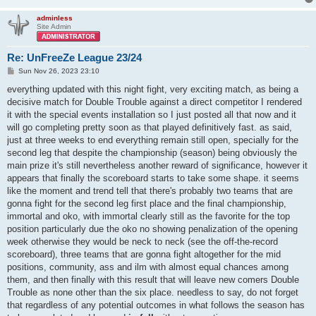
adminless
Site Admin
Re: UnFreeZe League 23/24
P
Sun Nov 26, 2023 23:10
o
s
everything updated with this night fight, very exciting match, as being a
t
decisive match for Double Trouble against a direct competitor I rendered
it with the special events installation so I just posted all that now and it
will go completing pretty soon as that played definitively fast. as said,
just at three weeks to end everything remain still open, specially for the
second leg that despite the championship (season) being obviously the
main prize it's still nevertheless another reward of significance, however it
appears that finally the scoreboard starts to take some shape. it seems
like the moment and trend tell that there's probably two teams that are
gonna fight for the second leg first place and the final championship,
immortal and oko, with immortal clearly still as the favorite for the top
position particularly due the oko no showing penalization of the opening
week otherwise they would be neck to neck (see the off-the-record
scoreboard), three teams that are gonna fight altogether for the mid
positions, community, ass and ilm with almost equal chances among
them, and then finally with this result that will leave new comers Double
Trouble as none other than the six place. needless to say, do not forget
that regardless of any potential outcomes in what follows the season has