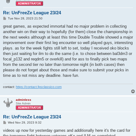
Re: UnFreeZe League 23/24
P
Tue Nov 28, 2023 21:50
o
s
great games, as expected immortal had no major problem in collecting
t
another win on their way to hopefully (for them) close the championship in
the next weeks although at least this time Double Trouble showed a major
improvement over their first leg encounter so well played guys, interesting
plays. as for the week fights still left to set, today I received oko blocks
then just waiting for ilm to do the same (i.e. to chose between bal3dm3 or
focal_p132 and reqdm5 or overkill) and for ass to finally pick two maps
from the second tier no later than tomorrow night (in both cases) then
please do not forget about those and make sure to submit your picks in
time as to not miss any deadline. have fun.
contact:
https://contact.fpsclassico.com
adminless
Site Admin
Re: UnFreeZe League 23/24
P
Wed Nov 29, 2023 9:32
o
s
videos up now for yesterday games and additionally here it's the card for
t
the tomorrow fight between veterans oKo and ILM as completed