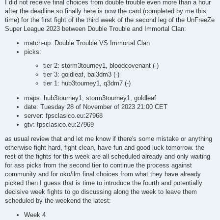
s
I did not receive final choices from double trouble even more than a hour
t
after the deadline so finally here is now the card (completed by me this
time) for the first fight of the third week of the second leg of the UnFreeZe
Super League 2023 between Double Trouble and Immortal Clan:
match-up: Double Trouble VS Immortal Clan
picks:
tier 2: storm3tourney1, bloodcovenant (-)
tier 3: goldleaf, bal3dm3 (-)
tier 1: hub3tourney1, q3dm7 (-)
maps: hub3tourney1, storm3tourney1, goldleaf
date: Tuesday 28 of November of 2023 21:00 CET
server: fpsclasico.eu:27968
gtv: fpsclasico.eu:27969
as usual review that and let me know if there's some mistake or anything
otherwise fight hard, fight clean, have fun and good luck tomorrow. the
rest of the fights for this week are all scheduled already and only waiting
for ass picks from the second tier to continue the process against
community and for oko/ilm final choices from what they have already
picked then I guess that is time to introduce the fourth and potentially
decisive week fights to go discussing along the week to leave them
scheduled by the weekend the latest:
Week 4