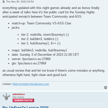
P
Thu Nov 30, 2023 23:54
o
s
everything updated with this night games already and as bonus finally
t
after a week of talks here it's the public card for the Sunday highly
anticipated rematch between Team Community and ASS:
match-up: Team Community VS ASS Clan
picks:
tier 2: nodm9a, storm3tourney1 (-)
tier 3: bal3dm3, teddm1 (-)
tier 1: hub3tourney1, 6++ (-)
maps: bal3dm3, nodm9a, hub3tourney1
date: Sunday 3 of December of 2023 21:00 CET
server: fpsclasico.eu:27968
gtv: fpsclasico.eu:27969
as usual review that and let me know if there's some mistake or anything,
otherwise fight hard, fight clean and good luck.
contact:
https://contact.fpsclassico.com
adminless
Site Admin
Re: UnFreeZe League 23/24