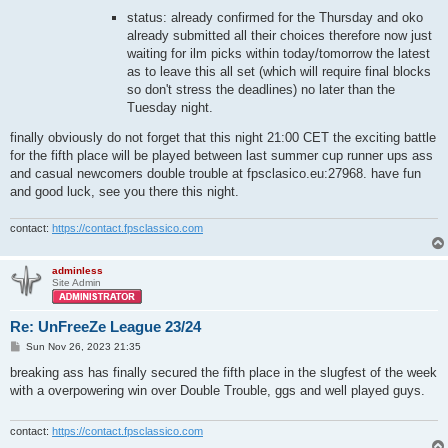
status: already confirmed for the Thursday and oko
already submitted all their choices therefore now just
waiting for ilm picks within today/tomorrow the latest
as to leave this all set (which will require final blocks
so don't stress the deadlines) no later than the
Tuesday night.
finally obviously do not forget that this night 21:00 CET the exciting battle
for the fifth place will be played between last summer cup runner ups ass
and casual newcomers double trouble at fpsclasico.eu:27968. have fun
and good luck, see you there this night.
contact:
https://contact.fpsclassico.com
adminless
Site Admin
Re: UnFreeZe League 23/24
P
Sun Nov 26, 2023 21:35
o
s
breaking ass has finally secured the fifth place in the slugfest of the week
t
with a overpowering win over Double Trouble, ggs and well played guys.
contact:
https://contact.fpsclassico.com