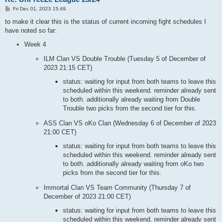
P
Fri Dec 01, 2023 15:49
o
s
to make it clear this is the status of current incoming fight schedules I
t
have noted so far:
Week 4
ILM Clan VS Double Trouble (Tuesday 5 of December of
2023 21:15 CET)
status: waiting for input from both teams to leave this
scheduled within this weekend. reminder already sent
to both. additionally already waiting from Double
Trouble two picks from the second tier for this.
ASS Clan VS oKo Clan (Wednesday 6 of December of 2023
21:00 CET)
status: waiting for input from both teams to leave this
scheduled within this weekend. reminder already sent
to both. additionally already waiting from oKo two
picks from the second tier for this.
Immortal Clan VS Team Community (Thursday 7 of
December of 2023 21:00 CET)
status: waiting for input from both teams to leave this
scheduled within this weekend. reminder already sent