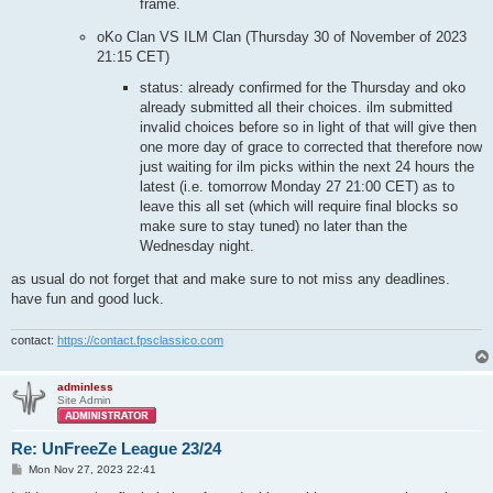
frame.
oKo Clan VS ILM Clan (Thursday 30 of November of 2023
21:15 CET)
status: already confirmed for the Thursday and oko
already submitted all their choices. ilm submitted
invalid choices before so in light of that will give then
one more day of grace to corrected that therefore now
just waiting for ilm picks within the next 24 hours the
latest (i.e. tomorrow Monday 27 21:00 CET) as to
leave this all set (which will require final blocks so
make sure to stay tuned) no later than the
Wednesday night.
as usual do not forget that and make sure to not miss any deadlines.
have fun and good luck.
contact:
https://contact.fpsclassico.com
adminless
Site Admin
Re: UnFreeZe League 23/24
P
Mon Nov 27, 2023 22:41
o