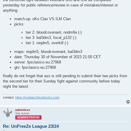
yesterday for public reference/review in case of mistakes/interest or
anything:
match-up: oKo Clan VS ILM Clan
picks:
tier 2: bloodcovenant, nodm9a (-)
tier 3: bal3dm3, focal_p132 (-)
tier 1: reqdm5, overkill (-)
maps: reqdm5, bloodcovenant, bal3dm3
date: Thursday 30 of November of 2023 21:00 CET
server: fpsclasico.eu:27968
gtv: fpsclasico.eu:27969
finally do not forget that ass is still pending to submit their two picks from
the second tier for their Sunday fight against community before today
night the latest.
contact:
https://contact.fpsclassico.com
adminless
Site Admin
Re: UnFreeZe League 23/24