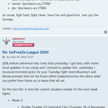
server: fpsclasico.eu:27968
gtv: fpsclasico.eu:27969
as usual, fight hard, fight clean, have fun and good luck. see you the
Sunday.
contact:
https://contact.fpsclassico.com
adminless
Site Admin
Re: UnFreeZe League 23/24
P
Sun Nov 26, 2023 11:27
o
s
@dt,redrum,edversion hey sorry that yesterday I got busy with some
t
local updates in my setup and I missed to update this. yesterday I
received immortal picks for your Tuesday fight storm3tourney1 and
bloodcovenant then let me know within today/tomorrow the latest what
you prefer from those as to leave that all set.
for the rest this is how the current situation stands for the next week
fights:
Week 3
Double Trouble VS Immortal Clan (Tuesday 28 of November