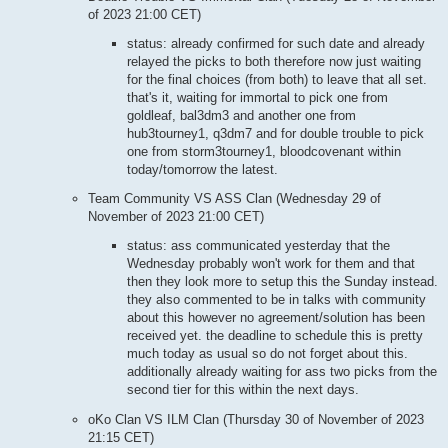
of 2023 21:00 CET)
status: already confirmed for such date and already
relayed the picks to both therefore now just waiting
for the final choices (from both) to leave that all set.
that's it, waiting for immortal to pick one from
goldleaf, bal3dm3 and another one from
hub3tourney1, q3dm7 and for double trouble to pick
one from storm3tourney1, bloodcovenant within
today/tomorrow the latest.
Team Community VS ASS Clan (Wednesday 29 of
November of 2023 21:00 CET)
status: ass communicated yesterday that the
Wednesday probably won't work for them and that
then they look more to setup this the Sunday instead.
they also commented to be in talks with community
about this however no agreement/solution has been
received yet. the deadline to schedule this is pretty
much today as usual so do not forget about this.
additionally already waiting for ass two picks from the
second tier for this within the next days.
oKo Clan VS ILM Clan (Thursday 30 of November of 2023
21:15 CET)