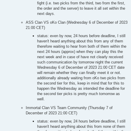
fight (i.e. two picks from the third, two from the first,
the order and the server) to leave it all set within the
next days.
ASS Clan VS oKo Clan (Wednesday 6 of December of 2023
21:00 CET)
status: even by now, 24 hours before deadline, I still
haven't heard anything about this from any of them
therefore waiting to hear from both of them within the
next 24 hours (approx) when they can play this the
next week and in case of have not clearly received
such communication by tomorrow night the current
Wednesday 6 of December of 2023 21:00 CET date
will remain whether they can finally meet it or not.
additionally already waiting from oKo two picks from
the second tier for this, keep in mind that for this to
happen the Wednesday as intended the deadline for
the second tier picks is pretty much tomorrow as
well.
Immortal Clan VS Team Community (Thursday 7 of
December of 2023 21:00 CET)
status: even by now, 24 hours before deadline, I still
haven't heard anything about this from none of them