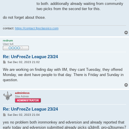
to both. additionally already waiting from community
two picks from the second tier for this.
do not forget about those.
contact:
https://contact.fpsclassico.com
redrum
User lv4
Re: UnFreeZe League 23/24
P
Sat Dec 02, 2023 21:02
o
s
We are working on finding day with IlM, they cant Tuesday, they offered
t
Monday, we dont have people to that day. There is Friday and Sunday in
question.
adminless
Site Admin
Re: UnFreeZe League 23/24
P
Sat Dec 02, 2023 21:04
o
s
yes no problem both ironmonkey and edversion and already reported that
t
early today and edversion submitted already picks q3dm8, pro-q3tourney7