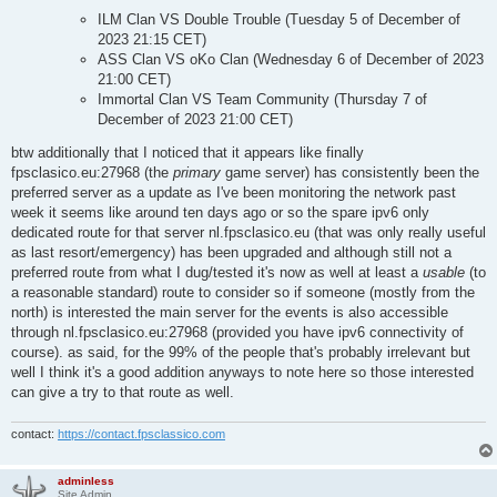
ILM Clan VS Double Trouble (Tuesday 5 of December of
2023 21:15 CET)
ASS Clan VS oKo Clan (Wednesday 6 of December of 2023
21:00 CET)
Immortal Clan VS Team Community (Thursday 7 of
December of 2023 21:00 CET)
btw additionally that I noticed that it appears like finally
fpsclasico.eu:27968 (the
primary
game server) has consistently been the
preferred server as a update as I've been monitoring the network past
week it seems like around ten days ago or so the spare ipv6 only
dedicated route for that server nl.fpsclasico.eu (that was only really useful
as last resort/emergency) has been upgraded and although still not a
preferred route from what I dug/tested it's now as well at least a
usable
(to
a reasonable standard) route to consider so if someone (mostly from the
north) is interested the main server for the events is also accessible
through nl.fpsclasico.eu:27968 (provided you have ipv6 connectivity of
course). as said, for the 99% of the people that's probably irrelevant but
well I think it's a good addition anyways to note here so those interested
can give a try to that route as well.
contact:
https://contact.fpsclassico.com
adminless
Site Admin