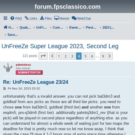
forum.fpsclassico.com
FAQ
Links
Files
Master
WebChat
Home
Quake III Arena
UnFreeZe/FreeFUn/glacius Game Servers
Community
Events & Fights
Previous Competitions
2023 (Fall)
Second Leg
UnFreeZe Super League 2023, Second Leg
Page
4
of
9
1
2
3
4
5
6
9
Previous
Next
121 posts
…
adminless
Site Admin
Re: UnFreeZe League 23/24
P
Fri Nov 24, 2023 20:32
o
s
unfortunately that's a invalid answer. you can not pick bal3dm3 and
t
goldleaf from ass picks as those are all third tier picks. you need to
chose
one
from bal3dm3, goldleaf (third tier)
and
another
one
from
reqdm5, pro-q3dm6 (first tier). additionally pahntq3dm1_rev (that is your
pick) will be played in second place regardless of anything else. as you
can understand for almost a whole week of waiting just for two maps the
deadline for that is pretty much now so let me know asap, I think that
given the case I'll give it 1-2 hours max of extra grace time otherwise I