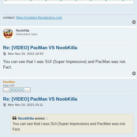
contact:
https://contact.fpsclassico.com
NoobKilla
Unleveled User
Re: [VIDEO] PacMan VS NoobKilla
P
Mon Nov 20, 2023 19:55
o
s
You can see that I was SUI (Super Impressive) and PacMan was not.
t
Fact.
PacMan
User lv5
Re: [VIDEO] PacMan VS NoobKilla
P
Mon Nov 20, 2023 20:11
o
s
t
NoobKilla
wrote:
↑
You can see that I was SUI (Super Impressive) and PacMan was not.
Fact.