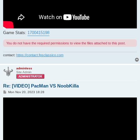
Game Stats:
1700415198
You do not have the required permissions to view the files attached to this post.
contact:
https://contact.fpsclassico.com
adminless
Site Admin
Re: [VIDEO] PacMan VS NoobKilla
P
Mon Nov 20, 2023 18:28
o
s
t