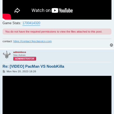
Game Stats:
1700414320
You do not have the required permissions to view the files attached to this post.
contact:
https://contact.fpsclassico.com
adminless
Site Admin
Re: [VIDEO] PacMan VS NoobKilla
P
Mon Nov 20, 2023 18:26
o
s
t