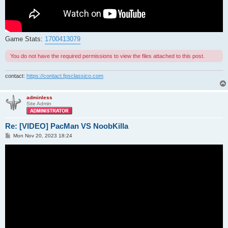
Game Stats:
1700413079
You do not have the required permissions to view the files attached to this post.
contact:
https://contact.fpsclassico.com
adminless
Site Admin
Re: [VIDEO] PacMan VS NoobKilla
P
Mon Nov 20, 2023 18:24
o
s
t