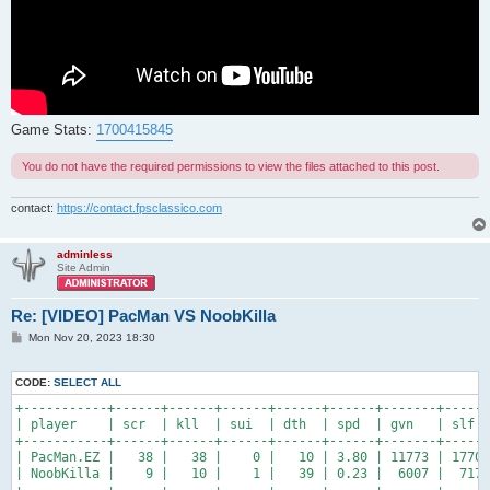
Game Stats:
1700415845
You do not have the required permissions to view the files attached to this post.
contact:
https://contact.fpsclassico.com
adminless
Site Admin
Re: [VIDEO] PacMan VS NoobKilla
P
Mon Nov 20, 2023 18:30
o
s
t
CODE:
SELECT ALL
+-----------+------+------+------+------+------+-------+------
| player    | scr  | kll  | sui  | dth  | spd  | gvn   | slf  
+-----------+------+------+------+------+------+-------+------
| PacMan.EZ |   38 |   38 |    0 |   10 | 3.80 | 11773 | 1770 
| NoobKilla |    9 |   10 |    1 |   39 | 0.23 |  6007 |  717 
+-----------+------+------+------+------+------+-------+------