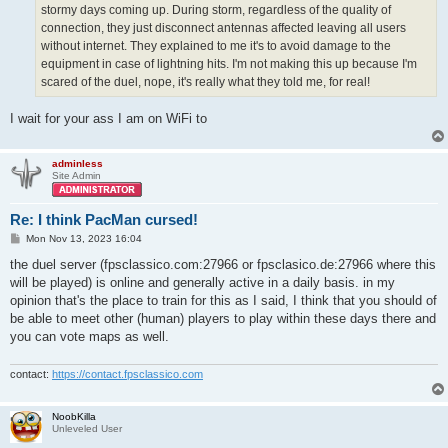
stormy days coming up. During storm, regardless of the quality of
connection, they just disconnect antennas affected leaving all users
without internet. They explained to me it's to avoid damage to the
equipment in case of lightning hits. I'm not making this up because I'm
scared of the duel, nope, it's really what they told me, for real!
I wait for your ass I am on WiFi to
adminless
Site Admin
Re: I think PacMan cursed!
P
Mon Nov 13, 2023 16:04
o
s
the duel server (fpsclassico.com:27966 or fpsclasico.de:27966 where this
t
will be played) is online and generally active in a daily basis. in my
opinion that's the place to train for this as I said, I think that you should of
be able to meet other (human) players to play within these days there and
you can vote maps as well.
contact:
https://contact.fpsclassico.com
NoobKilla
Unleveled User