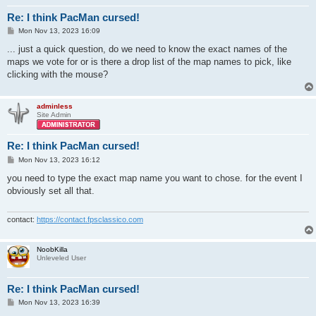
Re: I think PacMan cursed!
P
Mon Nov 13, 2023 16:09
o
s
... just a quick question, do we need to know the exact names of the
t
maps we vote for or is there a drop list of the map names to pick, like
clicking with the mouse?
adminless
Site Admin
Re: I think PacMan cursed!
P
Mon Nov 13, 2023 16:12
o
s
you need to type the exact map name you want to chose. for the event I
t
obviously set all that.
contact:
https://contact.fpsclassico.com
NoobKilla
Unleveled User
Re: I think PacMan cursed!
P
Mon Nov 13, 2023 16:39
o