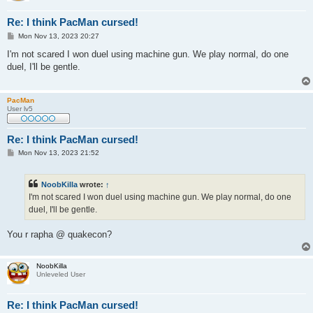
Re: I think PacMan cursed!
P
Mon Nov 13, 2023 20:27
o
s
I'm not scared I won duel using machine gun. We play normal, do one
t
duel, I'll be gentle.
PacMan
User lv5
Re: I think PacMan cursed!
P
Mon Nov 13, 2023 21:52
o
s
t
NoobKilla
wrote:
↑
I'm not scared I won duel using machine gun. We play normal, do one
duel, I'll be gentle.
You r rapha @ quakecon?
NoobKilla
Unleveled User
Re: I think PacMan cursed!