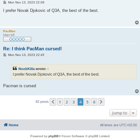
P
Mon Nov 13, 2023 22:09
o
s
I prefer Novak Djokovic of Q3A, the best of the best.
t
PacMan
User lv5
Re: I think PacMan cursed!
P
Mon Nov 13, 2023 22:45
o
s
t
NoobKilla
wrote:
↑
I prefer Novak Djokovic of Q3A, the best of the best.
Pacman is cursed
1
2
3
4
5
6
Previous
Next
82 posts
Jump to
Home
All times are
UTC+02:00
Powered by
phpBB
® Forum Software © phpBB Limited