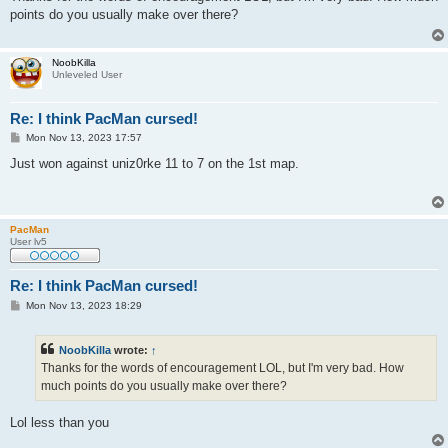
t
points do you usually make over there?
NoobKilla
Unleveled User
Re: I think PacMan cursed!
P
Mon Nov 13, 2023 17:57
o
s
Just won against uniz0rke 11 to 7 on the 1st map.
t
PacMan
User lv5
Re: I think PacMan cursed!
P
Mon Nov 13, 2023 18:29
o
s
t
NoobKilla
wrote:
↑
Thanks for the words of encouragement LOL, but I'm very bad. How
much points do you usually make over there?
Lol less than you