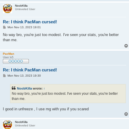
NoobKilla
Unleveled User
Re: I think PacMan cursed!
P
Mon Nov 13, 2023 19:01
o
s
No way bro, you're just too modest. I've seen your stats, you're better
t
than me.
PacMan
User lv5
Re: I think PacMan cursed!
P
Mon Nov 13, 2023 19:30
o
s
t
NoobKilla
wrote:
↑
No way bro, you're just too modest. I've seen your stats, you're better
than me.
I good in unfreeze , I use mg with you if you scared
NoobKilla
Unleveled User