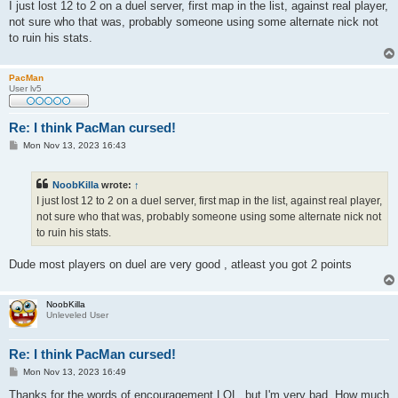
s
I just lost 12 to 2 on a duel server, first map in the list, against real player,
t
not sure who that was, probably someone using some alternate nick not
to ruin his stats.
PacMan
User lv5
Re: I think PacMan cursed!
P
Mon Nov 13, 2023 16:43
o
s
t
NoobKilla
wrote:
↑
I just lost 12 to 2 on a duel server, first map in the list, against real player,
not sure who that was, probably someone using some alternate nick not
to ruin his stats.
Dude most players on duel are very good , atleast you got 2 points
NoobKilla
Unleveled User
Re: I think PacMan cursed!
P
Mon Nov 13, 2023 16:49
o
s
Thanks for the words of encouragement LOL, but I'm very bad. How much