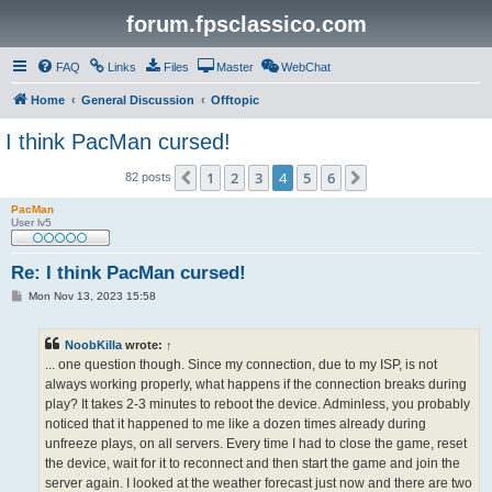
forum.fpsclassico.com
FAQ
Links
Files
Master
WebChat
Home
General Discussion
Offtopic
I think PacMan cursed!
1
2
3
4
5
6
Previous
Next
82 posts
PacMan
User lv5
Re: I think PacMan cursed!
P
Mon Nov 13, 2023 15:58
o
s
t
NoobKilla
wrote:
↑
... one question though. Since my connection, due to my ISP, is not
always working properly, what happens if the connection breaks during
play? It takes 2-3 minutes to reboot the device. Adminless, you probably
noticed that it happened to me like a dozen times already during
unfreeze plays, on all servers. Every time I had to close the game, reset
the device, wait for it to reconnect and then start the game and join the
server again. I looked at the weather forecast just now and there are two