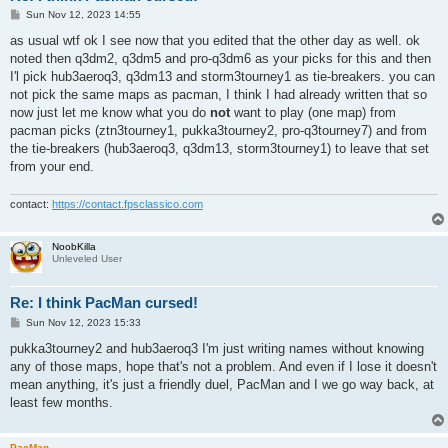
P
Sun Nov 12, 2023 14:55
o
s
as usual wtf ok I see now that you edited that the other day as well. ok
t
noted then q3dm2, q3dm5 and pro-q3dm6 as your picks for this and then
I'l pick hub3aeroq3, q3dm13 and storm3tourney1 as tie-breakers. you can
not pick the same maps as pacman, I think I had already written that so
now just let me know what you do
not
want to play (one map) from
pacman picks (ztn3tourney1, pukka3tourney2, pro-q3tourney7) and from
the tie-breakers (hub3aeroq3, q3dm13, storm3tourney1) to leave that set
from your end.
contact:
https://contact.fpsclassico.com
NoobKilla
Unleveled User
Re: I think PacMan cursed!
P
Sun Nov 12, 2023 15:33
o
s
pukka3tourney2 and hub3aeroq3 I'm just writing names without knowing
t
any of those maps, hope that's not a problem. And even if I lose it doesn't
mean anything, it's just a friendly duel, PacMan and I we go way back, at
least few months.
PacMan