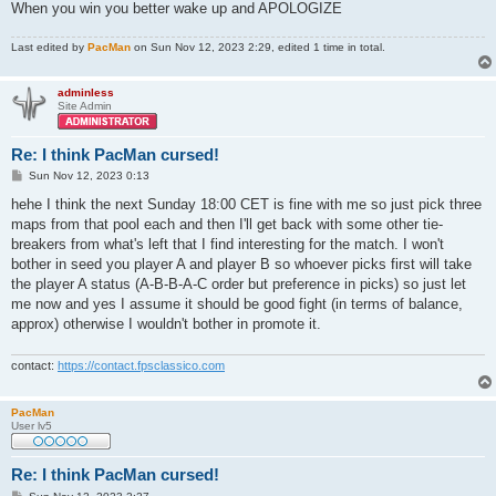
When you win you better wake up and APOLOGIZE
Last edited by
PacMan
on Sun Nov 12, 2023 2:29, edited 1 time in total.
adminless
Site Admin
Re: I think PacMan cursed!
P
Sun Nov 12, 2023 0:13
o
s
hehe I think the next Sunday 18:00 CET is fine with me so just pick three
t
maps from that pool each and then I'll get back with some other tie-
breakers from what's left that I find interesting for the match. I won't
bother in seed you player A and player B so whoever picks first will take
the player A status (A-B-B-A-C order but preference in picks) so just let
me now and yes I assume it should be good fight (in terms of balance,
approx) otherwise I wouldn't bother in promote it.
contact:
https://contact.fpsclassico.com
PacMan
User lv5
Re: I think PacMan cursed!
P