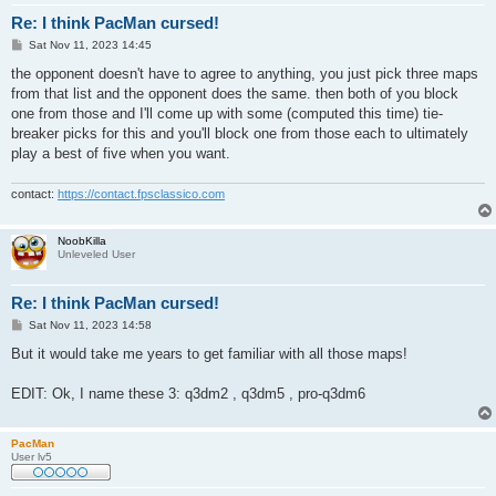
Re: I think PacMan cursed!
P
Sat Nov 11, 2023 14:45
o
s
the opponent doesn't have to agree to anything, you just pick three maps
t
from that list and the opponent does the same. then both of you block
one from those and I'll come up with some (computed this time) tie-
breaker picks for this and you'll block one from those each to ultimately
play a best of five when you want.
contact:
https://contact.fpsclassico.com
NoobKilla
Unleveled User
Re: I think PacMan cursed!
P
Sat Nov 11, 2023 14:58
o
s
But it would take me years to get familiar with all those maps!
t
EDIT: Ok, I name these 3: q3dm2 , q3dm5 , pro-q3dm6
PacMan
User lv5