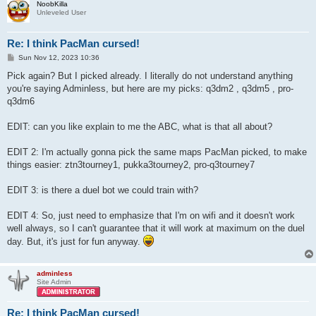
NoobKilla
Unleveled User
Re: I think PacMan cursed!
P
Sun Nov 12, 2023 10:36
o
s
Pick again? But I picked already. I literally do not understand anything
t
you're saying Adminless, but here are my picks: q3dm2 , q3dm5 , pro-
q3dm6
EDIT: can you like explain to me the ABC, what is that all about?
EDIT 2: I'm actually gonna pick the same maps PacMan picked, to make
things easier: ztn3tourney1, pukka3tourney2, pro-q3tourney7
EDIT 3: is there a duel bot we could train with?
EDIT 4: So, just need to emphasize that I'm on wifi and it doesn't work
well always, so I can't guarantee that it will work at maximum on the duel
day. But, it's just for fun anyway.
adminless
Site Admin
Re: I think PacMan cursed!