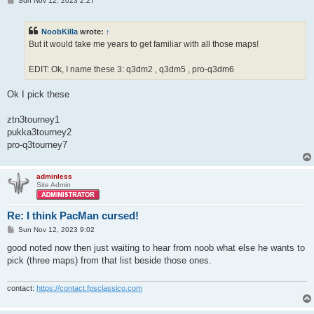
Sun Nov 12, 2023 2:27
o
s
t
NoobKilla
wrote:
↑
But it would take me years to get familiar with all those maps!
EDIT: Ok, I name these 3: q3dm2 , q3dm5 , pro-q3dm6
Ok I pick these
ztn3tourney1
pukka3tourney2
pro-q3tourney7
adminless
Site Admin
Re: I think PacMan cursed!
P
Sun Nov 12, 2023 9:02
o
s
good noted now then just waiting to hear from noob what else he wants to
t
pick (three maps) from that list beside those ones.
contact:
https://contact.fpsclassico.com