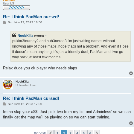
User lv5
Re: I think PacMan cursed!
P
Sun Nov 12, 2023 16:50
o
s
t
NoobKilla
wrote:
↑
pukka3tourney2 and hub3aeroq3 I'm just writing names without
knowing any of those maps, hope that's not a problem. And even if I lose
it doesn't mean anything, it's just a friendly duel, PacMan and I we go
way back, at least few months.
Relax dude you ok player who needs slaps
NoobKilla
Unleveled User
Re: I think PacMan cursed!
P
Sun Nov 12, 2023 17:00
o
s
Imma slap your a$$. Just pick two from my list and Adminless' so we can
t
finally get the map we'll be playing on so we can start training.
1
2
3
4
5
6
Previous
Next
82 posts