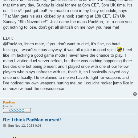
t
that time any day, Sunday is ideal for me at 6pm CET, 5pm UK time. It's
on. The s*it just got real! I've made a note in my busy schedule, says
"PacMan gets his ass kicked by a noob starting at 18h CET, 17h UK
Sunday 19th November!". Just name the maps PacMan, I'm a noob you
got nothing to lose, don't get all skittish on me now, you hear me!
EDIT:
@PacMan, listen mate, if you don't want to duel, it's fine, no hard
feelings, I wasn't serious anyway, it was all a joke in good spirit
I feel
like I'm lacking a good game mode I never have the chance to play. I
mean I visited duel server before, but there was nothing happening there
besides one bot being present and I played once with one of our fellow
players who plays unfreeze with us, that's it, so I basically played only
once unofficially. He explained to me we have to fight for weapons and
I've noticed my own weapons hurting me, so I couldn't rocket jump like in
unfreeze without the consequence.
PacMan
User lv5
Re: I think PacMan cursed!
P
Sun Nov 12, 2023 0:08
o
s
t