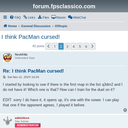
forum.fpsclassico.com
FAQ
Links
Files
Master
WebChat
Home
General Discussion
Offtopic
I think PacMan cursed!
1
2
3
4
5
6
Previous
Next
82 posts
NoobKilla
Unleveled User
Re: I think PacMan cursed!
P
Sat Nov 11, 2023 14:24
o
s
I started by looking to see if there is the first map in the list q3dm2 and I
t
do not have it! Which one is that? How can I train for the duel on it?
EDIT: sorry I do have it, it opens up, it's one with the sewer. I can play
that one if the opponent agrees, I played it before.
adminless
Site Admin