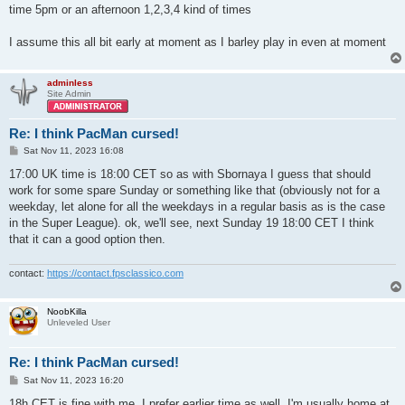
time 5pm or an afternoon 1,2,3,4 kind of times
I assume this all bit early at moment as I barley play in even at moment
adminless
Site Admin
Re: I think PacMan cursed!
P
Sat Nov 11, 2023 16:08
o
s
17:00 UK time is 18:00 CET so as with Sbornaya I guess that should
t
work for some spare Sunday or something like that (obviously not for a
weekday, let alone for all the weekdays in a regular basis as is the case
in the Super League). ok, we'll see, next Sunday 19 18:00 CET I think
that it can a good option then.
contact:
https://contact.fpsclassico.com
NoobKilla
Unleveled User
Re: I think PacMan cursed!
P
Sat Nov 11, 2023 16:20
o
s
18h CET is fine with me, I prefer earlier time as well, I'm usually home at