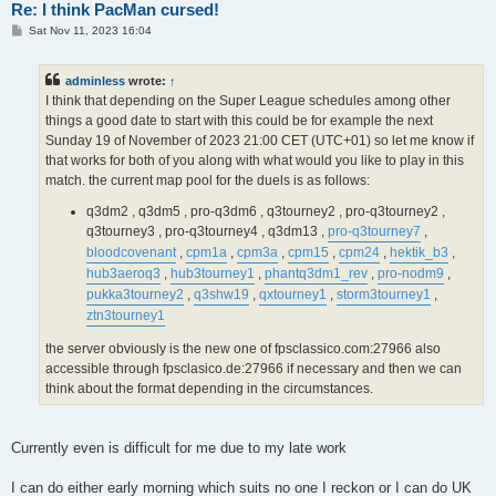
Re: I think PacMan cursed!
P
Sat Nov 11, 2023 16:04
o
s
t
adminless
wrote:
↑
I think that depending on the Super League schedules among other
things a good date to start with this could be for example the next
Sunday 19 of November of 2023 21:00 CET (UTC+01) so let me know if
that works for both of you along with what would you like to play in this
match. the current map pool for the duels is as follows:
q3dm2 , q3dm5 , pro-q3dm6 , q3tourney2 , pro-q3tourney2 ,
q3tourney3 , pro-q3tourney4 , q3dm13 ,
pro-q3tourney7
,
bloodcovenant
,
cpm1a
,
cpm3a
,
cpm15
,
cpm24
,
hektik_b3
,
hub3aeroq3
,
hub3tourney1
,
phantq3dm1_rev
,
pro-nodm9
,
pukka3tourney2
,
q3shw19
,
qxtourney1
,
storm3tourney1
,
ztn3tourney1
the server obviously is the new one of fpsclassico.com:27966 also
accessible through fpsclasico.de:27966 if necessary and then we can
think about the format depending in the circumstances.
Currently even is difficult for me due to my late work
I can do either early morning which suits no one I reckon or I can do UK