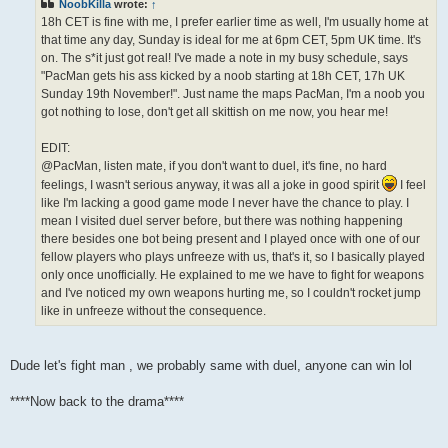
NoobKilla
wrote:
↑
18h CET is fine with me, I prefer earlier time as well, I'm usually home at
that time any day, Sunday is ideal for me at 6pm CET, 5pm UK time. It's
on. The s*it just got real! I've made a note in my busy schedule, says
"PacMan gets his ass kicked by a noob starting at 18h CET, 17h UK
Sunday 19th November!". Just name the maps PacMan, I'm a noob you
got nothing to lose, don't get all skittish on me now, you hear me!
EDIT:
@PacMan, listen mate, if you don't want to duel, it's fine, no hard
feelings, I wasn't serious anyway, it was all a joke in good spirit
I feel
like I'm lacking a good game mode I never have the chance to play. I
mean I visited duel server before, but there was nothing happening
there besides one bot being present and I played once with one of our
fellow players who plays unfreeze with us, that's it, so I basically played
only once unofficially. He explained to me we have to fight for weapons
and I've noticed my own weapons hurting me, so I couldn't rocket jump
like in unfreeze without the consequence.
Dude let's fight man , we probably same with duel, anyone can win lol
****Now back to the drama****