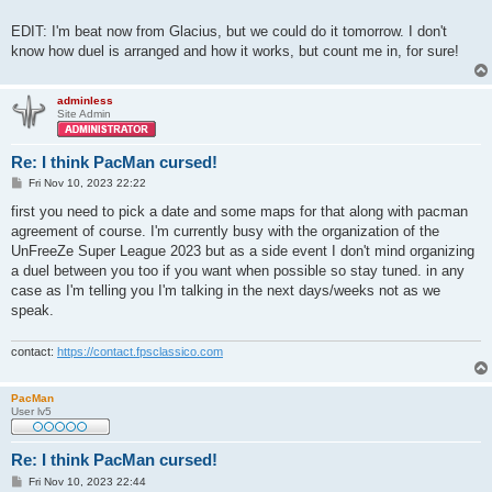
EDIT: I'm beat now from Glacius, but we could do it tomorrow. I don't
know how duel is arranged and how it works, but count me in, for sure!
adminless
Site Admin
Re: I think PacMan cursed!
P
Fri Nov 10, 2023 22:22
o
s
first you need to pick a date and some maps for that along with pacman
t
agreement of course. I'm currently busy with the organization of the
UnFreeZe Super League 2023 but as a side event I don't mind organizing
a duel between you too if you want when possible so stay tuned. in any
case as I'm telling you I'm talking in the next days/weeks not as we
speak.
contact:
https://contact.fpsclassico.com
PacMan
User lv5
Re: I think PacMan cursed!
P
Fri Nov 10, 2023 22:44