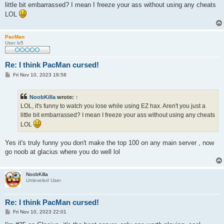
t
little bit embarrassed? I mean I freeze your ass without using any cheats
LOL
PacMan
User lv5
Re: I think PacMan cursed!
P
Fri Nov 10, 2023 18:58
o
s
t
NoobKilla
wrote:
↑
LOL, it's funny to watch you lose while using EZ hax. Aren't you just a
little bit embarrassed? I mean I freeze your ass without using any cheats
LOL
Yes it's truly funny you don't make the top 100 on any main server , now
go noob at glacius where you do well lol
NoobKilla
Unleveled User
Re: I think PacMan cursed!
P
Fri Nov 10, 2023 22:01
o
s