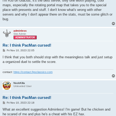
I'm #35 on Glacius, it's the best server, only one worth playing, cool
t
maps, especially the rotating portal map that takes you to the special
place with presents and stuff. I don't know what's wrong with other
servers and why I don't appear there on the stats, must be some glitch or
bug.
adminless
Site Admin
Re: I think PacMan cursed!
P
Fri Nov 10, 2023 22:05
o
s
I think that you both should stop with the meaningless talk and just setup
t
a organized duel to settle the score.
contact:
https://contact.fpsclassico.com
NoobKilla
Unleveled User
Re: I think PacMan cursed!
P
Fri Nov 10, 2023 22:18
o
s
What an excellent suggestion Adminless! I'm game! But he chicken and
t
he scared of me and plus he's a cheat with his EZ hax.