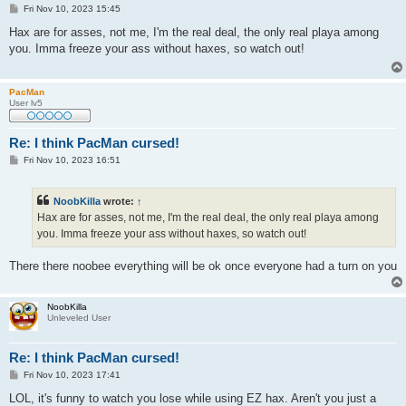
P
Fri Nov 10, 2023 15:45
o
s
Hax are for asses, not me, I'm the real deal, the only real playa among
t
you. Imma freeze your ass without haxes, so watch out!
PacMan
User lv5
Re: I think PacMan cursed!
P
Fri Nov 10, 2023 16:51
o
s
t
NoobKilla
wrote:
↑
Hax are for asses, not me, I'm the real deal, the only real playa among
you. Imma freeze your ass without haxes, so watch out!
There there noobee everything will be ok once everyone had a turn on you
NoobKilla
Unleveled User
Re: I think PacMan cursed!
P
Fri Nov 10, 2023 17:41
o
s
LOL, it's funny to watch you lose while using EZ hax. Aren't you just a