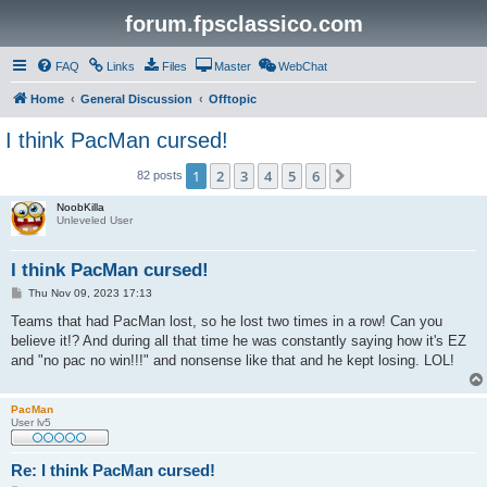
forum.fpsclassico.com
FAQ
Links
Files
Master
WebChat
Home
General Discussion
Offtopic
I think PacMan cursed!
1
2
3
4
5
6
Next
82 posts
NoobKilla
Unleveled User
I think PacMan cursed!
P
Thu Nov 09, 2023 17:13
o
s
Teams that had PacMan lost, so he lost two times in a row! Can you
t
believe it!? And during all that time he was constantly saying how it's EZ
and "no pac no win!!!" and nonsense like that and he kept losing. LOL!
PacMan
User lv5
Re: I think PacMan cursed!