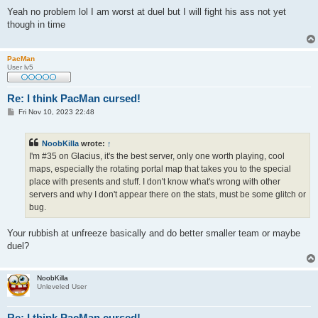
o
s
Yeah no problem lol I am worst at duel but I will fight his ass not yet
t
though in time
PacMan
User lv5
Re: I think PacMan cursed!
P
Fri Nov 10, 2023 22:48
o
s
t
NoobKilla
wrote:
↑
I'm #35 on Glacius, it's the best server, only one worth playing, cool
maps, especially the rotating portal map that takes you to the special
place with presents and stuff. I don't know what's wrong with other
servers and why I don't appear there on the stats, must be some glitch or
bug.
Your rubbish at unfreeze basically and do better smaller team or maybe
duel?
NoobKilla
Unleveled User
Re: I think PacMan cursed!