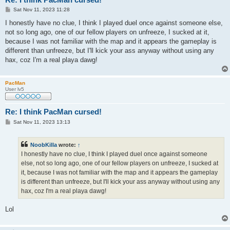
P
Sat Nov 11, 2023 11:28
o
s
I honestly have no clue, I think I played duel once against someone else,
t
not so long ago, one of our fellow players on unfreeze, I sucked at it,
because I was not familiar with the map and it appears the gameplay is
different than unfreeze, but I'll kick your ass anyway without using any
hax, coz I'm a real playa dawg!
PacMan
User lv5
Re: I think PacMan cursed!
P
Sat Nov 11, 2023 13:13
o
s
t
NoobKilla
wrote:
↑
I honestly have no clue, I think I played duel once against someone
else, not so long ago, one of our fellow players on unfreeze, I sucked at
it, because I was not familiar with the map and it appears the gameplay
is different than unfreeze, but I'll kick your ass anyway without using any
hax, coz I'm a real playa dawg!
Lol