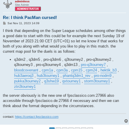
adminless
Site Admin
Re: I think PacMan cursed!
P
Sat Nov 11, 2023 14:09
o
s
I think that depending on the Super League schedules among other things
t
a good date to start with this could be for example the next Sunday 19 of
November of 2023 21:00 CET (UTC+01) so let me know if that works for
both of you along with what would you like to play in this match. the
current map pool for the duels is as follows:
q3dm2 , q3dm5 , pro-q3dm6 , q3tourney2 , pro-q3tourney2 ,
q3tourney3 , pro-q3tourney4 , q3dm13 ,
pro-q3tourney7
,
bloodcovenant
,
cpm1a
,
cpm3a
,
cpm15
,
cpm24
,
hektik_b3
,
hub3aeroq3
,
hub3tourney1
,
phantq3dm1_rev
,
pro-nodm9
,
pukka3tourney2
,
q3shw19
,
qxtourney1
,
storm3tourney1
,
ztn3tourney1
the server obviously is the new one of fpsclassico.com:27966 also
accessible through fpsclasico.de:27966 if necessary and then we can
think about the format depending in the circumstances.
contact:
https://contact.fpsclassico.com