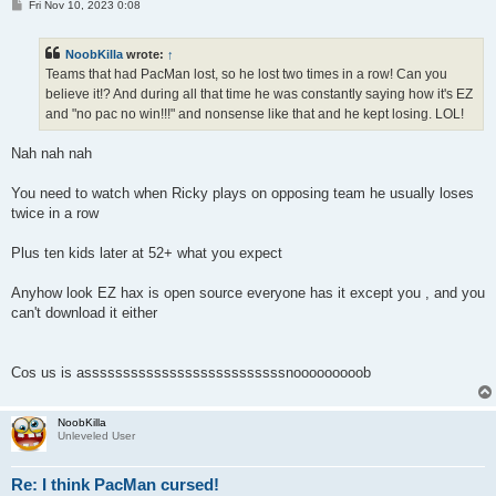
P
Fri Nov 10, 2023 0:08
o
s
t
NoobKilla
wrote:
↑
Teams that had PacMan lost, so he lost two times in a row! Can you
believe it!? And during all that time he was constantly saying how it's EZ
and "no pac no win!!!" and nonsense like that and he kept losing. LOL!
Nah nah nah
You need to watch when Ricky plays on opposing team he usually loses
twice in a row
Plus ten kids later at 52+ what you expect
Anyhow look EZ hax is open source everyone has it except you , and you
can't download it either
Cos us is assssssssssssssssssssssssssnooooooooob
NoobKilla
Unleveled User
Re: I think PacMan cursed!