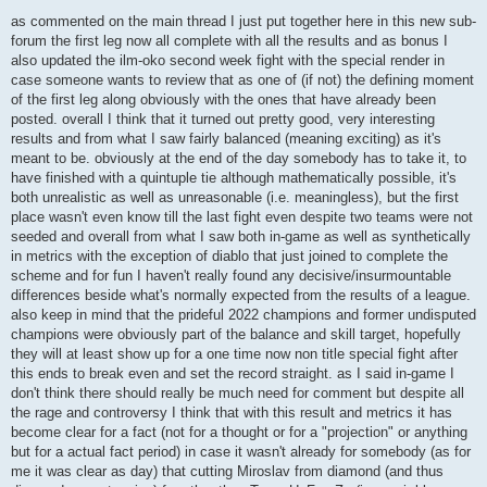
o
s
as commented on the main thread I just put together here in this new sub-
t
forum the first leg now all complete with all the results and as bonus I
also updated the ilm-oko second week fight with the special render in
case someone wants to review that as one of (if not) the defining moment
of the first leg along obviously with the ones that have already been
posted. overall I think that it turned out pretty good, very interesting
results and from what I saw fairly balanced (meaning exciting) as it's
meant to be. obviously at the end of the day somebody has to take it, to
have finished with a quintuple tie although mathematically possible, it's
both unrealistic as well as unreasonable (i.e. meaningless), but the first
place wasn't even know till the last fight even despite two teams were not
seeded and overall from what I saw both in-game as well as synthetically
in metrics with the exception of diablo that just joined to complete the
scheme and for fun I haven't really found any decisive/insurmountable
differences beside what's normally expected from the results of a league.
also keep in mind that the prideful 2022 champions and former undisputed
champions were obviously part of the balance and skill target, hopefully
they will at least show up for a one time now non title special fight after
this ends to break even and set the record straight. as I said in-game I
don't think there should really be much need for comment but despite all
the rage and controversy I think that with this result and metrics it has
become clear for a fact (not for a thought or for a "projection" or anything
but for a actual fact period) in case it wasn't already for somebody (as for
me it was clear as day) that cutting Miroslav from diamond (and thus