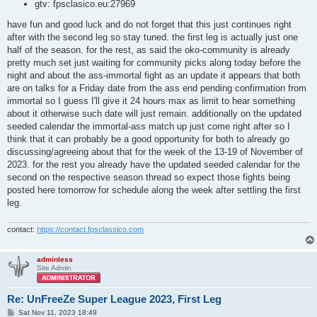
gtv: fpsclasico.eu:27969
have fun and good luck and do not forget that this just continues right
after with the second leg so stay tuned. the first leg is actually just one
half of the season. for the rest, as said the oko-community is already
pretty much set just waiting for community picks along today before the
night and about the ass-immortal fight as an update it appears that both
are on talks for a Friday date from the ass end pending confirmation from
immortal so I guess I'll give it 24 hours max as limit to hear something
about it otherwise such date will just remain. additionally on the updated
seeded calendar the immortal-ass match up just come right after so I
think that it can probably be a good opportunity for both to already go
discussing/agreeing about that for the week of the 13-19 of November of
2023. for the rest you already have the updated seeded calendar for the
second on the respective season thread so expect those fights being
posted here tomorrow for schedule along the week after settling the first
leg.
contact:
https://contact.fpsclassico.com
adminless
Site Admin
Re: UnFreeZe Super League 2023, First Leg
P
Sat Nov 11, 2023 18:49