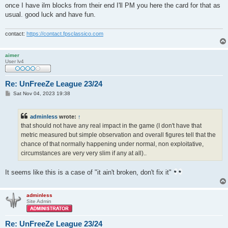
once I have ilm blocks from their end I'll PM you here the card for that as
usual. good luck and have fun.
contact:
https://contact.fpsclassico.com
aimer
User lv4
Re: UnFreeZe League 23/24
P
Sat Nov 04, 2023 19:38
o
s
t
adminless
wrote:
↑
that should not have any real impact in the game (I don't have that
metric measured but simple observation and overall figures tell that the
chance of that normally happening under normal, non exploitative,
circumstances are very very slim if any at all)..
It seems like this is a case of "it ain't broken, don't fix it"
adminless
Site Admin
Re: UnFreeZe League 23/24