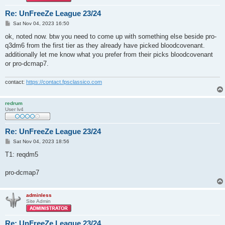
Re: UnFreeZe League 23/24
P
Sat Nov 04, 2023 16:50
o
s
ok, noted now. btw you need to come up with something else beside pro-
t
q3dm6 from the first tier as they already have picked bloodcovenant.
additionally let me know what you prefer from their picks bloodcovenant
or pro-dcmap7.
contact:
https://contact.fpsclassico.com
redrum
User lv4
Re: UnFreeZe League 23/24
P
Sat Nov 04, 2023 18:56
o
s
T1: reqdm5
t
pro-dcmap7
adminless
Site Admin
Re: UnFreeZe League 23/24