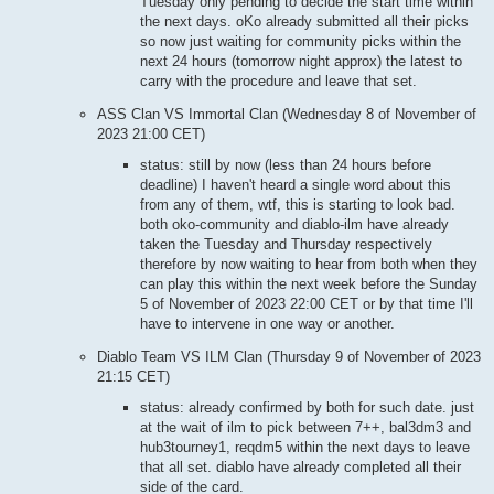
Tuesday only pending to decide the start time within
the next days. oKo already submitted all their picks
so now just waiting for community picks within the
next 24 hours (tomorrow night approx) the latest to
carry with the procedure and leave that set.
ASS Clan VS Immortal Clan (Wednesday 8 of November of
2023 21:00 CET)
status: still by now (less than 24 hours before
deadline) I haven't heard a single word about this
from any of them, wtf, this is starting to look bad.
both oko-community and diablo-ilm have already
taken the Tuesday and Thursday respectively
therefore by now waiting to hear from both when they
can play this within the next week before the Sunday
5 of November of 2023 22:00 CET or by that time I'll
have to intervene in one way or another.
Diablo Team VS ILM Clan (Thursday 9 of November of 2023
21:15 CET)
status: already confirmed by both for such date. just
at the wait of ilm to pick between 7++, bal3dm3 and
hub3tourney1, reqdm5 within the next days to leave
that all set. diablo have already completed all their
side of the card.