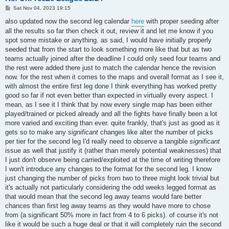
P
Sat Nov 04, 2023 19:15
o
s
also updated now the second leg calendar
here
with proper seeding after
t
all the results so far then check it out, review it and let me know if you
spot some mistake or anything. as said, I would have initially properly
seeded that from the start to look something more like that but as two
teams actually joined after the deadline I could only seed four teams and
the rest were added there just to match the calendar hence the revision
now. for the rest when it comes to the maps and overall format as I see it,
with almost the entire first leg done I think everything has worked pretty
good so far if not even better than expected in virtually every aspect. I
mean, as I see it I think that by now every single map has been either
played/trained or picked already and all the fights have finally been a lot
more varied and exciting than ever. quite frankly, that's just as good as it
gets so to make any
significant
changes like alter the number of picks
per tier for the second leg I'd really need to observe a tangible
significant
issue as well that justify it (rather than merely potential weaknesses) that
I just don't observe being carried/exploited at the time of writing therefore
I won't introduce any changes to the format for the second leg. I know
just changing the number of picks from two to three might look trivial but
it's actually not particularly considering the odd weeks legged format as
that would mean that the second leg away teams would fare better
chances than first leg away teams as they would have more to chose
from (a significant 50% more in fact from 4 to 6 picks). of course it's not
like it would be such a huge deal or that it will completely ruin the second