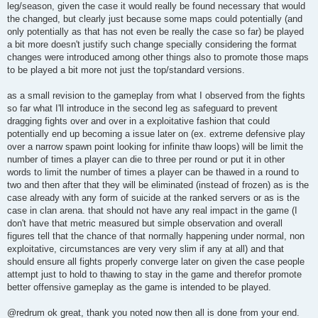
leg/season, given the case it would really be found necessary that would
the changed, but clearly just because some maps could potentially (and
only potentially as that has not even be really the case so far) be played
a bit more doesn't justify such change specially considering the format
changes were introduced among other things also to promote those maps
to be played a bit more not just the top/standard versions.
as a small revision to the gameplay from what I observed from the fights
so far what I'll introduce in the second leg as safeguard to prevent
dragging fights over and over in a exploitative fashion that could
potentially end up becoming a issue later on (ex. extreme defensive play
over a narrow spawn point looking for infinite thaw loops) will be limit the
number of times a player can die to three per round or put it in other
words to limit the number of times a player can be thawed in a round to
two and then after that they will be eliminated (instead of frozen) as is the
case already with any form of suicide at the ranked servers or as is the
case in clan arena. that should not have any real impact in the game (I
don't have that metric measured but simple observation and overall
figures tell that the chance of that normally happening under normal, non
exploitative, circumstances are very very slim if any at all) and that
should ensure all fights properly converge later on given the case people
attempt just to hold to thawing to stay in the game and therefor promote
better offensive gameplay as the game is intended to be played.
@redrum ok great, thank you noted now then all is done from your end.