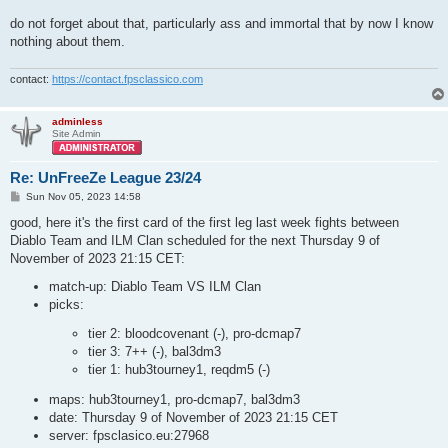
do not forget about that, particularly ass and immortal that by now I know
nothing about them.
contact:
https://contact.fpsclassico.com
adminless
Site Admin
Re: UnFreeZe League 23/24
P
Sun Nov 05, 2023 14:58
o
s
good, here it's the first card of the first leg last week fights between
t
Diablo Team and ILM Clan scheduled for the next Thursday 9 of
November of 2023 21:15 CET:
match-up: Diablo Team VS ILM Clan
picks:
tier 2: bloodcovenant (-), pro-dcmap7
tier 3: 7++ (-), bal3dm3
tier 1: hub3tourney1, reqdm5 (-)
maps: hub3tourney1, pro-dcmap7, bal3dm3
date: Thursday 9 of November of 2023 21:15 CET
server: fpsclasico.eu:27968