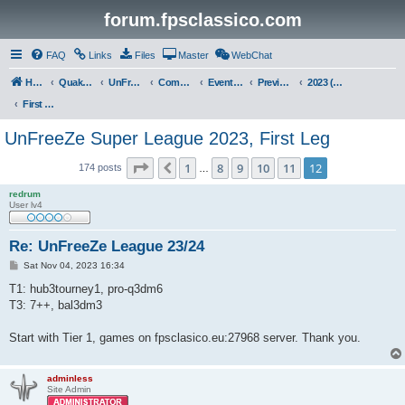
forum.fpsclassico.com
FAQ
Links
Files
Master
WebChat
Home
Quake III Arena
UnFreeZe/FreeFUn/glacius Game Servers
Community
Events & Fights
Previous Competitions
2023 (Fall)
First Leg
UnFreeZe Super League 2023, First Leg
Page
12
of
12
1
8
9
10
11
12
Previous
174 posts
…
redrum
User lv4
Re: UnFreeZe League 23/24
P
Sat Nov 04, 2023 16:34
o
s
T1: hub3tourney1, pro-q3dm6
t
T3: 7++, bal3dm3
Start with Tier 1, games on fpsclasico.eu:27968 server. Thank you.
adminless
Site Admin