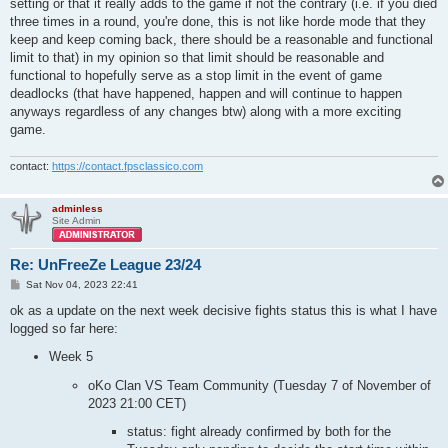
setting or that it really adds to the game if not the contrary (i.e. if you died
three times in a round, you're done, this is not like horde mode that they
keep and keep coming back, there should be a reasonable and functional
limit to that) in my opinion so that limit should be reasonable and
functional to hopefully serve as a stop limit in the event of game
deadlocks (that have happened, happen and will continue to happen
anyways regardless of any changes btw) along with a more exciting
game.
contact:
https://contact.fpsclassico.com
adminless
Site Admin
Re: UnFreeZe League 23/24
P
Sat Nov 04, 2023 22:41
o
s
ok as a update on the next week decisive fights status this is what I have
t
logged so far here:
Week 5
oKo Clan VS Team Community (Tuesday 7 of November of
2023 21:00 CET)
status: fight already confirmed by both for the