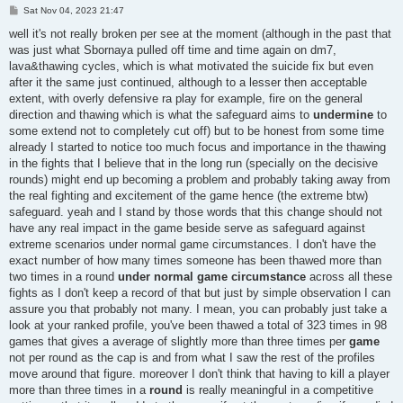
P
Sat Nov 04, 2023 21:47
o
s
well it's not really broken per see at the moment (although in the past that
t
was just what Sbornaya pulled off time and time again on dm7,
lava&thawing cycles, which is what motivated the suicide fix but even
after it the same just continued, although to a lesser then acceptable
extent, with overly defensive ra play for example, fire on the general
direction and thawing which is what the safeguard aims to
undermine
to
some extend not to completely cut off) but to be honest from some time
already I started to notice too much focus and importance in the thawing
in the fights that I believe that in the long run (specially on the decisive
rounds) might end up becoming a problem and probably taking away from
the real fighting and excitement of the game hence (the extreme btw)
safeguard. yeah and I stand by those words that this change should not
have any real impact in the game beside serve as safeguard against
extreme scenarios under normal game circumstances. I don't have the
exact number of how many times someone has been thawed more than
two times in a round
under normal game circumstance
across all these
fights as I don't keep a record of that but just by simple observation I can
assure you that probably not many. I mean, you can probably just take a
look at your ranked profile, you've been thawed a total of 323 times in 98
games that gives a average of slightly more than three times per
game
not per round as the cap is and from what I saw the rest of the profiles
move around that figure. moreover I don't think that having to kill a player
more than three times in a
round
is really meaningful in a competitive