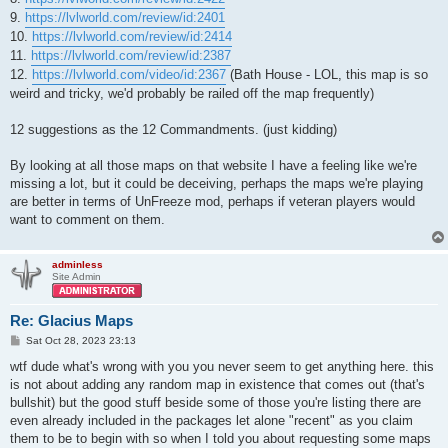
9.
https://lvlworld.com/review/id:2401
10.
https://lvlworld.com/review/id:2414
11.
https://lvlworld.com/review/id:2387
12.
https://lvlworld.com/video/id:2367
(Bath House - LOL, this map is so
weird and tricky, we'd probably be railed off the map frequently)
12 suggestions as the 12 Commandments. (just kidding)
By looking at all those maps on that website I have a feeling like we're
missing a lot, but it could be deceiving, perhaps the maps we're playing
are better in terms of UnFreeze mod, perhaps if veteran players would
want to comment on them.
adminless
Site Admin
Re: Glacius Maps
P
Sat Oct 28, 2023 23:13
o
s
wtf dude what's wrong with you you never seem to get anything here. this
t
is not about adding any random map in existence that comes out (that's
bullshit) but the good stuff beside some of those you're listing there are
even already included in the packages let alone "recent" as you claim
them to be to begin with so when I told you about requesting some maps