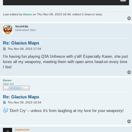
Last edited by
Karen
on Thu Nov 09, 2023 18:48, edited 2 times in total.
NoobKilla
Unleveled User
Re: Glacius Maps
P
Thu Nov 09, 2023 17:54
o
s
I'm having fun playing Q3A Unfreeze with y'all! Especially Karen, she just
t
loves all my weaponry, meeting them with open arms head-on every time
I fire!
Karen
User lv4
Re: Glacius Maps
P
Thu Nov 09, 2023 18:54
o
s
'Don't Cry' – unless it's from laughing at my love for your weaponry!
t
imprecise