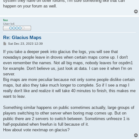
system they have on other forums, I'm sure something like that can
happen on your forum as well.
fau
User lv4
Re: Glacius Maps
P
Sat Dec 23, 2023 12:39
o
s
If you take a deeper peek into glacius the logs, you will see that
t
nowadays people leave in droves when certain maps come up. I don't
even remember the names. Not all big maps, nobody leaves for ospdm1
for example. Don't believe us, just look at data. I can see it when I'm on
server.
Big maps are more peculiar because not only some people dislike certain
maps, but also they take much longer to complete. So if I see a map I
really don't like and realize it will take 40 minutes to finish, this makes me
want to leav.
Something similar happens on public sometimes actually, large groups of
players switching to other server when boring map comes up. But on
public there are 2 servers to switch between. Sometimes unfreeze 1 is
half-populated when freefun is full because of it.
How about vote nextmap on glacius?