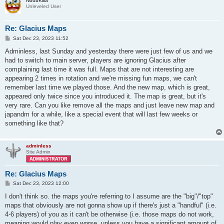
NoobKilla
Unleveled User
Re: Glacius Maps
P
Sat Dec 23, 2023 11:52
o
s
Adminless, last Sunday and yesterday there were just few of us and we
t
had to switch to main server, players are ignoring Glacius after
complaining last time it was full. Maps that are not interesting are
appearing 2 times in rotation and we're missing fun maps, we can't
remember last time we played those. And the new map, which is great,
appeared only twice since you introduced it. The map is great, but it's
very rare. Can you like remove all the maps and just leave new map and
japandm for a while, like a special event that will last few weeks or
something like that?
adminless
Site Admin
Re: Glacius Maps
P
Sat Dec 23, 2023 12:00
o
s
I don't think so. the maps you're referring to I assume are the "big"/"top"
t
maps that obviously are not gonna show up if there's just a "handful" (i.e.
4-6 players) of you as it can't be otherwise (i.e. those maps do not work,
meaning would play even worse, unless you have a significant amount of