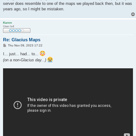
server does resemble to one of the maps we played back then, but it was
years ago, so I might be mistaken.
Karen
User lv4
Re: Glacius Maps
P
Thu Nov 09, 2023 17:22
o
s
I... just... had... to...
t
(on a non-Glacius day...)