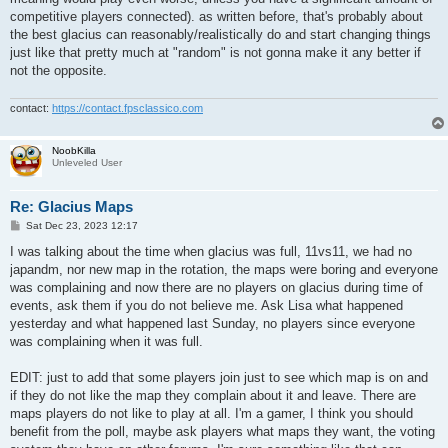
competitive players connected). as written before, that's probably about
the best glacius can reasonably/realistically do and start changing things
just like that pretty much at "random" is not gonna make it any better if
not the opposite.
contact:
https://contact.fpsclassico.com
NoobKilla
Unleveled User
Re: Glacius Maps
P
Sat Dec 23, 2023 12:17
o
s
I was talking about the time when glacius was full, 11vs11, we had no
t
japandm, nor new map in the rotation, the maps were boring and everyone
was complaining and now there are no players on glacius during time of
events, ask them if you do not believe me. Ask Lisa what happened
yesterday and what happened last Sunday, no players since everyone
was complaining when it was full.
EDIT: just to add that some players join just to see which map is on and
if they do not like the map they complain about it and leave. There are
maps players do not like to play at all. I'm a gamer, I think you should
benefit from the poll, maybe ask players what maps they want, the voting