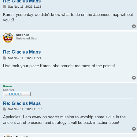
Re: Glacius Maps
P
Sat Nov 11, 2023 11:13
o
s
Karen! yesterday we didn't know what to do on the Japanese map without
t
you :3
NoobKilla
Unleveled User
Re: Glacius Maps
P
Sat Nov 11, 2023 11:24
o
s
Lisa took your place Karen, she brought me most of the points!
t
Karen
User lv4
Re: Glacius Maps
P
Sat Nov 11, 2023 12:17
o
s
Apologies, I am away on secret mission to worship some skills in the
t
ancient art of precision and strategy... will be back in action soon!