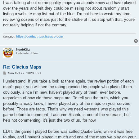
I was talking about some quality maps you already knew and have played
over the years and felt they could be missing not about randomly start
listing a website map list out of the blue. I'm not here to waste my time
reviewing dozens of maps just for the shake of it so stop with that. you're
not really helping if not the contrary.
contact:
https://contact.fpsclassico.com
NoobKilla
Unleveled User
Re: Glacius Maps
P
Sun Oct 29, 2023 0:21
o
s
I understand. If you take a look at them again, the review portion of each
t
map's page, you will see the rating provided by people who played them. I
obviously, since I'm new, haven't played any of them, ever before,
regardless of how old those maps are. To tell you the truth, which you
probably already know, I never played any of the maps on your servers
before. Those are facts. That's why we need veterans who played this
game before to comment. I assume Shantu is one of the veterans, but
he's not commenting, it's just the two of us, for now.
EDIT: the game I played before was called Quake Live, while it was free
to play, and I haven't played it much and one of the maps we play on your