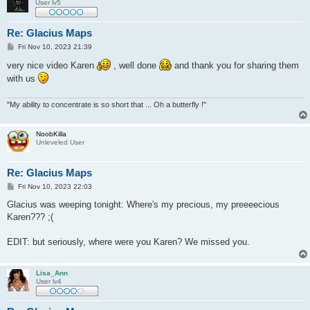
User lv5
Re: Glacius Maps
P
Fri Nov 10, 2023 21:39
o
s
very nice video Karen
, well done
and thank you for sharing them
t
with us
"My ability to concentrate is so short that ... Oh a butterfly !"
NoobKilla
Unleveled User
Re: Glacius Maps
P
Fri Nov 10, 2023 22:03
o
s
Glacius was weeping tonight: Where's my precious, my preeeecious
t
Karen??? ;(
EDIT: but seriously, where were you Karen? We missed you.
Lisa_Ann
User lv4