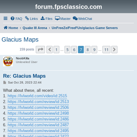
forum.fpsclassico.com
FAQ
Links
Files
Master
WebChat
Home
Quake III Arena
UnFreeZe/FreeFUn/glacius Game Servers
Glacius Maps
Page
7
of
11
1
5
6
7
8
9
11
Previous
Next
159 posts
…
…
NoobKilla
Unleveled User
Re: Glacius Maps
P
Sat Oct 28, 2023 22:44
o
s
What about these, all recent:
t
1.
https://lvlworld.com/video/id:2515
2.
https://lvlworld.com/review/id:2513
3.
https://lvlworld.com/review/id:2506
4.
https://lvlworld.com/review/id:2498
5.
https://lvlworld.com/review/id:2486
6.
https://lvlworld.com/review/id:2487
7.
https://lvlworld.com/review/id:2495
8.
https://lvlworld.com/review/id:2422